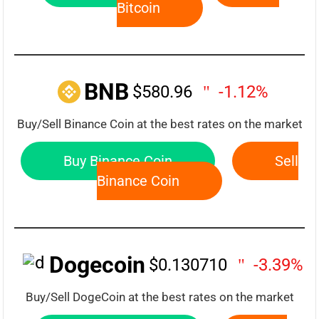
Bitcoin
BNB
$580.96
-1.12%
Buy/Sell Binance Coin at the best rates on the market
Buy Binance Coin
Sell
Binance Coin
Dogecoin
$0.130710
-3.39%
Buy/Sell DogeCoin at the best rates on the market