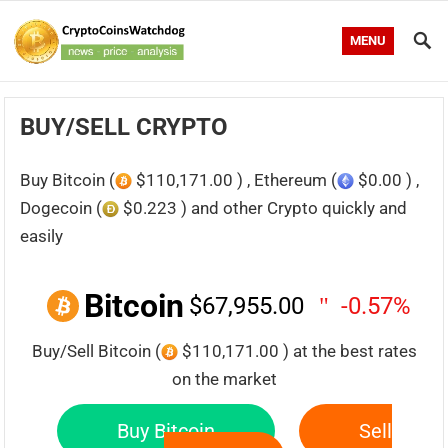
MENU
BUY/SELL CRYPTO
Buy Bitcoin (
$110,171.00 ) , Ethereum (
$0.00 ) ,
Dogecoin (
$0.223 ) and other Crypto quickly and
easily
Bitcoin
$67,955.00
-0.57%
Buy/Sell Bitcoin (
$110,171.00 ) at the best rates
on the market
Buy Bitcoin
Sell