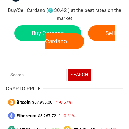
Buy/Sell Cardano (
$0.42 ) at the best rates on the
market
Buy Cardano
Sell
Cardano
Search
for:
CRYPTO PRICE
Bitcoin
$67,955.00
-0.57%
Ethereum
$3,267.72
-0.61%