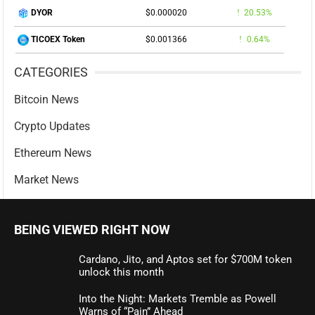
$0.000020
20.53%
DYOR
$0.001366
0.64%
TICOEX Token
CATEGORIES
Bitcoin News
Crypto Updates
Ethereum News
Market News
BEING VIEWED RIGHT NOW
Cardano, Jito, and Aptos set for $700M token
unlock this month
Into the Night: Markets Tremble as Powell
Warns of “Pain” Ahead