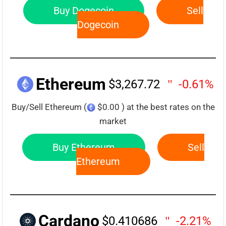
Buy Dogecoin
Sell
Dogecoin
Ethereum
$3,267.72
-0.61%
Buy/Sell Ethereum (
$0.00 ) at the best rates on the
market
Buy Ethereum
Sell
Ethereum
Cardano
$0.410686
-2.21%