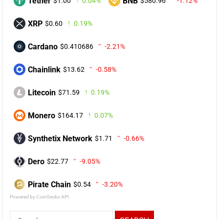
Tether
BNB
$1.00
0.04%
$580.96
-1.12%
XRP
$0.60
0.19%
Cardano
$0.410686
-2.21%
Chainlink
$13.62
-0.58%
Litecoin
$71.59
0.19%
Monero
$164.17
0.07%
Synthetix Network
$1.71
-0.66%
Dero
$22.77
-9.05%
Pirate Chain
$0.54
-3.20%
Powered by CoinGecko API
Search