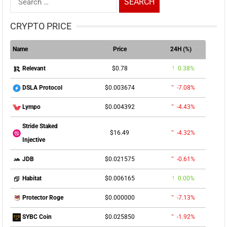
for:
CRYPTO PRICE
Name
Price
24H (%)
$0.78
0.38%
Relevant
$0.003674
-7.08%
DSLA Protocol
$0.004392
-4.43%
Lympo
Stride Staked
$16.49
-4.32%
Injective
$0.021575
-0.61%
JDB
$0.006165
0.00%
Habitat
$0.000000
-7.13%
Protector Roge
$0.025850
-1.92%
SYBC Coin