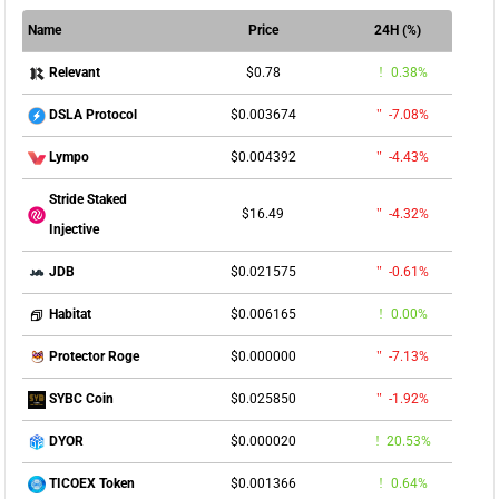
Name
Price
24H (%)
$0.78
0.38%
Relevant
$0.003674
-7.08%
DSLA Protocol
$0.004392
-4.43%
Lympo
Stride Staked
$16.49
-4.32%
Injective
$0.021575
-0.61%
JDB
$0.006165
0.00%
Habitat
$0.000000
-7.13%
Protector Roge
$0.025850
-1.92%
SYBC Coin
$0.000020
20.53%
DYOR
$0.001366
0.64%
TICOEX Token