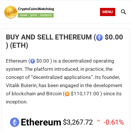
MENU
BUY AND SELL ETHEREUM (
$0.00
) (ETH)
Ethereum (
$0.00 ) is a decentralized operating
system. The platform introduced, in practice, the
concept of “decentralized applications”. Its founder,
Vitalik Buterin, has been engaged in the development
of blockchain and Bitcoin (
$110,171.00 ) since its
inception.
Ethereum
$3,267.72
-0.61%