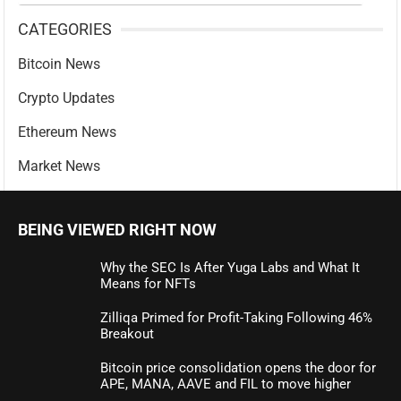
CATEGORIES
Bitcoin News
Crypto Updates
Ethereum News
Market News
BEING VIEWED RIGHT NOW
Why the SEC Is After Yuga Labs and What It
Means for NFTs
Zilliqa Primed for Profit-Taking Following 46%
Breakout
Bitcoin price consolidation opens the door for
APE, MANA, AAVE and FIL to move higher