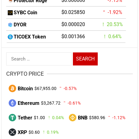
$0.000000
-7.13%
Protector Roge
$0.025850
-1.92%
SYBC Coin
$0.000020
20.53%
DYOR
$0.001366
0.64%
TICOEX Token
Search
for:
CRYPTO PRICE
Bitcoin
$67,955.00
-0.57%
Ethereum
$3,267.72
-0.61%
Tether
BNB
$1.00
0.04%
$580.96
-1.12%
XRP
$0.60
0.19%