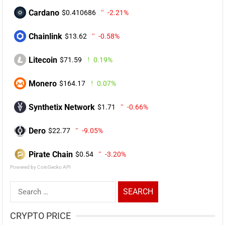
Cardano
$0.410686
-2.21%
Chainlink
$13.62
-0.58%
Litecoin
$71.59
0.19%
Monero
$164.17
0.07%
Synthetix Network
$1.71
-0.66%
Dero
$22.77
-9.05%
Pirate Chain
$0.54
-3.20%
Powered by CoinGecko API
Search
for:
CRYPTO PRICE