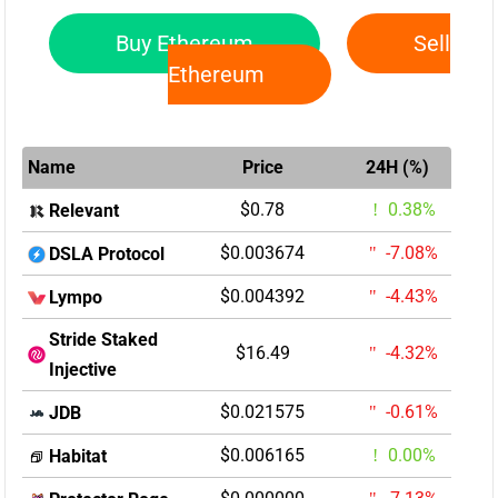
Buy Ethereum
Sell
Ethereum
Name
Price
24H (%)
$0.78
0.38%
Relevant
$0.003674
-7.08%
DSLA Protocol
$0.004392
-4.43%
Lympo
Stride Staked
$16.49
-4.32%
Injective
$0.021575
-0.61%
JDB
$0.006165
0.00%
Habitat