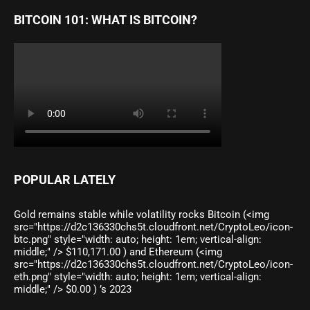
BITCOIN 101: WHAT IS BITCOIN?
POPULAR LATELY
Gold remains stable while volatility rocks Bitcoin (<img
src="https://d2c136330chs5t.cloudfront.net/CryptoLeo/icon-
btc.png" style="width: auto; height: 1em; vertical-align:
middle;" /> $110,171.00 ) and Ethereum (<img
src="https://d2c136330chs5t.cloudfront.net/CryptoLeo/icon-
eth.png" style="width: auto; height: 1em; vertical-align:
middle;" /> $0.00 ) ’s 2023