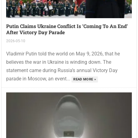
Putin Claims Ukraine Conflict Is ‘coming To An End’
After Victory Day Parade
2026-05-10
Vladimir Putin told the world on May 9, 2026, that he
believes the war in Ukraine is winding down. The
statement came during Russia’s annual Victory Day
parade in Moscow, an event...
READ MORE »