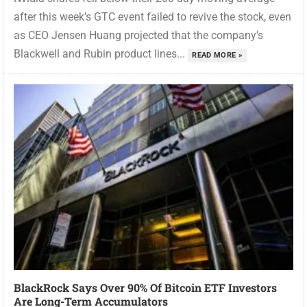
after this week’s GTC event failed to revive the stock, even
as CEO Jensen Huang projected that the company’s
Blackwell and Rubin product lines...
READ MORE »
BlackRock Says Over 90% Of Bitcoin ETF Investors
Are Long-Term Accumulators