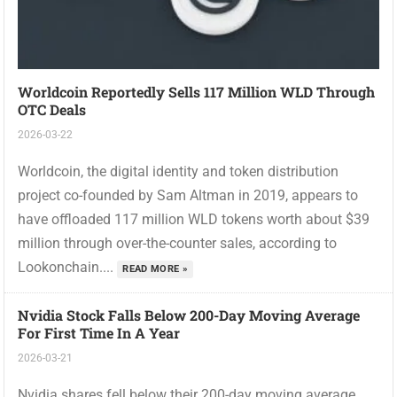
Worldcoin Reportedly Sells 117 Million WLD Through
OTC Deals
2026-03-22
Worldcoin, the digital identity and token distribution
project co-founded by Sam Altman in 2019, appears to
have offloaded 117 million WLD tokens worth about $39
million through over-the-counter sales, according to
Lookonchain....
READ MORE »
Nvidia Stock Falls Below 200-Day Moving Average
For First Time In A Year
2026-03-21
Nvidia shares fell below their 200-day moving average