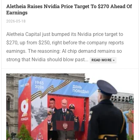
Aletheia Raises Nvidia Price Target To $270 Ahead Of
Earnings
2026-05-18
Aletheia Capital just bumped its Nvidia price target to
$270, up from $250, right before the company reports
earnings. The reasoning: AI chip demand remains so
strong that Nvidia should blow past...
READ MORE »