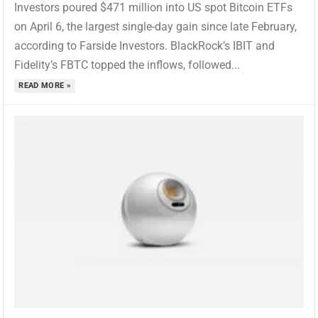
Investors poured $471 million into US spot Bitcoin ETFs
on April 6, the largest single-day gain since late February,
according to Farside Investors. BlackRock’s IBIT and
Fidelity’s FBTC topped the inflows, followed...
READ MORE »