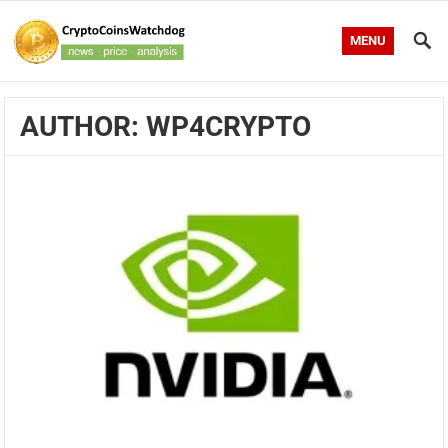
MENU
AUTHOR:
WP4CRYPTO