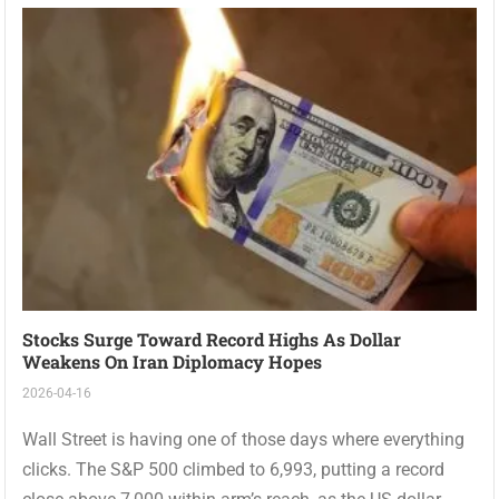
Stocks Surge Toward Record Highs As Dollar
Weakens On Iran Diplomacy Hopes
2026-04-16
Wall Street is having one of those days where everything
clicks. The S&P 500 climbed to 6,993, putting a record