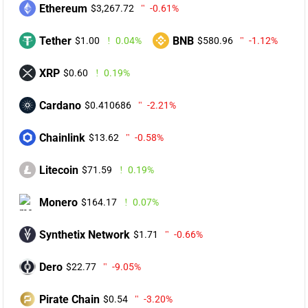
Ethereum
$3,267.72
-0.61%
Tether
BNB
$1.00
0.04%
$580.96
-1.12%
XRP
$0.60
0.19%
Cardano
$0.410686
-2.21%
Chainlink
$13.62
-0.58%
Litecoin
$71.59
0.19%
Monero
$164.17
0.07%
Synthetix Network
$1.71
-0.66%
Dero
$22.77
-9.05%
Pirate Chain
$0.54
-3.20%