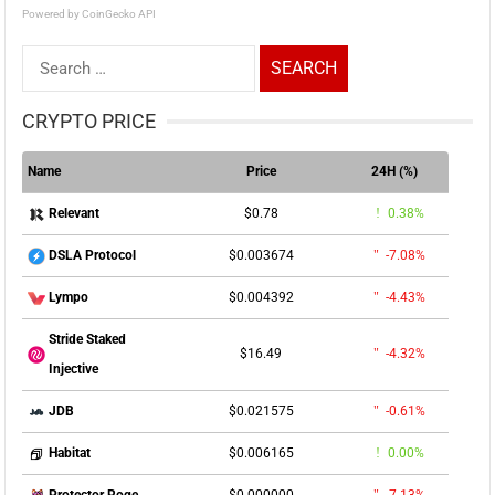
Powered by CoinGecko API
Search
for:
CRYPTO PRICE
Name
Price
24H (%)
$0.78
0.38%
Relevant
$0.003674
-7.08%
DSLA Protocol
$0.004392
-4.43%
Lympo
Stride Staked
$16.49
-4.32%
Injective
$0.021575
-0.61%
JDB
$0.006165
0.00%
Habitat