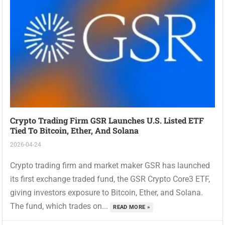
Crypto Trading Firm GSR Launches U.S. Listed ETF
Tied To Bitcoin, Ether, And Solana
2026-04-24
Crypto trading firm and market maker GSR has launched
its first exchange traded fund, the GSR Crypto Core3 ETF,
giving investors exposure to Bitcoin, Ether, and Solana.
The fund, which trades on...
READ MORE »