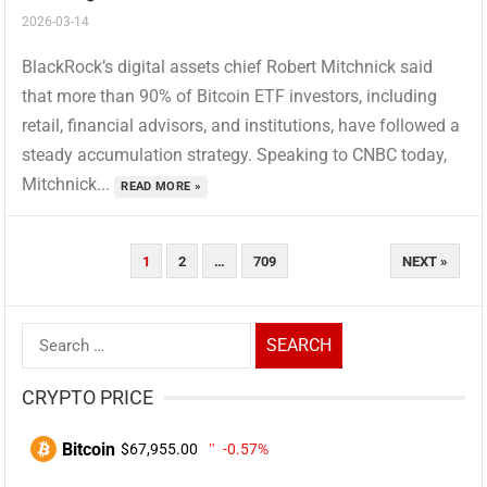
2026-03-14
BlackRock’s digital assets chief Robert Mitchnick said
that more than 90% of Bitcoin ETF investors, including
retail, financial advisors, and institutions, have followed a
steady accumulation strategy. Speaking to CNBC today,
Mitchnick...
READ MORE »
Posts
1
2
…
709
NEXT »
Pagination
Search
for:
CRYPTO PRICE
Bitcoin
$67,955.00
-0.57%