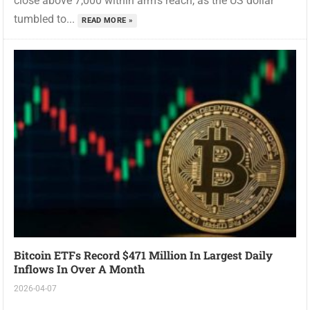
close above 7,000 within arm’s reach, as the US dollar
tumbled to...
READ MORE »
Bitcoin ETFs Record $471 Million In Largest Daily
Inflows In Over A Month
2026-04-07