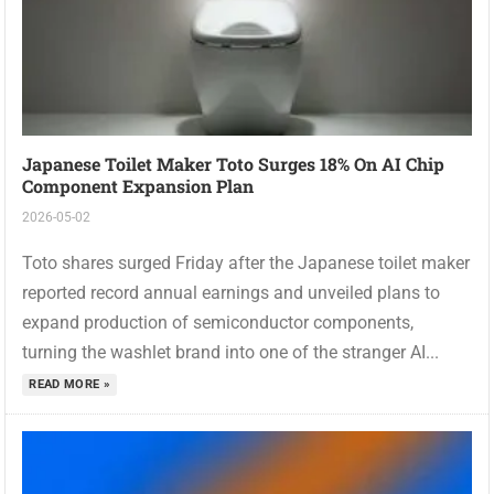
Japanese Toilet Maker Toto Surges 18% On AI Chip
Component Expansion Plan
2026-05-02
Toto shares surged Friday after the Japanese toilet maker
reported record annual earnings and unveiled plans to
expand production of semiconductor components,
turning the washlet brand into one of the stranger AI...
READ MORE »