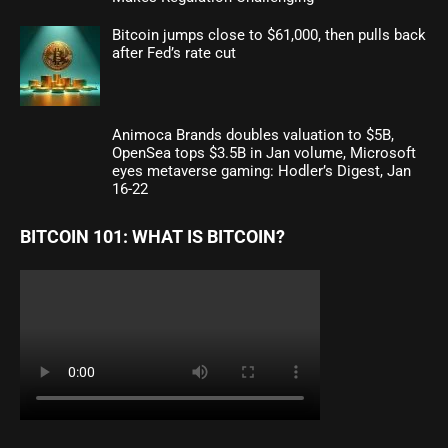
Bitcoin jumps close to $61,000, then pulls back
after Fed’s rate cut
Animoca Brands doubles valuation to $5B,
OpenSea tops $3.5B in Jan volume, Microsoft
eyes metaverse gaming: Hodler’s Digest, Jan
16-22
BITCOIN 101: WHAT IS BITCOIN?