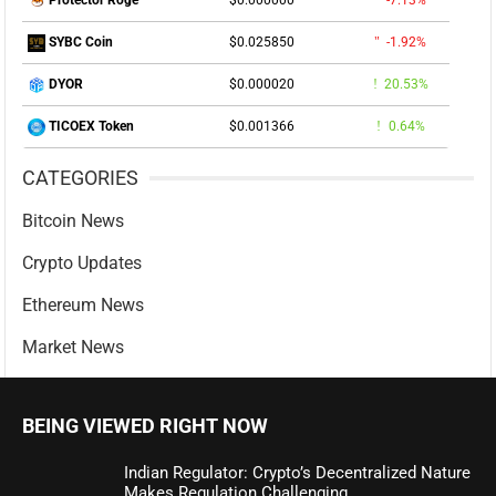
$0.000000
-7.13%
Protector Roge
$0.025850
-1.92%
SYBC Coin
$0.000020
20.53%
DYOR
$0.001366
0.64%
TICOEX Token
CATEGORIES
Bitcoin News
Crypto Updates
Ethereum News
Market News
BEING VIEWED RIGHT NOW
Indian Regulator: Crypto’s Decentralized Nature
Makes Regulation Challenging