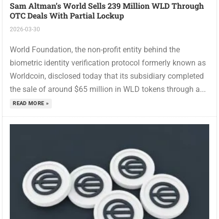
Sam Altman’s World Sells 239 Million WLD Through
OTC Deals With Partial Lockup
2026-03-30
World Foundation, the non-profit entity behind the
biometric identity verification protocol formerly known as
Worldcoin, disclosed today that its subsidiary completed
the sale of around $65 million in WLD tokens through a...
READ MORE »