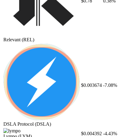
$0.78
0.38%
Relevant
(REL)
$0.003674
-7.08%
DSLA Protocol
(DSLA)
$0.004392
-4.43%
Lympo
(LYM)