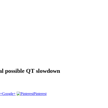
al possible QT slowdown
Google+
Pinterest