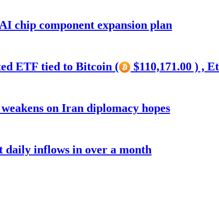
 AI chip component expansion plan
ed ETF tied to Bitcoin (
$110,171.00 ) , E
r weakens on Iran diplomacy hopes
t daily inflows in over a month