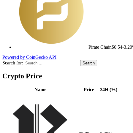
Pirate Chain
$0.54
-3.2
Powered by CoinGecko API
Search for:
Crypto Price
Name
Price
24H (%)