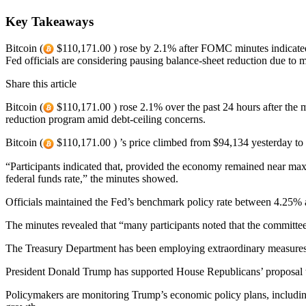
Key Takeaways
Bitcoin (
$110,171.00 ) rose by 2.1% after FOMC minutes indicated 
Fed officials are considering pausing balance-sheet reduction due t
Share this article
Bitcoin (
$110,171.00 ) rose 2.1% over the past 24 hours after the 
reduction program amid debt-ceiling concerns.
Bitcoin (
$110,171.00 ) ’s price climbed from $94,134 yesterday to 
“Participants indicated that, provided the economy remained near max
federal funds rate,” the minutes showed.
Officials maintained the Fed’s benchmark policy rate between 4.25% 
The minutes revealed that “many participants noted that the committee 
The Treasury Department has been employing extraordinary measures to 
President Donald Trump has supported House Republicans’ proposal to r
Policymakers are monitoring Trump’s economic policy plans, including