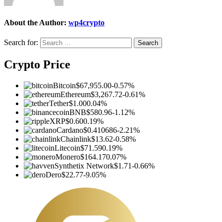
About the Author:
wp4crypto
Search for:
Crypto Price
Bitcoin
$67,955.00
-0.57%
Ethereum
$3,267.72
-0.61%
Tether
$1.00
0.04%
BNB
$580.96
-1.12%
XRP
$0.60
0.19%
Cardano
$0.410686
-2.21%
Chainlink
$13.62
-0.58%
Litecoin
$71.59
0.19%
Monero
$164.17
0.07%
Synthetix Network
$1.71
-0.66%
Dero
$22.77
-9.05%