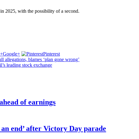
 in 2025, with the possibility of a second.
Google+
Pinterest
l allegations, blames ‘plan gone wrong’
l’s leading stock exchange
 ahead of earnings
o an end’ after Victory Day parade