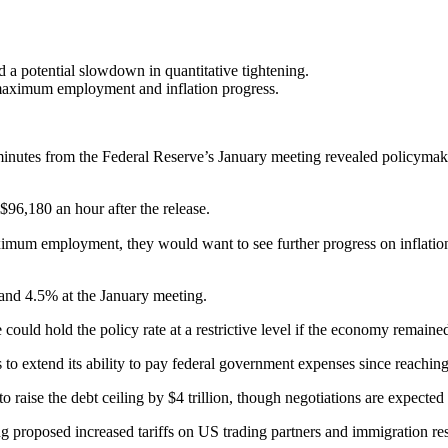
a potential slowdown in quantitative tightening.
o maximum employment and inflation progress.
minutes from the Federal Reserve’s January meeting revealed policymake
$96,180 an hour after the release.
imum employment, they would want to see further progress on inflation 
and 4.5% at the January meeting.
could hold the policy rate at a restrictive level if the economy remaine
extend its ability to pay federal government expenses since reaching t
aise the debt ceiling by $4 trillion, though negotiations are expected
 proposed increased tariffs on US trading partners and immigration res