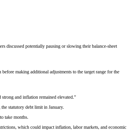
rs discussed potentially pausing or slowing their balance-sheet
before making additional adjustments to the target range for the
d strong and inflation remained elevated.”
he statutory debt limit in January.
 to take months.
trictions, which could impact inflation, labor markets, and economic