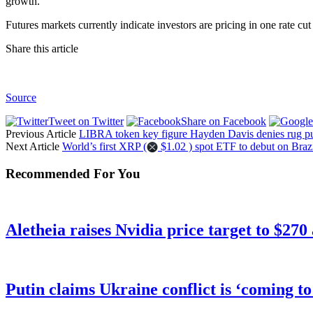
growth.
Futures markets currently indicate investors are pricing in one rate cut
Share this article
Source
Tweet on Twitter
Share on Facebook
Previous Article
LIBRA token key figure Hayden Davis denies rug pul
Next Article
World’s first XRP (
$1.02 ) spot ETF to debut on Brazi
Recommended For You
Aletheia raises Nvidia price target to $270
Putin claims Ukraine conflict is ‘coming t