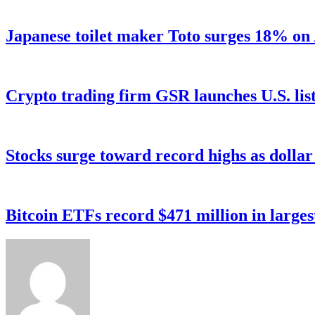
Japanese toilet maker Toto surges 18% on
Crypto trading firm GSR launches U.S. list
Stocks surge toward record highs as dolla
Bitcoin ETFs record $471 million in larges