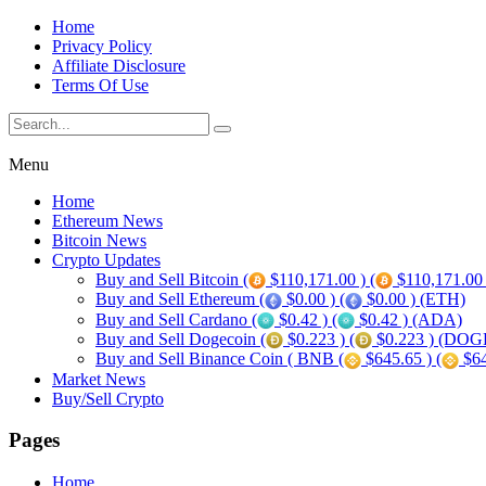
Home
Privacy Policy
Affiliate Disclosure
Terms Of Use
Menu
Home
Ethereum News
Bitcoin News
Crypto Updates
Buy and Sell Bitcoin (
$110,171.00 ) (
$110,171.00
Buy and Sell Ethereum (
$0.00 ) (
$0.00 ) (ETH)
Buy and Sell Cardano (
$0.42 ) (
$0.42 ) (ADA)
Buy and Sell Dogecoin (
$0.223 ) (
$0.223 ) (DOG
Buy and Sell Binance Coin ( BNB (
$645.65 ) (
$64
Market News
Buy/Sell Crypto
Pages
Home