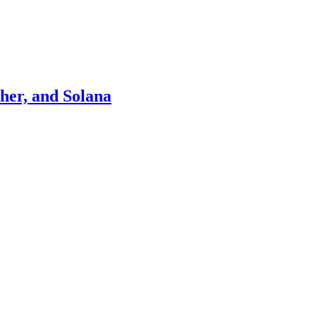
ther, and Solana