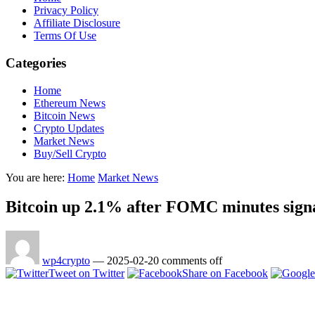
Privacy Policy
Affiliate Disclosure
Terms Of Use
Categories
Home
Ethereum News
Bitcoin News
Crypto Updates
Market News
Buy/Sell Crypto
You are here:
Home
Market News
Bitcoin up 2.1% after FOMC minutes sign
wp4crypto
—
2025-02-20
comments off
Tweet on Twitter
Share on Facebook