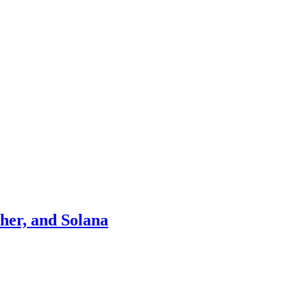
ther, and Solana