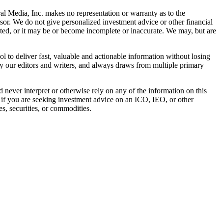
al Media, Inc. makes no representation or warranty as to the
sor. We do not give personalized investment advice or other financial
ated, or it may be or become incomplete or inaccurate. We may, but are
 to deliver fast, valuable and actionable information without losing
 by our editors and writers, and always draws from multiple primary
ever interpret or otherwise rely on any of the information on this
l if you are seeking investment advice on an ICO, IEO, or other
s, securities, or commodities.