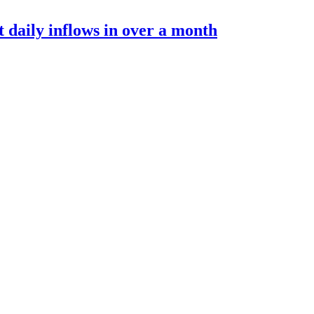
t daily inflows in over a month