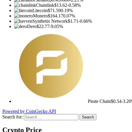
Chainlink
$13.62
-0.58%
Litecoin
$71.59
0.19%
Monero
$164.17
0.07%
Synthetix Network
$1.71
-0.66%
Dero
$22.77
-9.05%
Pirate Chain
$0.54
-3.2
Powered by CoinGecko API
Search for:
Crypto Price