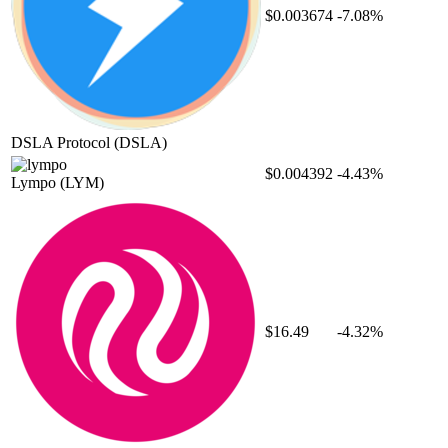
$0.003674
-7.08%
DSLA Protocol
(DSLA)
$0.004392
-4.43%
Lympo
(LYM)
$16.49
-4.32%