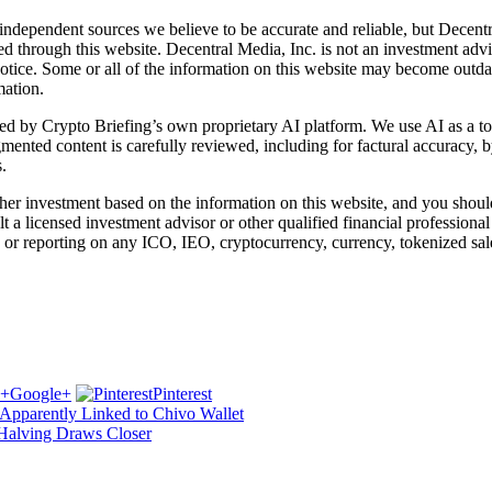
independent sources we believe to be accurate and reliable, but Decentr
ed through this website. Decentral Media, Inc. is not an investment advi
notice. Some or all of the information on this website may become outd
mation.
d by Crypto Briefing’s own proprietary AI platform. We use AI as a tool
gmented content is carefully reviewed, including for factural accuracy,
.
r investment based on the information on this website, and you should n
a licensed investment advisor or other qualified financial professiona
or reporting on any ICO, IEO, cryptocurrency, currency, tokenized sale
Google+
Pinterest
 Apparently Linked to Chivo Wallet
 Halving Draws Closer