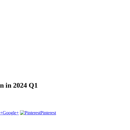
on in 2024 Q1
Google+
Pinterest