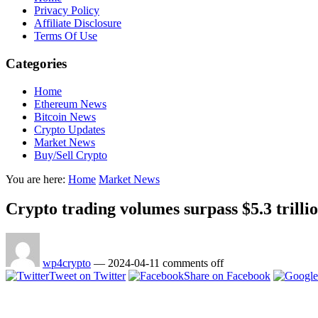
Privacy Policy
Affiliate Disclosure
Terms Of Use
Categories
Home
Ethereum News
Bitcoin News
Crypto Updates
Market News
Buy/Sell Crypto
You are here:
Home
Market News
Crypto trading volumes surpass $5.3 trilli
wp4crypto
—
2024-04-11
comments off
Tweet on Twitter
Share on Facebook