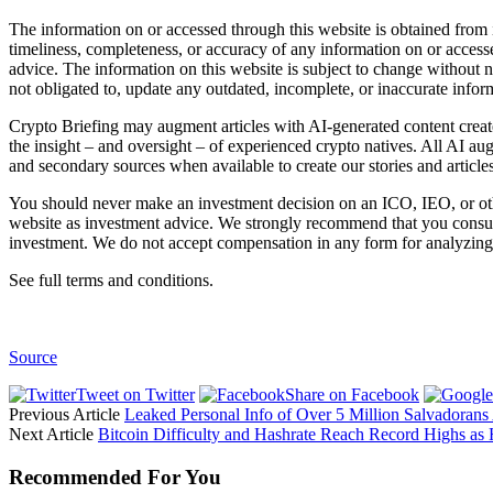
The information on or accessed through this website is obtained from 
timeliness, completeness, or accuracy of any information on or access
advice. The information on this website is subject to change without 
not obligated to, update any outdated, incomplete, or inaccurate infor
Crypto Briefing may augment articles with AI-generated content create
the insight – and oversight – of experienced crypto natives. All AI au
and secondary sources when available to create our stories and articles
You should never make an investment decision on an ICO, IEO, or othe
website as investment advice. We strongly recommend that you consult 
investment. We do not accept compensation in any form for analyzing 
See full terms and conditions.
Source
Tweet on Twitter
Share on Facebook
Previous Article
Leaked Personal Info of Over 5 Million Salvadorans
Next Article
Bitcoin Difficulty and Hashrate Reach Record Highs as
Recommended For You