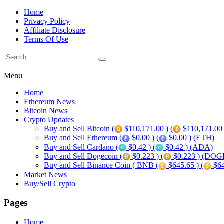
Home
Privacy Policy
Affiliate Disclosure
Terms Of Use
Menu
Home
Ethereum News
Bitcoin News
Crypto Updates
Buy and Sell Bitcoin (
$110,171.00 ) (
$110,171.00
Buy and Sell Ethereum (
$0.00 ) (
$0.00 ) (ETH)
Buy and Sell Cardano (
$0.42 ) (
$0.42 ) (ADA)
Buy and Sell Dogecoin (
$0.223 ) (
$0.223 ) (DOG
Buy and Sell Binance Coin ( BNB (
$645.65 ) (
$64
Market News
Buy/Sell Crypto
Pages
Home