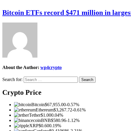
Bitcoin ETFs record $471 million in larges
About the Author:
wp4crypto
Search for:
Crypto Price
Bitcoin
$67,955.00
-0.57%
Ethereum
$3,267.72
-0.61%
Tether
$1.00
0.04%
BNB
$580.96
-1.12%
XRP
$0.60
0.19%
Cardano
$0.410686
-2.21%