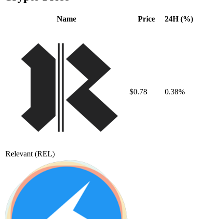
Name
Price
24H (%)
$0.78
0.38%
Relevant
(REL)