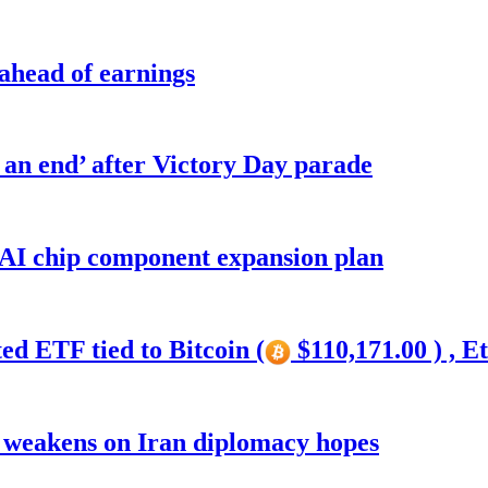
 ahead of earnings
o an end’ after Victory Day parade
 AI chip component expansion plan
ed ETF tied to Bitcoin (
$110,171.00 ) , E
r weakens on Iran diplomacy hopes