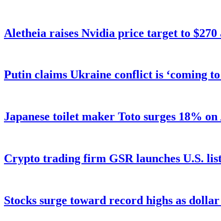
Aletheia raises Nvidia price target to $270
Putin claims Ukraine conflict is ‘coming t
Japanese toilet maker Toto surges 18% on
Crypto trading firm GSR launches U.S. list
Stocks surge toward record highs as dolla