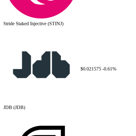
Stride Staked Injective
(STINJ)
$0.021575
-0.61%
JDB
(JDB)