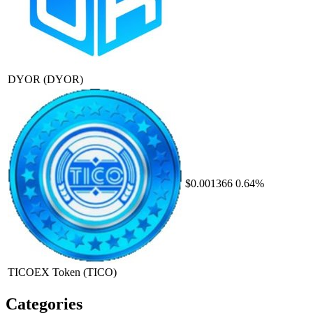
DYOR
(DYOR)
$0.001366
0.64%
TICOEX Token
(TICO)
Categories