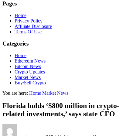
Pages
Home
Privacy Policy
Affiliate Disclosure
Terms Of Use
Categories
Home
Ethereum News
Bitcoin News
Crypto Updates
Market News
Buy/Sell Crypto
You are here:
Home
Market News
Florida holds ‘$800 million in crypto-
related investments,’ says state CFO