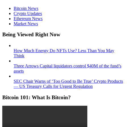
Bitcoin News
Crypto Updates
Ethereum News
Market News
Being Viewed Right Now
How Much Energy Do NFTs Use? Less Than You May
Think
Three Arrows Capital liquidators control $40M of the fund’s
assets
SEC Chair Warns of ‘Too Good to Be True’ Crypto Products
— US Treasury Calls for Urgent Regulation
Bitcoin 101: What Is Bitcoin?