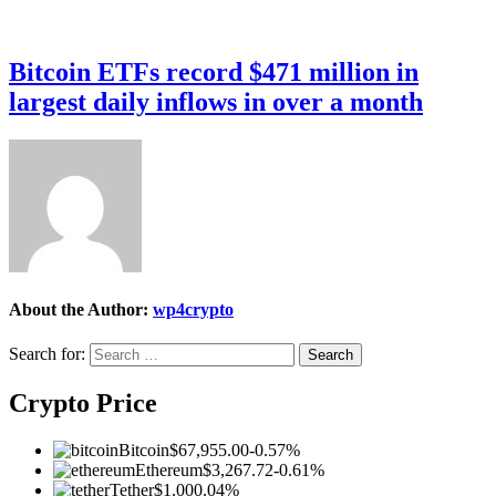
Bitcoin ETFs record $471 million in
largest daily inflows in over a month
About the Author:
wp4crypto
Search for:
Crypto Price
Bitcoin
$67,955.00
-0.57%
Ethereum
$3,267.72
-0.61%
Tether
$1.00
0.04%