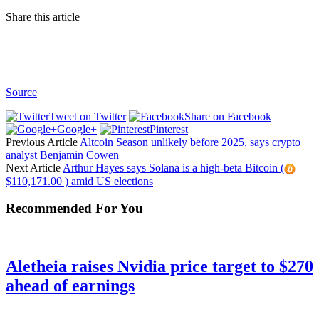
Share this article
Source
Tweet on Twitter
Share on Facebook
Google+
Pinterest
Previous Article
Altcoin Season unlikely before 2025, says crypto
analyst Benjamin Cowen
Next Article
Arthur Hayes says Solana is a high-beta Bitcoin (
$110,171.00 ) amid US elections
Recommended For You
Aletheia raises Nvidia price target to $270
ahead of earnings