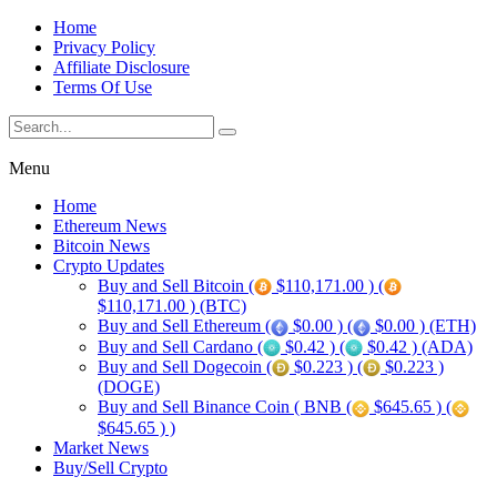
Home
Privacy Policy
Affiliate Disclosure
Terms Of Use
Menu
Home
Ethereum News
Bitcoin News
Crypto Updates
Buy and Sell Bitcoin (
$110,171.00 ) (
$110,171.00 ) (BTC)
Buy and Sell Ethereum (
$0.00 ) (
$0.00 ) (ETH)
Buy and Sell Cardano (
$0.42 ) (
$0.42 ) (ADA)
Buy and Sell Dogecoin (
$0.223 ) (
$0.223 )
(DOGE)
Buy and Sell Binance Coin ( BNB (
$645.65 ) (
$645.65 ) )
Market News
Buy/Sell Crypto