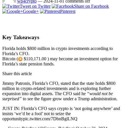
wp4crypto
—
2024-11-01
comments off
Tweet on Twitter
Share on Facebook
Google+
Pinterest
Key Takeaways
Florida holds $800 million in crypto investments according to
Florida’s CFO.
Bitcoin (
$110,171.00 ) may become an investment option for
Florida’s state pension funds.
Share this article
Jimmy Patronis, Florida’s CFO, stated that the state holds $800
million in crypto-related investments and is exploring further
expansion into digital assets. The CFO said he
“would not be
surprised”
to see the figure grow under a Trump administration.
JUST IN: Florida’s CFO says crypto is ‘not going anywhere’ and
insists ‘we’d be a fool’ not to seize the
opportunitypic.twitter.com/7DbnBglLNQ