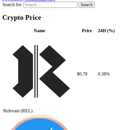
Search for:
Crypto Price
Name
Price
24H (%)
$0.78
0.38%
Relevant
(REL)