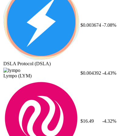
$0.003674
-7.08%
DSLA Protocol
(DSLA)
$0.004392
-4.43%
Lympo
(LYM)
$16.49
-4.32%