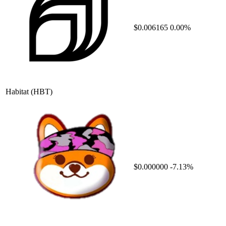
$0.006165
0.00%
Habitat
(HBT)
$0.000000
-7.13%