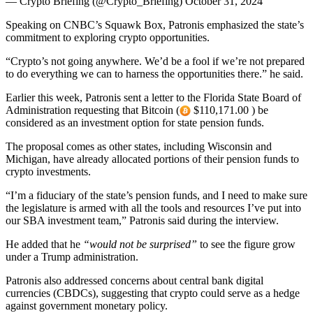
— Crypto Briefing (@Crypto_Briefing) October 31, 2024
Speaking on CNBC’s Squawk Box, Patronis emphasized the state’s
commitment to exploring crypto opportunities.
“Crypto’s not going anywhere. We’d be a fool if we’re not prepared
to do everything we can to harness the opportunities there.” he said.
Earlier this week, Patronis sent a letter to the Florida State Board of
Administration requesting that Bitcoin (
$110,171.00 ) be
considered as an investment option for state pension funds.
The proposal comes as other states, including Wisconsin and
Michigan, have already allocated portions of their pension funds to
crypto investments.
“I’m a fiduciary of the state’s pension funds, and I need to make sure
the legislature is armed with all the tools and resources I’ve put into
our SBA investment team,” Patronis said during the interview.
He added that he
“would not be surprised”
to see the figure grow
under a Trump administration.
Patronis also addressed concerns about central bank digital
currencies (CBDCs), suggesting that crypto could serve as a hedge
against government monetary policy.