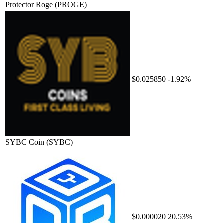
Protector Roge
(PROGE)
$0.025850
-1.92%
SYBC Coin
(SYBC)
$0.000020
20.53%