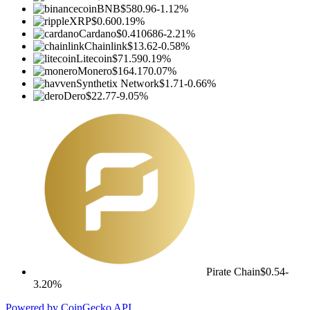
BNB
$580.96
-1.12%
XRP
$0.60
0.19%
Cardano
$0.410686
-2.21%
Chainlink
$13.62
-0.58%
Litecoin
$71.59
0.19%
Monero
$164.17
0.07%
Synthetix Network
$1.71
-0.66%
Dero
$22.77
-9.05%
Pirate Chain
$0.54
-
3.20%
Powered by CoinGecko API