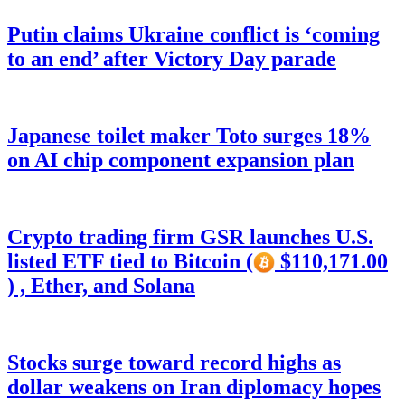
Putin claims Ukraine conflict is ‘coming
to an end’ after Victory Day parade
Japanese toilet maker Toto surges 18%
on AI chip component expansion plan
Crypto trading firm GSR launches U.S.
listed ETF tied to Bitcoin (
$110,171.00
) , Ether, and Solana
Stocks surge toward record highs as
dollar weakens on Iran diplomacy hopes