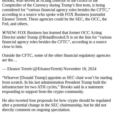
Brooks, who served as Acting Director of the Office of the
Comptroller of the Currency during Trump’s first term, is being
considered for “various financial agency roles besides the CFTC,”
according to a source who spoke with FOX Business journalist
Eleanor Terrett. These agencies could be the SEC, the OCC, the
Fed, and others.
🚨NEW: FOX Business has learned that former OCC Acting
Director under Trump @BrianBrooksUS is on the lists for “various
financial agency roles besides the CFTC”, according to a source
close to him.
Outside the CFTC, some of the other financial regulatory agencies
are the…
— Eleanor Terrett (@EleanorTerrett) November 18, 2024
“Whoever [Donald Trump] appoints as SEC chair won’t be starting
from scratch. In his last administration President Trump built the
infrastructure for two ATH cycles,” Brooks said in a statement
responding to support from the crypto community.
He also tweeted four proposals for how crypto should be regulated
after a potential change in the SEC chairmanship, but he did not
directly comment on ongoing speculation.