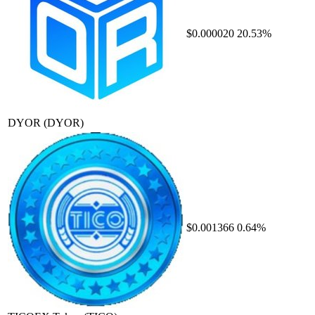
$0.000020
20.53%
DYOR
(DYOR)
$0.001366
0.64%