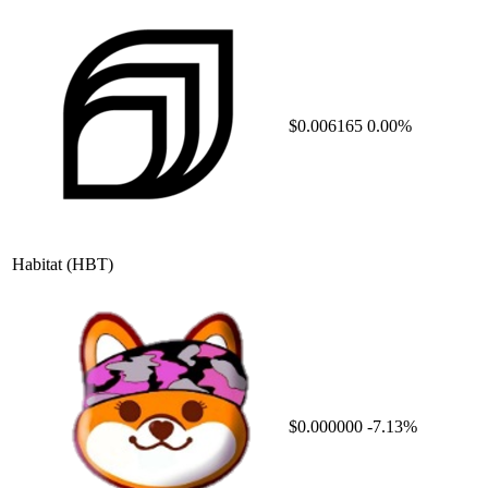
$0.006165
0.00%
Habitat
(HBT)
$0.000000
-7.13%