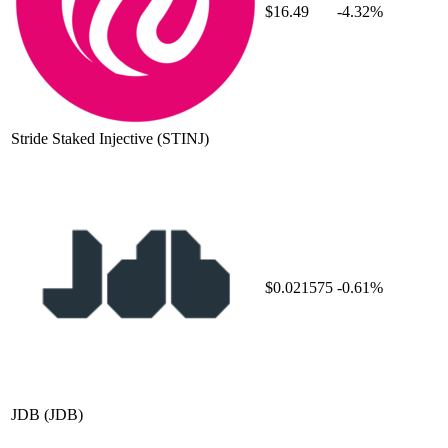
$16.49
-4.32%
Stride Staked Injective
(STINJ)
$0.021575
-0.61%
JDB
(JDB)