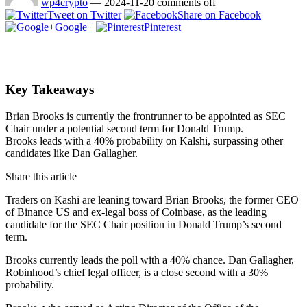
wp4crypto
—
2024-11-20
comments off
Tweet on Twitter
Share on Facebook
Google+
Pinterest
Key Takeaways
Brian Brooks is currently the frontrunner to be appointed as SEC
Chair under a potential second term for Donald Trump.
Brooks leads with a 40% probability on Kalshi, surpassing other
candidates like Dan Gallagher.
Share this article
Traders on Kashi are leaning toward Brian Brooks, the former CEO
of Binance US and ex-legal boss of Coinbase, as the leading
candidate for the SEC Chair position in Donald Trump’s second
term.
Brooks currently leads the poll with a 40% chance. Dan Gallagher,
Robinhood’s chief legal officer, is a close second with a 30%
probability.