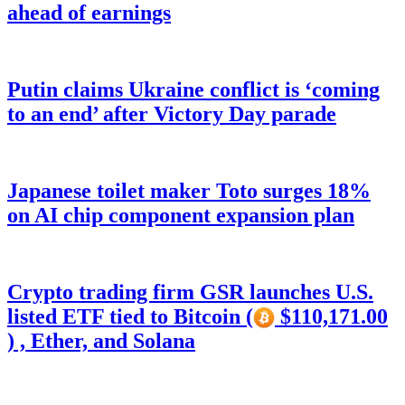
ahead of earnings
Putin claims Ukraine conflict is ‘coming
to an end’ after Victory Day parade
Japanese toilet maker Toto surges 18%
on AI chip component expansion plan
Crypto trading firm GSR launches U.S.
listed ETF tied to Bitcoin (
$110,171.00
) , Ether, and Solana