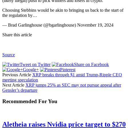
(likely illegal) push to pick winners and losers in crypto.
Choosing Stebbins would be akin to bringing us back to the start of
the regulation by…
— Brad Garlinghouse (@bgarlinghouse) November 19, 2024
Share this article
Source
Tweet on Twitter
Share on Facebook
Google+
Pinterest
Previous Article
XRP breaks through $1 amid Trump-Ripple CEO
meeting speculation
Next Article
XRP jumps 25% as SEC may not pursue appeal after
Gensler’s departure
Recommended For You
Aletheia raises Nvidia price target to $270