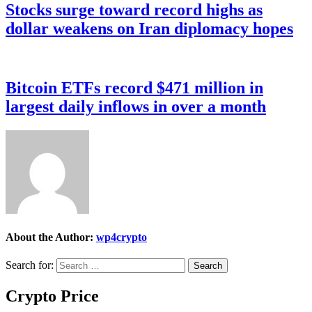
Stocks surge toward record highs as
dollar weakens on Iran diplomacy hopes
Bitcoin ETFs record $471 million in
largest daily inflows in over a month
About the Author:
wp4crypto
Search for:
Crypto Price