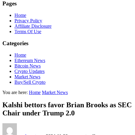
Pages
Home
Privacy Policy
Affiliate Disclosure
Terms Of Use
Categories
Home
Ethereum News
Bitcoin News
Crypto Updates
Market News
Buy/Sell Crypto
You are here:
Home
Market News
Kalshi bettors favor Brian Brooks as SEC
Chair under Trump 2.0