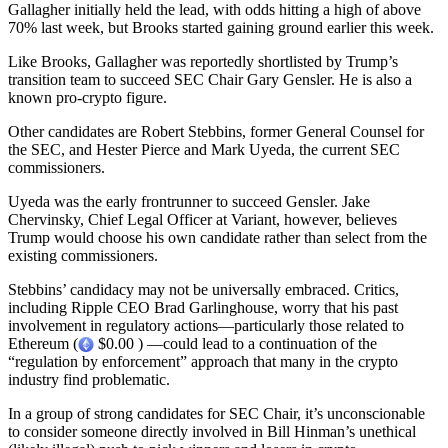
Gallagher initially held the lead, with odds hitting a high of above
70% last week, but Brooks started gaining ground earlier this week.
Like Brooks, Gallagher was reportedly shortlisted by Trump’s
transition team to succeed SEC Chair Gary Gensler. He is also a
known pro-crypto figure.
Other candidates are Robert Stebbins, former General Counsel for
the SEC, and Hester Pierce and Mark Uyeda, the current SEC
commissioners.
Uyeda was the early frontrunner to succeed Gensler. Jake
Chervinsky, Chief Legal Officer at Variant, however, believes
Trump would choose his own candidate rather than select from the
existing commissioners.
Stebbins’ candidacy may not be universally embraced. Critics,
including Ripple CEO Brad Garlinghouse, worry that his past
involvement in regulatory actions—particularly those related to
Ethereum (
$0.00 ) —could lead to a continuation of the
“regulation by enforcement” approach that many in the crypto
industry find problematic.
In a group of strong candidates for SEC Chair, it’s unconscionable
to consider someone directly involved in Bill Hinman’s unethical