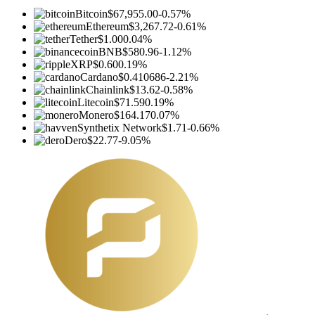
Bitcoin
$67,955.00
-0.57%
Ethereum
$3,267.72
-0.61%
Tether
$1.00
0.04%
BNB
$580.96
-1.12%
XRP
$0.60
0.19%
Cardano
$0.410686
-2.21%
Chainlink
$13.62
-0.58%
Litecoin
$71.59
0.19%
Monero
$164.17
0.07%
Synthetix Network
$1.71
-0.66%
Dero
$22.77
-9.05%