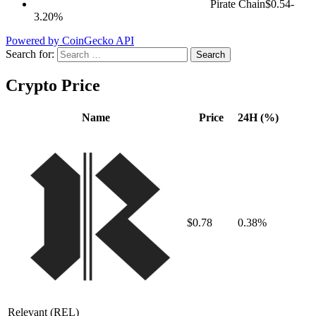
Pirate Chain
$0.54
-
3.20%
Powered by CoinGecko API
Search for:
Crypto Price
Name
Price
24H (%)
$0.78
0.38%
Relevant
(REL)