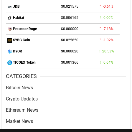
$0.021575
-0.61%
JDB
$0.006165
0.00%
Habitat
$0.000000
-7.13%
Protector Roge
$0.025850
-1.92%
SYBC Coin
$0.000020
20.53%
DYOR
$0.001366
0.64%
TICOEX Token
CATEGORIES
Bitcoin News
Crypto Updates
Ethereum News
Market News