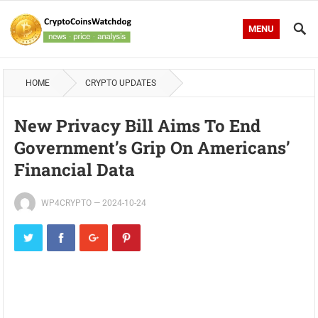
MENU
HOME
CRYPTO UPDATES
New Privacy Bill Aims To End
Government’s Grip On Americans’
Financial Data
WP4CRYPTO
—
2024-10-24