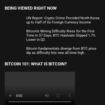
BEING VIEWED RIGHT NOW
UN Report: Crypto Crime Provided North Korea
up to Half of Its Foreign Currency Income
Bitcoin’s Mining Difficulty Rises for the First
Time in 57 Days, BTC Hashrate Slipped 1.7%
Lower in Q2
Bitcoin fundamentals diverge from BTC price
dip as difficulty hits new all-time high
BITCOIN 101: WHAT IS BITCOIN?