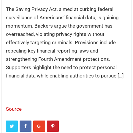
The Saving Privacy Act, aimed at curbing federal
surveillance of Americans’ financial data, is gaining
momentum. Backers argue the government has
overreached, violating privacy rights without
effectively targeting criminals. Provisions include
repealing key financial reporting laws and
strengthening Fourth Amendment protections.
Supporters highlight the need to protect personal
financial data while enabling authorities to pursue […]
Source