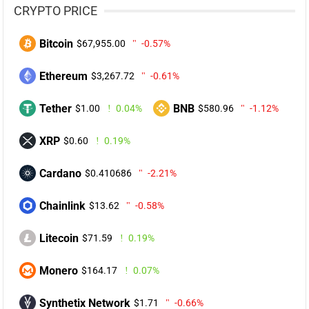
CRYPTO PRICE
Bitcoin
$67,955.00
-0.57%
Ethereum
$3,267.72
-0.61%
Tether
BNB
$1.00
0.04%
$580.96
-1.12%
XRP
$0.60
0.19%
Cardano
$0.410686
-2.21%
Chainlink
$13.62
-0.58%
Litecoin
$71.59
0.19%
Monero
$164.17
0.07%
Synthetix Network
$1.71
-0.66%