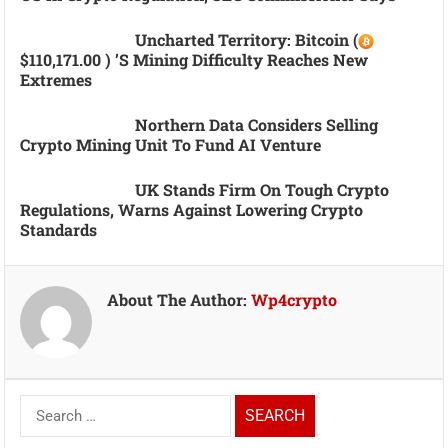
Uncharted Territory: Bitcoin (
$110,171.00 ) ’s Mining Difficulty Reaches New
Extremes
Northern Data Considers Selling
Crypto Mining Unit To Fund AI Venture
UK Stands Firm On Tough Crypto
Regulations, Warns Against Lowering Crypto
Standards
About The Author:
Wp4crypto
Search
for: