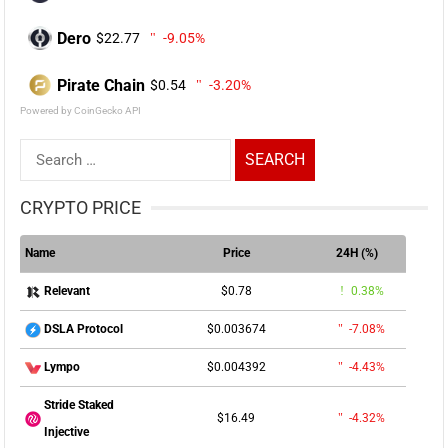
Dero
$22.77
-9.05%
Pirate Chain
$0.54
-3.20%
Powered by CoinGecko API
Search
for:
CRYPTO PRICE
Name
Price
24H (%)
$0.78
0.38%
Relevant
$0.003674
-7.08%
DSLA Protocol
$0.004392
-4.43%
Lympo
Stride Staked
$16.49
-4.32%
Injective