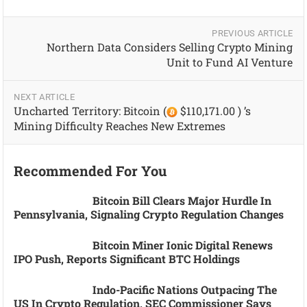
PREVIOUS ARTICLE
Northern Data Considers Selling Crypto Mining
Unit to Fund AI Venture
NEXT ARTICLE
Uncharted Territory: Bitcoin (
$110,171.00 ) ’s
Mining Difficulty Reaches New Extremes
Recommended For You
Bitcoin Bill Clears Major Hurdle In
Pennsylvania, Signaling Crypto Regulation Changes
Bitcoin Miner Ionic Digital Renews
IPO Push, Reports Significant BTC Holdings
Indo-Pacific Nations Outpacing The
US In Crypto Regulation, SEC Commissioner Says