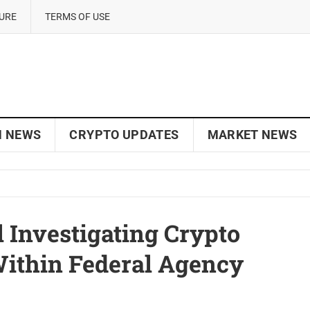
SURE
TERMS OF USE
N NEWS
CRYPTO UPDATES
MARKET NEWS
 Investigating Crypto
 Within Federal Agency