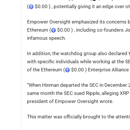
(
$0.00 ) , potentially giving it an edge over o
Empower Oversight emphasized its concerns by
Ethereum (
$0.00 ) , including co-founders Jo
infamous speech.
In addition, the watchdog group also declared 
with specific individuals while working at the
of the Ethereum (
$0.00 ) Enterprise Alliance
“When Hinman departed the SEC in December 20
same month the SEC sued Ripple, alleging XRP 
president of Empower Oversight wrote.
This matter was officially brought to the atten