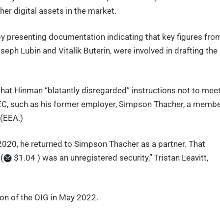
ther digital assets in the market.
 presenting documentation indicating that key figures fro
seph Lubin and Vitalik Buterin, were involved in drafting the
that Hinman “blatantly disregarded” instructions not to mee
 SEC, such as his former employer, Simpson Thacher, a memb
 (EEA.)
20, he returned to Simpson Thacher as a partner. That
(
$1.04 ) was an unregistered security,” Tristan Leavitt,
tion of the OIG in May 2022.