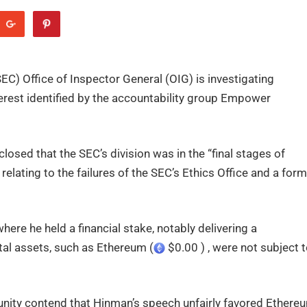
) Office of Inspector General (OIG) is investigating
nterest identified by the accountability group Empower
osed that the SEC’s division was in the “final stages of
elating to the failures of the SEC’s Ethics Office and a for
ere he held a financial stake, notably delivering a
tal assets, such as Ethereum (
$0.00 ) , were not subject 
ity contend that Hinman’s speech unfairly favored Ethere