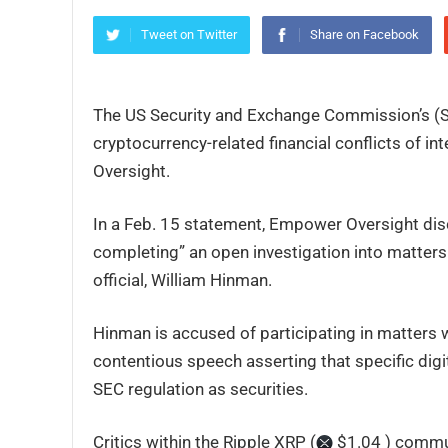
Tweet on Twitter
Share on Facebook
The US Security and Exchange Commission’s (SEC
cryptocurrency-related financial conflicts of i
Oversight.
In a Feb. 15 statement, Empower Oversight discl
completing” an open investigation into matters r
official, William Hinman.
Hinman is accused of participating in matters wh
contentious speech asserting that specific digi
SEC regulation as securities.
Critics within the Ripple XRP (
$1.04 ) commun