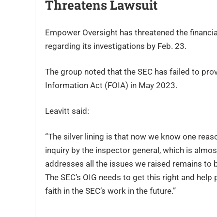
Threatens Lawsuit
Empower Oversight has threatened the financial r
regarding its investigations by Feb. 23.
The group noted that the SEC has failed to prov
Information Act (FOIA) in May 2023.
Leavitt said:
“The silver lining is that now we know one reason
inquiry by the inspector general, which is alm
addresses all the issues we raised remains to 
The SEC’s OIG needs to get this right and help 
faith in the SEC’s work in the future.”