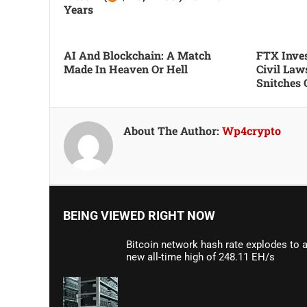
Years
AI And Blockchain: A Match
FTX Inves
Made In Heaven Or Hell
Civil Law
Snitches 
About The Author:
Wp4crypto
BEING VIEWED RIGHT NOW
Bitcoin network hash rate explodes to 
new all-time high of 248.11 EH/s