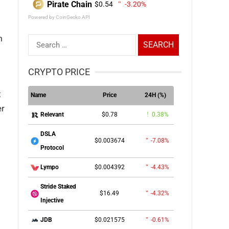
Pirate Chain
$0.54
-3.20%
Powered by CoinGecko API
m
Search
for:
CRYPTO PRICE
t
Name
Price
24H (%)
er
$0.78
0.38%
Relevant
DSLA
$0.003674
-7.08%
Protocol
$0.004392
-4.43%
Lympo
Stride Staked
$16.49
-4.32%
Injective
$0.021575
-0.61%
JDB