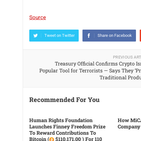
Source
Tweet on Twitter
Share on Facebook
PREVIOUS ART
Treasury Official Confirms Crypto Isn
Popular Tool for Terrorists — Says They ‘Pr
Traditional Produ
Recommended For You
Human Rights Foundation
How MiCA
Launches Finney Freedom Prize
Company
To Reward Contributions To
Bitcoin (
$110,171.00 ) For 110