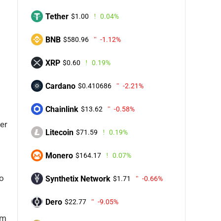
Tether
$1.00
0.04%
BNB
$580.96
-1.12%
XRP
$0.60
0.19%
Cardano
$0.410686
-2.21%
Chainlink
$13.62
-0.58%
mer
Litecoin
$71.59
0.19%
Monero
$164.17
0.07%
to
Synthetix Network
$1.71
-0.66%
Dero
$22.77
-9.05%
um