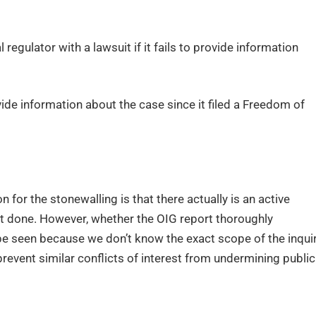
egulator with a lawsuit if it fails to provide information
ide information about the case since it filed a Freedom of
 for the stonewalling is that there actually is an active
ost done. However, whether the OIG report thoroughly
be seen because we don’t know the exact scope of the inquir
prevent similar conflicts of interest from undermining public