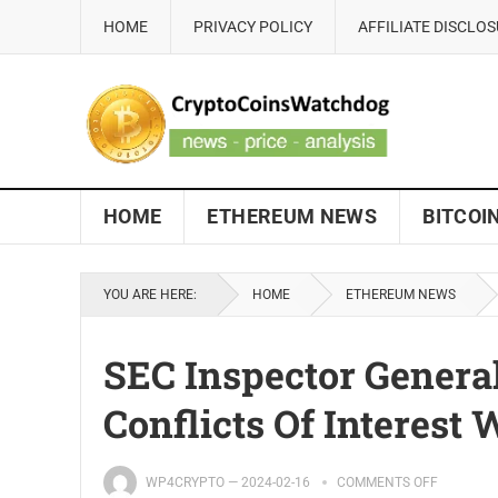
HOME
PRIVACY POLICY
AFFILIATE DISCLO
HOME
ETHEREUM NEWS
BITCOI
YOU ARE HERE:
HOME
ETHEREUM NEWS
SEC Inspector General
Conflicts Of Interest
WP4CRYPTO
—
2024-02-16
COMMENTS OFF