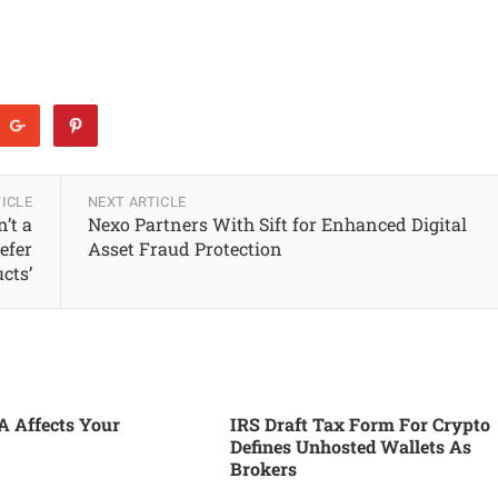
ICLE
NEXT ARTICLE
’t a
Nexo Partners With Sift for Enhanced Digital
efer
Asset Fraud Protection
cts’
 Affects Your
IRS Draft Tax Form For Crypto
Defines Unhosted Wallets As
Brokers