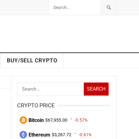
BUY/SELL CRYPTO
Search
for:
CRYPTO PRICE
Bitcoin
$67,955.00
-0.57%
Ethereum
$3,267.72
-0.61%