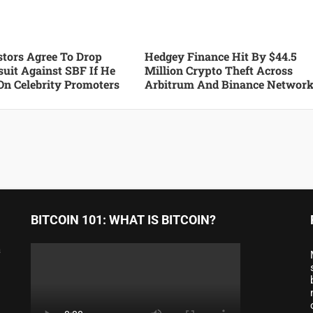
tors Agree To Drop
Hedgey Finance Hit By $44.5
suit Against SBF If He
Million Crypto Theft Across
On Celebrity Promoters
Arbitrum And Binance Networ
BITCOIN 101: WHAT IS BITCOIN?
a