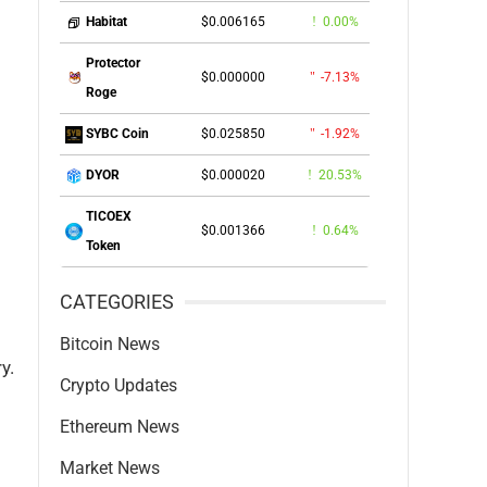
$0.006165
0.00%
Habitat
Protector
$0.000000
-7.13%
Roge
$0.025850
-1.92%
SYBC Coin
$0.000020
20.53%
DYOR
TICOEX
$0.001366
0.64%
Token
CATEGORIES
Bitcoin News
y.
Crypto Updates
Ethereum News
Market News