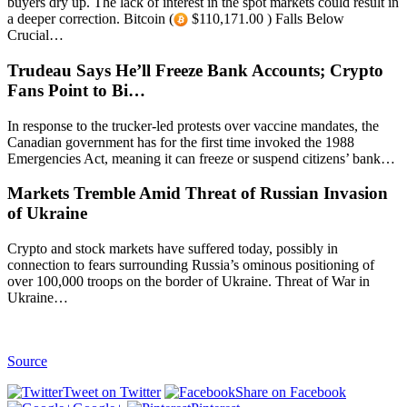
buyers dry up. The lack of interest in the spot markets could result in
a deeper correction. Bitcoin (
$110,171.00 ) Falls Below
Crucial…
Trudeau Says He’ll Freeze Bank Accounts; Crypto
Fans Point to Bi…
In response to the trucker-led protests over vaccine mandates, the
Canadian government has for the first time invoked the 1988
Emergencies Act, meaning it can freeze or suspend citizens’ bank…
Markets Tremble Amid Threat of Russian Invasion
of Ukraine
Crypto and stock markets have suffered today, possibly in
connection to fears surrounding Russia’s ominous positioning of
over 100,000 troops on the border of Ukraine. Threat of War in
Ukraine…
Source
Tweet on Twitter
Share on Facebook