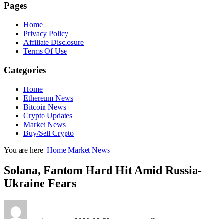
Pages
Home
Privacy Policy
Affiliate Disclosure
Terms Of Use
Categories
Home
Ethereum News
Bitcoin News
Crypto Updates
Market News
Buy/Sell Crypto
You are here:
Home
Market News
Solana, Fantom Hard Hit Amid Russia-
Ukraine Fears