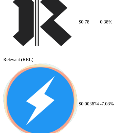
$0.78
0.38%
Relevant
(REL)
$0.003674
-7.08%