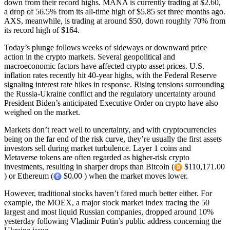
down from their record highs. MANA is currently trading at $2.60,
a drop of 56.5% from its all-time high of $5.85 set three months ago.
AXS, meanwhile, is trading at around $50, down roughly 70% from
its record high of $164.
Today’s plunge follows weeks of sideways or downward price
action in the crypto markets. Several geopolitical and
macroeconomic factors have affected crypto asset prices. U.S.
inflation rates recently hit 40-year highs, with the Federal Reserve
signaling interest rate hikes in response. Rising tensions surrounding
the Russia-Ukraine conflict and the regulatory uncertainty around
President Biden’s anticipated Executive Order on crypto have also
weighed on the market.
Markets don’t react well to uncertainty, and with cryptocurrencies
being on the far end of the risk curve, they’re usually the first assets
investors sell during market turbulence. Layer 1 coins and
Metaverse tokens are often regarded as higher-risk crypto
investments, resulting in sharper drops than Bitcoin (
$110,171.00
) or Ethereum (
$0.00 ) when the market moves lower.
However, traditional stocks haven’t fared much better either. For
example, the MOEX, a major stock market index tracing the 50
largest and most liquid Russian companies, dropped around 10%
yesterday following Vladimir Putin’s public address concerning the