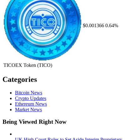
$0.001366
0.64%
TICOEX Token
(TICO)
Categories
Bitcoin News
Crypto Updates
Ethereum News
Market News
Being Viewed Right Now
UK High Court Rules to Set Aside Interim Proprietary