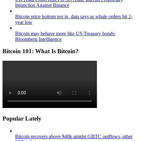
Injunction Against Binance
Bitcoin price bottom not in, data says as whale orders hit 2-
year low
Bitcoin may behave more like US Treasury bonds:
Bloomberg Intelligence
Bitcoin 101: What Is Bitcoin?
Popular Lately
Bitcoin recovers above $40k amidst GBTC outflows, other