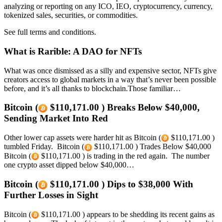
analyzing or reporting on any ICO, IEO, cryptocurrency, currency,
tokenized sales, securities, or commodities.
See full terms and conditions.
What is Rarible: A DAO for NFTs
What was once dismissed as a silly and expensive sector, NFTs give
creators access to global markets in a way that’s never been possible
before, and it’s all thanks to blockchain.Those familiar…
Bitcoin (
$110,171.00 ) Breaks Below $40,000,
Sending Market Into Red
Other lower cap assets were harder hit as Bitcoin (
$110,171.00 )
tumbled Friday. Bitcoin (
$110,171.00 ) Trades Below $40,000
Bitcoin (
$110,171.00 ) is trading in the red again. The number
one crypto asset dipped below $40,000…
Bitcoin (
$110,171.00 ) Dips to $38,000 With
Further Losses in Sight
Bitcoin (
$110,171.00 ) appears to be shedding its recent gains as