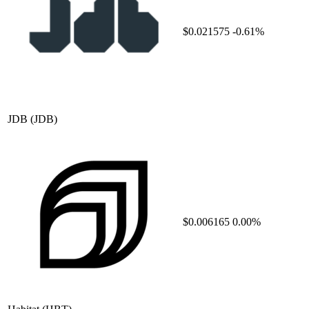
$0.021575
-0.61%
JDB
(JDB)
$0.006165
0.00%