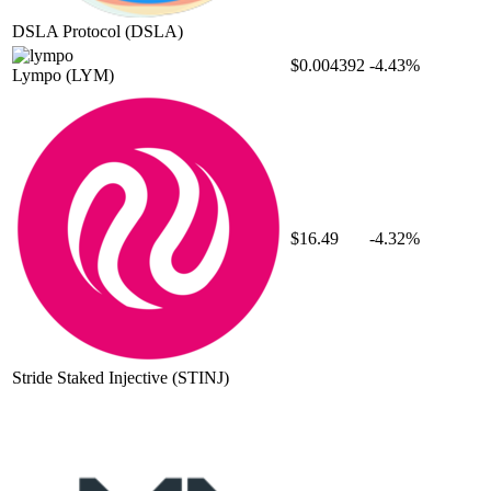
DSLA Protocol
(DSLA)
$0.004392
-4.43%
Lympo
(LYM)
$16.49
-4.32%
Stride Staked Injective
(STINJ)