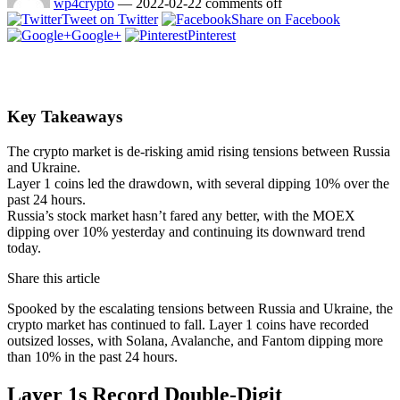
wp4crypto
—
2022-02-22
comments off
Tweet on Twitter
Share on Facebook
Google+
Pinterest
Key Takeaways
The crypto market is de-risking amid rising tensions between Russia
and Ukraine.
Layer 1 coins led the drawdown, with several dipping 10% over the
past 24 hours.
Russia’s stock market hasn’t fared any better, with the MOEX
dipping over 10% yesterday and continuing its downward trend
today.
Share this article
Spooked by the escalating tensions between Russia and Ukraine, the
crypto market has continued to fall. Layer 1 coins have recorded
outsized losses, with Solana, Avalanche, and Fantom dipping more
than 10% in the past 24 hours.
Layer 1s Record Double-Digit