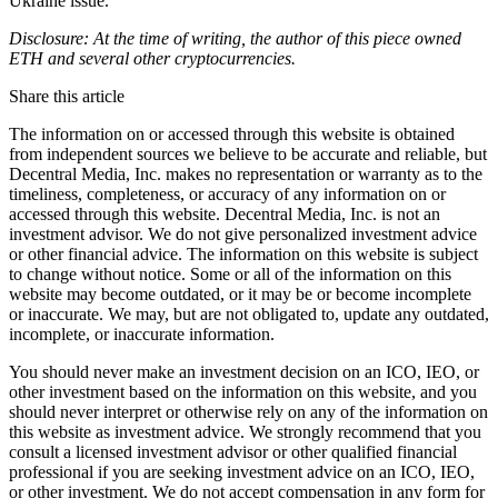
Ukraine issue.
Disclosure: At the time of writing, the author of this piece owned
ETH and several other cryptocurrencies.
Share this article
The information on or accessed through this website is obtained
from independent sources we believe to be accurate and reliable, but
Decentral Media, Inc. makes no representation or warranty as to the
timeliness, completeness, or accuracy of any information on or
accessed through this website. Decentral Media, Inc. is not an
investment advisor. We do not give personalized investment advice
or other financial advice. The information on this website is subject
to change without notice. Some or all of the information on this
website may become outdated, or it may be or become incomplete
or inaccurate. We may, but are not obligated to, update any outdated,
incomplete, or inaccurate information.
You should never make an investment decision on an ICO, IEO, or
other investment based on the information on this website, and you
should never interpret or otherwise rely on any of the information on
this website as investment advice. We strongly recommend that you
consult a licensed investment advisor or other qualified financial
professional if you are seeking investment advice on an ICO, IEO,
or other investment. We do not accept compensation in any form for