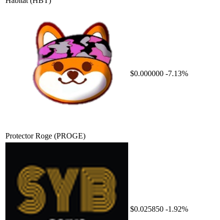
Habitat
(HBT)
$0.000000
-7.13%
Protector Roge
(PROGE)
$0.025850
-1.92%