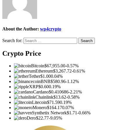
About the Author:
wp4crypto
Search for:
Crypto Price
Bitcoin
$67,955.00
-0.57%
Ethereum
$3,267.72
-0.61%
Tether
$1.00
0.04%
BNB
$580.96
-1.12%
XRP
$0.60
0.19%
Cardano
$0.410686
-2.21%
Chainlink
$13.62
-0.58%
Litecoin
$71.59
0.19%
Monero
$164.17
0.07%
Synthetix Network
$1.71
-0.66%
Dero
$22.77
-9.05%