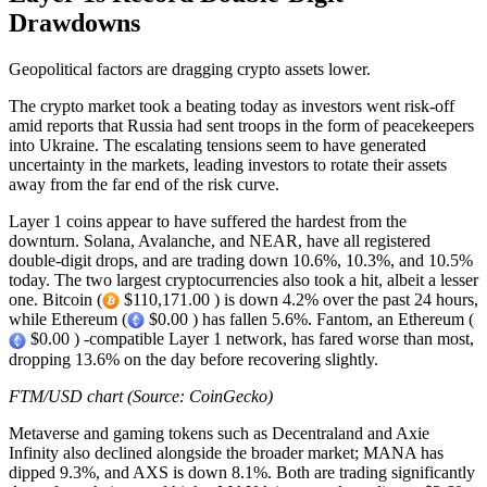
Drawdowns
Geopolitical factors are dragging crypto assets lower.
The crypto market took a beating today as investors went risk-off
amid reports that Russia had sent troops in the form of peacekeepers
into Ukraine. The escalating tensions seem to have generated
uncertainty in the markets, leading investors to rotate their assets
away from the far end of the risk curve.
Layer 1 coins appear to have suffered the hardest from the
downturn. Solana, Avalanche, and NEAR, have all registered
double-digit drops, and are trading down 10.6%, 10.3%, and 10.5%
today. The two largest cryptocurrencies also took a hit, albeit a lesser
one. Bitcoin (
$110,171.00 ) is down 4.2% over the past 24 hours,
while Ethereum (
$0.00 ) has fallen 5.6%. Fantom, an Ethereum (
$0.00 ) -compatible Layer 1 network, has fared worse than most,
dropping 13.6% on the day before recovering slightly.
FTM/USD chart (Source: CoinGecko)
Metaverse and gaming tokens such as Decentraland and Axie
Infinity also declined alongside the broader market; MANA has
dipped 9.3%, and AXS is down 8.1%. Both are trading significantly