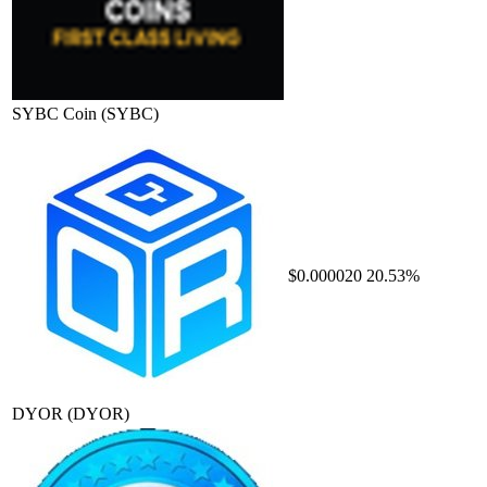
SYBC Coin
(SYBC)
$0.000020
20.53%
DYOR
(DYOR)