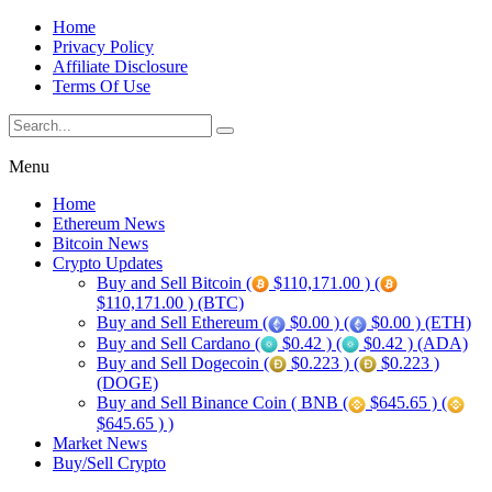
Home
Privacy Policy
Affiliate Disclosure
Terms Of Use
Menu
Home
Ethereum News
Bitcoin News
Crypto Updates
Buy and Sell Bitcoin (
$110,171.00 ) (
$110,171.00 ) (BTC)
Buy and Sell Ethereum (
$0.00 ) (
$0.00 ) (ETH)
Buy and Sell Cardano (
$0.42 ) (
$0.42 ) (ADA)
Buy and Sell Dogecoin (
$0.223 ) (
$0.223 )
(DOGE)
Buy and Sell Binance Coin ( BNB (
$645.65 ) (
$645.65 ) )
Market News
Buy/Sell Crypto