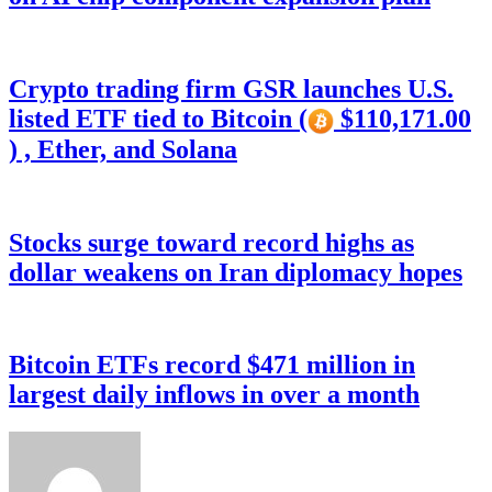
Crypto trading firm GSR launches U.S.
listed ETF tied to Bitcoin (
$110,171.00
) , Ether, and Solana
Stocks surge toward record highs as
dollar weakens on Iran diplomacy hopes
Bitcoin ETFs record $471 million in
largest daily inflows in over a month