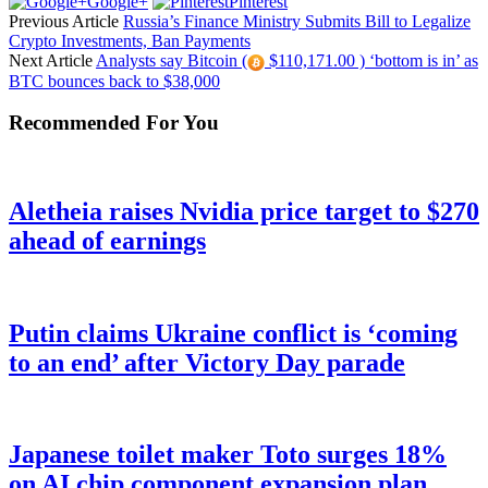
Google+
Pinterest
Previous Article
Russia’s Finance Ministry Submits Bill to Legalize
Crypto Investments, Ban Payments
Next Article
Analysts say Bitcoin (
$110,171.00 ) ‘bottom is in’ as
BTC bounces back to $38,000
Recommended For You
Aletheia raises Nvidia price target to $270
ahead of earnings
Putin claims Ukraine conflict is ‘coming
to an end’ after Victory Day parade
Japanese toilet maker Toto surges 18%
on AI chip component expansion plan