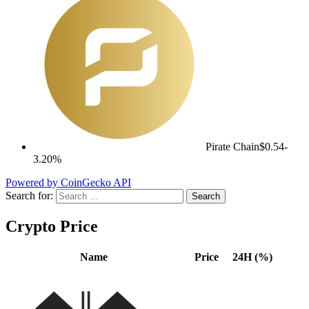
Pirate Chain
$0.54
-
3.20%
Powered by CoinGecko API
Search for:
Crypto Price
Name
Price
24H (%)