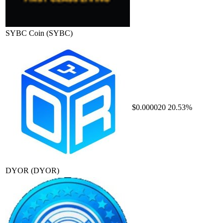
SYBC Coin
(SYBC)
$0.000020
20.53%
DYOR
(DYOR)