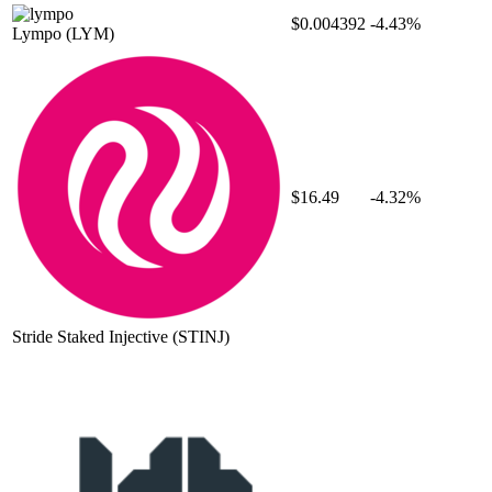
$0.004392
-4.43%
Lympo
(LYM)
$16.49
-4.32%
Stride Staked Injective
(STINJ)