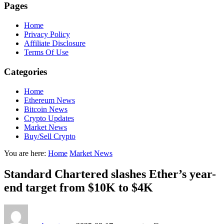
Pages
Home
Privacy Policy
Affiliate Disclosure
Terms Of Use
Categories
Home
Ethereum News
Bitcoin News
Crypto Updates
Market News
Buy/Sell Crypto
You are here:
Home
Market News
Standard Chartered slashes Ether’s year-
end target from $10K to $4K