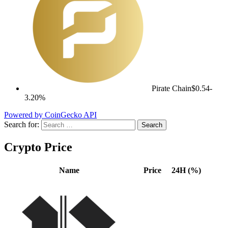
Pirate Chain
$0.54
-
3.20%
Powered by CoinGecko API
Search for:
Crypto Price
Name
Price
24H (%)