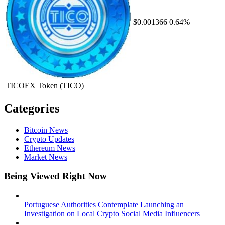
$0.001366
0.64%
TICOEX Token
(TICO)
Categories
Bitcoin News
Crypto Updates
Ethereum News
Market News
Being Viewed Right Now
Portuguese Authorities Contemplate Launching an
Investigation on Local Crypto Social Media Influencers