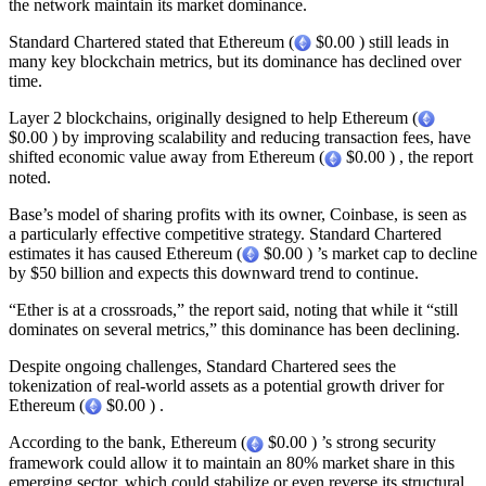
the network maintain its market dominance.
Standard Chartered stated that Ethereum (
$0.00 ) still leads in
many key blockchain metrics, but its dominance has declined over
time.
Layer 2 blockchains, originally designed to help Ethereum (
$0.00 ) by improving scalability and reducing transaction fees, have
shifted economic value away from Ethereum (
$0.00 ) , the report
noted.
Base’s model of sharing profits with its owner, Coinbase, is seen as
a particularly effective competitive strategy. Standard Chartered
estimates it has caused Ethereum (
$0.00 ) ’s market cap to decline
by $50 billion and expects this downward trend to continue.
“Ether is at a crossroads,” the report said, noting that while it “still
dominates on several metrics,” this dominance has been declining.
Despite ongoing challenges, Standard Chartered sees the
tokenization of real-world assets as a potential growth driver for
Ethereum (
$0.00 ) .
According to the bank, Ethereum (
$0.00 ) ’s strong security
framework could allow it to maintain an 80% market share in this
emerging sector, which could stabilize or even reverse its structural