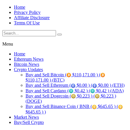
Home
Privacy Policy
Affiliate Disclosure
Terms Of Use
Menu
Home
Ethereum News
Bitcoin News
Crypto Updates
Buy and Sell Bitcoin (
$110,171.00 ) (
$110,171.00 ) (BTC)
Buy and Sell Ethereum (
$0.00 ) (
$0.00 ) (ETH)
Buy and Sell Cardano (
$0.42 ) (
$0.42 ) (ADA)
Buy and Sell Dogecoin (
$0.223 ) (
$0.223 )
(DOGE)
Buy and Sell Binance Coin ( BNB (
$645.65 ) (
$645.65 ) )
Market News
Buy/Sell Crypto