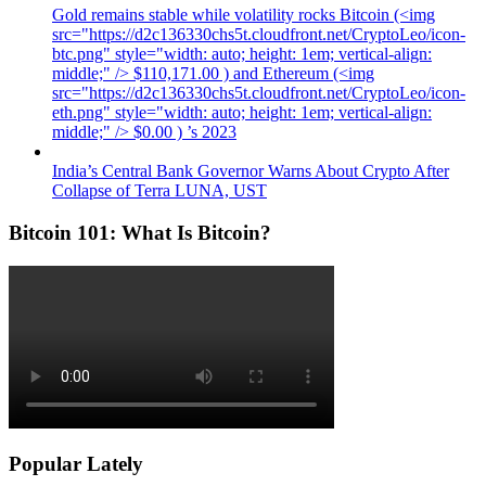
Gold remains stable while volatility rocks Bitcoin (<img
src="https://d2c136330chs5t.cloudfront.net/CryptoLeo/icon-
btc.png" style="width: auto; height: 1em; vertical-align:
middle;" /> $110,171.00 ) and Ethereum (<img
src="https://d2c136330chs5t.cloudfront.net/CryptoLeo/icon-
eth.png" style="width: auto; height: 1em; vertical-align:
middle;" /> $0.00 ) ’s 2023
India’s Central Bank Governor Warns About Crypto After
Collapse of Terra LUNA, UST
Bitcoin 101: What Is Bitcoin?
Popular Lately