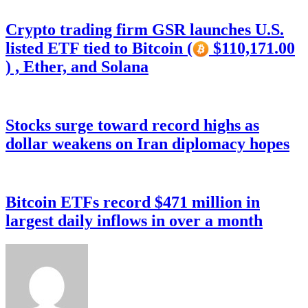
Crypto trading firm GSR launches U.S.
listed ETF tied to Bitcoin (
$110,171.00
) , Ether, and Solana
Stocks surge toward record highs as
dollar weakens on Iran diplomacy hopes
Bitcoin ETFs record $471 million in
largest daily inflows in over a month