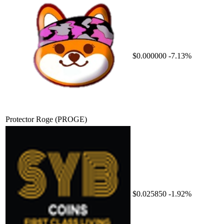
$0.000000
-7.13%
Protector Roge
(PROGE)
$0.025850
-1.92%