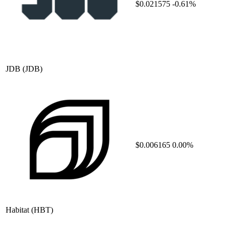
$0.021575
-0.61%
JDB
(JDB)
$0.006165
0.00%
Habitat
(HBT)