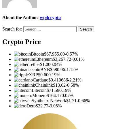
About the Author:
wp4crypto
Search for:
Crypto Price
Bitcoin
$67,955.00
-0.57%
Ethereum
$3,267.72
-0.61%
Tether
$1.00
0.04%
BNB
$580.96
-1.12%
XRP
$0.60
0.19%
Cardano
$0.410686
-2.21%
Chainlink
$13.62
-0.58%
Litecoin
$71.59
0.19%
Monero
$164.17
0.07%
Synthetix Network
$1.71
-0.66%
Dero
$22.77
-9.05%