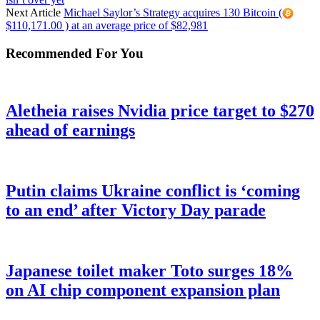
Next Article
Michael Saylor’s Strategy acquires 130 Bitcoin (
$110,171.00 ) at an average price of $82,981
Recommended For You
Aletheia raises Nvidia price target to $270
ahead of earnings
Putin claims Ukraine conflict is ‘coming
to an end’ after Victory Day parade
Japanese toilet maker Toto surges 18%
on AI chip component expansion plan