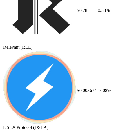
$0.78
0.38%
Relevant
(REL)
$0.003674
-7.08%
DSLA Protocol
(DSLA)