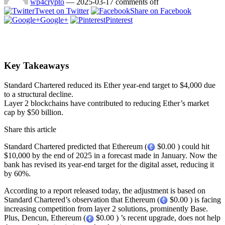
wp4crypto
—
2025-03-17
comments off
Tweet on Twitter
Share on Facebook
Google+
Pinterest
Key Takeaways
Standard Chartered reduced its Ether year-end target to $4,000 due
to a structural decline.
Layer 2 blockchains have contributed to reducing Ether’s market
cap by $50 billion.
Share this article
Standard Chartered predicted that Ethereum (
$0.00 ) could hit
$10,000 by the end of 2025 in a forecast made in January. Now the
bank has revised its year-end target for the digital asset, reducing it
by 60%.
According to a report released today, the adjustment is based on
Standard Chartered’s observation that Ethereum (
$0.00 ) is facing
increasing competition from layer 2 solutions, prominently Base.
Plus, Dencun, Ethereum (
$0.00 ) ’s recent upgrade, does not help