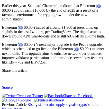
Earlier this year, Standard Chartered predicted that Ethereum (
$0.00 ) could reach $10,000 by the end of 2025 as a result of a
favorable environment for crypto growth under the new
administration.
Ethereum (
$0.00 ) traded at around $1,900 at press time, up
slightly in the last 24 hours, per TradingView. The digital asset is
down around 42% year-to-date and is still 60% off its all-time high.
Ethereum (
$0.00 ) ’s next major upgrade is the Pectra upgrade,
which is scheduled to go live on the Ethereum (
$0.00 ) mainnet
next month. This upgrade aims to enhance network performance,
improve validator participation, and introduce several key features
like EIP-7702 and EIP-7251.
Share this article
Source
Tweet on Twitter
Share on Facebook
Google+
Pinterest
Previous Article
Rising stablecoin supply signals crypto’s bull run
isn’t over yet