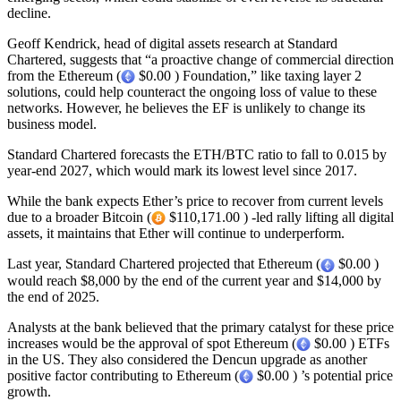
decline.
Geoff Kendrick, head of digital assets research at Standard
Chartered, suggests that “a proactive change of commercial direction
from the Ethereum (
$0.00 ) Foundation,” like taxing layer 2
solutions, could help counteract the ongoing loss of value to these
networks. However, he believes the EF is unlikely to change its
business model.
Standard Chartered forecasts the ETH/BTC ratio to fall to 0.015 by
year-end 2027, which would mark its lowest level since 2017.
While the bank expects Ether’s price to recover from current levels
due to a broader Bitcoin (
$110,171.00 ) -led rally lifting all digital
assets, it maintains that Ether will continue to underperform.
Last year, Standard Chartered projected that Ethereum (
$0.00 )
would reach $8,000 by the end of the current year and $14,000 by
the end of 2025.
Analysts at the bank believed that the primary catalyst for these price
increases would be the approval of spot Ethereum (
$0.00 ) ETFs
in the US. They also considered the Dencun upgrade as another
positive factor contributing to Ethereum (
$0.00 ) ’s potential price
growth.