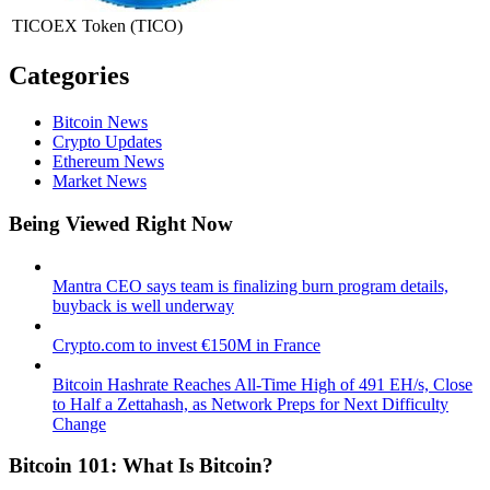
TICOEX Token
(TICO)
Categories
Bitcoin News
Crypto Updates
Ethereum News
Market News
Being Viewed Right Now
Mantra CEO says team is finalizing burn program details,
buyback is well underway
Crypto.com to invest €150M in France
Bitcoin Hashrate Reaches All-Time High of 491 EH/s, Close
to Half a Zettahash, as Network Preps for Next Difficulty
Change
Bitcoin 101: What Is Bitcoin?