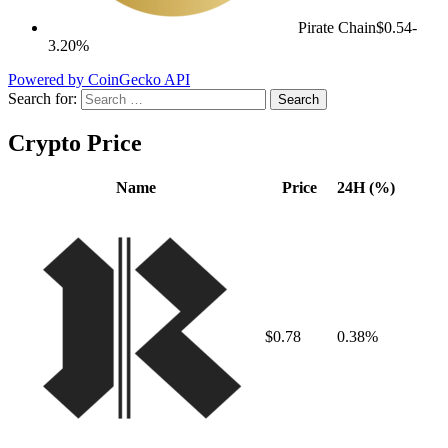
Pirate Chain
$0.54
-
3.20%
Powered by CoinGecko API
Search for:
Crypto Price
Name
Price
24H (%)
$0.78
0.38%