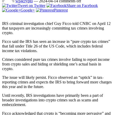
wp4crypto
—
2024-04-14
comments off
Tweet on Twitter
Share on Facebook
Google+
Pinterest
IRS criminal investigation chief Guy Ficco told CNBC on April 12
that taxpayers are increasingly committing tax crimes involving
crypto.
Ficco said the IRS has seen an increase in “pure crypto tax crimes”
that fall under Title 26 of the US Code, which includes federal
income tax violations.
Crimes considered pure tax crimes involve failing to report income
from crypto sales and hiding or shielding one’s actual basis in
crypto.
The issue will likely persist. Ficco observed an “uptick” in tax-
reporting crimes and expects the IRS to bring forward more charges
this year and in the future.
Until recently, IRS investigations have primarily been a part of
broader investigations into crypto crimes such as scams and
embezzlement.
Ficco acknowledged that crypto is “becoming more pervasive” and