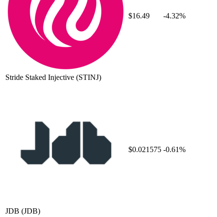
$16.49
-4.32%
Stride Staked Injective
(STINJ)
$0.021575
-0.61%
JDB
(JDB)