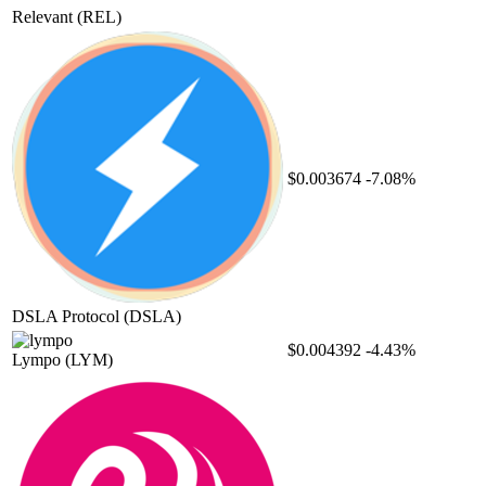
Relevant
(REL)
$0.003674
-7.08%
DSLA Protocol
(DSLA)
$0.004392
-4.43%
Lympo
(LYM)