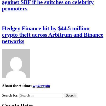
against SBF if he snitches on celebrity
promoters
Hedgey Finance hit by $44.5 million
crypto theft across Arbitrum and Binance
networks
About the Author:
wp4crypto
Search for:
Crypto Price