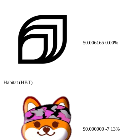
$0.006165
0.00%
Habitat
(HBT)
$0.000000
-7.13%