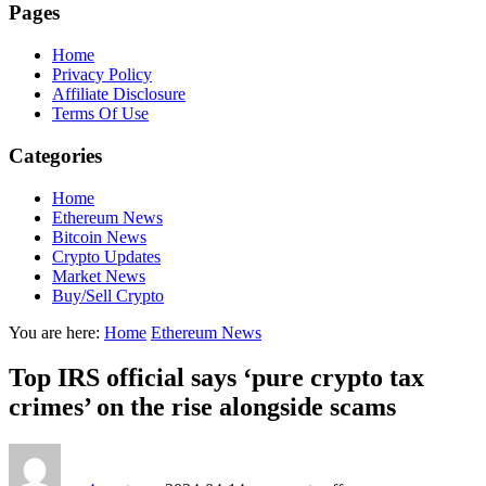
Pages
Home
Privacy Policy
Affiliate Disclosure
Terms Of Use
Categories
Home
Ethereum News
Bitcoin News
Crypto Updates
Market News
Buy/Sell Crypto
You are here:
Home
Ethereum News
Top IRS official says ‘pure crypto tax
crimes’ on the rise alongside scams