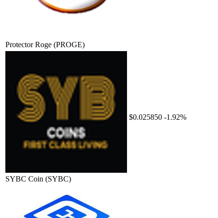
Protector Roge
(PROGE)
$0.025850
-1.92%
SYBC Coin
(SYBC)