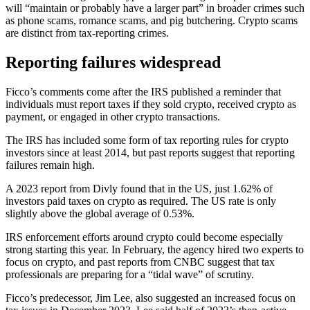
will “maintain or probably have a larger part” in broader crimes such
as phone scams, romance scams, and pig butchering. Crypto scams
are distinct from tax-reporting crimes.
Reporting failures widespread
Ficco’s comments come after the IRS published a reminder that
individuals must report taxes if they sold crypto, received crypto as
payment, or engaged in other crypto transactions.
The IRS has included some form of tax reporting rules for crypto
investors since at least 2014, but past reports suggest that reporting
failures remain high.
A 2023 report from Divly found that in the US, just 1.62% of
investors paid taxes on crypto as required. The US rate is only
slightly above the global average of 0.53%.
IRS enforcement efforts around crypto could become especially
strong starting this year. In February, the agency hired two experts to
focus on crypto, and past reports from CNBC suggest that tax
professionals are preparing for a “tidal wave” of scrutiny.
Ficco’s predecessor, Jim Lee, also suggested an increased focus on