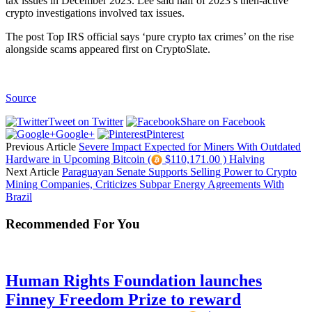
tax issues in December 2023. Lee said half of 2023’s then-active
crypto investigations involved tax issues.
The post Top IRS official says ‘pure crypto tax crimes’ on the rise
alongside scams appeared first on CryptoSlate.
Source
Tweet on Twitter
Share on Facebook
Google+
Pinterest
Previous Article
Severe Impact Expected for Miners With Outdated
Hardware in Upcoming Bitcoin (
$110,171.00 ) Halving
Next Article
Paraguayan Senate Supports Selling Power to Crypto
Mining Companies, Criticizes Subpar Energy Agreements With
Brazil
Recommended For You
Human Rights Foundation launches
Finney Freedom Prize to reward