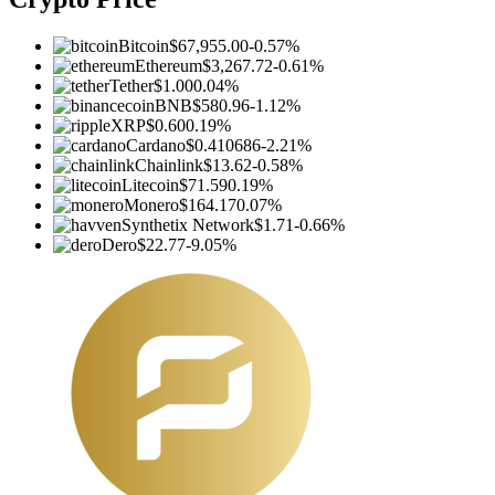
Bitcoin
$67,955.00
-0.57%
Ethereum
$3,267.72
-0.61%
Tether
$1.00
0.04%
BNB
$580.96
-1.12%
XRP
$0.60
0.19%
Cardano
$0.410686
-2.21%
Chainlink
$13.62
-0.58%
Litecoin
$71.59
0.19%
Monero
$164.17
0.07%
Synthetix Network
$1.71
-0.66%
Dero
$22.77
-9.05%