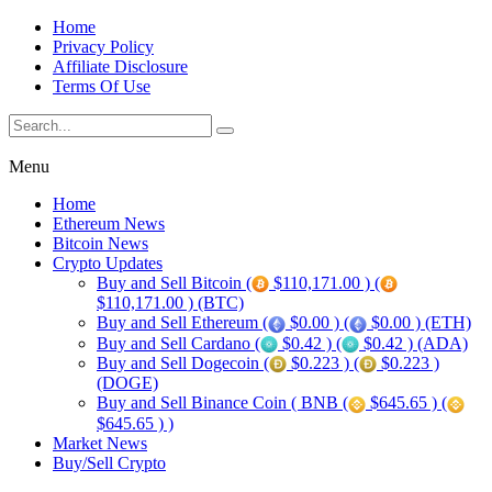
Home
Privacy Policy
Affiliate Disclosure
Terms Of Use
Menu
Home
Ethereum News
Bitcoin News
Crypto Updates
Buy and Sell Bitcoin (
$110,171.00 ) (
$110,171.00 ) (BTC)
Buy and Sell Ethereum (
$0.00 ) (
$0.00 ) (ETH)
Buy and Sell Cardano (
$0.42 ) (
$0.42 ) (ADA)
Buy and Sell Dogecoin (
$0.223 ) (
$0.223 )
(DOGE)
Buy and Sell Binance Coin ( BNB (
$645.65 ) (
$645.65 ) )
Market News
Buy/Sell Crypto