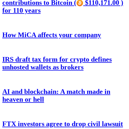
contributions to Bitcoin (
$110,171.00 )
for 110 years
How MiCA affects your company
IRS draft tax form for crypto defines
unhosted wallets as brokers
AI and blockchain: A match made in
heaven or hell
FTX investors agree to drop civil lawsuit