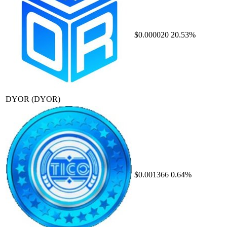
$0.000020
20.53%
DYOR
(DYOR)
$0.001366
0.64%