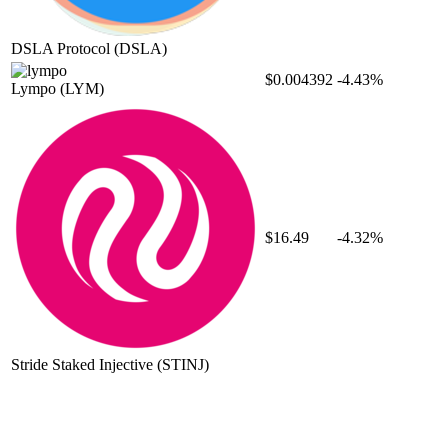
DSLA Protocol
(DSLA)
$0.004392
-4.43%
Lympo
(LYM)
$16.49
-4.32%
Stride Staked Injective
(STINJ)