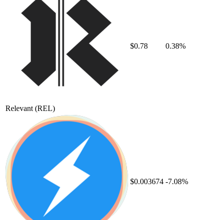
$0.78
0.38%
Relevant
(REL)
$0.003674
-7.08%