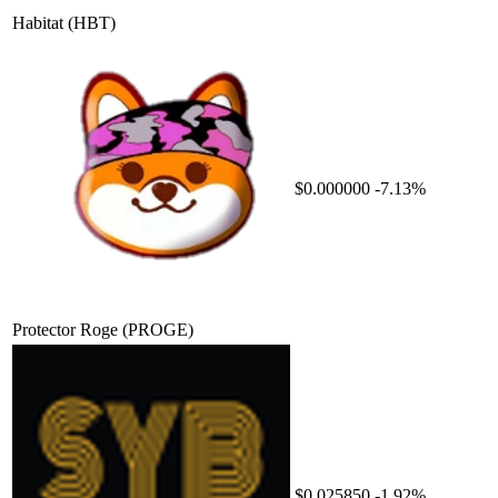
Habitat
(HBT)
$0.000000
-7.13%
Protector Roge
(PROGE)
$0.025850
-1.92%