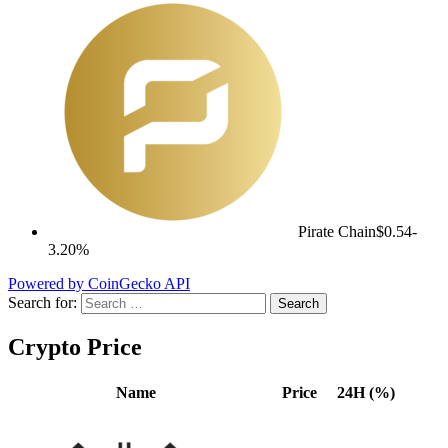
Pirate Chain
$0.54
-
3.20%
Powered by CoinGecko API
Search for:
Crypto Price
Name
Price
24H (%)