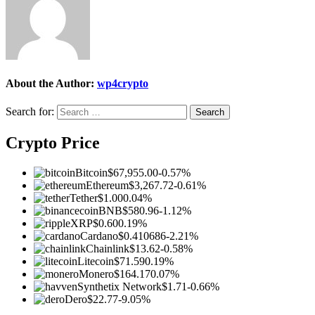
About the Author:
wp4crypto
Search for:
Crypto Price
Bitcoin
$67,955.00
-0.57%
Ethereum
$3,267.72
-0.61%
Tether
$1.00
0.04%
BNB
$580.96
-1.12%
XRP
$0.60
0.19%
Cardano
$0.410686
-2.21%
Chainlink
$13.62
-0.58%
Litecoin
$71.59
0.19%
Monero
$164.17
0.07%
Synthetix Network
$1.71
-0.66%
Dero
$22.77
-9.05%