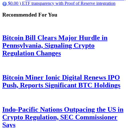
$0.00 ) ETF transparency with Proof of Reserve integration
Recommended For You
Bitcoin Bill Clears Major Hurdle in
Pennsylvania, Signaling Crypto
Regulation Changes
Bitcoin Miner Ionic Digital Renews IPO
Push, Reports Significant BTC Holdings
Indo-Pacific Nations Outpacing the US in
Crypto Regulation, SEC Commissioner
Says