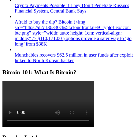
Crypto Payments Possible if They Don’t Penetrate Russia’s
Financial System, Central Bank Says
Afraid to buy the dip? Bitcoin (<img
src="https://d2c136330chs5t.cloudfront.net/CryptoLeo/icon-
btc.png" style="width: auto; height: 1em; vertical-align:
middle;" /> $110,171.00 ) options provide a safer way to ‘go
long’ from $38K
Munchables recovers $62.5 million in user funds after exploit
linked to North Korean hacker
Bitcoin 101: What Is Bitcoin?