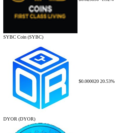
SYBC Coin
(SYBC)
$0.000020
20.53%
DYOR
(DYOR)