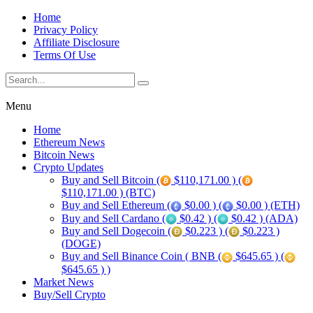
Home
Privacy Policy
Affiliate Disclosure
Terms Of Use
Menu
Home
Ethereum News
Bitcoin News
Crypto Updates
Buy and Sell Bitcoin (
$110,171.00 ) (
$110,171.00 ) (BTC)
Buy and Sell Ethereum (
$0.00 ) (
$0.00 ) (ETH)
Buy and Sell Cardano (
$0.42 ) (
$0.42 ) (ADA)
Buy and Sell Dogecoin (
$0.223 ) (
$0.223 )
(DOGE)
Buy and Sell Binance Coin ( BNB (
$645.65 ) (
$645.65 ) )
Market News
Buy/Sell Crypto