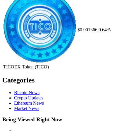
$0.001366
0.64%
TICOEX Token
(TICO)
Categories
Bitcoin News
Crypto Updates
Ethereum News
Market News
Being Viewed Right Now