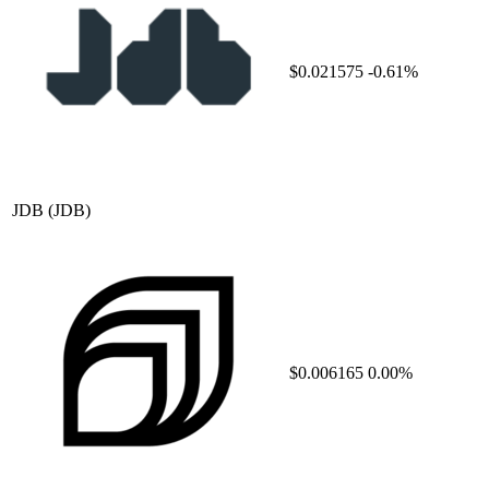
$0.021575
-0.61%
JDB
(JDB)
$0.006165
0.00%