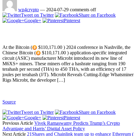
wp4crypto
—
2024-07-29
comments off
Tweet on Twitter
Share on Facebook
Google+
Pinterest
At the Bitcoin (
$110,171.00 ) 2024 conference in Nashville, the
Chinese Bitcoin (
$110,171.00 ) application-specific integrated
circuit (ASIC) manufacturer Microbt introduced its new line of
M6XS+ miners. These miners offer a hashrate ranging from 190
terahash per second (TH/s) to 450 TH/s, with an efficiency of 17
joules per terahash (J/T). Microbt Reveals Cutting-Edge Whatsminer
Rigs Microbt, the developer […]
Source
Tweet on Twitter
Share on Facebook
Google+
Pinterest
Previous Article
Vivek Ramaswamy Predicts Trump’s Crypto
Advantage and Harris’ Digital Asset Policy
Next Article
21Shares and Chainlink team up to enhance Ethereum (