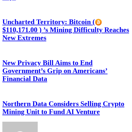
Uncharted Territory: Bitcoin (
$110,171.00 ) ’s Mining Difficulty Reaches
New Extremes
New Privacy Bill Aims to End
Government’s Grip on Americans’
Financial Data
Northern Data Considers Selling Crypto
Mining Unit to Fund AI Venture