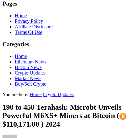
Pages
Home
Privacy Policy
Affiliate Disclosure
Terms Of Use
Categories
Home
Ethereum News
Bitcoin News
Crypto Updates
Market News
Buy/Sell Crypto
You are here:
Home
Crypto Updates
190 to 450 Terahash: Microbt Unveils
Powerful M6XS+ Miners at Bitcoin (
$110,171.00 ) 2024