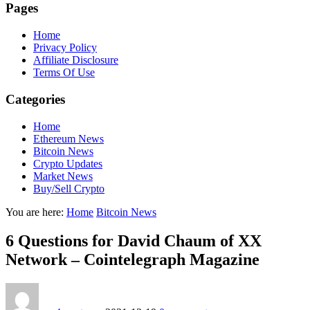
Pages
Home
Privacy Policy
Affiliate Disclosure
Terms Of Use
Categories
Home
Ethereum News
Bitcoin News
Crypto Updates
Market News
Buy/Sell Crypto
You are here:
Home
Bitcoin News
6 Questions for David Chaum of XX
Network – Cointelegraph Magazine