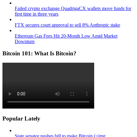
Failed crypto exchange QuadrigaCX wallets move funds for
first time in three years
FTX secures court approval to sell 8% Anthropic stake
Ethereum Gas Fees Hit 20-Month Low Amid Market
Downturn
Bitcoin 101: What Is Bitcoin?
Popular Lately
State senator pushes bill to make Bitcoin (<img