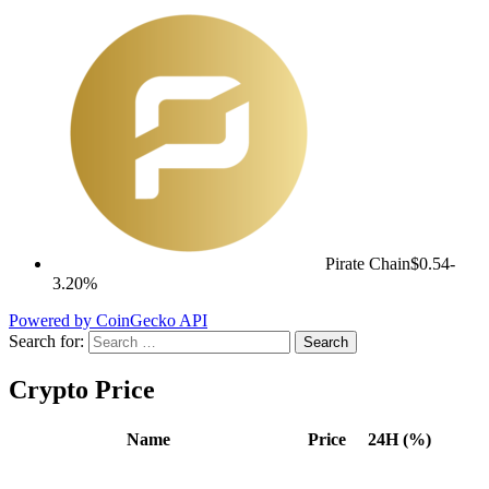
Pirate Chain
$0.54
-
3.20%
Powered by CoinGecko API
Search for:
Crypto Price
Name
Price
24H (%)