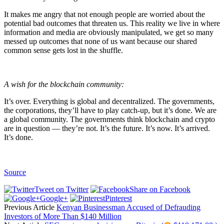
It makes me angry that not enough people are worried about the
potential bad outcomes that threaten us. This reality we live in where
information and media are obviously manipulated, we get so many
messed up outcomes that none of us want because our shared
common sense gets lost in the shuffle.
A wish for the blockchain community:
It’s over. Everything is global and decentralized. The governments,
the corporations, they’ll have to play catch-up, but it’s done. We are
a global community. The governments think blockchain and crypto
are in question — they’re not. It’s the future. It’s now. It’s arrived.
It’s done.
Source
Tweet on Twitter
Share on Facebook
Google+
Pinterest
Previous Article
Kenyan Businessman Accused of Defrauding
Investors of More Than $140 Million