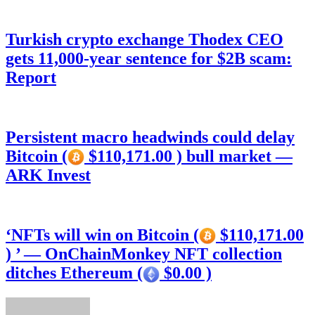
Turkish crypto exchange Thodex CEO
gets 11,000-year sentence for $2B scam:
Report
Persistent macro headwinds could delay
Bitcoin (
$110,171.00 ) bull market —
ARK Invest
‘NFTs will win on Bitcoin (
$110,171.00
) ’ — OnChainMonkey NFT collection
ditches Ethereum (
$0.00 )