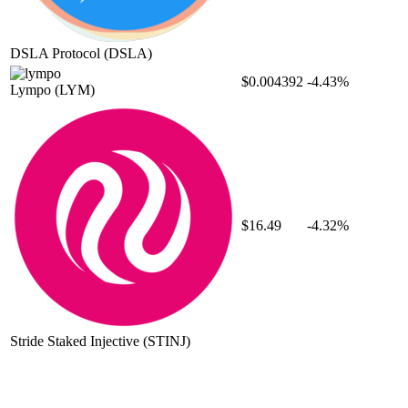
DSLA Protocol
(DSLA)
$0.004392
-4.43%
Lympo
(LYM)
$16.49
-4.32%
Stride Staked Injective
(STINJ)