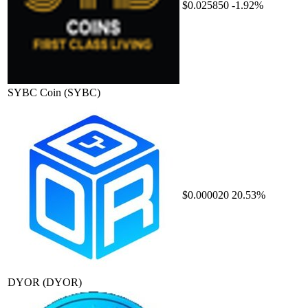
$0.025850
-1.92%
SYBC Coin
(SYBC)
$0.000020
20.53%
DYOR
(DYOR)