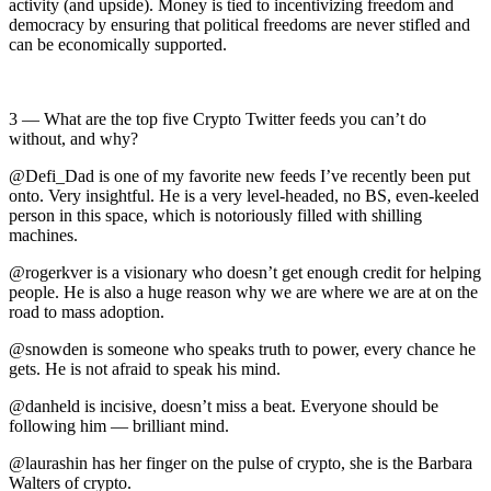
activity (and upside). Money is tied to incentivizing freedom and
democracy by ensuring that political freedoms are never stifled and
can be economically supported.
3 — What are the top five Crypto Twitter feeds you can’t do
without, and why?
@Defi_Dad is one of my favorite new feeds I’ve recently been put
onto. Very insightful. He is a very level-headed, no BS, even-keeled
person in this space, which is notoriously filled with shilling
machines.
@rogerkver is a visionary who doesn’t get enough credit for helping
people. He is also a huge reason why we are where we are at on the
road to mass adoption.
@snowden is someone who speaks truth to power, every chance he
gets. He is not afraid to speak his mind.
@danheld is incisive, doesn’t miss a beat. Everyone should be
following him — brilliant mind.
@laurashin has her finger on the pulse of crypto, she is the Barbara
Walters of crypto.