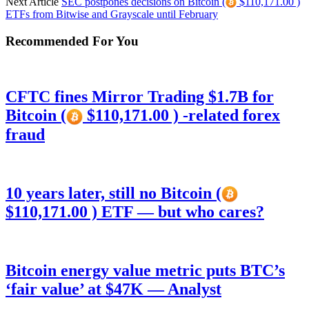
Next Article
SEC postpones decisions on Bitcoin (
$110,171.00 )
ETFs from Bitwise and Grayscale until February
Recommended For You
CFTC fines Mirror Trading $1.7B for
Bitcoin (
$110,171.00 ) -related forex
fraud
10 years later, still no Bitcoin (
$110,171.00 ) ETF — but who cares?
Bitcoin energy value metric puts BTC’s
‘fair value’ at $47K — Analyst