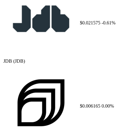
$0.021575
-0.61%
JDB
(JDB)
$0.006165
0.00%