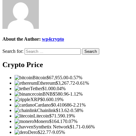
About the Author:
wp4crypto
Search for:
Crypto Price
Bitcoin
$67,955.00
-0.57%
Ethereum
$3,267.72
-0.61%
Tether
$1.00
0.04%
BNB
$580.96
-1.12%
XRP
$0.60
0.19%
Cardano
$0.410686
-2.21%
Chainlink
$13.62
-0.58%
Litecoin
$71.59
0.19%
Monero
$164.17
0.07%
Synthetix Network
$1.71
-0.66%
Dero
$22.77
-9.05%