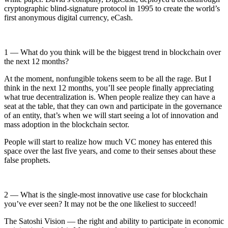
cryptographic blind-signature protocol in 1995 to create the world’s
first anonymous digital currency, eCash.
1 — What do you think will be the biggest trend in blockchain over
the next 12 months?
At the moment, nonfungible tokens seem to be all the rage. But I
think in the next 12 months, you’ll see people finally appreciating
what true decentralization is. When people realize they can have a
seat at the table, that they can own and participate in the governance
of an entity, that’s when we will start seeing a lot of innovation and
mass adoption in the blockchain sector.
People will start to realize how much VC money has entered this
space over the last five years, and come to their senses about these
false prophets.
2 — What is the single-most innovative use case for blockchain
you’ve ever seen? It may not be the one likeliest to succeed!
The Satoshi Vision — the right and ability to participate in economic