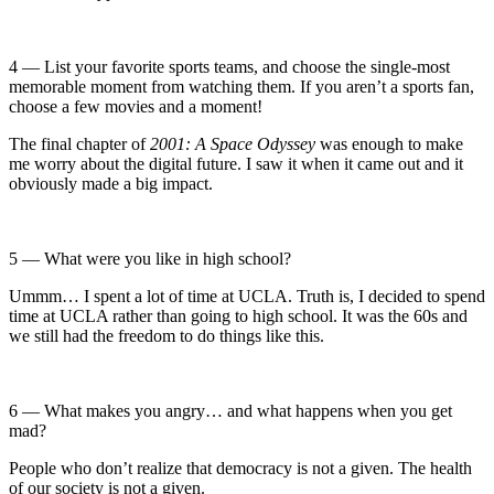
4 — List your favorite sports teams, and choose the single-most
memorable moment from watching them. If you aren’t a sports fan,
choose a few movies and a moment!
The final chapter of
2001: A Space Odyssey
was enough to make
me worry about the digital future. I saw it when it came out and it
obviously made a big impact.
5 — What were you like in high school?
Ummm… I spent a lot of time at UCLA. Truth is, I decided to spend
time at UCLA rather than going to high school. It was the 60s and
we still had the freedom to do things like this.
6 — What makes you angry… and what happens when you get
mad?
People who don’t realize that democracy is not a given. The health
of our society is not a given.