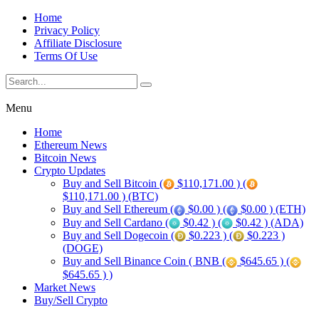
Home
Privacy Policy
Affiliate Disclosure
Terms Of Use
Menu
Home
Ethereum News
Bitcoin News
Crypto Updates
Buy and Sell Bitcoin (
$110,171.00 ) (
$110,171.00 ) (BTC)
Buy and Sell Ethereum (
$0.00 ) (
$0.00 ) (ETH)
Buy and Sell Cardano (
$0.42 ) (
$0.42 ) (ADA)
Buy and Sell Dogecoin (
$0.223 ) (
$0.223 )
(DOGE)
Buy and Sell Binance Coin ( BNB (
$645.65 ) (
$645.65 ) )
Market News
Buy/Sell Crypto