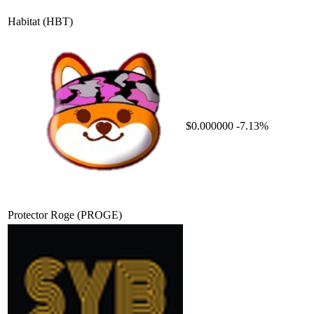
Habitat
(HBT)
$0.000000
-7.13%
Protector Roge
(PROGE)