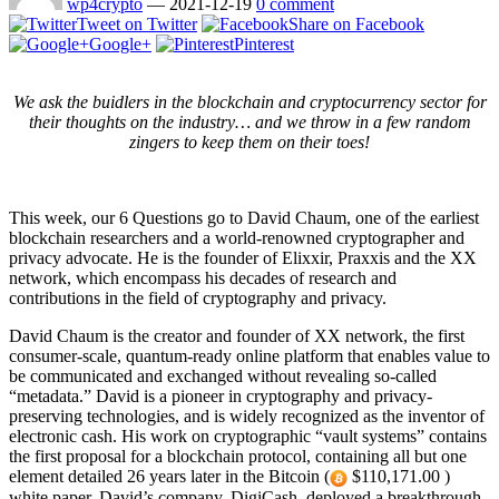
wp4crypto
—
2021-12-19
0 comment
Tweet on Twitter
Share on Facebook
Google+
Pinterest
We ask the buidlers in the blockchain and cryptocurrency sector for
their thoughts on the industry… and we throw in a few random
zingers to keep them on their toes!
This week, our 6 Questions go to David Chaum, one of the earliest
blockchain researchers and a world-renowned cryptographer and
privacy advocate. He is the founder of Elixxir, Praxxis and the XX
network, which encompass his decades of research and
contributions in the field of cryptography and privacy.
David Chaum is the creator and founder of XX network, the first
consumer-scale, quantum-ready online platform that enables value to
be communicated and exchanged without revealing so-called
“metadata.” David is a pioneer in cryptography and privacy-
preserving technologies, and is widely recognized as the inventor of
electronic cash. His work on cryptographic “vault systems” contains
the first proposal for a blockchain protocol, containing all but one
element detailed 26 years later in the Bitcoin (
$110,171.00 )
white paper. David’s company, DigiCash, deployed a breakthrough