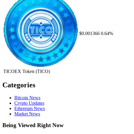
$0.001366
0.64%
TICOEX Token
(TICO)
Categories
Bitcoin News
Crypto Updates
Ethereum News
Market News
Being Viewed Right Now