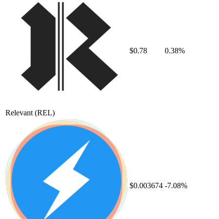
$0.78
0.38%
Relevant
(REL)
$0.003674
-7.08%