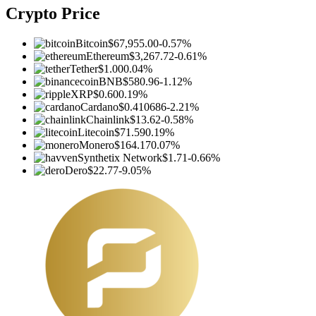
Crypto Price
Bitcoin
$67,955.00
-0.57%
Ethereum
$3,267.72
-0.61%
Tether
$1.00
0.04%
BNB
$580.96
-1.12%
XRP
$0.60
0.19%
Cardano
$0.410686
-2.21%
Chainlink
$13.62
-0.58%
Litecoin
$71.59
0.19%
Monero
$164.17
0.07%
Synthetix Network
$1.71
-0.66%
Dero
$22.77
-9.05%