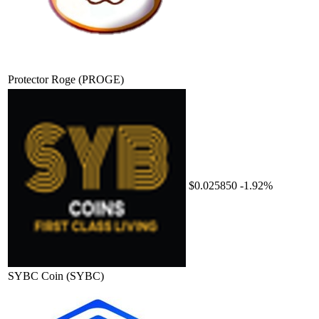
Protector Roge
(PROGE)
$0.025850
-1.92%
SYBC Coin
(SYBC)