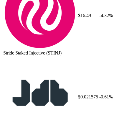
$16.49
-4.32%
Stride Staked Injective
(STINJ)
$0.021575
-0.61%