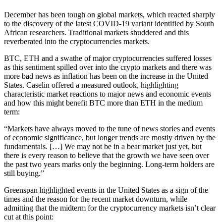
December has been tough on global markets, which reacted sharply
to the discovery of the latest COVID-19 variant identified by South
African researchers. Traditional markets shuddered and this
reverberated into the cryptocurrencies markets.
BTC, ETH and a swathe of major cryptocurrencies suffered losses
as this sentiment spilled over into the crypto markets and there was
more bad news as inflation has been on the increase in the United
States. Caselin offered a measured outlook, highlighting
characteristic market reactions to major news and economic events
and how this might benefit BTC more than ETH in the medium
term:
“Markets have always moved to the tune of news stories and events
of economic significance, but longer trends are mostly driven by the
fundamentals. […] We may not be in a bear market just yet, but
there is every reason to believe that the growth we have seen over
the past two years marks only the beginning. Long-term holders are
still buying.”
Greenspan highlighted events in the United States as a sign of the
times and the reason for the recent market downturn, while
admitting that the midterm for the cryptocurrency markets isn’t clear
cut at this point: