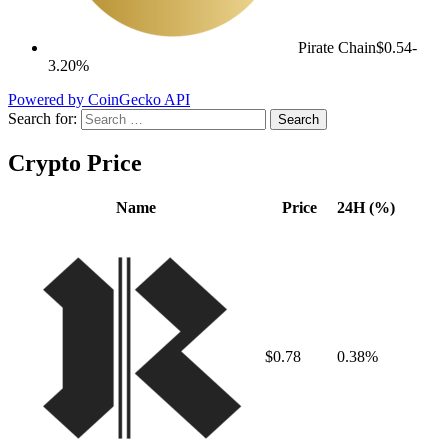
Pirate Chain
$0.54
-
3.20%
Powered by CoinGecko API
Search for:
Crypto Price
Name
Price
24H (%)
$0.78
0.38%