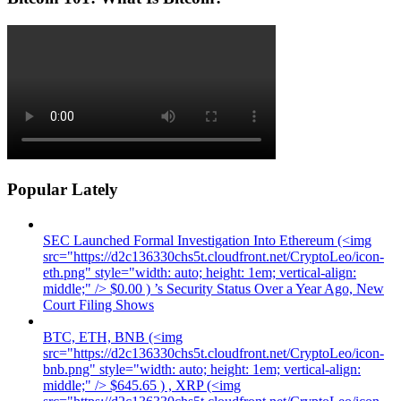
Popular Lately
SEC Launched Formal Investigation Into Ethereum (<img
src="https://d2c136330chs5t.cloudfront.net/CryptoLeo/icon-
eth.png" style="width: auto; height: 1em; vertical-align:
middle;" /> $0.00 ) ’s Security Status Over a Year Ago, New
Court Filing Shows
BTC, ETH, BNB (<img
src="https://d2c136330chs5t.cloudfront.net/CryptoLeo/icon-
bnb.png" style="width: auto; height: 1em; vertical-align:
middle;" /> $645.65 ) , XRP (<img