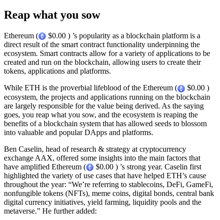
Reap what you sow
Ethereum (
$0.00 ) ’s popularity as a blockchain platform is a
direct result of the smart contract functionality underpinning the
ecosystem. Smart contracts allow for a variety of applications to be
created and run on the blockchain, allowing users to create their
tokens, applications and platforms.
While ETH is the proverbial lifeblood of the Ethereum (
$0.00 )
ecosystem, the projects and applications running on the blockchain
are largely responsible for the value being derived. As the saying
goes, you reap what you sow, and the ecosystem is reaping the
benefits of a blockchain system that has allowed seeds to blossom
into valuable and popular DApps and platforms.
Ben Caselin, head of research & strategy at cryptocurrency
exchange AAX, offered some insights into the main factors that
have amplified Ethereum (
$0.00 ) ’s strong year. Caselin first
highlighted the variety of use cases that have helped ETH’s cause
throughout the year: “We’re referring to stablecoins, DeFi, GameFi,
nonfungible tokens (NFTs), meme coins, digital bonds, central bank
digital currency initiatives, yield farming, liquidity pools and the
metaverse.” He further added: