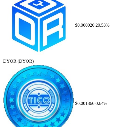
$0.000020
20.53%
DYOR
(DYOR)
$0.001366
0.64%