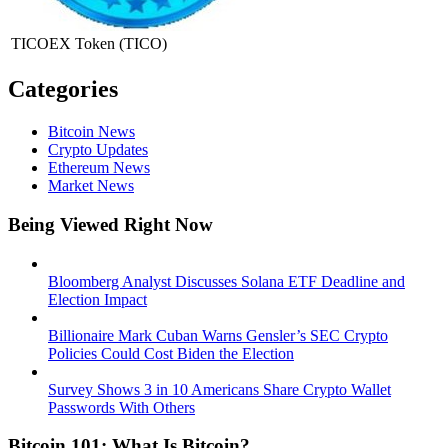
TICOEX Token
(TICO)
Categories
Bitcoin News
Crypto Updates
Ethereum News
Market News
Being Viewed Right Now
Bloomberg Analyst Discusses Solana ETF Deadline and
Election Impact
Billionaire Mark Cuban Warns Gensler’s SEC Crypto
Policies Could Cost Biden the Election
Survey Shows 3 in 10 Americans Share Crypto Wallet
Passwords With Others
Bitcoin 101: What Is Bitcoin?