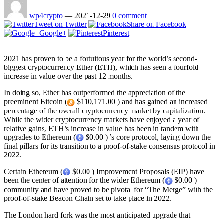
wp4crypto
—
2021-12-29
0 comment
Tweet on Twitter
Share on Facebook
Google+
Pinterest
2021 has proven to be a fortuitous year for the world’s second-
biggest cryptocurrency Ether (ETH), which has seen a fourfold
increase in value over the past 12 months.
In doing so, Ether has outperformed the appreciation of the
preeminent Bitcoin (
$110,171.00 ) and has gained an increased
percentage of the overall cryptocurrency market by capitalization.
While the wider cryptocurrency markets have enjoyed a year of
relative gains, ETH’s increase in value has been in tandem with
upgrades to Ethereum (
$0.00 ) ’s core protocol, laying down the
final pillars for its transition to a proof-of-stake consensus protocol in
2022.
Certain Ethereum (
$0.00 ) Improvement Proposals (EIP) have
been the center of attention for the wider Ethereum (
$0.00 )
community and have proved to be pivotal for “The Merge” with the
proof-of-stake Beacon Chain set to take place in 2022.
The London hard fork was the most anticipated upgrade that