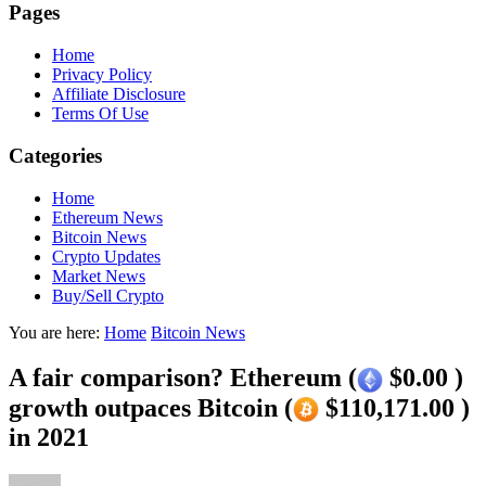
Pages
Home
Privacy Policy
Affiliate Disclosure
Terms Of Use
Categories
Home
Ethereum News
Bitcoin News
Crypto Updates
Market News
Buy/Sell Crypto
You are here:
Home
Bitcoin News
A fair comparison? Ethereum (
$0.00 )
growth outpaces Bitcoin (
$110,171.00 )
in 2021