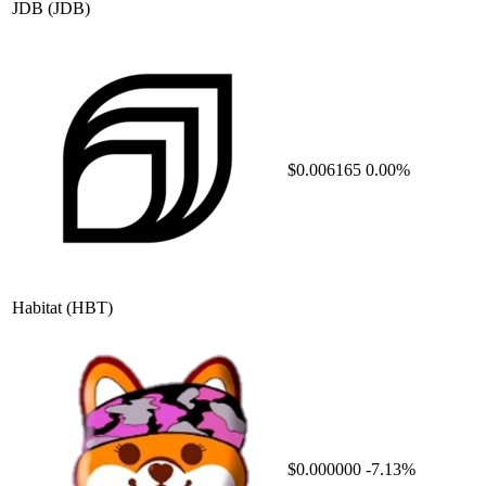
JDB
(JDB)
$0.006165
0.00%
Habitat
(HBT)
$0.000000
-7.13%