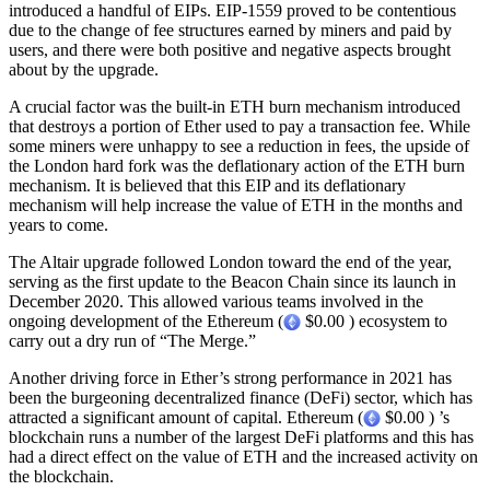
introduced a handful of EIPs. EIP-1559 proved to be contentious
due to the change of fee structures earned by miners and paid by
users, and there were both positive and negative aspects brought
about by the upgrade.
A crucial factor was the built-in ETH burn mechanism introduced
that destroys a portion of Ether used to pay a transaction fee. While
some miners were unhappy to see a reduction in fees, the upside of
the London hard fork was the deflationary action of the ETH burn
mechanism. It is believed that this EIP and its deflationary
mechanism will help increase the value of ETH in the months and
years to come.
The Altair upgrade followed London toward the end of the year,
serving as the first update to the Beacon Chain since its launch in
December 2020. This allowed various teams involved in the
ongoing development of the Ethereum (
$0.00 ) ecosystem to
carry out a dry run of “The Merge.”
Another driving force in Ether’s strong performance in 2021 has
been the burgeoning decentralized finance (DeFi) sector, which has
attracted a significant amount of capital. Ethereum (
$0.00 ) ’s
blockchain runs a number of the largest DeFi platforms and this has
had a direct effect on the value of ETH and the increased activity on
the blockchain.