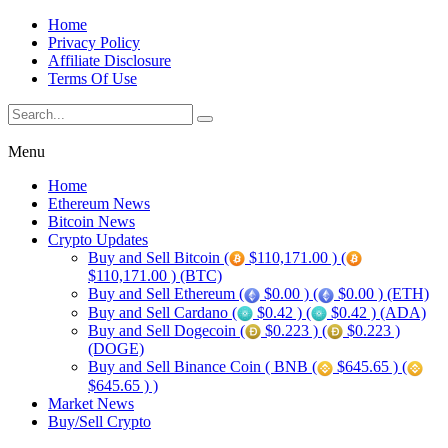
Home
Privacy Policy
Affiliate Disclosure
Terms Of Use
Menu
Home
Ethereum News
Bitcoin News
Crypto Updates
Buy and Sell Bitcoin (
$110,171.00 ) (
$110,171.00 ) (BTC)
Buy and Sell Ethereum (
$0.00 ) (
$0.00 ) (ETH)
Buy and Sell Cardano (
$0.42 ) (
$0.42 ) (ADA)
Buy and Sell Dogecoin (
$0.223 ) (
$0.223 )
(DOGE)
Buy and Sell Binance Coin ( BNB (
$645.65 ) (
$645.65 ) )
Market News
Buy/Sell Crypto