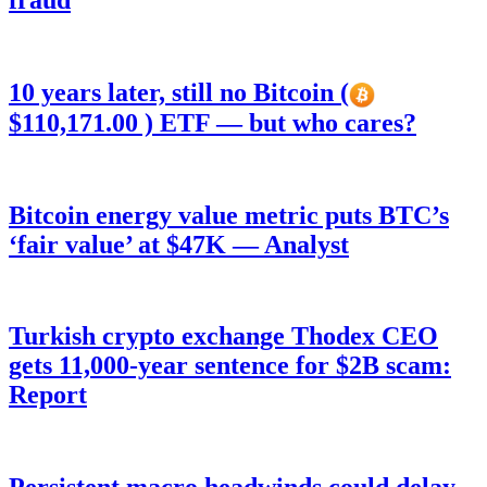
fraud
10 years later, still no Bitcoin (
$110,171.00 ) ETF — but who cares?
Bitcoin energy value metric puts BTC’s
‘fair value’ at $47K — Analyst
Turkish crypto exchange Thodex CEO
gets 11,000-year sentence for $2B scam:
Report