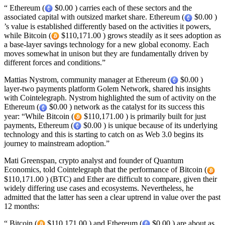
“ Ethereum (
$0.00 ) carries each of these sectors and the
associated capital with outsized market share. Ethereum (
$0.00 )
’s value is established differently based on the activities it powers,
while Bitcoin (
$110,171.00 ) grows steadily as it sees adoption as
a base-layer savings technology for a new global economy. Each
moves somewhat in unison but they are fundamentally driven by
different forces and conditions.”
Mattias Nystrom, community manager at Ethereum (
$0.00 )
layer-two payments platform Golem Network, shared his insights
with Cointelegraph. Nystrom highlighted the sum of activity on the
Ethereum (
$0.00 ) network as the catalyst for its success this
year: “While Bitcoin (
$110,171.00 ) is primarily built for just
payments, Ethereum (
$0.00 ) is unique because of its underlying
technology and this is starting to catch on as Web 3.0 begins its
journey to mainstream adoption.”
Mati Greenspan, crypto analyst and founder of Quantum
Economics, told Cointelegraph that the performance of Bitcoin (
$110,171.00 ) (BTC) and Ether are difficult to compare, given their
widely differing use cases and ecosystems. Nevertheless, he
admitted that the latter has seen a clear uptrend in value over the past
12 months:
“ Bitcoin (
$110,171.00 ) and Ethereum (
$0.00 ) are about as