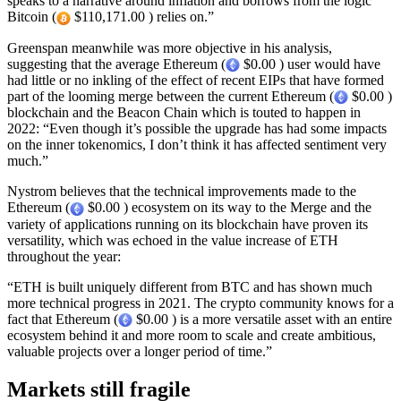
speaks to a narrative around inflation and borrows from the logic
Bitcoin (
$110,171.00 ) relies on.”
Greenspan meanwhile was more objective in his analysis,
suggesting that the average Ethereum (
$0.00 ) user would have
had little or no inkling of the effect of recent EIPs that have formed
part of the looming merge between the current Ethereum (
$0.00 )
blockchain and the Beacon Chain which is touted to happen in
2022: “Even though it’s possible the upgrade has had some impacts
on the inner tokenomics, I don’t think it has affected sentiment very
much.”
Nystrom believes that the technical improvements made to the
Ethereum (
$0.00 ) ecosystem on its way to the Merge and the
variety of applications running on its blockchain have proven its
versatility, which was echoed in the value increase of ETH
throughout the year:
“ETH is built uniquely different from BTC and has shown much
more technical progress in 2021. The crypto community knows for a
fact that Ethereum (
$0.00 ) is a more versatile asset with an entire
ecosystem behind it and more room to scale and create ambitious,
valuable projects over a longer period of time.”
Markets still fragile