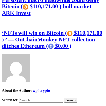
Persistent macro headwinds could delay
Bitcoin (
$110,171.00 ) bull market —
ARK Invest
‘NFTs will win on Bitcoin (
$110,171.00
) ’ — OnChainMonkey NFT collection
ditches Ethereum (
$0.00 )
About the Author:
wp4crypto
Search for: