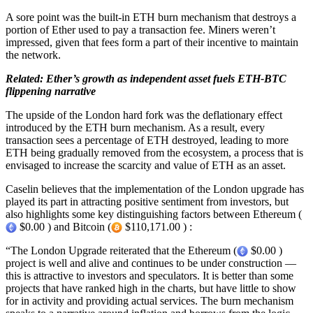
A sore point was the built-in ETH burn mechanism that destroys a
portion of Ether used to pay a transaction fee. Miners weren’t
impressed, given that fees form a part of their incentive to maintain
the network.
Related: Ether’s growth as independent asset fuels ETH-BTC
flippening narrative
The upside of the London hard fork was the deflationary effect
introduced by the ETH burn mechanism. As a result, every
transaction sees a percentage of ETH destroyed, leading to more
ETH being gradually removed from the ecosystem, a process that is
envisaged to increase the scarcity and value of ETH as an asset.
Caselin believes that the implementation of the London upgrade has
played its part in attracting positive sentiment from investors, but
also highlights some key distinguishing factors between Ethereum (
$0.00 ) and Bitcoin (
$110,171.00 ) :
“The London Upgrade reiterated that the Ethereum (
$0.00 )
project is well and alive and continues to be under construction —
this is attractive to investors and speculators. It is better than some
projects that have ranked high in the charts, but have little to show
for in activity and providing actual services. The burn mechanism