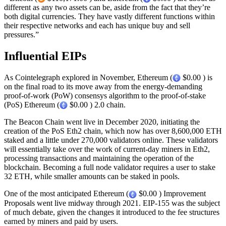
different as any two assets can be, aside from the fact that they’re
both digital currencies. They have vastly different functions within
their respective networks and each has unique buy and sell
pressures.”
Influential EIPs
As Cointelegraph explored in November, Ethereum (
$0.00 ) is
on the final road to its move away from the energy-demanding
proof-of-work (PoW) consensys algorithm to the proof-of-stake
(PoS) Ethereum (
$0.00 ) 2.0 chain.
The Beacon Chain went live in December 2020, initiating the
creation of the PoS Eth2 chain, which now has over 8,600,000 ETH
staked and a little under 270,000 validators online. These validators
will essentially take over the work of current-day miners in Eth2,
processing transactions and maintaining the operation of the
blockchain. Becoming a full node validator requires a user to stake
32 ETH, while smaller amounts can be staked in pools.
One of the most anticipated Ethereum (
$0.00 ) Improvement
Proposals went live midway through 2021. EIP-155 was the subject
of much debate, given the changes it introduced to the fee structures
earned by miners and paid by users.