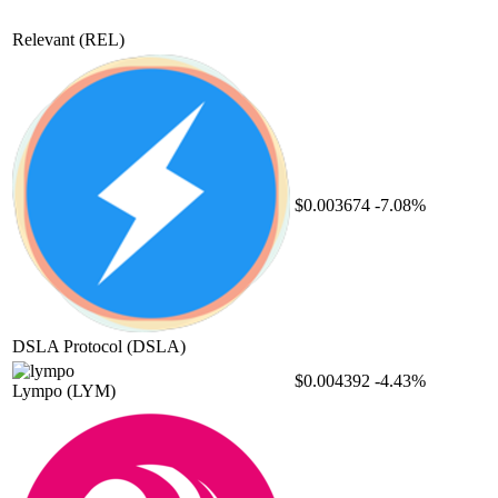
Relevant
(REL)
$0.003674
-7.08%
DSLA Protocol
(DSLA)
$0.004392
-4.43%
Lympo
(LYM)