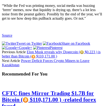
“While the Fed was printing money, social media was buzzing
‘brrrrr’ memes, now that liquidity is drying up, there’s a lot less
noise from the peanut gallery. Possibly by the end of the year, we’ll
get to see how deep this pullback actually goes. Or not.”
Source
Tweet on Twitter
Share on Facebook
Google+
Pinterest
Previous Article
Elon Musk reveals why Dogecoin (
$0.223 ) is
better than Bitcoin (
$110,171.00 )
Next Article
Power Deficit Forces Crypto Miners to Leave
Kazakhstan
Recommended For You
CFTC fines Mirror Trading $1.7B for
Bitcoin (
$110,171.00 ) -related forex