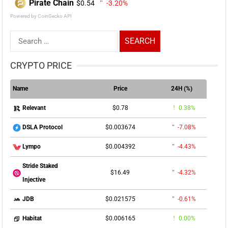
Pirate Chain
$0.54
-3.20%
Powered by CoinGecko API
Search
for:
CRYPTO PRICE
Name
Price
24H (%)
$0.78
0.38%
Relevant
$0.003674
-7.08%
DSLA Protocol
$0.004392
-4.43%
Lympo
Stride Staked
$16.49
-4.32%
Injective
$0.021575
-0.61%
JDB
$0.006165
0.00%
Habitat