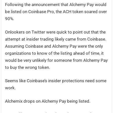
Following the announcement that Alchemy Pay would
be listed on Coinbase Pro, the ACH token soared over
90%.
Onlookers on Twitter were quick to point out that the
attempt at insider trading likely came from Coinbase.
Assuming Coinbase and Alchemy Pay were the only
organizations to know of the listing ahead of time, it
would be very unlikely for someone from Alchemy Pay
to buy the wrong token.
Seems like Coinbase’s insider protections need some
work.
Alchemix drops on Alchemy Pay being listed.