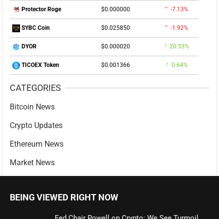
$0.000000
-7.13%
Protector Roge
$0.025850
-1.92%
SYBC Coin
$0.000020
20.53%
DYOR
$0.001366
0.64%
TICOEX Token
CATEGORIES
Bitcoin News
Crypto Updates
Ethereum News
Market News
BEING VIEWED RIGHT NOW
Fed Chair Powell on Crypto: We See Turmoil,