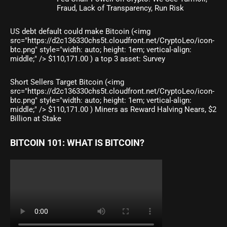
Fraud, Lack of Transparency, Run Risk
US debt default could make Bitcoin (<img
src="https://d2c136330chs5t.cloudfront.net/CryptoLeo/icon-
btc.png" style="width: auto; height: 1em; vertical-align:
middle;" /> $110,171.00 ) a top 3 asset: Survey
Short Sellers Target Bitcoin (<img
src="https://d2c136330chs5t.cloudfront.net/CryptoLeo/icon-
btc.png" style="width: auto; height: 1em; vertical-align:
middle;" /> $110,171.00 ) Miners as Reward Halving Nears, $2
Billion at Stake
BITCOIN 101: WHAT IS BITCOIN?