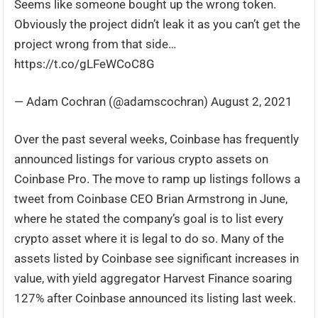
Seems like someone bought up the wrong token.
Obviously the project didn’t leak it as you can’t get the
project wrong from that side…
https://t.co/gLFeWCoC8G
— Adam Cochran (@adamscochran) August 2, 2021
Over the past several weeks, Coinbase has frequently
announced listings for various crypto assets on
Coinbase Pro. The move to ramp up listings follows a
tweet from Coinbase CEO Brian Armstrong in June,
where he stated the company’s goal is to list every
crypto asset where it is legal to do so. Many of the
assets listed by Coinbase see significant increases in
value, with yield aggregator Harvest Finance soaring
127% after Coinbase announced its listing last week.