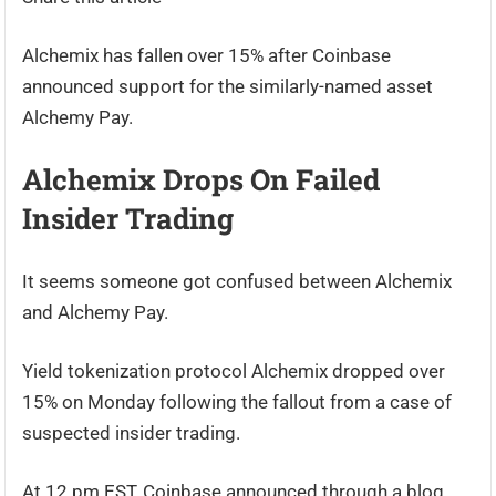
Alchemix has fallen over 15% after Coinbase
announced support for the similarly-named asset
Alchemy Pay.
Alchemix Drops On Failed
Insider Trading
It seems someone got confused between Alchemix
and Alchemy Pay.
Yield tokenization protocol Alchemix dropped over
15% on Monday following the fallout from a case of
suspected insider trading.
At 12 pm EST, Coinbase announced through a blog