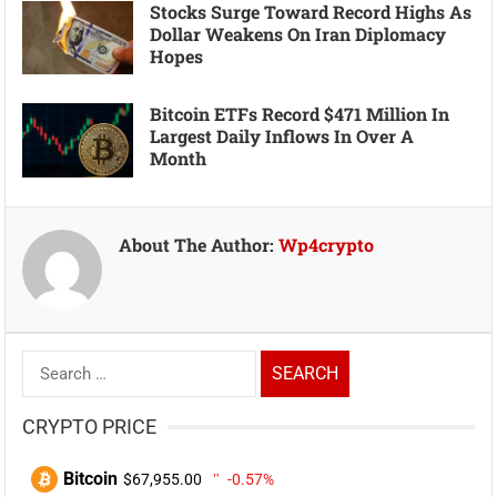
Stocks Surge Toward Record Highs As
Dollar Weakens On Iran Diplomacy
Hopes
Bitcoin ETFs Record $471 Million In
Largest Daily Inflows In Over A
Month
About The Author:
Wp4crypto
Search
for:
CRYPTO PRICE
Bitcoin
$67,955.00
-0.57%