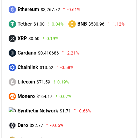
Ethereum
$3,267.72
-0.61%
Tether
BNB
$1.00
0.04%
$580.96
-1.12%
XRP
$0.60
0.19%
Cardano
$0.410686
-2.21%
Chainlink
$13.62
-0.58%
Litecoin
$71.59
0.19%
Monero
$164.17
0.07%
Synthetix Network
$1.71
-0.66%
Dero
$22.77
-9.05%