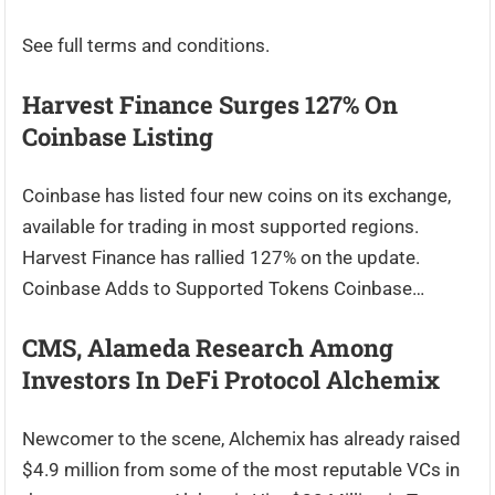
See full terms and conditions.
Harvest Finance Surges 127% On
Coinbase Listing
Coinbase has listed four new coins on its exchange,
available for trading in most supported regions.
Harvest Finance has rallied 127% on the update.
Coinbase Adds to Supported Tokens Coinbase…
CMS, Alameda Research Among
Investors In DeFi Protocol Alchemix
Newcomer to the scene, Alchemix has already raised
$4.9 million from some of the most reputable VCs in