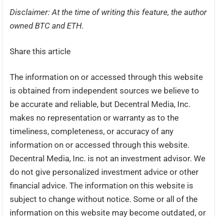
Disclaimer: At the time of writing this feature, the author
owned BTC and ETH.
Share this article
The information on or accessed through this website
is obtained from independent sources we believe to
be accurate and reliable, but Decentral Media, Inc.
makes no representation or warranty as to the
timeliness, completeness, or accuracy of any
information on or accessed through this website.
Decentral Media, Inc. is not an investment advisor. We
do not give personalized investment advice or other
financial advice. The information on this website is
subject to change without notice. Some or all of the
information on this website may become outdated, or