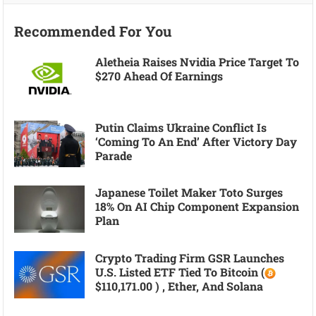
Recommended For You
Aletheia Raises Nvidia Price Target To
$270 Ahead Of Earnings
Putin Claims Ukraine Conflict Is
‘coming To An End’ After Victory Day
Parade
Japanese Toilet Maker Toto Surges
18% On AI Chip Component Expansion
Plan
Crypto Trading Firm GSR Launches
U.S. Listed ETF Tied To Bitcoin (
$110,171.00 ) , Ether, And Solana