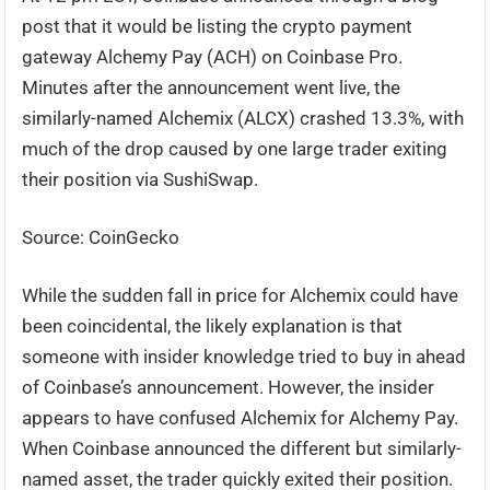
post that it would be listing the crypto payment
gateway Alchemy Pay (ACH) on Coinbase Pro.
Minutes after the announcement went live, the
similarly-named Alchemix (ALCX) crashed 13.3%, with
much of the drop caused by one large trader exiting
their position via SushiSwap.
Source: CoinGecko
While the sudden fall in price for Alchemix could have
been coincidental, the likely explanation is that
someone with insider knowledge tried to buy in ahead
of Coinbase’s announcement. However, the insider
appears to have confused Alchemix for Alchemy Pay.
When Coinbase announced the different but similarly-
named asset, the trader quickly exited their position.