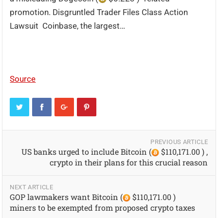
promotion. Disgruntled Trader Files Class Action
Lawsuit Coinbase, the largest…
Source
PREVIOUS ARTICLE
US banks urged to include Bitcoin (
$110,171.00 ) ,
crypto in their plans for this crucial reason
NEXT ARTICLE
GOP lawmakers want Bitcoin (
$110,171.00 )
miners to be exempted from proposed crypto taxes