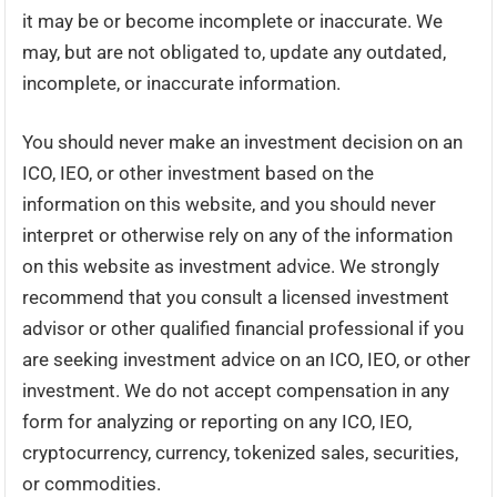
it may be or become incomplete or inaccurate. We
may, but are not obligated to, update any outdated,
incomplete, or inaccurate information.
You should never make an investment decision on an
ICO, IEO, or other investment based on the
information on this website, and you should never
interpret or otherwise rely on any of the information
on this website as investment advice. We strongly
recommend that you consult a licensed investment
advisor or other qualified financial professional if you
are seeking investment advice on an ICO, IEO, or other
investment. We do not accept compensation in any
form for analyzing or reporting on any ICO, IEO,
cryptocurrency, currency, tokenized sales, securities,
or commodities.