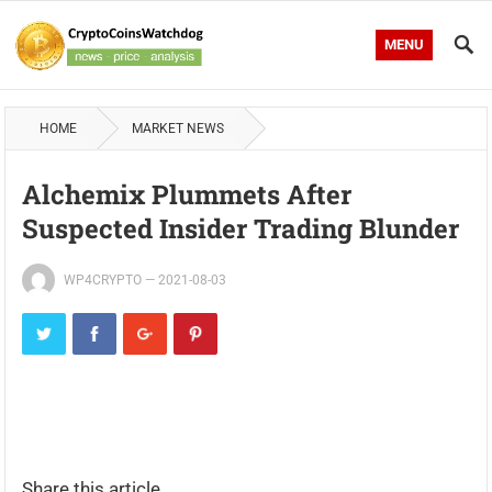
MENU
HOME
MARKET NEWS
Alchemix Plummets After
Suspected Insider Trading Blunder
WP4CRYPTO
—
2021-08-03
Share this article