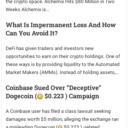
the crypto space. Alchemix Hits $80 Million in Two
Weeks Alchemix is…
What Is Impermanent Loss And How
Can You Avoid It?
DeFi has given traders and investors new
opportunities to earn on their crypto holdings. One of
these ways is by providing liquidity to the Automated
Market Makers (AMMs). Instead of holding assets,…
Coinbase Sued Over “Deceptive”
Dogecoin (
$0.223 ) Campaign
A Coinbase user has filed a class lawsuit seeking
damages worth $5 million, alleging the exchange ran
a misleading Dogecoin (
$0.223 ) -related