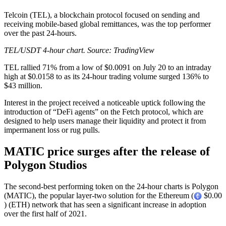
Telcoin (TEL), a blockchain protocol focused on sending and
receiving mobile-based global remittances, was the top performer
over the past 24-hours.
TEL/USDT 4-hour chart. Source:
TradingView
TEL rallied 71% from a low of $0.0091 on July 20 to an intraday
high at $0.0158 to as its 24-hour trading volume surged 136% to
$43 million.
Interest in the project received a noticeable uptick following the
introduction of “DeFi agents” on the Fetch protocol, which are
designed to help users manage their liquidity and protect it from
impermanent loss or rug pulls.
MATIC price surges after the release of
Polygon Studios
The second-best performing token on the 24-hour charts is Polygon
(MATIC), the popular layer-two solution for the Ethereum (
$0.00
) (ETH) network that has seen a significant increase in adoption
over the first half of 2021.