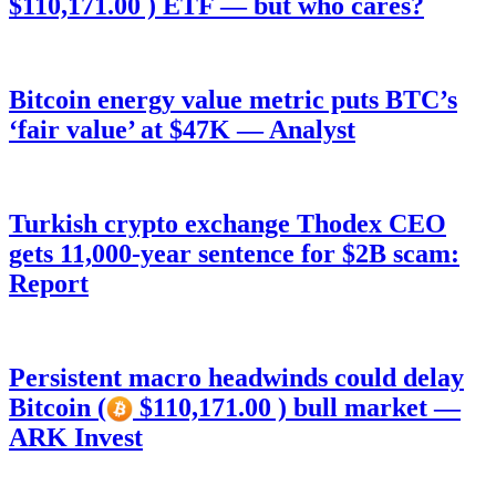
$110,171.00 ) ETF — but who cares?
Bitcoin energy value metric puts BTC’s
‘fair value’ at $47K — Analyst
Turkish crypto exchange Thodex CEO
gets 11,000-year sentence for $2B scam:
Report
Persistent macro headwinds could delay
Bitcoin (
$110,171.00 ) bull market —
ARK Invest