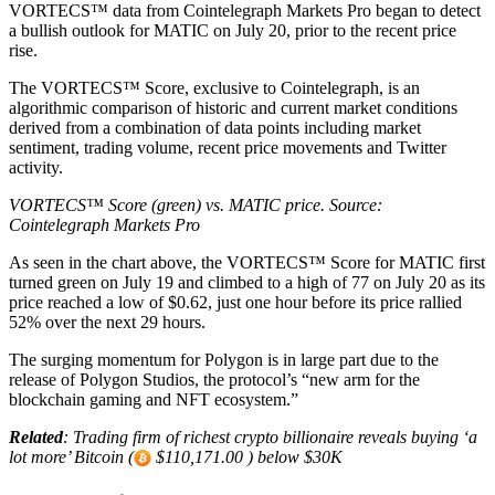
VORTECS™ data from Cointelegraph Markets Pro began to detect
a bullish outlook for MATIC on July 20, prior to the recent price
rise.
The VORTECS™ Score, exclusive to Cointelegraph, is an
algorithmic comparison of historic and current market conditions
derived from a combination of data points including market
sentiment, trading volume, recent price movements and Twitter
activity.
VORTECS™ Score (green) vs. MATIC price. Source:
Cointelegraph Markets Pro
As seen in the chart above, the VORTECS™ Score for MATIC first
turned green on July 19 and climbed to a high of 77 on July 20 as its
price reached a low of $0.62, just one hour before its price rallied
52% over the next 29 hours.
The surging momentum for Polygon is in large part due to the
release of Polygon Studios, the protocol’s “new arm for the
blockchain gaming and NFT ecosystem.”
Related
:
Trading firm of richest crypto billionaire reveals buying ‘a
lot more’ Bitcoin (
$110,171.00 ) below $30K