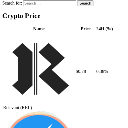
Search for:
Crypto Price
Name
Price
24H (%)
$0.78
0.38%
Relevant
(REL)