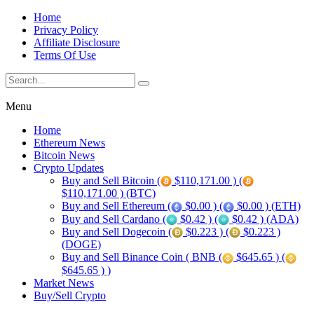
Home
Privacy Policy
Affiliate Disclosure
Terms Of Use
Menu
Home
Ethereum News
Bitcoin News
Crypto Updates
Buy and Sell Bitcoin (
$110,171.00 ) (
$110,171.00 ) (BTC)
Buy and Sell Ethereum (
$0.00 ) (
$0.00 ) (ETH)
Buy and Sell Cardano (
$0.42 ) (
$0.42 ) (ADA)
Buy and Sell Dogecoin (
$0.223 ) (
$0.223 )
(DOGE)
Buy and Sell Binance Coin ( BNB (
$645.65 ) (
$645.65 ) )
Market News
Buy/Sell Crypto