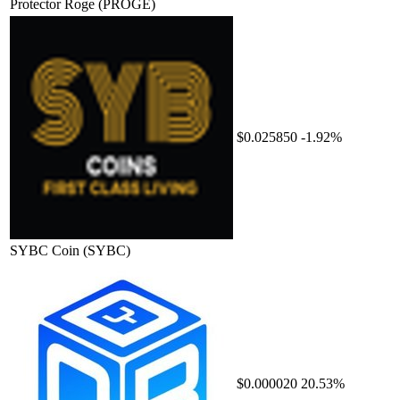
Protector Roge
(PROGE)
$0.025850
-1.92%
SYBC Coin
(SYBC)
$0.000020
20.53%