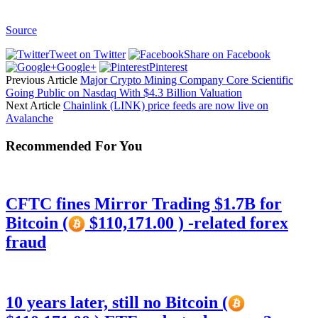
Source
Tweet on Twitter
Share on Facebook
Google+
Pinterest
Previous Article
Major Crypto Mining Company Core Scientific
Going Public on Nasdaq With $4.3 Billion Valuation
Next Article
Chainlink (LINK) price feeds are now live on
Avalanche
Recommended For You
CFTC fines Mirror Trading $1.7B for
Bitcoin (
$110,171.00 ) -related forex
fraud
10 years later, still no Bitcoin (