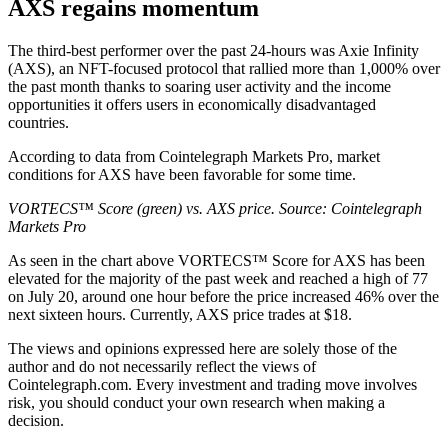
AXS regains momentum
The third-best performer over the past 24-hours was Axie Infinity
(AXS), an NFT-focused protocol that rallied more than 1,000% over
the past month thanks to soaring user activity and the income
opportunities it offers users in economically disadvantaged
countries.
According to data from Cointelegraph Markets Pro, market
conditions for AXS have been favorable for some time.
VORTECS™ Score (green) vs. AXS price. Source:
Cointelegraph
Markets Pro
As seen in the chart above VORTECS™ Score for AXS has been
elevated for the majority of the past week and reached a high of 77
on July 20, around one hour before the price increased 46% over the
next sixteen hours. Currently, AXS price trades at $18.
The views and opinions expressed here are solely those of the
author and do not necessarily reflect the views of
Cointelegraph.com. Every investment and trading move involves
risk, you should conduct your own research when making a
decision.