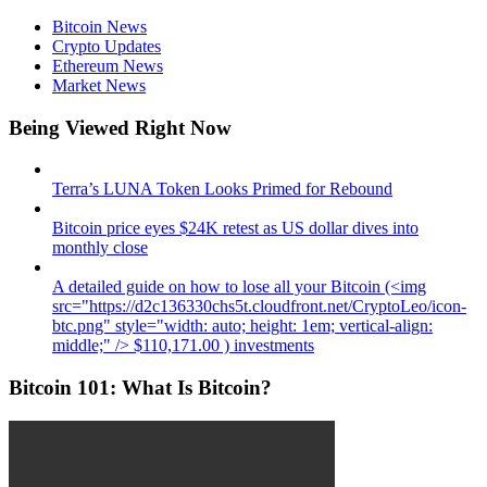
Bitcoin News
Crypto Updates
Ethereum News
Market News
Being Viewed Right Now
Terra’s LUNA Token Looks Primed for Rebound
Bitcoin price eyes $24K retest as US dollar dives into
monthly close
A detailed guide on how to lose all your Bitcoin (<img
src="https://d2c136330chs5t.cloudfront.net/CryptoLeo/icon-
btc.png" style="width: auto; height: 1em; vertical-align:
middle;" /> $110,171.00 ) investments
Bitcoin 101: What Is Bitcoin?