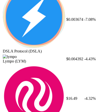
$0.003674
-7.08%
DSLA Protocol
(DSLA)
$0.004392
-4.43%
Lympo
(LYM)
$16.49
-4.32%