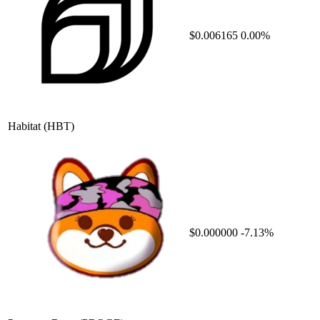
$0.006165
0.00%
Habitat
(HBT)
$0.000000
-7.13%