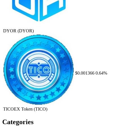
DYOR
(DYOR)
$0.001366
0.64%
TICOEX Token
(TICO)
Categories