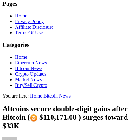
Pages
Home
Privacy Policy
Affiliate Disclosure
Terms Of Use
Categories
Home
Ethereum News
Bitcoin News
Crypto Updates
Market News
Buy/Sell Crypto
You are here:
Home
Bitcoin News
Altcoins secure double-digit gains after
Bitcoin (
$110,171.00 ) surges toward
$33K