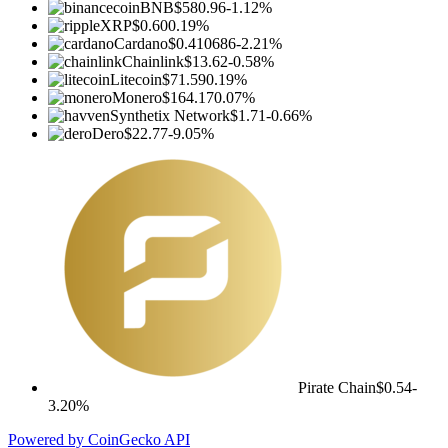
BNB
$580.96
-1.12%
XRP
$0.60
0.19%
Cardano
$0.410686
-2.21%
Chainlink
$13.62
-0.58%
Litecoin
$71.59
0.19%
Monero
$164.17
0.07%
Synthetix Network
$1.71
-0.66%
Dero
$22.77
-9.05%
Pirate Chain
$0.54
-
3.20%
Powered by CoinGecko API