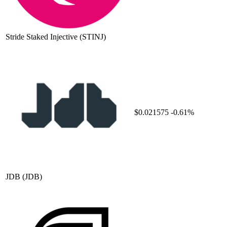
Stride Staked Injective
(STINJ)
$0.021575
-0.61%
JDB
(JDB)