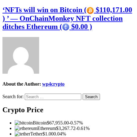
‘NFTs will win on Bitcoin (
$110,171.00
) ’ — OnChainMonkey NFT collection
ditches Ethereum (
$0.00 )
About the Author:
wp4crypto
Search for:
Crypto Price
Bitcoin
$67,955.00
-0.57%
Ethereum
$3,267.72
-0.61%
Tether
$1.00
0.04%