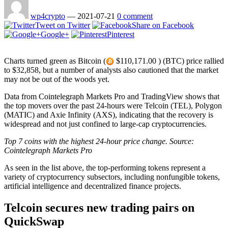
wp4crypto
—
2021-07-21
0 comment
Tweet on Twitter
Share on Facebook
Google+
Pinterest
Charts turned green as Bitcoin (
$110,171.00 ) (BTC) price rallied
to $32,858, but a number of analysts also cautioned that the market
may not be out of the woods yet.
Data from Cointelegraph Markets Pro and TradingView shows that
the top movers over the past 24-hours were Telcoin (TEL), Polygon
(MATIC) and Axie Infinity (AXS), indicating that the recovery is
widespread and not just confined to large-cap cryptocurrencies.
Top 7 coins with the highest 24-hour price change. Source:
Cointelegraph Markets Pro
As seen in the list above, the top-performing tokens represent a
variety of cryptocurrency subsectors, including nonfungible tokens,
artificial intelligence and decentralized finance projects.
Telcoin secures new trading pairs on
QuickSwap