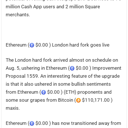
million Cash App users and 2 million Square
merchants.
Ethereum (
$0.00 ) London hard fork goes live
The London hard fork arrived almost on schedule on
Aug. 5, ushering in Ethereum (
$0.00 ) Improvement
Proposal 1559. An interesting feature of the upgrade
is that it also ushered in some bullish sentiments
from Ethereum (
$0.00 ) (ETH) proponents and
some sour grapes from Bitcoin (
$110,171.00 )
maxis.
Ethereum (
$0.00 ) has now transitioned away from