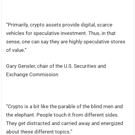
“Primarily, crypto assets provide digital, scarce
vehicles for speculative investment. Thus, in that
sense, one can say they are highly speculative stores
of value.”
Gary Gensler, chair of the U.S. Securities and
Exchange Commission
“Crypto is a bit like the parable of the blind men and
the elephant. People touch it from different sides.
They get distracted and carried away and energized
about these different topics.”