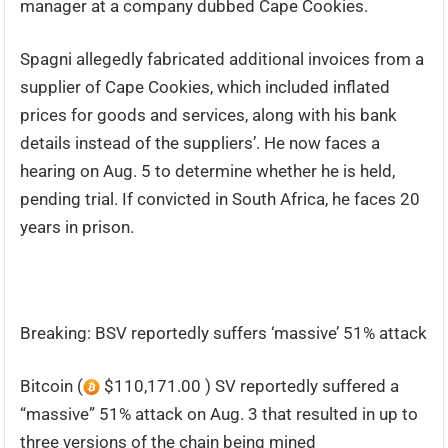
manager at a company dubbed Cape Cookies.
Spagni allegedly fabricated additional invoices from a
supplier of Cape Cookies, which included inflated
prices for goods and services, along with his bank
details instead of the suppliers’. He now faces a
hearing on Aug. 5 to determine whether he is held,
pending trial. If convicted in South Africa, he faces 20
years in prison.
Breaking: BSV reportedly suffers ‘massive’ 51% attack
Bitcoin (
$110,171.00 ) SV reportedly suffered a
“massive” 51% attack on Aug. 3 that resulted in up to
three versions of the chain being mined