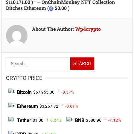
$110,171.00 ) ’ — OnChainMonkey NFT Collection
Ditches Ethereum (
$0.00 )
About The Author:
Wp4crypto
Search
for:
CRYPTO PRICE
Bitcoin
$67,955.00
-0.57%
Ethereum
$3,267.72
-0.61%
Tether
BNB
$1.00
0.04%
$580.96
-1.12%