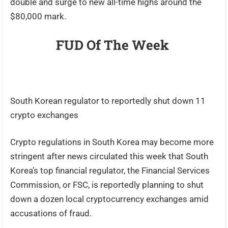
double and surge to new all-time highs around the
$80,000 mark.
FUD Of The Week
South Korean regulator to reportedly shut down 11
crypto exchanges
Crypto regulations in South Korea may become more
stringent after news circulated this week that South
Korea’s top financial regulator, the Financial Services
Commission, or FSC, is reportedly planning to shut
down a dozen local cryptocurrency exchanges amid
accusations of fraud.