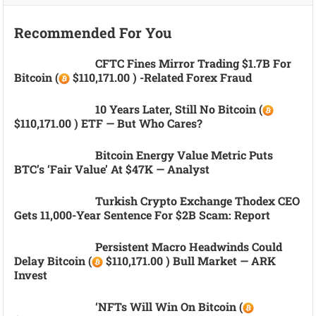
Recommended For You
CFTC Fines Mirror Trading $1.7B For
Bitcoin (
$110,171.00 ) -related Forex Fraud
10 Years Later, Still No Bitcoin (
$110,171.00 ) ETF — But Who Cares?
Bitcoin Energy Value Metric Puts
BTC’s ‘fair Value’ At $47K — Analyst
Turkish Crypto Exchange Thodex CEO
Gets 11,000-Year Sentence For $2B Scam: Report
Persistent Macro Headwinds Could
Delay Bitcoin (
$110,171.00 ) Bull Market — ARK
Invest
‘NFTs Will Win On Bitcoin (