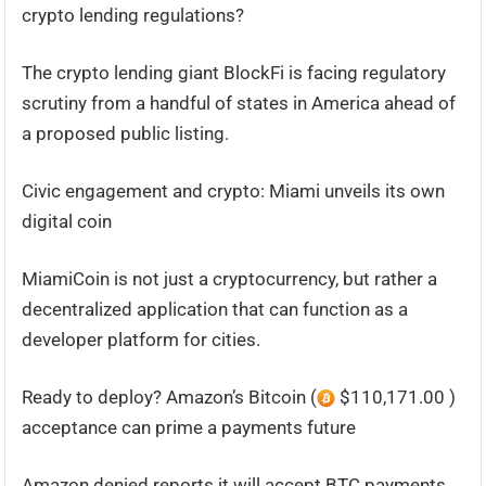
crypto lending regulations?
The crypto lending giant BlockFi is facing regulatory
scrutiny from a handful of states in America ahead of
a proposed public listing.
Civic engagement and crypto: Miami unveils its own
digital coin
MiamiCoin is not just a cryptocurrency, but rather a
decentralized application that can function as a
developer platform for cities.
Ready to deploy? Amazon’s Bitcoin (
$110,171.00 )
acceptance can prime a payments future
Amazon denied reports it will accept BTC payments