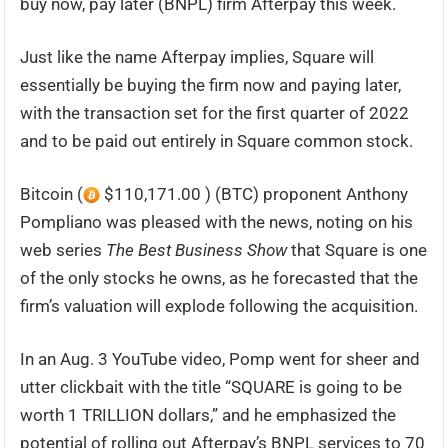
buy now, pay later (BNPL) firm Afterpay this week.
Just like the name Afterpay implies, Square will
essentially be buying the firm now and paying later,
with the transaction set for the first quarter of 2022
and to be paid out entirely in Square common stock.
Bitcoin (
$110,171.00 ) (BTC) proponent Anthony
Pompliano was pleased with the news, noting on his
web series
The Best Business Show
that Square is one
of the only stocks he owns, as he forecasted that the
firm’s valuation will explode following the acquisition.
In an Aug. 3 YouTube video, Pomp went for sheer and
utter clickbait with the title “SQUARE is going to be
worth 1 TRILLION dollars,” and he emphasized the
potential of rolling out Afterpay’s BNPL services to 70