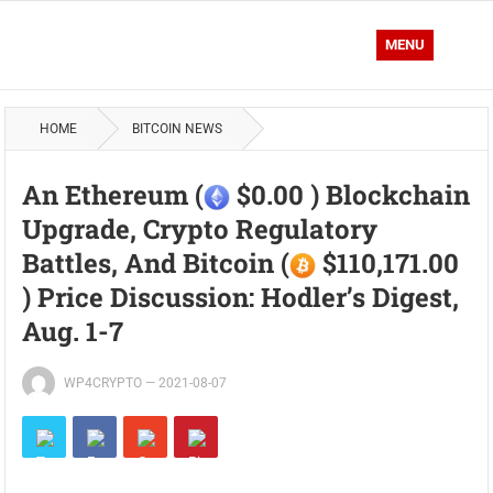
MENU
HOME
BITCOIN NEWS
An Ethereum (
$0.00 ) Blockchain
Upgrade, Crypto Regulatory
Battles, And Bitcoin (
$110,171.00
) Price Discussion: Hodler’s Digest,
Aug. 1-7
WP4CRYPTO
—
2021-08-07