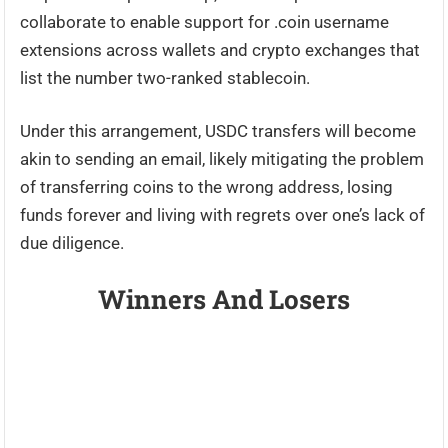
collaborate to enable support for .coin username
extensions across wallets and crypto exchanges that
list the number two-ranked stablecoin.
Under this arrangement, USDC transfers will become
akin to sending an email, likely mitigating the problem
of transferring coins to the wrong address, losing
funds forever and living with regrets over one’s lack of
due diligence.
Winners And Losers