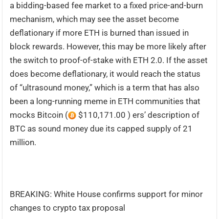
a bidding-based fee market to a fixed price-and-burn
mechanism, which may see the asset become
deflationary if more ETH is burned than issued in
block rewards. However, this may be more likely after
the switch to proof-of-stake with ETH 2.0. If the asset
does become deflationary, it would reach the status
of “ultrasound money,” which is a term that has also
been a long-running meme in ETH communities that
mocks Bitcoin (
$110,171.00 ) ers’ description of
BTC as sound money due its capped supply of 21
million.
BREAKING: White House confirms support for minor
changes to crypto tax proposal