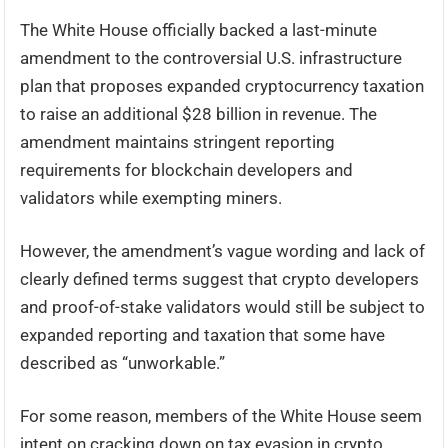
The White House officially backed a last-minute
amendment to the controversial U.S. infrastructure
plan that proposes expanded cryptocurrency taxation
to raise an additional $28 billion in revenue. The
amendment maintains stringent reporting
requirements for blockchain developers and
validators while exempting miners.
However, the amendment’s vague wording and lack of
clearly defined terms suggest that crypto developers
and proof-of-stake validators would still be subject to
expanded reporting and taxation that some have
described as “unworkable.”
For some reason, members of the White House seem
intent on cracking down on tax evasion in crypto