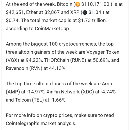
At the end of the week, Bitcoin (
$110,171.00 ) is at
$42,651, Ether at $2,867 and XRP (
$1.04 ) at
$0.74. The total market cap is at $1.73 trillion,
according to CoinMarketCap.
Among the biggest 100 cryptocurrencies, the top
three altcoin gainers of the week are Voyager Token
(VGX) at 94.22%, THORChain (RUNE) at 50.69%, and
Ravencoin (RVN) at 44.13%.
The top three altcoin losers of the week are Amp
(AMP) at -14.97%, XinFin Network (XDC) at -4.74%,
and Telcoin (TEL) at -1.66%.
For more info on crypto prices, make sure to read
Cointelegraph’s market analysis.