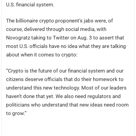
U.S. financial system.
The billionaire crypto proponent’s jabs were, of
course, delivered through social media, with
Novogratz taking to Twitter on Aug. 3 to assert that
most U.S. officials have no idea what they are talking
about when it comes to crypto:
“Crypto is the future of our financial system and our
citizens deserve officials that do their homework to
understand this new technology. Most of our leaders
haven’t done that yet. We also need regulators and
politicians who understand that new ideas need room
to grow.”