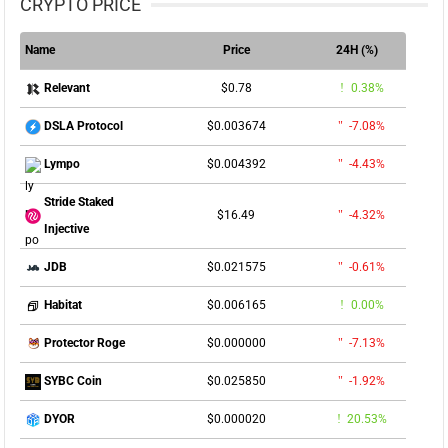
CRYPTO PRICE
Name
Price
24H (%)
$0.78
0.38%
Relevant
$0.003674
-7.08%
DSLA Protocol
$0.004392
-4.43%
Lympo
Stride Staked
$16.49
-4.32%
Injective
$0.021575
-0.61%
JDB
$0.006165
0.00%
Habitat
$0.000000
-7.13%
Protector Roge
$0.025850
-1.92%
SYBC Coin
$0.000020
20.53%
DYOR