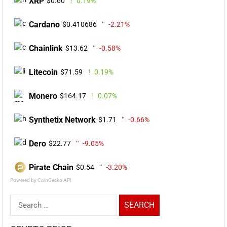
XRP
$0.60
0.19%
Cardano
$0.410686
-2.21%
Chainlink
$13.62
-0.58%
Litecoin
$71.59
0.19%
Monero
$164.17
0.07%
Synthetix Network
$1.71
-0.66%
Dero
$22.77
-9.05%
Pirate Chain
$0.54
-3.20%
Powered by CoinGecko API
Search
for: