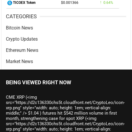
$0.001366
0.64%
TICOEX Token
CATEGORIES
Bitcoin News
Crypto Updates
Ethereum News
Market News
BEING VIEWED RIGHT NOW
CME XRP (<img
src="https://d2c136330chs5t.cloudfront.net/CryptoLeo/icon-
xrp.png" style="width: auto; height: 1em; vertical-align:
middle;" /> $1.04 ) futures hit $542 million volume in first
month, strengthening case for spot XRP (<img
src="https://d2c136330chs5t.cloudfront.net/CryptoLeo/icon-
xrp.png" style="width: auto; height: 1em; vertical-align: