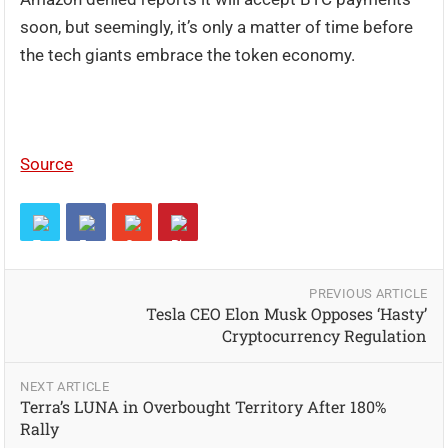
soon, but seemingly, it’s only a matter of time before
the tech giants embrace the token economy.
Source
PREVIOUS ARTICLE
Tesla CEO Elon Musk Opposes ‘Hasty’
Cryptocurrency Regulation
NEXT ARTICLE
Terra’s LUNA in Overbought Territory After 180%
Rally