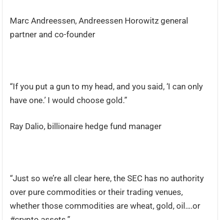
Marc Andreessen, Andreessen Horowitz general
partner and co-founder
“If you put a gun to my head, and you said, ‘I can only
have one.’ I would choose gold.”
Ray Dalio, billionaire hedge fund manager
“Just so we’re all clear here, the SEC has no authority
over pure commodities or their trading venues,
whether those commodities are wheat, gold, oil….or
#crypto assets.”