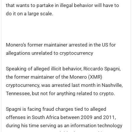
that wants to partake in illegal behavior will have to
do it on a large scale.
Monero’s former maintainer arrested in the US for
allegations unrelated to cryptocurrency
Speaking of alleged illicit behavior, Riccardo Spagni,
the former maintainer of the Monero (XMR)
cryptocurrency, was arrested last month in Nashville,
Tennessee, but not for anything related to crypto.
Spagni is facing fraud charges tied to alleged
offenses in South Africa between 2009 and 2011,
during his time serving as an information technology