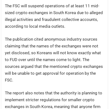
The FSC will suspend operations of at least 11 mid-
sized crypto exchanges in South Korea due to alleged
illegal activities and fraudulent collective accounts,
according to local media outlets.
The publication cited anonymous industry sources
claiming that the names of the exchanges were not
yet disclosed, so Koreans will not know exactly what
to FUD over until the names come to light. The
sources argued that the mentioned crypto exchanges
will be unable to get approval for operation by the
FSC.
The report also notes that the authority is planning to
implement stricter regulations for smaller crypto
exchanges in South Korea, meaning that anyone firm