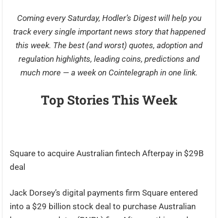
Coming every Saturday,
Hodler’s Digest
will help you
track every single important news story that happened
this week. The best (and worst) quotes, adoption and
regulation highlights, leading coins, predictions and
much more — a week on Cointelegraph in one link.
Top Stories This Week
Square to acquire Australian fintech Afterpay in $29B
deal
Jack Dorsey’s digital payments firm Square entered
into a $29 billion stock deal to purchase Australian