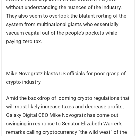
without understanding the nuances of the industry.
They also seem to overlook the blatant rorting of the
system from multinational giants who essentially
vacuum capital out of the people’s pockets while
paying zero tax.
Mike Novogratz blasts US officials for poor grasp of
crypto industry
Amid the backdrop of looming crypto regulations that
will most likely increase taxes and decrease profits,
Galaxy Digital CEO Mike Novogratz has come out
swinging in response to Senator Elizabeth Warren’s
remarks calling cryptocurrency “the wild west” of the