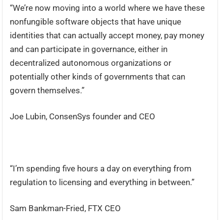
“We’re now moving into a world where we have these
nonfungible software objects that have unique
identities that can actually accept money, pay money
and can participate in governance, either in
decentralized autonomous organizations or
potentially other kinds of governments that can
govern themselves.”
Joe Lubin, ConsenSys founder and CEO
“I’m spending five hours a day on everything from
regulation to licensing and everything in between.”
Sam Bankman-Fried, FTX CEO