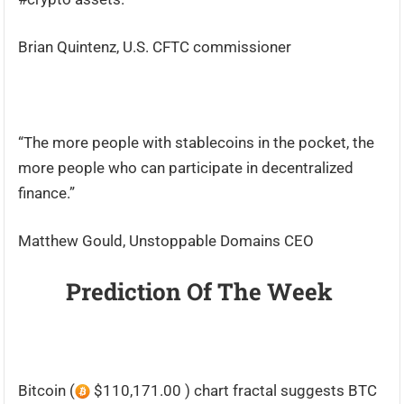
Brian Quintenz, U.S. CFTC commissioner
“The more people with stablecoins in the pocket, the
more people who can participate in decentralized
finance.”
Matthew Gould, Unstoppable Domains CEO
Prediction Of The Week
Bitcoin (
$110,171.00 ) chart fractal suggests BTC