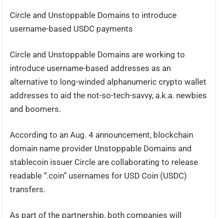
Circle and Unstoppable Domains to introduce
username-based USDC payments
Circle and Unstoppable Domains are working to
introduce username-based addresses as an
alternative to long-winded alphanumeric crypto wallet
addresses to aid the not-so-tech-savvy, a.k.a. newbies
and boomers.
According to an Aug. 4 announcement, blockchain
domain name provider Unstoppable Domains and
stablecoin issuer Circle are collaborating to release
readable “.coin” usernames for USD Coin (USDC)
transfers.
As part of the partnership, both companies will