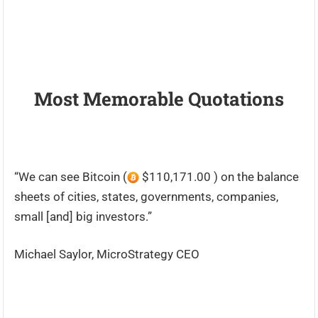
Most Memorable Quotations
“We can see Bitcoin (
$110,171.00 ) on the balance
sheets of cities, states, governments, companies,
small [and] big investors.”
Michael Saylor, MicroStrategy CEO