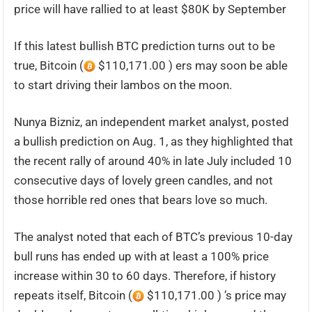
price will have rallied to at least $80K by September
If this latest bullish BTC prediction turns out to be
true, Bitcoin (
$110,171.00 ) ers may soon be able
to start driving their lambos on the moon.
Nunya Bizniz, an independent market analyst, posted
a bullish prediction on Aug. 1, as they highlighted that
the recent rally of around 40% in late July included 10
consecutive days of lovely green candles, and not
those horrible red ones that bears love so much.
The analyst noted that each of BTC’s previous 10-day
bull runs has ended up with at least a 100% price
increase within 30 to 60 days. Therefore, if history
repeats itself, Bitcoin (
$110,171.00 ) ’s price may