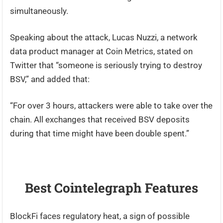
simultaneously.
Speaking about the attack, Lucas Nuzzi, a network
data product manager at Coin Metrics, stated on
Twitter that “someone is seriously trying to destroy
BSV,” and added that:
“For over 3 hours, attackers were able to take over the
chain. All exchanges that received BSV deposits
during that time might have been double spent.”
Best Cointelegraph Features
BlockFi faces regulatory heat, a sign of possible