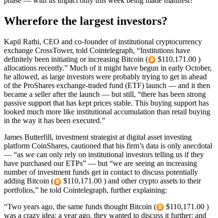
phase — with its impact only this week being made manifest?
Wherefore the largest investors?
Kapil Rathi, CEO and co-founder of institutional cryptocurrency
exchange CrossTower, told Cointelegraph, “Institutions have
definitely been initiating or increasing Bitcoin (
$110,171.00 )
allocations recently.” Much of it might have begun in early October,
he allowed, as large investors were probably trying to get in ahead
of the ProShares exchange-traded fund (ETF) launch — and it then
became a seller after the launch — but still, “there has been strong
passive support that has kept prices stable. This buying support has
looked much more like institutional accumulation than retail buying
in the way it has been executed.”
James Butterfill, investment strategist at digital asset investing
platform CoinShares, cautioned that his firm’s data is only anecdotal
— “as we can only rely on institutional investors telling us if they
have purchased our ETPs” — but “we are seeing an increasing
number of investment funds get in contact to discuss potentially
adding Bitcoin (
$110,171.00 ) and other crypto assets to their
portfolios,” he told Cointelegraph, further explaining:
“Two years ago, the same funds thought Bitcoin (
$110,171.00 )
was a crazy idea; a year ago, they wanted to discuss it further; and