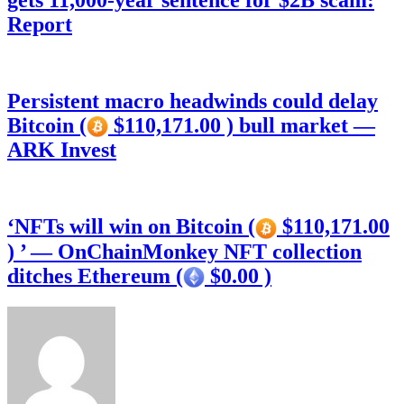
gets 11,000-year sentence for $2B scam:
Report
Persistent macro headwinds could delay
Bitcoin (
$110,171.00 ) bull market —
ARK Invest
‘NFTs will win on Bitcoin (
$110,171.00
) ’ — OnChainMonkey NFT collection
ditches Ethereum (
$0.00 )