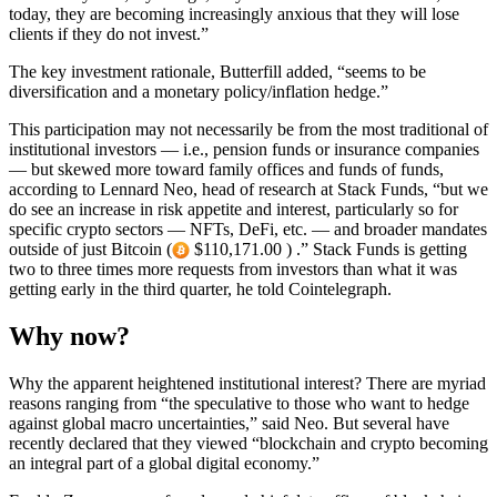
today, they are becoming increasingly anxious that they will lose
clients if they do not invest.”
The key investment rationale, Butterfill added, “seems to be
diversification and a monetary policy/inflation hedge.”
This participation may not necessarily be from the most traditional of
institutional investors — i.e., pension funds or insurance companies
— but skewed more toward family offices and funds of funds,
according to Lennard Neo, head of research at Stack Funds, “but we
do see an increase in risk appetite and interest, particularly so for
specific crypto sectors — NFTs, DeFi, etc. — and broader mandates
outside of just Bitcoin (
$110,171.00 ) .” Stack Funds is getting
two to three times more requests from investors than what it was
getting early in the third quarter, he told Cointelegraph.
Why now?
Why the apparent heightened institutional interest? There are myriad
reasons ranging from “the speculative to those who want to hedge
against global macro uncertainties,” said Neo. But several have
recently declared that they viewed “blockchain and crypto becoming
an integral part of a global digital economy.”