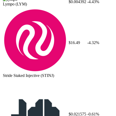
$0.004392
-4.43%
Lympo
(LYM)
$16.49
-4.32%
Stride Staked Injective
(STINJ)
$0.021575
-0.61%