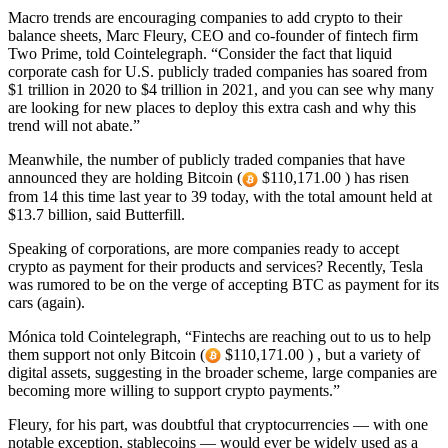
Macro trends are encouraging companies to add crypto to their
balance sheets, Marc Fleury, CEO and co-founder of fintech firm
Two Prime, told Cointelegraph. “Consider the fact that liquid
corporate cash for U.S. publicly traded companies has soared from
$1 trillion in 2020 to $4 trillion in 2021, and you can see why many
are looking for new places to deploy this extra cash and why this
trend will not abate.”
Meanwhile, the number of publicly traded companies that have
announced they are holding Bitcoin (
$110,171.00 ) has risen
from 14 this time last year to 39 today, with the total amount held at
$13.7 billion, said Butterfill.
Speaking of corporations, are more companies ready to accept
crypto as payment for their products and services? Recently, Tesla
was rumored to be on the verge of accepting BTC as payment for its
cars (again).
Mónica told Cointelegraph, “Fintechs are reaching out to us to help
them support not only Bitcoin (
$110,171.00 ) , but a variety of
digital assets, suggesting in the broader scheme, large companies are
becoming more willing to support crypto payments.”
Fleury, for his part, was doubtful that cryptocurrencies — with one
notable exception, stablecoins — would ever be widely used as a