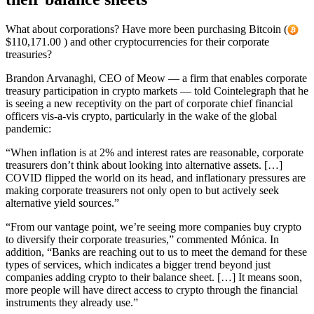
What about corporations? Have more been purchasing Bitcoin (
$110,171.00 ) and other cryptocurrencies for their corporate
treasuries?
Brandon Arvanaghi, CEO of Meow — a firm that enables corporate
treasury participation in crypto markets — told Cointelegraph that he
is seeing a new receptivity on the part of corporate chief financial
officers vis-a-vis crypto, particularly in the wake of the global
pandemic:
“When inflation is at 2% and interest rates are reasonable, corporate
treasurers don’t think about looking into alternative assets. […]
COVID flipped the world on its head, and inflationary pressures are
making corporate treasurers not only open to but actively seek
alternative yield sources.”
“From our vantage point, we’re seeing more companies buy crypto
to diversify their corporate treasuries,” commented Mónica. In
addition, “Banks are reaching out to us to meet the demand for these
types of services, which indicates a bigger trend beyond just
companies adding crypto to their balance sheet. […] It means soon,
more people will have direct access to crypto through the financial
instruments they already use.”