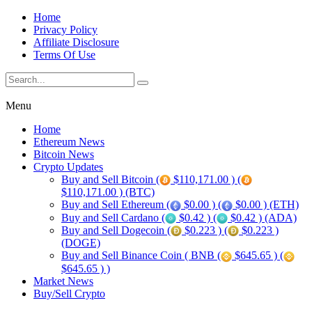
Home
Privacy Policy
Affiliate Disclosure
Terms Of Use
Menu
Home
Ethereum News
Bitcoin News
Crypto Updates
Buy and Sell Bitcoin (
$110,171.00 ) (
$110,171.00 ) (BTC)
Buy and Sell Ethereum (
$0.00 ) (
$0.00 ) (ETH)
Buy and Sell Cardano (
$0.42 ) (
$0.42 ) (ADA)
Buy and Sell Dogecoin (
$0.223 ) (
$0.223 )
(DOGE)
Buy and Sell Binance Coin ( BNB (
$645.65 ) (
$645.65 ) )
Market News
Buy/Sell Crypto