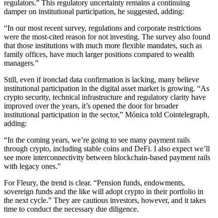
regulators.” This regulatory uncertainty remains a continuing
damper on institutional participation, he suggested, adding:
“In our most recent survey, regulations and corporate restrictions
were the most-cited reason for not investing. The survey also found
that those institutions with much more flexible mandates, such as
family offices, have much larger positions compared to wealth
managers.”
Still, even if ironclad data confirmation is lacking, many believe
institutional participation in the digital asset market is growing. “As
crypto security, technical infrastructure and regulatory clarity have
improved over the years, it’s opened the door for broader
institutional participation in the sector,” Mónica told Cointelegraph,
adding:
“In the coming years, we’re going to see many payment rails
through crypto, including stable coins and DeFi. I also expect we’ll
see more interconnectivity between blockchain-based payment rails
with legacy ones.”
For Fleury, the trend is clear. “Pension funds, endowments,
sovereign funds and the like will adopt crypto in their portfolio in
the next cycle.” They are cautious investors, however, and it takes
time to conduct the necessary due diligence.