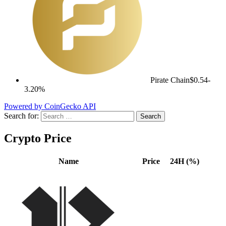
Pirate Chain
$0.54
-
3.20%
Powered by CoinGecko API
Search for:
Crypto Price
Name
Price
24H (%)