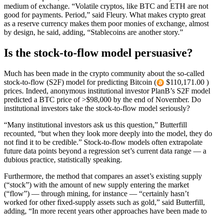
medium of exchange. “Volatile cryptos, like BTC and ETH are not
good for payments. Period,” said Fleury. What makes crypto great
as a reserve currency makes them poor monies of exchange, almost
by design, he said, adding, “Stablecoins are another story.”
Is the stock-to-flow model persuasive?
Much has been made in the crypto community about the so-called
stock-to-flow (S2F) model for predicting Bitcoin (
$110,171.00 )
prices. Indeed, anonymous institutional investor PlanB’s S2F model
predicted a BTC price of >$98,000 by the end of November. Do
institutional investors take the stock-to-flow model seriously?
“Many institutional investors ask us this question,” Butterfill
recounted, “but when they look more deeply into the model, they do
not find it to be credible.” Stock-to-flow models often extrapolate
future data points beyond a regression set’s current data range — a
dubious practice, statistically speaking.
Furthermore, the method that compares an asset’s existing supply
(“stock”) with the amount of new supply entering the market
(“flow”) — through mining, for instance — “certainly hasn’t
worked for other fixed-supply assets such as gold,” said Butterfill,
adding, “In more recent years other approaches have been made to