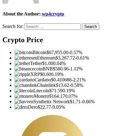
About the Author:
wp4crypto
Search for:
Crypto Price
Bitcoin
$67,955.00
-0.57%
Ethereum
$3,267.72
-0.61%
Tether
$1.00
0.04%
BNB
$580.96
-1.12%
XRP
$0.60
0.19%
Cardano
$0.410686
-2.21%
Chainlink
$13.62
-0.58%
Litecoin
$71.59
0.19%
Monero
$164.17
0.07%
Synthetix Network
$1.71
-0.66%
Dero
$22.77
-9.05%