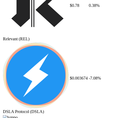
$0.78
0.38%
Relevant
(REL)
$0.003674
-7.08%
DSLA Protocol
(DSLA)