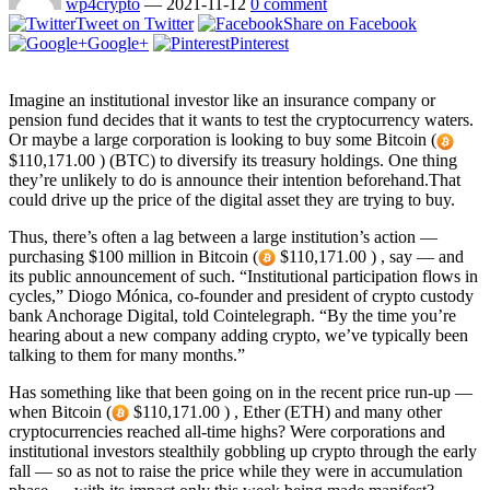
wp4crypto
—
2021-11-12
0 comment
Tweet on Twitter
Share on Facebook
Google+
Pinterest
Imagine an institutional investor like an insurance company or
pension fund decides that it wants to test the cryptocurrency waters.
Or maybe a large corporation is looking to buy some Bitcoin (
$110,171.00 ) (BTC) to diversify its treasury holdings. One thing
they’re unlikely to do is announce their intention beforehand.That
could drive up the price of the digital asset they are trying to buy.
Thus, there’s often a lag between a large institution’s action —
purchasing $100 million in Bitcoin (
$110,171.00 ) , say — and
its public announcement of such. “Institutional participation flows in
cycles,” Diogo Mónica, co-founder and president of crypto custody
bank Anchorage Digital, told Cointelegraph. “By the time you’re
hearing about a new company adding crypto, we’ve typically been
talking to them for many months.”
Has something like that been going on in the recent price run-up —
when Bitcoin (
$110,171.00 ) , Ether (ETH) and many other
cryptocurrencies reached all-time highs? Were corporations and
institutional investors stealthily gobbling up crypto through the early
fall — so as not to raise the price while they were in accumulation