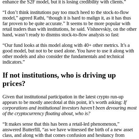
enhance the S2F model, but it is losing credibility with clients.”
“I don’t think institutions pay too much heed to the stock-to-flow
model,” agreed Rathi, “though it is hard to malign it, as it has thus
far proven to be quite accurate.” It seems to be more popular with
retail traders than with institutions, he said. Vishnevskiy, on the other
hand, wasn’t ready to dismiss stock-to-flow analysis so fast:
“Our fund looks at this model along with 40+ other metrics. It’s a
good model, but not to be used alone. You have to use it along with
other models and also consider the fundamentals and technical
indicators.”
If not institutions, who is driving up
prices?
Given that institutional participation in the latest crypto run-up
appears to be mostly anecdotal at this point, it’s worth asking:
If
corporations and institutional investors haven’t been devouring most
of the cryptocurrency floating about, who is?
“It makes sense that this has been a retail-led phenomenon,”
answered Butterfill, “as we have witnessed the birth of a new asset
class, and along with that comes confusion and hesitancy from