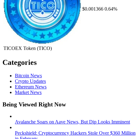
$0.001366
0.64%
TICOEX Token
(TICO)
Categories
Bitcoin News
Crypto Updates
Ethereum News
Market News
Being Viewed Right Now
Avalanche Soars on Aave News, But Dip Looks Imminent
Peckshield: Cryptocurrency Hackers Stole Over $360 Million
in February