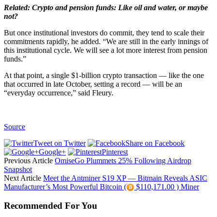
Related:
Crypto and pension funds: Like oil and water, or maybe
not?
But once institutional investors do commit, they tend to scale their
commitments rapidly, he added. “We are still in the early innings of
this institutional cycle. We will see a lot more interest from pension
funds.”
At that point, a single $1-billion crypto transaction — like the one
that occurred in late October, setting a record — will be an
“everyday occurrence,” said Fleury.
Source
Tweet on Twitter
Share on Facebook
Google+
Pinterest
Previous Article
OmiseGo Plummets 25% Following Airdrop
Snapshot
Next Article
Meet the Antminer S19 XP — Bitmain Reveals ASIC
Manufacturer’s Most Powerful Bitcoin (
$110,171.00 ) Miner
Recommended For You