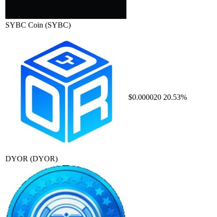
SYBC Coin
(SYBC)
$0.000020
20.53%
DYOR
(DYOR)