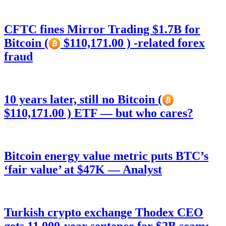
CFTC fines Mirror Trading $1.7B for
Bitcoin (
$110,171.00 ) -related forex
fraud
10 years later, still no Bitcoin (
$110,171.00 ) ETF — but who cares?
Bitcoin energy value metric puts BTC’s
‘fair value’ at $47K — Analyst
Turkish crypto exchange Thodex CEO