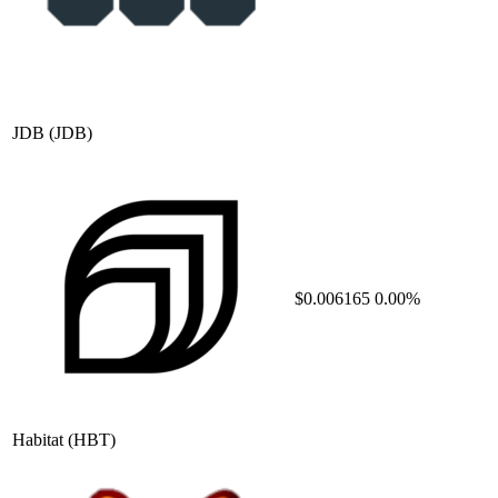
JDB
(JDB)
$0.006165
0.00%
Habitat
(HBT)