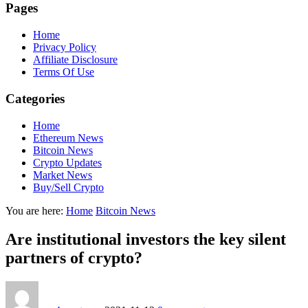
Pages
Home
Privacy Policy
Affiliate Disclosure
Terms Of Use
Categories
Home
Ethereum News
Bitcoin News
Crypto Updates
Market News
Buy/Sell Crypto
You are here:
Home
Bitcoin News
Are institutional investors the key silent
partners of crypto?