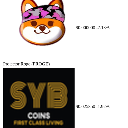
$0.000000
-7.13%
Protector Roge
(PROGE)
$0.025850
-1.92%