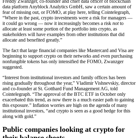
Freddy Zwanzger, co-founder and chief data officer of blockchain
data platform Anyblock Analytics GmbH, saw a certain amount of
fear of missing out, or FOMO, at play here, telling Cointelegraph,
“Where in the past, crypto investments were a risk for managers —
it could go wrong — now it increasingly becomes a risk
not
to
allocate at least some portion of the portfolio into crypto, as
stakeholders will have examples from other institutions that did
allocate and benefited greatly.”
The fact that large financial companies like Mastercard and Visa are
beginning to support crypto on their networks and even purchasing
nonfungible tokens has only intensified the FOMO, Zwanzger
suggested.
“Interest from institutional investors and family offices has been
rising gradually throughout the year,” Vladimir Vishnevskiy, director
and co-founder at St. Gotthard Fund Management AG, told
Cointelegraph. “The approval of the BTC ETF in October only
exacerbated this trend, as now there is a much easier path to gaining
this exposure.” Inflation worries are high on the agenda of many
institutional investors, “and crypto is seen as a good hedge for this
along with gold.”
Public companies looking at crypto for
their balance sheets