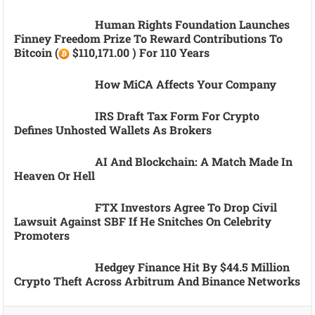
Human Rights Foundation Launches
Finney Freedom Prize To Reward Contributions To
Bitcoin (
$110,171.00 ) For 110 Years
How MiCA Affects Your Company
IRS Draft Tax Form For Crypto
Defines Unhosted Wallets As Brokers
AI And Blockchain: A Match Made In
Heaven Or Hell
FTX Investors Agree To Drop Civil
Lawsuit Against SBF If He Snitches On Celebrity
Promoters
Hedgey Finance Hit By $44.5 Million
Crypto Theft Across Arbitrum And Binance Networks