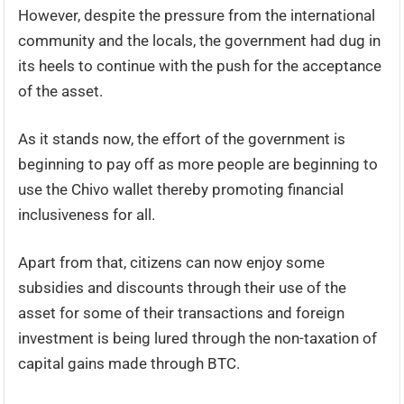
However, despite the pressure from the international
community and the locals, the government had dug in
its heels to continue with the push for the acceptance
of the asset.
As it stands now, the effort of the government is
beginning to pay off as more people are beginning to
use the Chivo wallet thereby promoting financial
inclusiveness for all.
Apart from that, citizens can now enjoy some
subsidies and discounts through their use of the
asset for some of their transactions and foreign
investment is being lured through the non-taxation of
capital gains made through BTC.