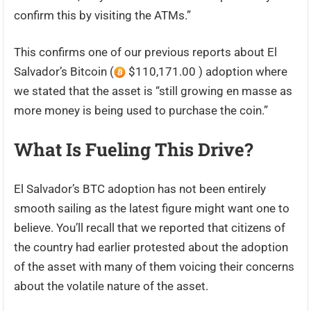
confirm this by visiting the ATMs.”
This confirms one of our previous reports about El
Salvador’s Bitcoin (
$110,171.00 ) adoption where
we stated that the asset is “still growing en masse as
more money is being used to purchase the coin.”
What Is Fueling This Drive?
El Salvador’s BTC adoption has not been entirely
smooth sailing as the latest figure might want one to
believe. You’ll recall that we reported that citizens of
the country had earlier protested about the adoption
of the asset with many of them voicing their concerns
about the volatile nature of the asset.