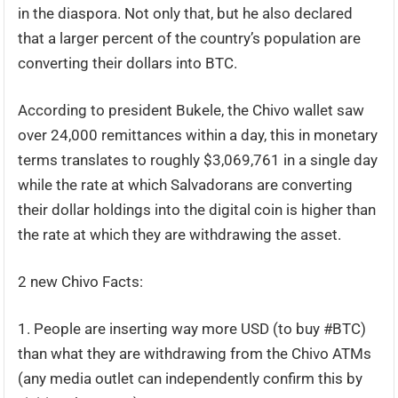
in the diaspora. Not only that, but he also declared
that a larger percent of the country’s population are
converting their dollars into BTC.
According to president Bukele, the Chivo wallet saw
over 24,000 remittances within a day, this in monetary
terms translates to roughly $3,069,761 in a single day
while the rate at which Salvadorans are converting
their dollar holdings into the digital coin is higher than
the rate at which they are withdrawing the asset.
2 new Chivo Facts:
1. People are inserting way more USD (to buy #BTC)
than what they are withdrawing from the Chivo ATMs
(any media outlet can independently confirm this by