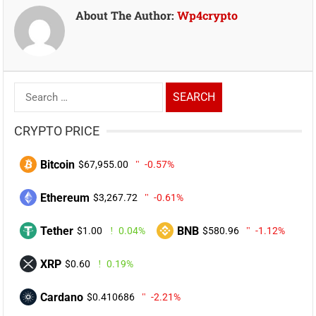
About The Author:
Wp4crypto
Search
for:
CRYPTO PRICE
Bitcoin
$67,955.00
-0.57%
Ethereum
$3,267.72
-0.61%
Tether
BNB
$1.00
0.04%
$580.96
-1.12%
XRP
$0.60
0.19%
Cardano
$0.410686
-2.21%