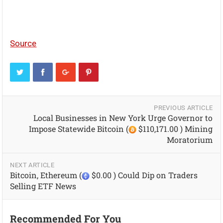
Source
PREVIOUS ARTICLE
Local Businesses in New York Urge Governor to
Impose Statewide Bitcoin (
$110,171.00 ) Mining
Moratorium
NEXT ARTICLE
Bitcoin, Ethereum (
$0.00 ) Could Dip on Traders
Selling ETF News
Recommended For You