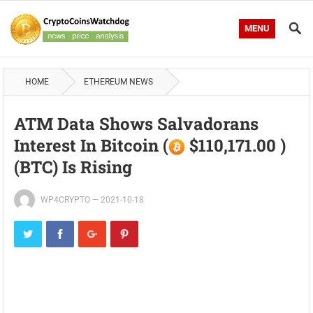
MENU
HOME
ETHEREUM NEWS
ATM Data Shows Salvadorans
Interest In Bitcoin (
$110,171.00 )
(BTC) Is Rising
WP4CRYPTO
—
2021-10-18