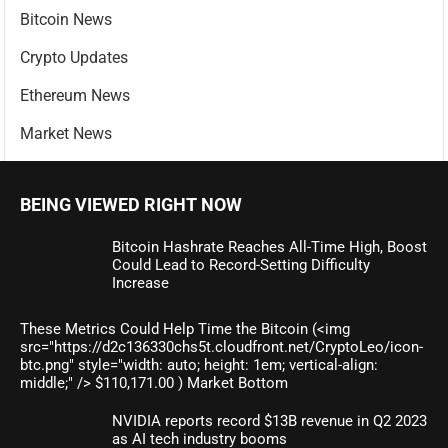
Bitcoin News
Crypto Updates
Ethereum News
Market News
BEING VIEWED RIGHT NOW
Bitcoin Hashrate Reaches All-Time High, Boost
Could Lead to Record-Setting Difficulty
Increase
These Metrics Could Help Time the Bitcoin (<img
src="https://d2c136330chs5t.cloudfront.net/CryptoLeo/icon-
btc.png" style="width: auto; height: 1em; vertical-align:
middle;" /> $110,171.00 ) Market Bottom
NVIDIA reports record $13B revenue in Q2 2023
as AI tech industry booms