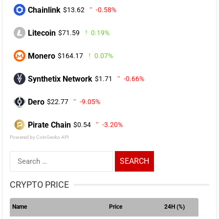
Chainlink
$13.62
-0.58%
Litecoin
$71.59
0.19%
Monero
$164.17
0.07%
Synthetix Network
$1.71
-0.66%
Dero
$22.77
-9.05%
Pirate Chain
$0.54
-3.20%
Powered by CoinGecko API
Search
for:
CRYPTO PRICE
Name
Price
24H (%)