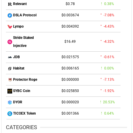
$0.78
0.38%
Relevant
$0.003674
-7.08%
DSLA Protocol
$0.004392
-4.43%
Lympo
Stride Staked
$16.49
-4.32%
Injective
$0.021575
-0.61%
JDB
$0.006165
0.00%
Habitat
$0.000000
-7.13%
Protector Roge
$0.025850
-1.92%
SYBC Coin
$0.000020
20.53%
DYOR
$0.001366
0.64%
TICOEX Token
CATEGORIES