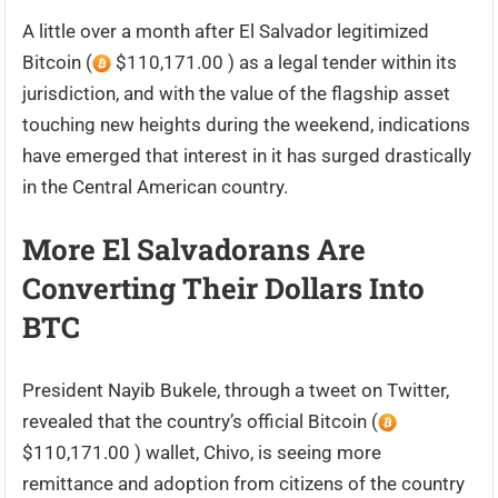
A little over a month after El Salvador legitimized
Bitcoin (
$110,171.00 ) as a legal tender within its
jurisdiction, and with the value of the flagship asset
touching new heights during the weekend, indications
have emerged that interest in it has surged drastically
in the Central American country.
More El Salvadorans Are
Converting Their Dollars Into
BTC
President Nayib Bukele, through a tweet on Twitter,
revealed that the country’s official Bitcoin (
$110,171.00 ) wallet, Chivo, is seeing more
remittance and adoption from citizens of the country