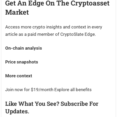
Get An Edge On The Cryptoasset
Market
Access more crypto insights and context in every
article as a paid member of CryptoSlate Edge.
On-chain analysis
Price snapshots
More context
Join now for $19/month Explore all benefits
Like What You See? Subscribe For
Updates.