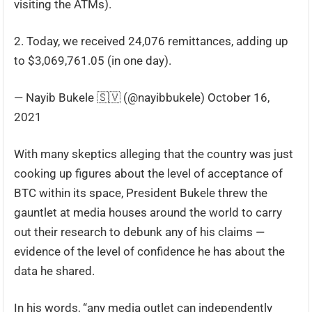
visiting the ATMs).
2. Today, we received 24,076 remittances, adding up
to $3,069,761.05 (in one day).
— Nayib Bukele 🇸🇻 (@nayibbukele) October 16,
2021
With many skeptics alleging that the country was just
cooking up figures about the level of acceptance of
BTC within its space, President Bukele threw the
gauntlet at media houses around the world to carry
out their research to debunk any of his claims —
evidence of the level of confidence he has about the
data he shared.
In his words, “any media outlet can independently