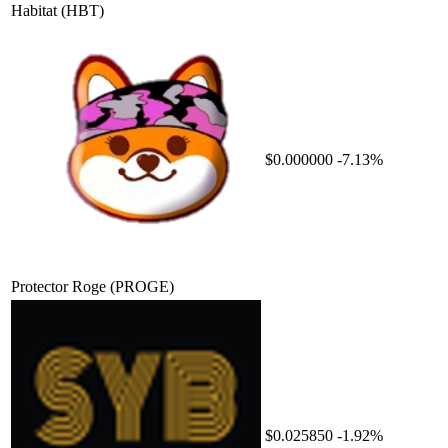
Habitat
(HBT)
$0.000000
-7.13%
Protector Roge
(PROGE)
$0.025850
-1.92%