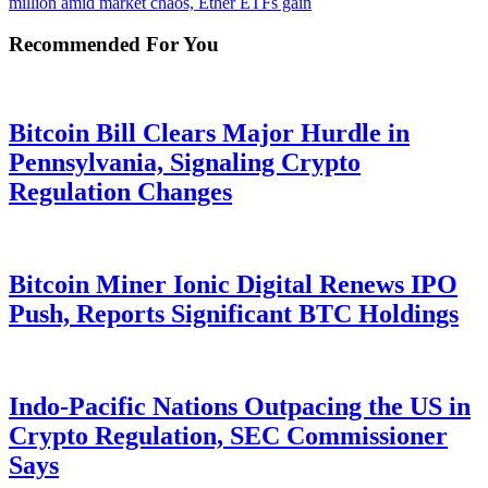
million amid market chaos, Ether ETFs gain
Recommended For You
Bitcoin Bill Clears Major Hurdle in
Pennsylvania, Signaling Crypto
Regulation Changes
Bitcoin Miner Ionic Digital Renews IPO
Push, Reports Significant BTC Holdings
Indo-Pacific Nations Outpacing the US in
Crypto Regulation, SEC Commissioner
Says