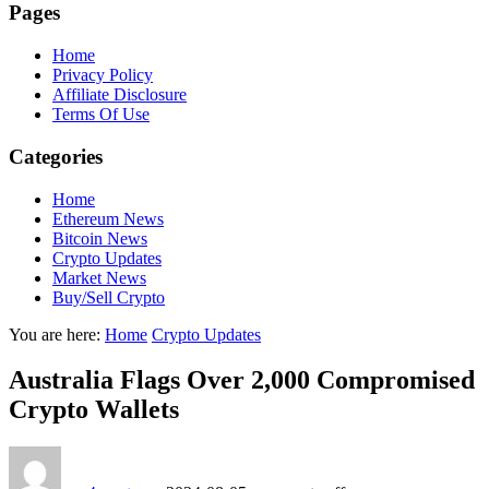
Pages
Home
Privacy Policy
Affiliate Disclosure
Terms Of Use
Categories
Home
Ethereum News
Bitcoin News
Crypto Updates
Market News
Buy/Sell Crypto
You are here:
Home
Crypto Updates
Australia Flags Over 2,000 Compromised
Crypto Wallets