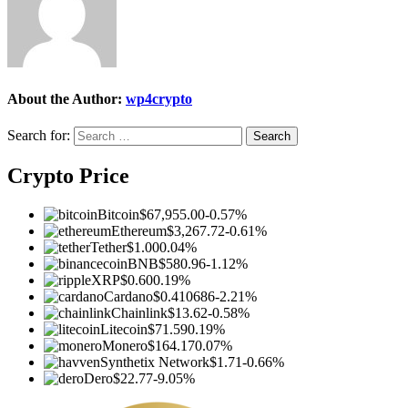
About the Author:
wp4crypto
Search for:
Crypto Price
Bitcoin
$67,955.00
-0.57%
Ethereum
$3,267.72
-0.61%
Tether
$1.00
0.04%
BNB
$580.96
-1.12%
XRP
$0.60
0.19%
Cardano
$0.410686
-2.21%
Chainlink
$13.62
-0.58%
Litecoin
$71.59
0.19%
Monero
$164.17
0.07%
Synthetix Network
$1.71
-0.66%
Dero
$22.77
-9.05%