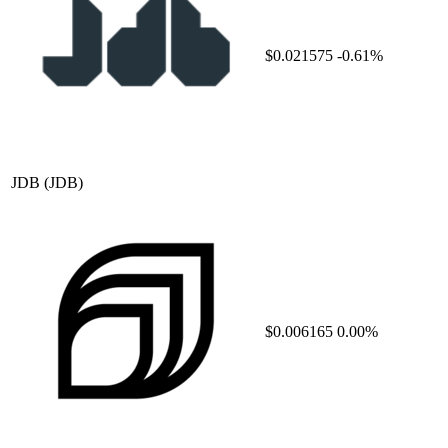
$0.021575
-0.61%
JDB
(JDB)
$0.006165
0.00%