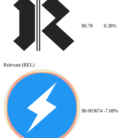
$0.78
0.38%
Relevant
(REL)
$0.003674
-7.08%