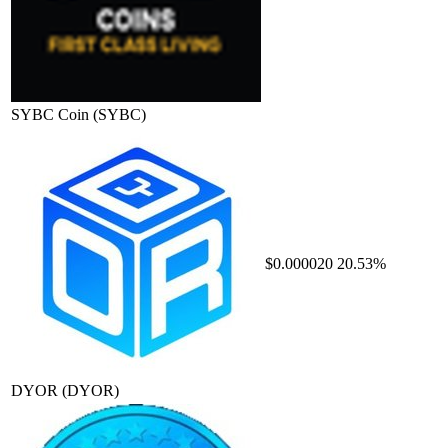
SYBC Coin
(SYBC)
$0.000020
20.53%
DYOR
(DYOR)