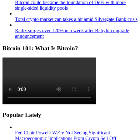
Bitcoin could become the foundation of DeFi with more
single-sided liquidity pools
Total crypto market cap takes a hit amid Silvergate Bank crisis
Radix surges over 120% in a week after Babylon upgrade
announcement
Bitcoin 101: What Is Bitcoin?
Popular Lately
Fed Chair Powell: We’re Not Seeing Significant
Macroeconomic Implications From Crypto Sell-Off