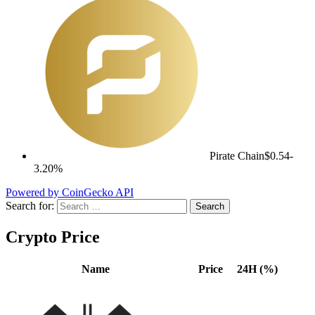
Pirate Chain
$0.54
-
3.20%
Powered by CoinGecko API
Search for:
Crypto Price
Name
Price
24H (%)