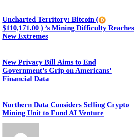
Uncharted Territory: Bitcoin (
$110,171.00 ) ’s Mining Difficulty Reaches
New Extremes
New Privacy Bill Aims to End
Government’s Grip on Americans’
Financial Data
Northern Data Considers Selling Crypto
Mining Unit to Fund AI Venture