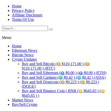
Home
Privacy Policy
Affiliate Disclosure
Terms Of Use
Menu
Home
Ethereum News
Bitcoin News
Crypto Updates
Buy and Sell Bitcoin (
$110,171.00 ) (
$110,171.00 ) (BTC)
Buy and Sell Ethereum (
$0.00 ) (
$0.00 ) (ETH)
Buy and Sell Cardano (
$0.42 ) (
$0.42 ) (ADA)
Buy and Sell Dogecoin (
$0.223 ) (
$0.223 )
(DOGE)
Buy and Sell Binance Coin ( BNB (
$645.65 ) (
$645.65 ) )
Market News
Buy/Sell Crypto