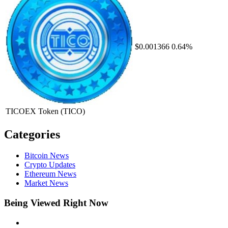
$0.001366
0.64%
TICOEX Token
(TICO)
Categories
Bitcoin News
Crypto Updates
Ethereum News
Market News
Being Viewed Right Now