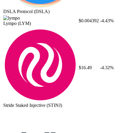
DSLA Protocol
(DSLA)
$0.004392
-4.43%
Lympo
(LYM)
$16.49
-4.32%
Stride Staked Injective
(STINJ)