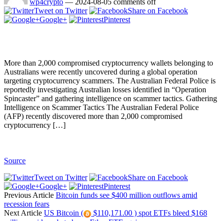
wp4crypto
—
2024-08-05
comments off
Tweet on Twitter
Share on Facebook
Google+
Pinterest
More than 2,000 compromised cryptocurrency wallets belonging to
Australians were recently uncovered during a global operation
targeting cryptocurrency scammers. The Australian Federal Police is
reportedly investigating Australian losses identified in “Operation
Spincaster” and gathering intelligence on scammer tactics. Gathering
Intelligence on Scammer Tactics The Australian Federal Police
(AFP) recently discovered more than 2,000 compromised
cryptocurrency […]
Source
Tweet on Twitter
Share on Facebook
Google+
Pinterest
Previous Article
Bitcoin funds see $400 million outflows amid
recession fears
Next Article
US Bitcoin (
$110,171.00 ) spot ETFs bleed $168