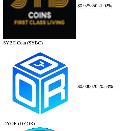
$0.025850
-1.92%
SYBC Coin
(SYBC)
$0.000020
20.53%
DYOR
(DYOR)