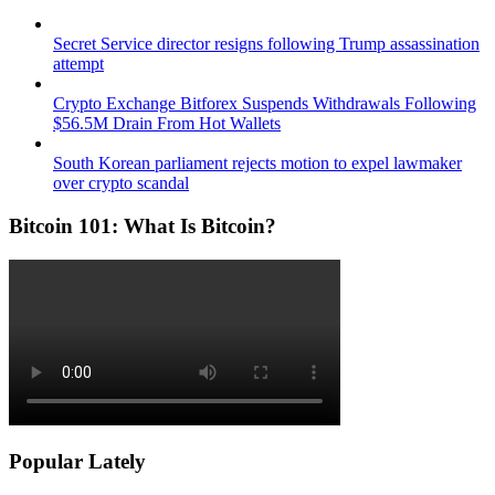
Secret Service director resigns following Trump assassination
attempt
Crypto Exchange Bitforex Suspends Withdrawals Following
$56.5M Drain From Hot Wallets
South Korean parliament rejects motion to expel lawmaker
over crypto scandal
Bitcoin 101: What Is Bitcoin?
Popular Lately