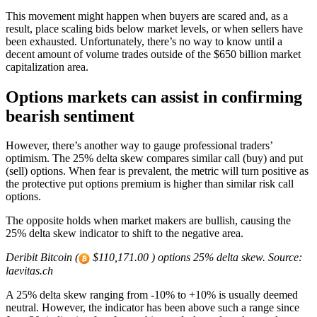
This movement might happen when buyers are scared and, as a
result, place scaling bids below market levels, or when sellers have
been exhausted. Unfortunately, there’s no way to know until a
decent amount of volume trades outside of the $650 billion market
capitalization area.
Options markets can assist in confirming
bearish sentiment
However, there’s another way to gauge professional traders’
optimism. The 25% delta skew compares similar call (buy) and put
(sell) options. When fear is prevalent, the metric will turn positive as
the protective put options premium is higher than similar risk call
options.
The opposite holds when market makers are bullish, causing the
25% delta skew indicator to shift to the negative area.
Deribit Bitcoin (
$110,171.00 ) options 25% delta skew. Source:
laevitas.ch
A 25% delta skew ranging from -10% to +10% is usually deemed
neutral. However, the indicator has been above such a range since