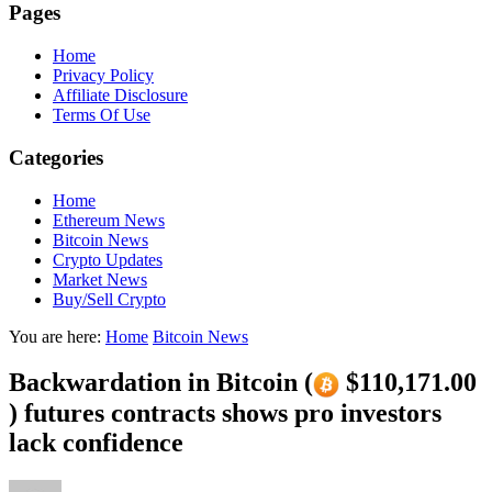
Pages
Home
Privacy Policy
Affiliate Disclosure
Terms Of Use
Categories
Home
Ethereum News
Bitcoin News
Crypto Updates
Market News
Buy/Sell Crypto
You are here:
Home
Bitcoin News
Backwardation in Bitcoin (
$110,171.00
) futures contracts shows pro investors
lack confidence