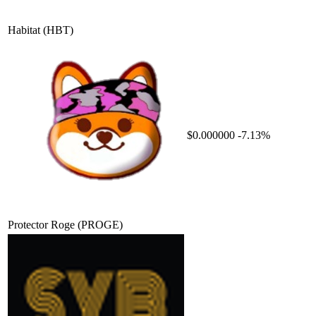
Habitat
(HBT)
$0.000000
-7.13%
Protector Roge
(PROGE)