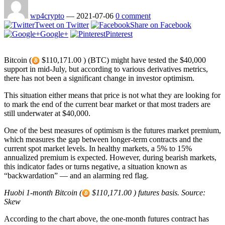
wp4crypto
—
2021-07-06
0 comment
Tweet on Twitter
Share on Facebook
Google+
Pinterest
Bitcoin (
$110,171.00 ) (BTC) might have tested the $40,000
support in mid-July, but according to various derivatives metrics,
there has not been a significant change in investor optimism.
This situation either means that price is not what they are looking for
to mark the end of the current bear market or that most traders are
still underwater at $40,000.
One of the best measures of optimism is the futures market premium,
which measures the gap between longer-term contracts and the
current spot market levels. In healthy markets, a 5% to 15%
annualized premium is expected. However, during bearish markets,
this indicator fades or turns negative, a situation known as
“backwardation” — and an alarming red flag.
Huobi 1-month Bitcoin (
$110,171.00 ) futures basis. Source:
Skew
According to the chart above, the one-month futures contract has