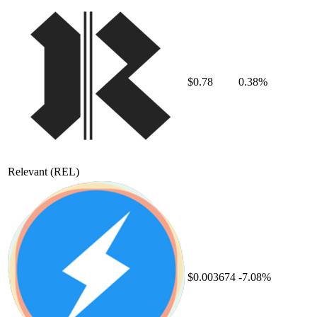
$0.78
0.38%
Relevant
(REL)
$0.003674
-7.08%