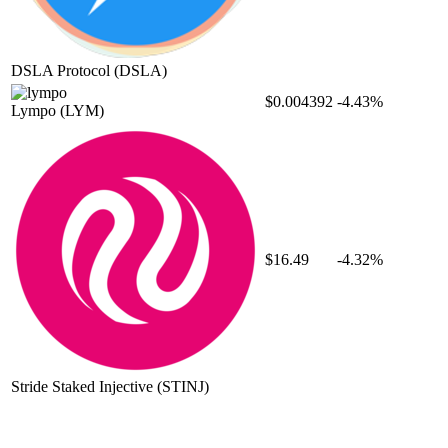
DSLA Protocol
(DSLA)
$0.004392
-4.43%
Lympo
(LYM)
$16.49
-4.32%
Stride Staked Injective
(STINJ)