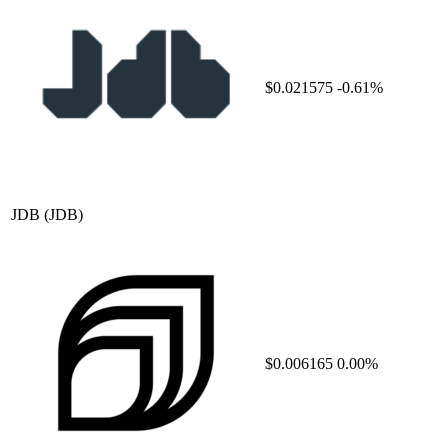
$0.021575
-0.61%
JDB
(JDB)
$0.006165
0.00%