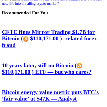
new life into the ailing crypto market?
Recommended For You
CFTC fines Mirror Trading $1.7B for
Bitcoin (
$110,171.00 ) -related forex
fraud
10 years later, still no Bitcoin (
$110,171.00 ) ETF — but who cares?
Bitcoin energy value metric puts BTC’s
‘fair value’ at $47K — Analyst