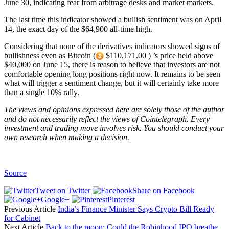
June 30, indicating fear from arbitrage desks and market markets.
The last time this indicator showed a bullish sentiment was on April
14, the exact day of the $64,900 all-time high.
Considering that none of the derivatives indicators showed signs of
bullishness even as Bitcoin (
$110,171.00 ) ’s price held above
$40,000 on June 15, there is reason to believe that investors are not
comfortable opening long positions right now. It remains to be seen
what will trigger a sentiment change, but it will certainly take more
than a single 10% rally.
The views and opinions expressed here are solely those of the
author
and do not necessarily reflect the views of Cointelegraph. Every
investment and trading move involves risk. You should conduct your
own research when making a decision.
Source
Tweet on Twitter
Share on Facebook
Google+
Pinterest
Previous Article
India’s Finance Minister Says Crypto Bill Ready
for Cabinet
Next Article
Back to the moon: Could the Robinhood IPO breathe