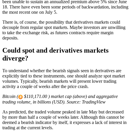
been unable to sustain an annualized premium above 5% since June
18. There have even been some periods of backwardation, including
the most recent one on July 5.
There is, of course, the possibility that derivatives markets could
decouple from regular spot markets. Maybe investors are unwilling
to take the exchange risk, as futures contracts require margin
deposits.
Could spot and derivatives markets
diverge?
To understand whether the bearish signals seen in derivatives are
explicitly tied to these instruments, one should analyze spot market
volumes. Typically, bearish markets will present lower trading
activity a couple of weeks after the price crash.
Bitcoin (
$110,171.00 ) market cap (above) and aggregative
trading volume, in billions (USD). Source: TradingView
As predicted, the traded volume peaked in late May but decreased
by more than half a couple of weeks later. Although this cannot be
deemed a bearish indicator by itself, it expresses a lack of interest in
trading at the current levels.