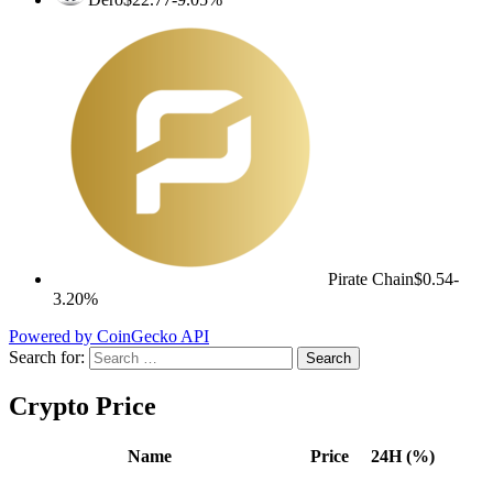
Pirate Chain
$0.54
-
3.20%
Powered by CoinGecko API
Search for:
Crypto Price
Name
Price
24H (%)