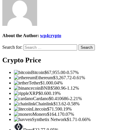
About the Author:
wp4crypto
Search for:
Crypto Price
Bitcoin
$67,955.00
-0.57%
Ethereum
$3,267.72
-0.61%
Tether
$1.00
0.04%
BNB
$580.96
-1.12%
XRP
$0.60
0.19%
Cardano
$0.410686
-2.21%
Chainlink
$13.62
-0.58%
Litecoin
$71.59
0.19%
Monero
$164.17
0.07%
Synthetix Network
$1.71
-0.66%
Dero
$22.77
-9.05%