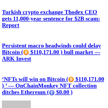
Turkish crypto exchange Thodex CEO
gets 11,000-year sentence for $2B scam:
Report
Persistent macro headwinds could delay
Bitcoin (
$110,171.00 ) bull market —
ARK Invest
‘NFTs will win on Bitcoin (
$110,171.00
) ’ — OnChainMonkey NFT collection
ditches Ethereum (
$0.00 )