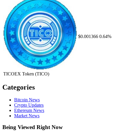
$0.001366
0.64%
TICOEX Token
(TICO)
Categories
Bitcoin News
Crypto Updates
Ethereum News
Market News
Being Viewed Right Now