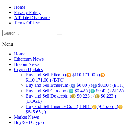
Home
Privacy Policy
Affiliate Disclosure
Terms Of Use
Menu
Home
Ethereum News
Bitcoin News
Crypto Updates
Buy and Sell Bitcoin (
$110,171.00 ) (
$110,171.00 ) (BTC)
Buy and Sell Ethereum (
$0.00 ) (
$0.00 ) (ETH)
Buy and Sell Cardano (
$0.42 ) (
$0.42 ) (ADA)
Buy and Sell Dogecoin (
$0.223 ) (
$0.223 )
(DOGE)
Buy and Sell Binance Coin ( BNB (
$645.65 ) (
$645.65 ) )
Market News
Buy/Sell Crypto