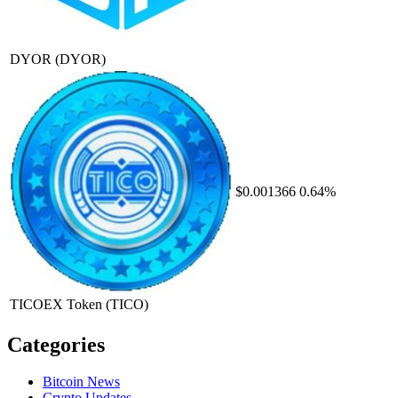
DYOR
(DYOR)
$0.001366
0.64%
TICOEX Token
(TICO)
Categories
Bitcoin News
Crypto Updates