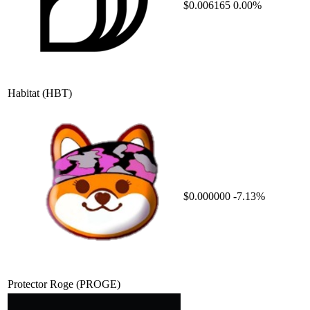
$0.006165
0.00%
Habitat
(HBT)
$0.000000
-7.13%
Protector Roge
(PROGE)