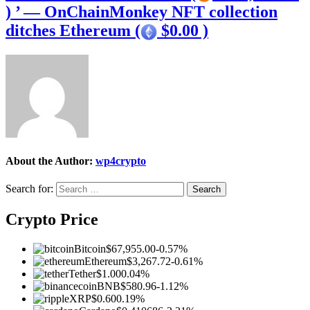
) ’ — OnChainMonkey NFT collection
ditches Ethereum (
$0.00 )
About the Author:
wp4crypto
Search for:
Crypto Price
Bitcoin
$67,955.00
-0.57%
Ethereum
$3,267.72
-0.61%
Tether
$1.00
0.04%
BNB
$580.96
-1.12%
XRP
$0.60
0.19%