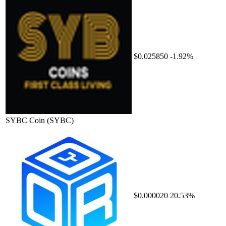
$0.025850
-1.92%
SYBC Coin
(SYBC)
$0.000020
20.53%