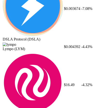
$0.003674
-7.08%
DSLA Protocol
(DSLA)
$0.004392
-4.43%
Lympo
(LYM)
$16.49
-4.32%