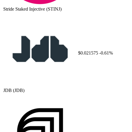
Stride Staked Injective
(STINJ)
$0.021575
-0.61%
JDB
(JDB)