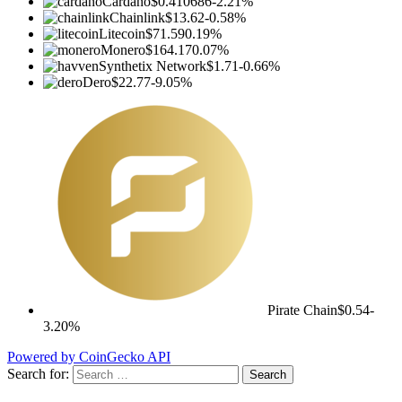
Cardano
$0.410686
-2.21%
Chainlink
$13.62
-0.58%
Litecoin
$71.59
0.19%
Monero
$164.17
0.07%
Synthetix Network
$1.71
-0.66%
Dero
$22.77
-9.05%
Pirate Chain
$0.54
-
3.20%
Powered by CoinGecko API
Search for: