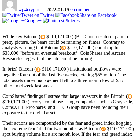
wp4crypto
—
2022-01-19
0 comment
Tweet on Twitter
Share on Facebook
Google+
Pinterest
While key Bitcoin (
$110,171.00 ) (BTC) metrics don’t paint a
pretty picture, the bears could be running on fumes. Contrary to
analysts warning that Bitcoin (
$110,171.00 ) could dip to
$38,000 “before an eventual breakout”, CoinShares and Arcane
Research suggest that the tide could be turning.
In brief, Bitcoin (
$110,171.00 ) institutional outflows were
negative four out of the last five weeks, totaling $55 milion. The
total assets under management fell to a three-month low of $35
billion midweek last week.
CoinShares’ findings illustrate that large investors in the Bitcoin (
$110,171.00 ) ecosystem; those using companies such as Grayscale,
CoinsXBT, ProShares, and ETC Group have been reducing their
exposure to the digital asset.
Their actions are compounded by the fear and greed index hogging
the “extreme fear” dial for two months, as Bitcoin (
$110,171.00 )
spot buying volume hit a six-month low. If the fear and greed index