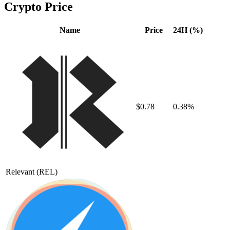
Crypto Price
Name
Price
24H (%)
$0.78
0.38%
Relevant
(REL)