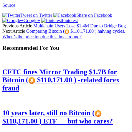
Source
Tweet on Twitter
Share on Facebook
Google+
Pinterest
Previous Article
Multichain Users Lose $1.4M Due to Bridge Bug
Next Article
Comparing Bitcoin (
$110,171.00 ) halving cycles.
When’s the price top due this time around?
Recommended For You
CFTC fines Mirror Trading $1.7B for
Bitcoin (
$110,171.00 ) -related forex
fraud
10 years later, still no Bitcoin (
$110,171.00 ) ETF — but who cares?