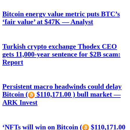
Bitcoin energy value metric puts BTC’s
‘fair value’ at $47K — Analyst
Turkish crypto exchange Thodex CEO
gets 11,000-year sentence for $2B scam:
Report
Persistent macro headwinds could delay
Bitcoin (
$110,171.00 ) bull market —
ARK Invest
‘NFTs will win on Bitcoin (
$110,171.00