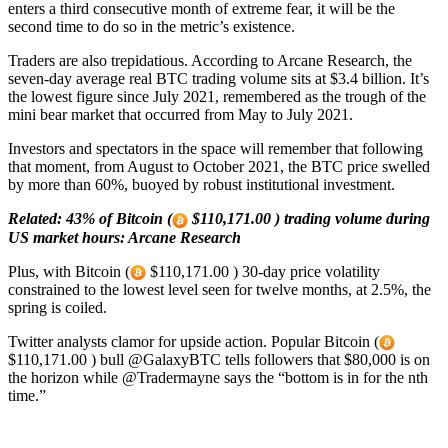
enters a third consecutive month of extreme fear, it will be the
second time to do so in the metric’s existence.
Traders are also trepidatious. According to Arcane Research, the
seven-day average real BTC trading volume sits at $3.4 billion. It’s
the lowest figure since July 2021, remembered as the trough of the
mini bear market that occurred from May to July 2021.
Investors and spectators in the space will remember that following
that moment, from August to October 2021, the BTC price swelled
by more than 60%, buoyed by robust institutional investment.
Related:
43% of Bitcoin (
$110,171.00 ) trading volume during
US market hours: Arcane Research
Plus, with Bitcoin (
$110,171.00 ) 30-day price volatility
constrained to the lowest level seen for twelve months, at 2.5%, the
spring is coiled.
Twitter analysts clamor for upside action. Popular Bitcoin (
$110,171.00 ) bull @GalaxyBTC tells followers that $80,000 is on
the horizon while @Tradermayne says the “bottom is in for the nth
time.”