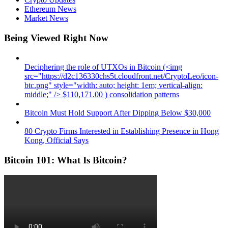
Ethereum News
Market News
Being Viewed Right Now
Deciphering the role of UTXOs in Bitcoin (<img
src="https://d2c136330chs5t.cloudfront.net/CryptoLeo/icon-
btc.png" style="width: auto; height: 1em; vertical-align:
middle;" /> $110,171.00 ) consolidation patterns
Bitcoin Must Hold Support After Dipping Below $30,000
80 Crypto Firms Interested in Establishing Presence in Hong
Kong, Official Says
Bitcoin 101: What Is Bitcoin?