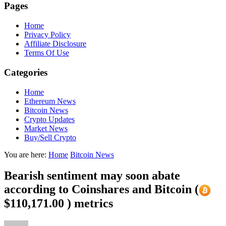
Pages
Home
Privacy Policy
Affiliate Disclosure
Terms Of Use
Categories
Home
Ethereum News
Bitcoin News
Crypto Updates
Market News
Buy/Sell Crypto
You are here:
Home
Bitcoin News
Bearish sentiment may soon abate
according to Coinshares and Bitcoin (
$110,171.00 ) metrics