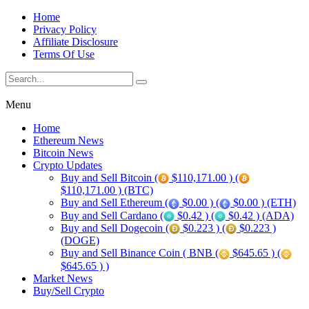
Home
Privacy Policy
Affiliate Disclosure
Terms Of Use
Menu
Home
Ethereum News
Bitcoin News
Crypto Updates
Buy and Sell Bitcoin (
$110,171.00 ) (
$110,171.00 ) (BTC)
Buy and Sell Ethereum (
$0.00 ) (
$0.00 ) (ETH)
Buy and Sell Cardano (
$0.42 ) (
$0.42 ) (ADA)
Buy and Sell Dogecoin (
$0.223 ) (
$0.223 )
(DOGE)
Buy and Sell Binance Coin ( BNB (
$645.65 ) (
$645.65 ) )
Market News
Buy/Sell Crypto