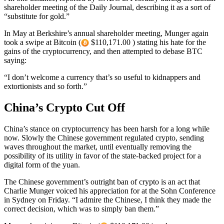
shareholder meeting of the Daily Journal, describing it as a sort of
“substitute for gold.”
In May at Berkshire’s annual shareholder meeting, Munger again
took a swipe at Bitcoin (
$110,171.00 ) stating his hate for the
gains of the cryptocurrency, and then attempted to debase BTC
saying:
“I don’t welcome a currency that’s so useful to kidnappers and
extortionists and so forth.”
China’s Crypto Cut Off
China’s stance on cryptocurrency has been harsh for a long while
now. Slowly the Chinese government regulated crypto, sending
waves throughout the market, until eventually removing the
possibility of its utility in favor of the state-backed project for a
digital form of the yuan.
The Chinese government’s outright ban of crypto is an act that
Charlie Munger voiced his appreciation for at the Sohn Conference
in Sydney on Friday. “I admire the Chinese, I think they made the
correct decision, which was to simply ban them.”