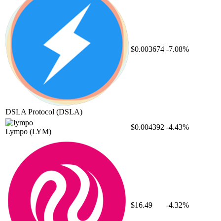
$0.003674
-7.08%
DSLA Protocol
(DSLA)
$0.004392
-4.43%
Lympo
(LYM)
$16.49
-4.32%