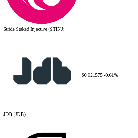
Stride Staked Injective
(STINJ)
$0.021575
-0.61%
JDB
(JDB)