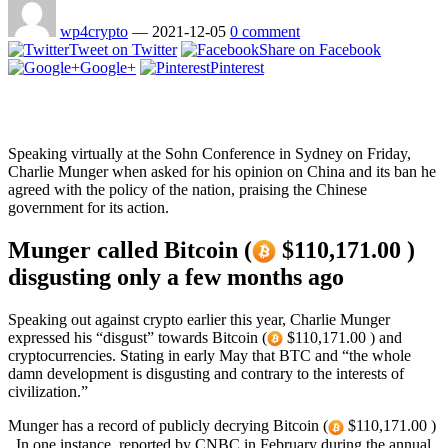
wp4crypto
—
2021-12-05
0 comment
Tweet on Twitter
Share on Facebook
Google+
Pinterest
Speaking virtually at the Sohn Conference in Sydney on Friday,
Charlie Munger when asked for his opinion on China and its ban he
agreed with the policy of the nation, praising the Chinese
government for its action.
Munger called Bitcoin (
$110,171.00 )
disgusting only a few months ago
Speaking out against crypto earlier this year, Charlie Munger
expressed his “disgust” towards Bitcoin (
$110,171.00 ) and
cryptocurrencies. Stating in early May that BTC and “the whole
damn development is disgusting and contrary to the interests of
civilization.”
Munger has a record of publicly decrying Bitcoin (
$110,171.00 )
. In one instance, reported by CNBC in February during the annual