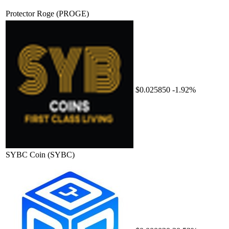
Protector Roge
(PROGE)
$0.025850
-1.92%
SYBC Coin
(SYBC)