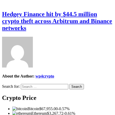
Hedgey Finance hit by $44.5 million
crypto theft across Arbitrum and Binance
networks
About the Author:
wp4crypto
Search for:
Crypto Price
Bitcoin
$67,955.00
-0.57%
Ethereum
$3,267.72
-0.61%