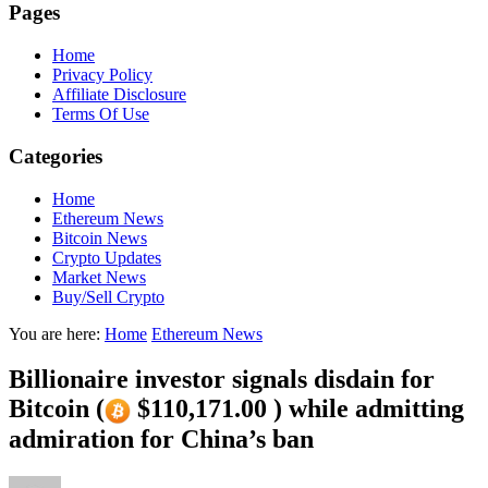
Pages
Home
Privacy Policy
Affiliate Disclosure
Terms Of Use
Categories
Home
Ethereum News
Bitcoin News
Crypto Updates
Market News
Buy/Sell Crypto
You are here:
Home
Ethereum News
Billionaire investor signals disdain for
Bitcoin (
$110,171.00 ) while admitting
admiration for China’s ban