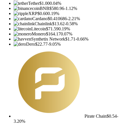
Tether
$1.00
0.04%
BNB
$580.96
-1.12%
XRP
$0.60
0.19%
Cardano
$0.410686
-2.21%
Chainlink
$13.62
-0.58%
Litecoin
$71.59
0.19%
Monero
$164.17
0.07%
Synthetix Network
$1.71
-0.66%
Dero
$22.77
-9.05%
Pirate Chain
$0.54
-
3.20%