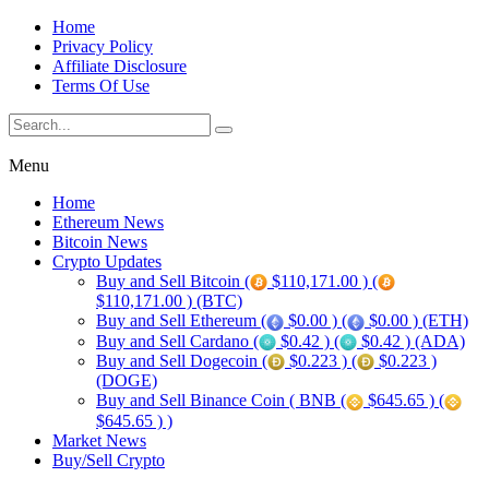
Home
Privacy Policy
Affiliate Disclosure
Terms Of Use
Menu
Home
Ethereum News
Bitcoin News
Crypto Updates
Buy and Sell Bitcoin (
$110,171.00 ) (
$110,171.00 ) (BTC)
Buy and Sell Ethereum (
$0.00 ) (
$0.00 ) (ETH)
Buy and Sell Cardano (
$0.42 ) (
$0.42 ) (ADA)
Buy and Sell Dogecoin (
$0.223 ) (
$0.223 )
(DOGE)
Buy and Sell Binance Coin ( BNB (
$645.65 ) (
$645.65 ) )
Market News
Buy/Sell Crypto