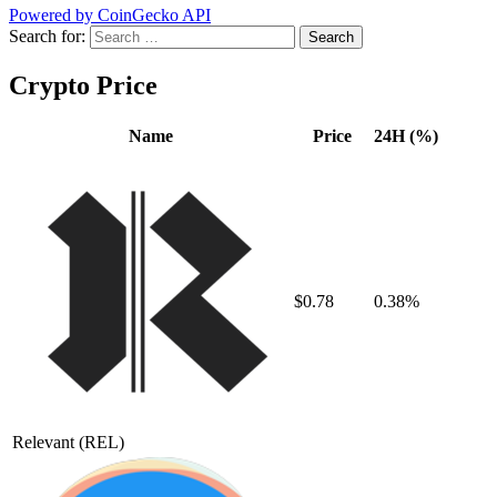
Powered by CoinGecko API
Search for:
Crypto Price
Name
Price
24H (%)
$0.78
0.38%
Relevant
(REL)