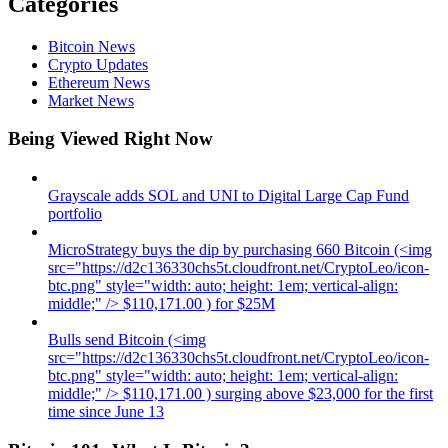
Categories
Bitcoin News
Crypto Updates
Ethereum News
Market News
Being Viewed Right Now
Grayscale adds SOL and UNI to Digital Large Cap Fund
portfolio
MicroStrategy buys the dip by purchasing 660 Bitcoin (<img
src="https://d2c136330chs5t.cloudfront.net/CryptoLeo/icon-
btc.png" style="width: auto; height: 1em; vertical-align:
middle;" /> $110,171.00 ) for $25M
Bulls send Bitcoin (<img
src="https://d2c136330chs5t.cloudfront.net/CryptoLeo/icon-
btc.png" style="width: auto; height: 1em; vertical-align:
middle;" /> $110,171.00 ) surging above $23,000 for the first
time since June 13