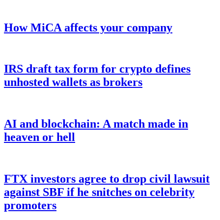
How MiCA affects your company
IRS draft tax form for crypto defines
unhosted wallets as brokers
AI and blockchain: A match made in
heaven or hell
FTX investors agree to drop civil lawsuit
against SBF if he snitches on celebrity
promoters