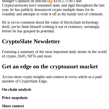
Munger’s opinion on Bitcoin (
$110,171.00 ) and
Cryptocurrencies have remained static and rigid throughout the last
year, he has publicly denounced crypto multiple times for its
volatility and attempts to write it off as the handy tool of criminals.
He is yet to comment about the value of blockchain technology
itself, yet he finds himself wishing it out of existence, seemingly
before he has grasped its potential.
CryptoSlate Newsletter
Featuring a summary of the most important daily stories in the world
of crypto, DeFi, NFTs and more.
Get an edge on the cryptoasset market
Access more crypto insights and context in every article as a paid
member of CryptoSlate Edge.
On-chain analysis
Price snapshots
More context