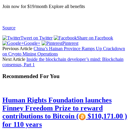
Join now for $19/month Explore all benefits
Source
Tweet on Twitter
Share on Facebook
Google+
Pinterest
Previous Article
China’s Hainan Province Ramps Up Crackdown
on Crypto Mining Operations
Next Article
Inside the blockchain developer’s mind: Blockchain
consensus, Part 1
Recommended For You
Human Rights Foundation launches
Finney Freedom Prize to reward
contributions to Bitcoin (
$110,171.00 )
for 110 years