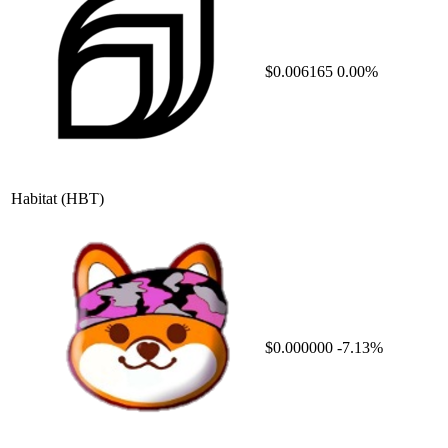
$0.006165
0.00%
Habitat
(HBT)
$0.000000
-7.13%