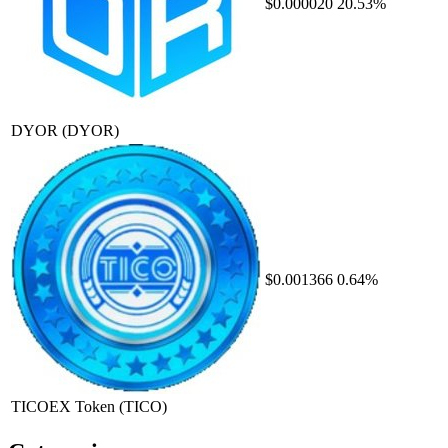
$0.000020
20.53%
DYOR
(DYOR)
$0.001366
0.64%
TICOEX Token
(TICO)