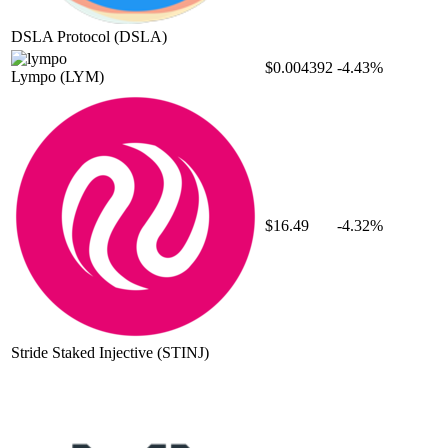
DSLA Protocol
(DSLA)
$0.004392
-4.43%
Lympo
(LYM)
$16.49
-4.32%
Stride Staked Injective
(STINJ)