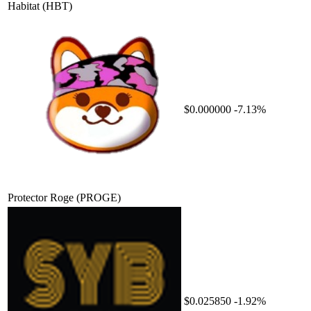
Habitat
(HBT)
$0.000000
-7.13%
Protector Roge
(PROGE)
$0.025850
-1.92%