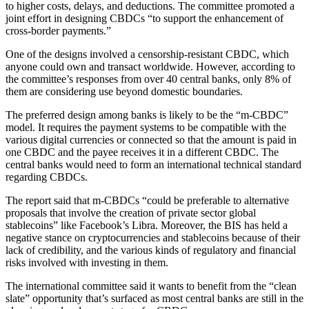
to higher costs, delays, and deductions. The committee promoted a
joint effort in designing CBDCs “to support the enhancement of
cross-border payments.”
One of the designs involved a censorship-resistant CBDC, which
anyone could own and transact worldwide. However, according to
the committee’s responses from over 40 central banks, only 8% of
them are considering use beyond domestic boundaries.
The preferred design among banks is likely to be the “m-CBDC”
model. It requires the payment systems to be compatible with the
various digital currencies or connected so that the amount is paid in
one CBDC and the payee receives it in a different CBDC. The
central banks would need to form an international technical standard
regarding CBDCs.
The report said that m-CBDCs “could be preferable to alternative
proposals that involve the creation of private sector global
stablecoins” like Facebook’s Libra. Moreover, the BIS has held a
negative stance on cryptocurrencies and stablecoins because of their
lack of credibility, and the various kinds of regulatory and financial
risks involved with investing in them.
The international committee said it wants to benefit from the “clean
slate” opportunity that’s surfaced as most central banks are still in the