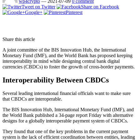
wp4crypto
—
2021-07-09
0 comment
Tweet on Twitter
Share on Facebook
Google+
Pinterest
Share this article
A joint committee of the BIS Innovation Hub, the International
Monetary Fund (IMF), and the World Bank has proposed keeping
interoperability in mind while designing central bank digital
currencies (CBDCs) to foster the growth of cross-border payments.
Interoperability Between CBDCs
Several leading international financial officials want to make sure
that CBDCs are interoperable.
The BIS Innovation Hub, International Monetary Fund (IMF), and
the World Bank published a 34-page report Friday with alternative
designs for a globally interoperable payment system of CBDCs.
They found that one of the key problems in the current payment
system is the lack of efficient coordination between entities, leading