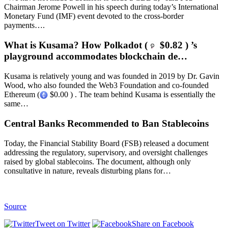
Chairman Jerome Powell in his speech during today’s International
Monetary Fund (IMF) event devoted to the cross-border
payments….
What is Kusama? How Polkadot (
$0.82 ) ’s
playground accommodates blockchain de…
Kusama is relatively young and was founded in 2019 by Dr. Gavin
Wood, who also founded the Web3 Foundation and co-founded
Ethereum (
$0.00 ) . The team behind Kusama is essentially the
same…
Central Banks Recommended to Ban Stablecoins
Today, the Financial Stability Board (FSB) released a document
addressing the regulatory, supervisory, and oversight challenges
raised by global stablecoins. The document, although only
consultative in nature, reveals disturbing plans for…
Source
Tweet on Twitter
Share on Facebook