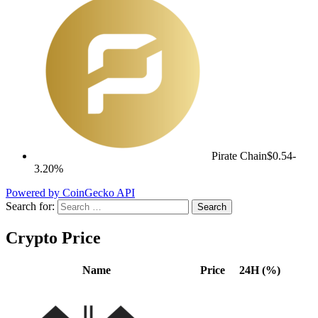
Pirate Chain
$0.54
-
3.20%
Powered by CoinGecko API
Search for:
Crypto Price
Name
Price
24H (%)