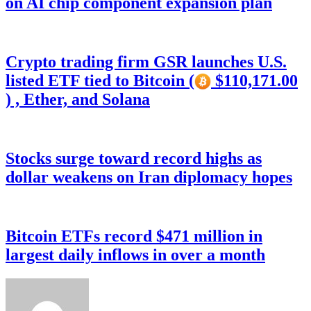
on AI chip component expansion plan
Crypto trading firm GSR launches U.S.
listed ETF tied to Bitcoin (
$110,171.00
) , Ether, and Solana
Stocks surge toward record highs as
dollar weakens on Iran diplomacy hopes
Bitcoin ETFs record $471 million in
largest daily inflows in over a month