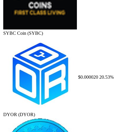
SYBC Coin
(SYBC)
$0.000020
20.53%
DYOR
(DYOR)