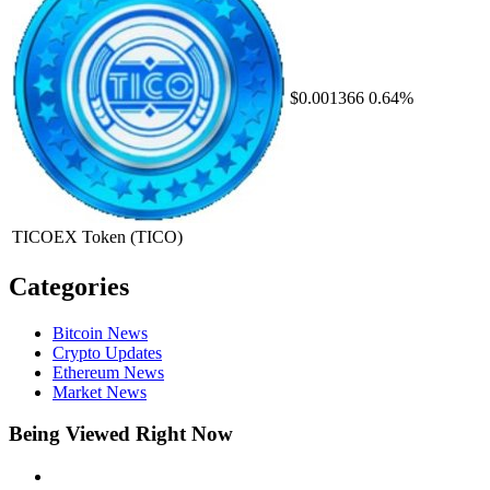
$0.001366
0.64%
TICOEX Token
(TICO)
Categories
Bitcoin News
Crypto Updates
Ethereum News
Market News
Being Viewed Right Now