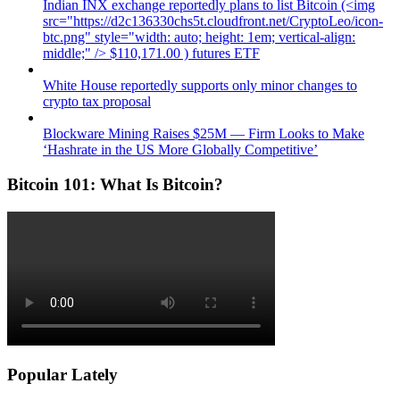
Indian INX exchange reportedly plans to list Bitcoin (<img
src="https://d2c136330chs5t.cloudfront.net/CryptoLeo/icon-
btc.png" style="width: auto; height: 1em; vertical-align:
middle;" /> $110,171.00 ) futures ETF
White House reportedly supports only minor changes to
crypto tax proposal
Blockware Mining Raises $25M — Firm Looks to Make
‘Hashrate in the US More Globally Competitive’
Bitcoin 101: What Is Bitcoin?
Popular Lately