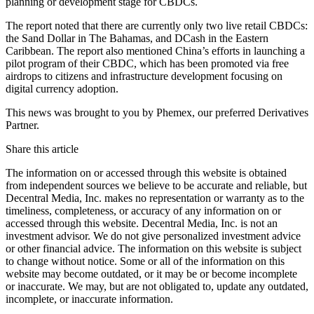
planning or development stage for CBDCs.
The report noted that there are currently only two live retail CBDCs:
the Sand Dollar in The Bahamas, and DCash in the Eastern
Caribbean. The report also mentioned China’s efforts in launching a
pilot program of their CBDC, which has been promoted via free
airdrops to citizens and infrastructure development focusing on
digital currency adoption.
This news was brought to you by Phemex, our preferred Derivatives
Partner.
Share this article
The information on or accessed through this website is obtained
from independent sources we believe to be accurate and reliable, but
Decentral Media, Inc. makes no representation or warranty as to the
timeliness, completeness, or accuracy of any information on or
accessed through this website. Decentral Media, Inc. is not an
investment advisor. We do not give personalized investment advice
or other financial advice. The information on this website is subject
to change without notice. Some or all of the information on this
website may become outdated, or it may be or become incomplete
or inaccurate. We may, but are not obligated to, update any outdated,
incomplete, or inaccurate information.