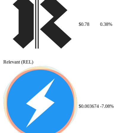
$0.78
0.38%
Relevant
(REL)
$0.003674
-7.08%