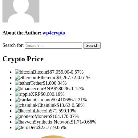
About the Author:
wp4crypto
Search for:
Crypto Price
Bitcoin
$67,955.00
-0.57%
Ethereum
$3,267.72
-0.61%
Tether
$1.00
0.04%
BNB
$580.96
-1.12%
XRP
$0.60
0.19%
Cardano
$0.410686
-2.21%
Chainlink
$13.62
-0.58%
Litecoin
$71.59
0.19%
Monero
$164.17
0.07%
Synthetix Network
$1.71
-0.66%
Dero
$22.77
-9.05%