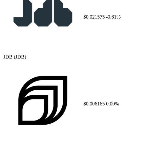
$0.021575
-0.61%
JDB
(JDB)
$0.006165
0.00%