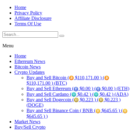
Home
Privacy Policy
Affiliate Disclosure
Terms Of Use
Menu
Home
Ethereum News
Bitcoin News
Crypto Updates
Buy and Sell Bitcoin (
$110,171.00 ) (
$110,171.00 ) (BTC)
Buy and Sell Ethereum (
$0.00 ) (
$0.00 ) (ETH)
Buy and Sell Cardano (
$0.42 ) (
$0.42 ) (ADA)
Buy and Sell Dogecoin (
$0.223 ) (
$0.223 )
(DOGE)
Buy and Sell Binance Coin ( BNB (
$645.65 ) (
$645.65 ) )
Market News
Buy/Sell Crypto