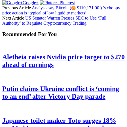
Google+
Pinterest
Previous Article
Analysts say Bitcoin (
$110,171.00 ) ’s choppy
price action is ‘typical of low liquidity markets’
Next Article
US Senator Warren Presses SEC to Use ‘Full
Authority’ to Regulate Cryptocurrency Trading
Recommended For You
Aletheia raises Nvidia price target to $270
ahead of earnings
Putin claims Ukraine conflict is ‘coming
to an end’ after Victory Day parade
Japanese toilet maker Toto surges 18%