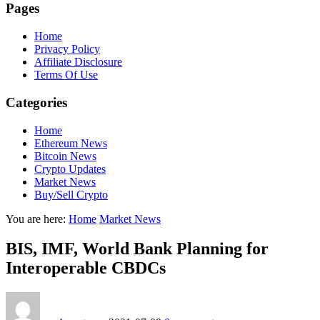
Pages
Home
Privacy Policy
Affiliate Disclosure
Terms Of Use
Categories
Home
Ethereum News
Bitcoin News
Crypto Updates
Market News
Buy/Sell Crypto
You are here:
Home
Market News
BIS, IMF, World Bank Planning for
Interoperable CBDCs