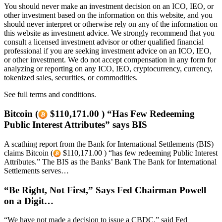
You should never make an investment decision on an ICO, IEO, or
other investment based on the information on this website, and you
should never interpret or otherwise rely on any of the information on
this website as investment advice. We strongly recommend that you
consult a licensed investment advisor or other qualified financial
professional if you are seeking investment advice on an ICO, IEO,
or other investment. We do not accept compensation in any form for
analyzing or reporting on any ICO, IEO, cryptocurrency, currency,
tokenized sales, securities, or commodities.
See full terms and conditions.
Bitcoin (
$110,171.00 ) “Has Few Redeeming
Public Interest Attributes” says BIS
A scathing report from the Bank for International Settlements (BIS)
claims Bitcoin (
$110,171.00 ) “has few redeeming Public Interest
Attributes.” The BIS as the Banks’ Bank The Bank for International
Settlements serves…
“Be Right, Not First,” Says Fed Chairman Powell
on a Digit…
“We have not made a decision to issue a CBDC,” said Fed