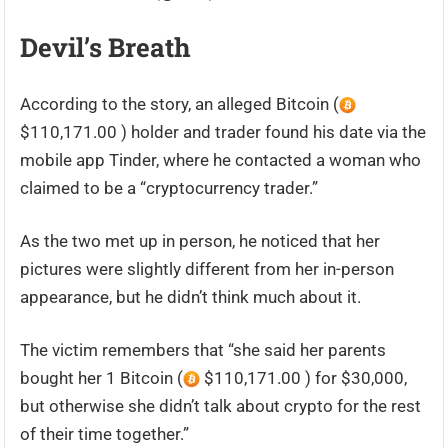
Devil’s Breath
According to the story, an alleged Bitcoin (
$110,171.00 ) holder and trader found his date via the
mobile app Tinder, where he contacted a woman who
claimed to be a “cryptocurrency trader.”
As the two met up in person, he noticed that her
pictures were slightly different from her in-person
appearance, but he didn’t think much about it.
The victim remembers that “she said her parents
bought her 1 Bitcoin (
$110,171.00 ) for $30,000,
but otherwise she didn’t talk about crypto for the rest
of their time together.”