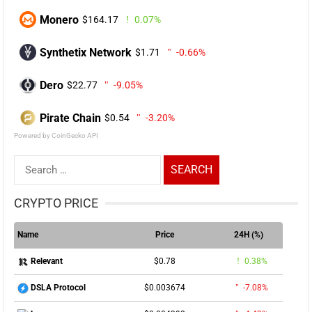
Monero
$164.17
0.07%
Synthetix Network
$1.71
-0.66%
Dero
$22.77
-9.05%
Pirate Chain
$0.54
-3.20%
Powered by CoinGecko API
Search
for:
CRYPTO PRICE
Name
Price
24H (%)
$0.78
0.38%
Relevant
$0.003674
-7.08%
DSLA Protocol