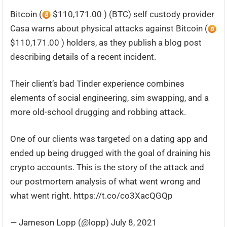
Bitcoin (
$110,171.00 ) (BTC) self custody provider
Casa warns about physical attacks against Bitcoin (
$110,171.00 ) holders, as they publish a blog post
describing details of a recent incident.
Their client’s bad Tinder experience combines
elements of social engineering, sim swapping, and a
more old-school drugging and robbing attack.
One of our clients was targeted on a dating app and
ended up being drugged with the goal of draining his
crypto accounts. This is the story of the attack and
our postmortem analysis of what went wrong and
what went right. https://t.co/co3XacQGQp
— Jameson Lopp (@lopp) July 8, 2021