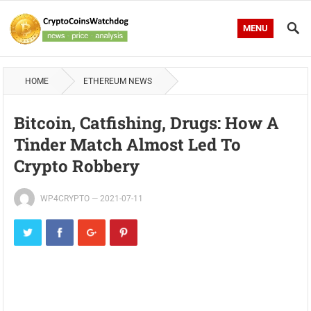
MENU
HOME
ETHEREUM NEWS
Bitcoin, Catfishing, Drugs: How A
Tinder Match Almost Led To
Crypto Robbery
WP4CRYPTO
—
2021-07-11