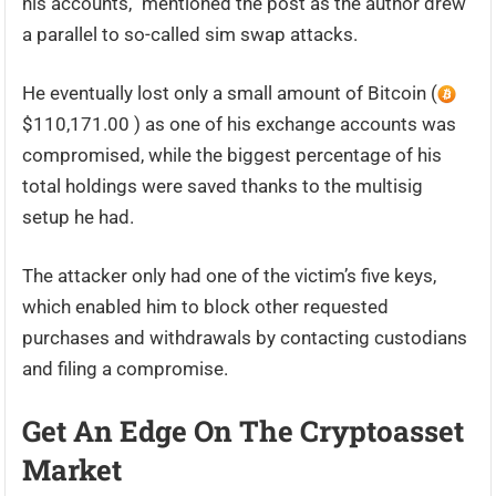
his accounts,” mentioned the post as the author drew
a parallel to so-called sim swap attacks.
He eventually lost only a small amount of Bitcoin (
$110,171.00 ) as one of his exchange accounts was
compromised, while the biggest percentage of his
total holdings were saved thanks to the multisig
setup he had.
The attacker only had one of the victim’s five keys,
which enabled him to block other requested
purchases and withdrawals by contacting custodians
and filing a compromise.
Get An Edge On The Cryptoasset
Market