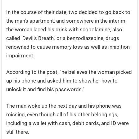
In the course of their date, two decided to go back to
the man’s apartment, and somewhere in the interim,
the woman laced his drink with scopolamine, also
called ‘Devil’s Breath,’ or a benzodiazepine, drugs
renowned to cause memory loss as well as inhibition
impairment.
According to the post, “he believes the woman picked
up his phone and asked him to show her how to
unlock it and find his passwords.”
The man woke up the next day and his phone was
missing, even though all of his other belongings,
including a wallet with cash, debit cards, and ID were
still there.