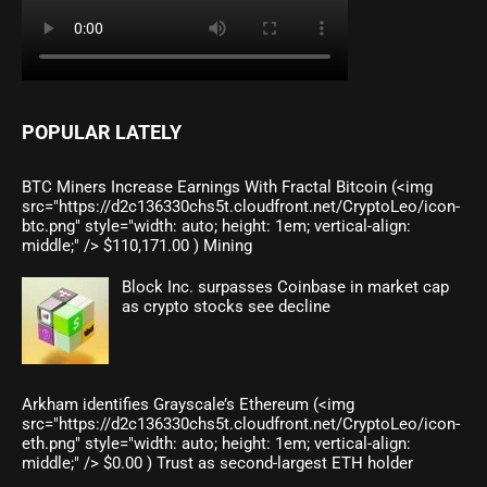
POPULAR LATELY
BTC Miners Increase Earnings With Fractal Bitcoin (<img
src="https://d2c136330chs5t.cloudfront.net/CryptoLeo/icon-
btc.png" style="width: auto; height: 1em; vertical-align:
middle;" /> $110,171.00 ) Mining
Block Inc. surpasses Coinbase in market cap
as crypto stocks see decline
Arkham identifies Grayscale’s Ethereum (<img
src="https://d2c136330chs5t.cloudfront.net/CryptoLeo/icon-
eth.png" style="width: auto; height: 1em; vertical-align:
middle;" /> $0.00 ) Trust as second-largest ETH holder