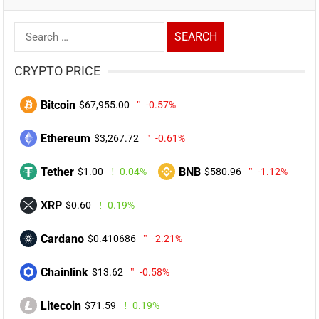
Search
for:
CRYPTO PRICE
Bitcoin
$67,955.00
-0.57%
Ethereum
$3,267.72
-0.61%
Tether
BNB
$1.00
0.04%
$580.96
-1.12%
XRP
$0.60
0.19%
Cardano
$0.410686
-2.21%
Chainlink
$13.62
-0.58%
Litecoin
$71.59
0.19%