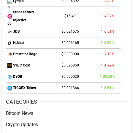
$0.004392
-4.43%
Lympo
Stride Staked
$16.49
-4.32%
Injective
$0.021575
-0.61%
JDB
$0.006165
0.00%
Habitat
$0.000000
-7.13%
Protector Roge
$0.025850
-1.92%
SYBC Coin
$0.000020
20.53%
DYOR
$0.001366
0.64%
TICOEX Token
CATEGORIES
Bitcoin News
Crypto Updates