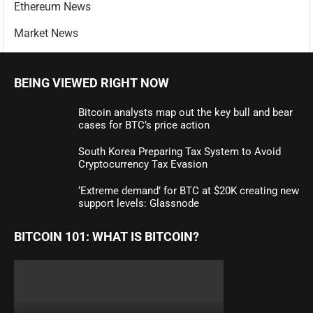
Ethereum News
Market News
BEING VIEWED RIGHT NOW
Bitcoin analysts map out the key bull and bear
cases for BTC’s price action
South Korea Preparing Tax System to Avoid
Cryptocurrency Tax Evasion
‘Extreme demand’ for BTC at $20K creating new
support levels: Glassnode
BITCOIN 101: WHAT IS BITCOIN?