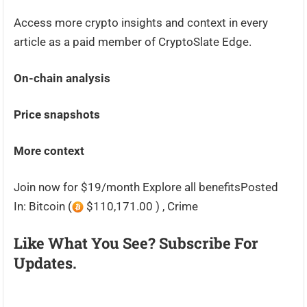
Access more crypto insights and context in every
article as a paid member of CryptoSlate Edge.
On-chain analysis
Price snapshots
More context
Join now for $19/month Explore all benefitsPosted
In: Bitcoin (
$110,171.00 ) , Crime
Like What You See? Subscribe For
Updates.