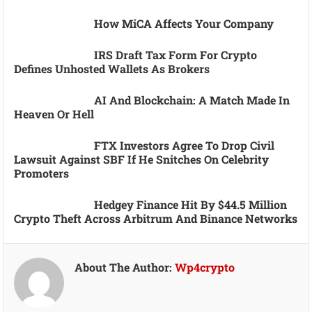
How MiCA Affects Your Company
IRS Draft Tax Form For Crypto
Defines Unhosted Wallets As Brokers
AI And Blockchain: A Match Made In
Heaven Or Hell
FTX Investors Agree To Drop Civil
Lawsuit Against SBF If He Snitches On Celebrity
Promoters
Hedgey Finance Hit By $44.5 Million
Crypto Theft Across Arbitrum And Binance Networks
About The Author:
Wp4crypto