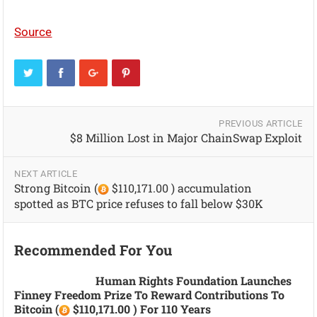
Source
PREVIOUS ARTICLE
$8 Million Lost in Major ChainSwap Exploit
NEXT ARTICLE
Strong Bitcoin (
$110,171.00 ) accumulation
spotted as BTC price refuses to fall below $30K
Recommended For You
Human Rights Foundation Launches
Finney Freedom Prize To Reward Contributions To
Bitcoin (
$110,171.00 ) For 110 Years