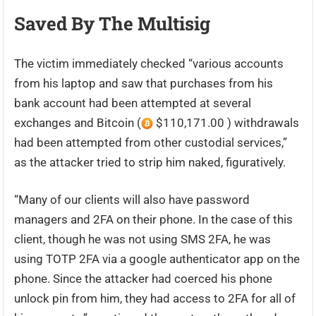
Saved By The Multisig
The victim immediately checked “various accounts
from his laptop and saw that purchases from his
bank account had been attempted at several
exchanges and Bitcoin (
$110,171.00 ) withdrawals
had been attempted from other custodial services,”
as the attacker tried to strip him naked, figuratively.
“Many of our clients will also have password
managers and 2FA on their phone. In the case of this
client, though he was not using SMS 2FA, he was
using TOTP 2FA via a google authenticator app on the
phone. Since the attacker had coerced his phone
unlock pin from him, they had access to 2FA for all of