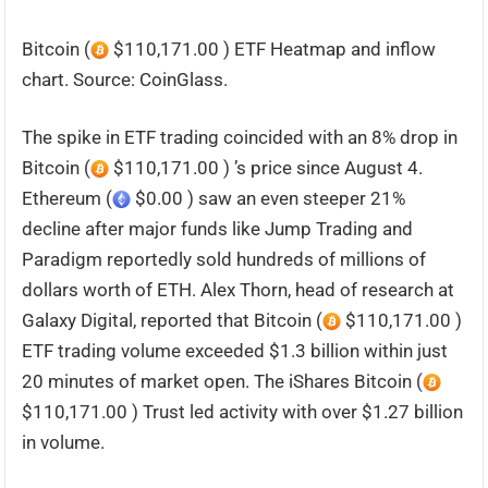
Bitcoin (
$110,171.00 ) ETF Heatmap and inflow
chart. Source: CoinGlass.
The spike in ETF trading coincided with an 8% drop in
Bitcoin (
$110,171.00 ) ’s price since August 4.
Ethereum (
$0.00 ) saw an even steeper 21%
decline after major funds like Jump Trading and
Paradigm reportedly sold hundreds of millions of
dollars worth of ETH. Alex Thorn, head of research at
Galaxy Digital, reported that Bitcoin (
$110,171.00 )
ETF trading volume exceeded $1.3 billion within just
20 minutes of market open. The iShares Bitcoin (
$110,171.00 ) Trust led activity with over $1.27 billion
in volume.