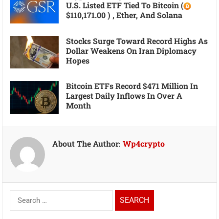
U.S. Listed ETF Tied To Bitcoin (
$110,171.00 ) , Ether, And Solana
Stocks Surge Toward Record Highs As
Dollar Weakens On Iran Diplomacy
Hopes
Bitcoin ETFs Record $471 Million In
Largest Daily Inflows In Over A
Month
About The Author:
Wp4crypto
Search
for: