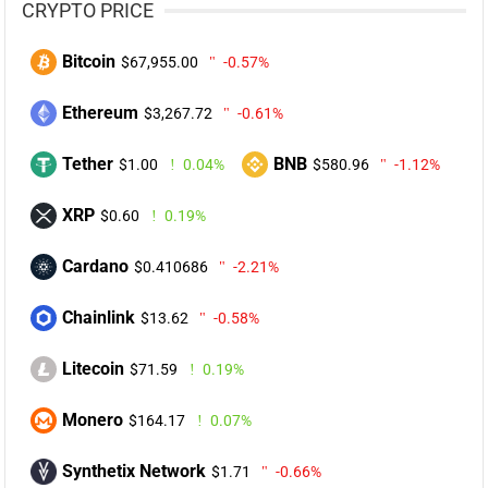
CRYPTO PRICE
Bitcoin
$67,955.00
-0.57%
Ethereum
$3,267.72
-0.61%
Tether
BNB
$1.00
0.04%
$580.96
-1.12%
XRP
$0.60
0.19%
Cardano
$0.410686
-2.21%
Chainlink
$13.62
-0.58%
Litecoin
$71.59
0.19%
Monero
$164.17
0.07%
Synthetix Network
$1.71
-0.66%