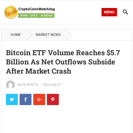
MENU
HOME
MARKET NEWS
Bitcoin ETF Volume Reaches $5.7
Billion As Net Outflows Subside
After Market Crash
WP4CRYPTO
—
2024-08-07