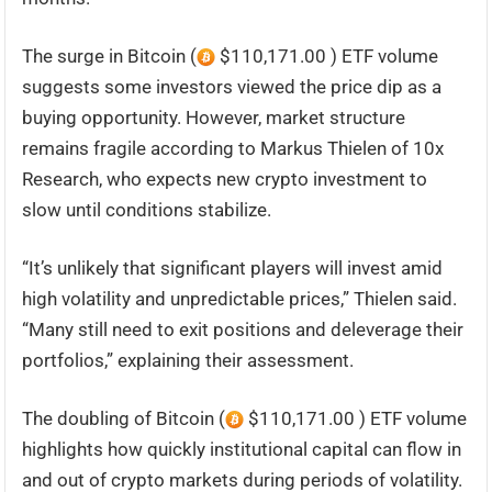
The surge in Bitcoin (
$110,171.00 ) ETF volume
suggests some investors viewed the price dip as a
buying opportunity. However, market structure
remains fragile according to Markus Thielen of 10x
Research, who expects new crypto investment to
slow until conditions stabilize.
“It’s unlikely that significant players will invest amid
high volatility and unpredictable prices,” Thielen said.
“Many still need to exit positions and deleverage their
portfolios,” explaining their assessment.
The doubling of Bitcoin (
$110,171.00 ) ETF volume
highlights how quickly institutional capital can flow in
and out of crypto markets during periods of volatility.