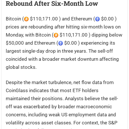
Rebound After Six-Month Low
Bitcoin (
$110,171.00 ) and Ethereum (
$0.00 )
prices are rebounding after hitting six-month lows on
Monday, with Bitcoin (
$110,171.00 ) dipping below
$50,000 and Ethereum (
$0.00 ) experiencing its
largest single-day drop in three years. The sell-off
coincided with a broader market downturn affecting
global stocks.
Despite the market turbulence, net flow data from
CoinGlass indicates that most ETF holders
maintained their positions. Analysts believe the sell-
off was exacerbated by broader macroeconomic
concerns, including weak US employment data and
volatility across asset classes. For context, the S&P