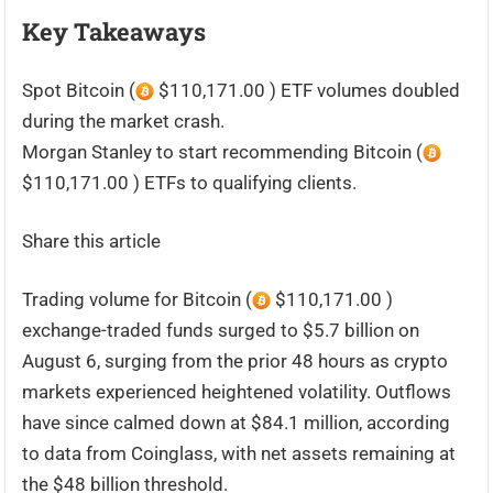
Key Takeaways
Spot Bitcoin (
$110,171.00 ) ETF volumes doubled
during the market crash.
Morgan Stanley to start recommending Bitcoin (
$110,171.00 ) ETFs to qualifying clients.
Share this article
Trading volume for Bitcoin (
$110,171.00 )
exchange-traded funds surged to $5.7 billion on
August 6, surging from the prior 48 hours as crypto
markets experienced heightened volatility. Outflows
have since calmed down at $84.1 million, according
to data from Coinglass, with net assets remaining at
the $48 billion threshold.