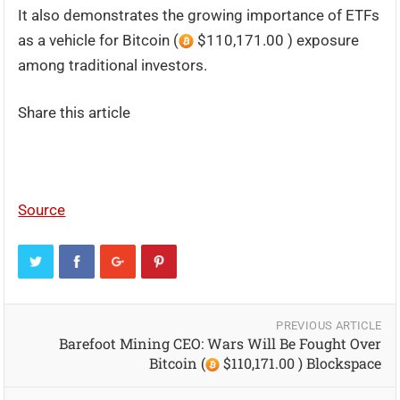
It also demonstrates the growing importance of ETFs
as a vehicle for Bitcoin (
$110,171.00 ) exposure
among traditional investors.
Share this article
Source
PREVIOUS ARTICLE
Barefoot Mining CEO: Wars Will Be Fought Over
Bitcoin (
$110,171.00 ) Blockspace