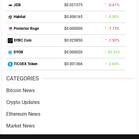
$0.021575
-0.61%
JDB
$0.006165
0.00%
Habitat
$0.000000
-7.13%
Protector Roge
$0.025850
-1.92%
SYBC Coin
$0.000020
20.53%
DYOR
$0.001366
0.64%
TICOEX Token
CATEGORIES
Bitcoin News
Crypto Updates
Ethereum News
Market News