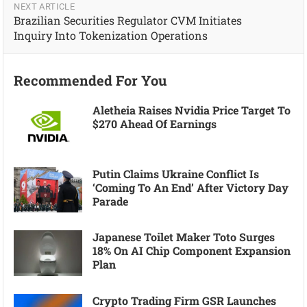
NEXT ARTICLE
Brazilian Securities Regulator CVM Initiates
Inquiry Into Tokenization Operations
Recommended For You
Aletheia Raises Nvidia Price Target To
$270 Ahead Of Earnings
Putin Claims Ukraine Conflict Is
‘coming To An End’ After Victory Day
Parade
Japanese Toilet Maker Toto Surges
18% On AI Chip Component Expansion
Plan
Crypto Trading Firm GSR Launches