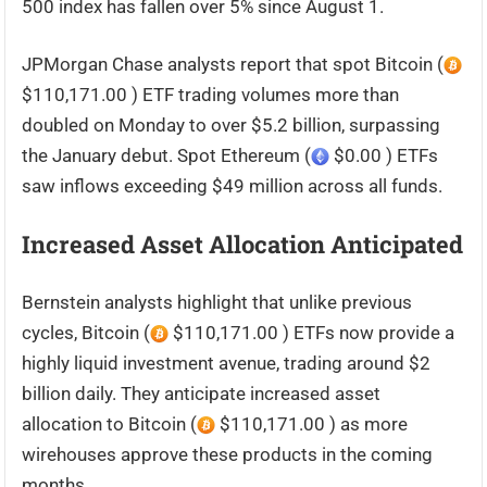
500 index has fallen over 5% since August 1.
JPMorgan Chase analysts report that spot Bitcoin (
$110,171.00 ) ETF trading volumes more than
doubled on Monday to over $5.2 billion, surpassing
the January debut. Spot Ethereum (
$0.00 ) ETFs
saw inflows exceeding $49 million across all funds.
Increased Asset Allocation Anticipated
Bernstein analysts highlight that unlike previous
cycles, Bitcoin (
$110,171.00 ) ETFs now provide a
highly liquid investment avenue, trading around $2
billion daily. They anticipate increased asset
allocation to Bitcoin (
$110,171.00 ) as more
wirehouses approve these products in the coming
months.