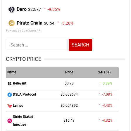
Dero
$22.77
-9.05%
Pirate Chain
$0.54
-3.20%
Powered by CoinGecko API
Search
for:
CRYPTO PRICE
Name
Price
24H (%)
$0.78
0.38%
Relevant
$0.003674
-7.08%
DSLA Protocol
$0.004392
-4.43%
Lympo
Stride Staked
$16.49
-4.32%
Injective