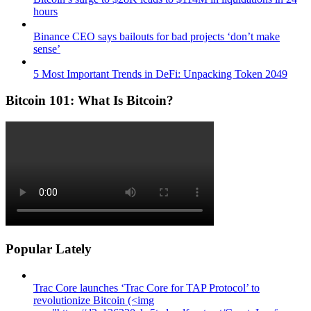
hours
Binance CEO says bailouts for bad projects ‘don’t make
sense’
5 Most Important Trends in DeFi: Unpacking Token 2049
Bitcoin 101: What Is Bitcoin?
Popular Lately
Trac Core launches ‘Trac Core for TAP Protocol’ to
revolutionize Bitcoin (<img