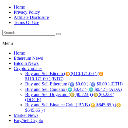
Home
Privacy Policy
Affiliate Disclosure
Terms Of Use
Menu
Home
Ethereum News
Bitcoin News
Crypto Updates
Buy and Sell Bitcoin (
$110,171.00 ) (
$110,171.00 ) (BTC)
Buy and Sell Ethereum (
$0.00 ) (
$0.00 ) (ETH)
Buy and Sell Cardano (
$0.42 ) (
$0.42 ) (ADA)
Buy and Sell Dogecoin (
$0.223 ) (
$0.223 )
(DOGE)
Buy and Sell Binance Coin ( BNB (
$645.65 ) (
$645.65 ) )
Market News
Buy/Sell Crypto