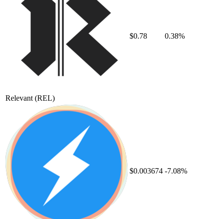
$0.78
0.38%
Relevant
(REL)
$0.003674
-7.08%