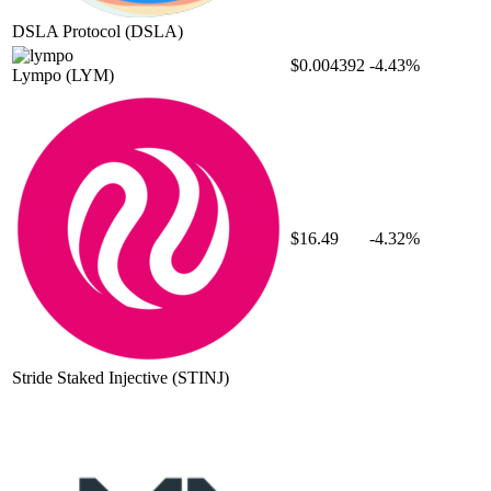
DSLA Protocol
(DSLA)
$0.004392
-4.43%
Lympo
(LYM)
$16.49
-4.32%
Stride Staked Injective
(STINJ)