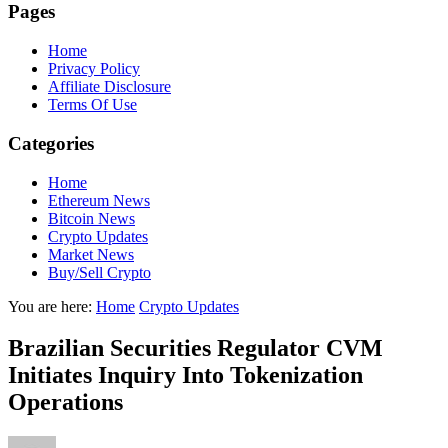
Pages
Home
Privacy Policy
Affiliate Disclosure
Terms Of Use
Categories
Home
Ethereum News
Bitcoin News
Crypto Updates
Market News
Buy/Sell Crypto
You are here:
Home
Crypto Updates
Brazilian Securities Regulator CVM
Initiates Inquiry Into Tokenization
Operations