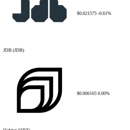
$0.021575
-0.61%
JDB
(JDB)
$0.006165
0.00%