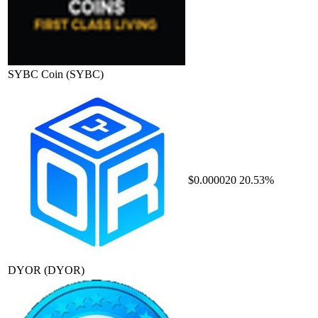
SYBC Coin
(SYBC)
$0.000020
20.53%
DYOR
(DYOR)