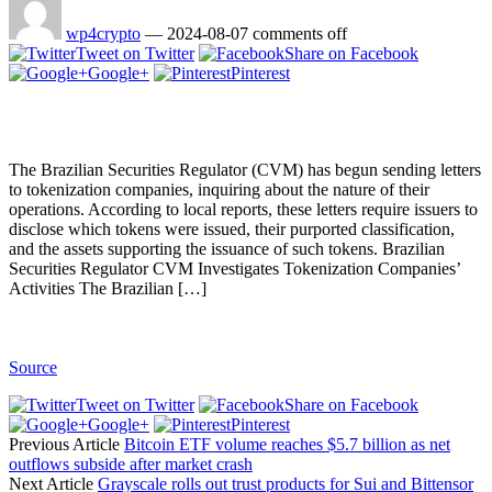
wp4crypto
—
2024-08-07
comments off
Tweet on Twitter
Share on Facebook
Google+
Pinterest
The Brazilian Securities Regulator (CVM) has begun sending letters
to tokenization companies, inquiring about the nature of their
operations. According to local reports, these letters require issuers to
disclose which tokens were issued, their purported classification,
and the assets supporting the issuance of such tokens. Brazilian
Securities Regulator CVM Investigates Tokenization Companies’
Activities The Brazilian […]
Source
Tweet on Twitter
Share on Facebook
Google+
Pinterest
Previous Article
Bitcoin ETF volume reaches $5.7 billion as net
outflows subside after market crash
Next Article
Grayscale rolls out trust products for Sui and Bittensor