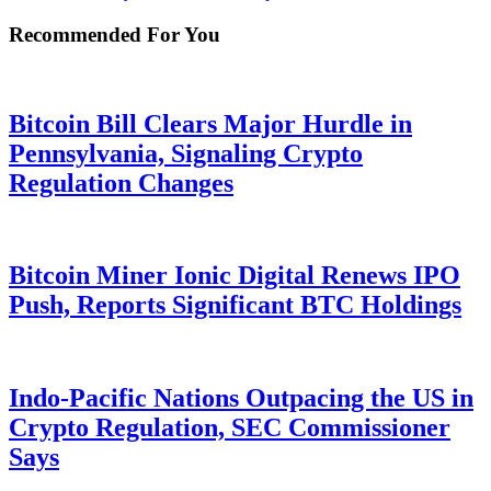
Recommended For You
Bitcoin Bill Clears Major Hurdle in
Pennsylvania, Signaling Crypto
Regulation Changes
Bitcoin Miner Ionic Digital Renews IPO
Push, Reports Significant BTC Holdings
Indo-Pacific Nations Outpacing the US in
Crypto Regulation, SEC Commissioner
Says