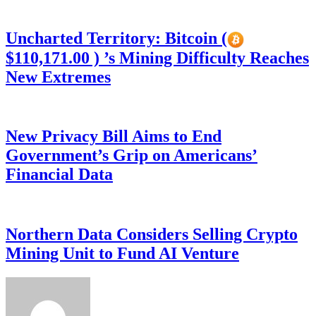
Uncharted Territory: Bitcoin (
$110,171.00 ) ’s Mining Difficulty Reaches
New Extremes
New Privacy Bill Aims to End
Government’s Grip on Americans’
Financial Data
Northern Data Considers Selling Crypto
Mining Unit to Fund AI Venture