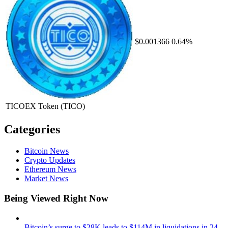
$0.001366
0.64%
TICOEX Token
(TICO)
Categories
Bitcoin News
Crypto Updates
Ethereum News
Market News
Being Viewed Right Now
Bitcoin’s surge to $28K leads to $114M in liquidations in 24