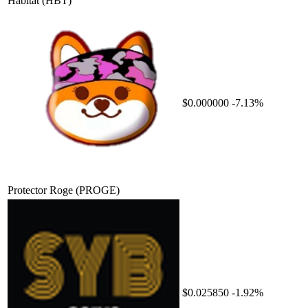
Habitat
(HBT)
$0.000000
-7.13%
Protector Roge
(PROGE)
$0.025850
-1.92%