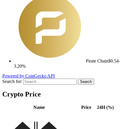
Pirate Chain
$0.54
-
3.20%
Powered by CoinGecko API
Search for:
Crypto Price
Name
Price
24H (%)