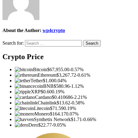
About the Author:
wp4crypto
Search for:
Crypto Price
Bitcoin
$67,955.00
-0.57%
Ethereum
$3,267.72
-0.61%
Tether
$1.00
0.04%
BNB
$580.96
-1.12%
XRP
$0.60
0.19%
Cardano
$0.410686
-2.21%
Chainlink
$13.62
-0.58%
Litecoin
$71.59
0.19%
Monero
$164.17
0.07%
Synthetix Network
$1.71
-0.66%
Dero
$22.77
-9.05%