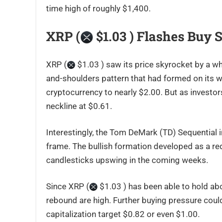
time high of roughly $1,400.
XRP (
$1.03 ) Flashes Buy 
XRP (
$1.03 ) saw its price skyrocket by a wh
and-shoulders pattern that had formed on its w
cryptocurrency to nearly $2.00. But as investor
neckline at $0.61.
Interestingly, the Tom DeMark (TD) Sequential i
frame. The bullish formation developed as a red
candlesticks upswing in the coming weeks.
Since XRP (
$1.03 ) has been able to hold ab
rebound are high. Further buying pressure coul
capitalization target $0.82 or even $1.00.