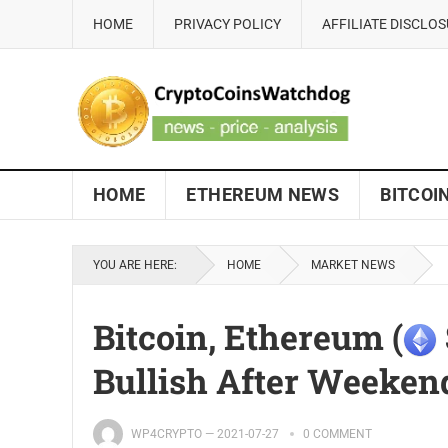
HOME
PRIVACY POLICY
AFFILIATE DISCLO
HOME
ETHEREUM NEWS
BITCOI
YOU ARE HERE:
HOME
MARKET NEWS
Bitcoin, Ethereum (
Bullish After Weeken
WP4CRYPTO
—
2021-07-27
0 COMMENT