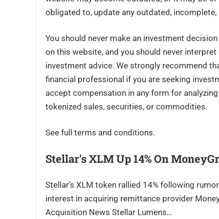
obligated to, update any outdated, incomplete, 
You should never make an investment decision o
on this website, and you should never interpret
investment advice. We strongly recommend that 
financial professional if you are seeking inves
accept compensation in any form for analyzing o
tokenized sales, securities, or commodities.
See full terms and conditions.
Stellar’s XLM Up 14% On MoneyG
Stellar’s XLM token rallied 14% following rumo
interest in acquiring remittance provider Mon
Acquisition News Stellar Lumens…