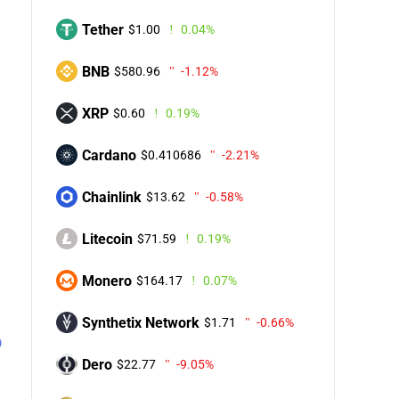
Tether
$1.00
0.04%
BNB
$580.96
-1.12%
XRP
$0.60
0.19%
Cardano
$0.410686
-2.21%
Chainlink
$13.62
-0.58%
Litecoin
$71.59
0.19%
Monero
$164.17
0.07%
Synthetix Network
$1.71
-0.66%
Dero
$22.77
-9.05%