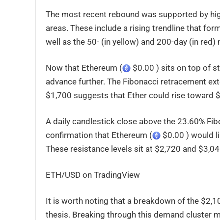
The most recent rebound was supported by high
areas. These include a rising trendline that fo
well as the 50- (in yellow) and 200-day (in red
Now that Ethereum (
$0.00 ) sits on top of s
advance further. The Fibonacci retracement ext
$1,700 suggests that Ether could rise toward 
A daily candlestick close above the 23.60% Fibo
confirmation that Ethereum (
$0.00 ) would l
These resistance levels sit at $2,720 and $3,04
ETH/USD on TradingView
It is worth noting that a breakdown of the $2,
thesis. Breaking through this demand cluster m