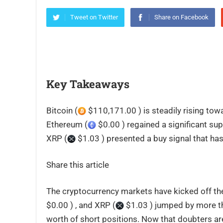
Tweet on Twitter
Share on Facebook
Key Takeaways
Bitcoin (
$110,171.00 ) is steadily rising tow
Ethereum (
$0.00 ) regained a significant sup
XRP (
$1.03 ) presented a buy signal that ha
Share this article
The cryptocurrency markets have kicked off the
$0.00 ) , and XRP (
$1.03 ) jumped by more tha
worth of short positions. Now that doubters are