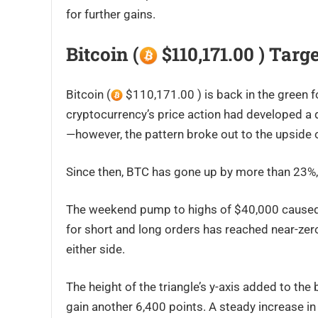
for further gains.
Bitcoin (
$110,171.00 ) Targ
Bitcoin (
$110,171.00 ) is back in the green 
cryptocurrency’s price action had developed a d
—however, the pattern broke out to the upside 
Since then, BTC has gone up by more than 23%, 
The weekend pump to highs of $40,000 caused sho
for short and long orders has reached near-zer
either side.
The height of the triangle’s y-axis added to the
gain another 6,400 points. A steady increase 