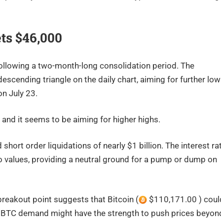
ets $46,000
following a two-month-long consolidation period. The
escending triangle on the daily chart, aiming for further lo
on July 23.
and it seems to be aiming for higher highs.
rt order liquidations of nearly $1 billion. The interest ra
o values, providing a neutral ground for a pump or dump on
 breakout point suggests that Bitcoin (
$110,171.00 ) coul
in BTC demand might have the strength to push prices beyon