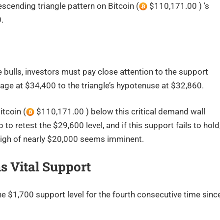
cending triangle pattern on Bitcoin (
$110,171.00 ) ’s
0.
ulls, investors must pay close attention to the support
age at $34,400 to the triangle’s hypotenuse at $32,860.
itcoin (
$110,171.00 ) below this critical demand wall
to retest the $29,600 level, and if this support fails to hold
 high of nearly $20,000 seems imminent.
s Vital Support
 $1,700 support level for the fourth consecutive time sinc