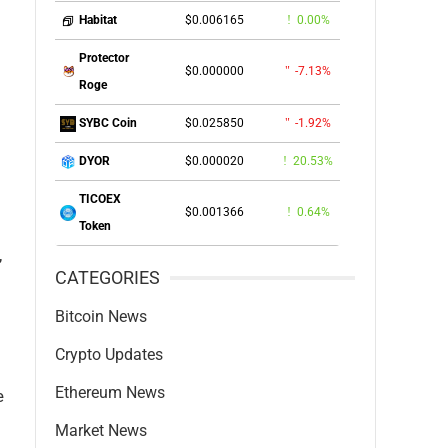
$0.006165
0.00%
Habitat
Protector
$0.000000
-7.13%
Roge
$0.025850
-1.92%
SYBC Coin
$0.000020
20.53%
DYOR
TICOEX
$0.001366
0.64%
Token
,
CATEGORIES
Bitcoin News
Crypto Updates
Ethereum News
e
Market News