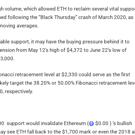
 volume, which allowed ETH to reclaim several vital suppo
rmed following the “Black Thursday” crash of March 2020, as
) moving averages.
table support, it may have the buying pressure behind it to
ension from May 12’s high of $4,372 to June 22’s low of
$3,000.
nacci retracement level at $2,330 could serve as the first
ikely target the 38.20% or 50.00% Fibonacci retracement leve
0, respectively.
100 support would invalidate Ethereum (
$0.00 ) ’s bullish
ay see ETH fall back to the $1,700 mark or even the 2018 al