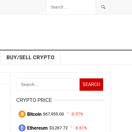
BUY/SELL CRYPTO
Search
for:
CRYPTO PRICE
Bitcoin
$67,955.00
-0.57%
Ethereum
$3,267.72
-0.61%