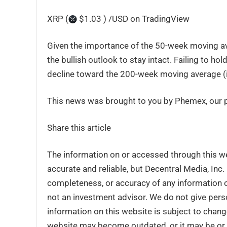
XRP (
$1.03 ) /USD on TradingView
Given the importance of the 50-week moving ave
the bullish outlook to stay intact. Failing to hol
decline toward the 200-week moving average (i
This news was brought to you by Phemex, our pr
Share this article
The information on or accessed through this w
accurate and reliable, but Decentral Media, Inc
completeness, or accuracy of any information o
not an investment advisor. We do not give perso
information on this website is subject to chang
website may become outdated, or it may be or 