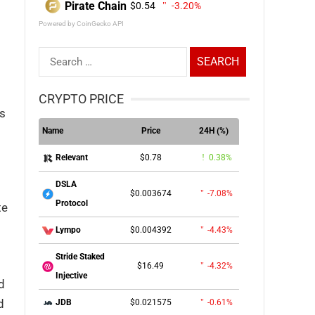
Pirate Chain
$0.54
-3.20%
Powered by CoinGecko API
Search
for:
CRYPTO PRICE
ws
Name
Price
24H (%)
$0.78
0.38%
Relevant
DSLA
$0.003674
-7.08%
Protocol
te
$0.004392
-4.43%
Lympo
Stride Staked
$16.49
-4.32%
Injective
d
d
$0.021575
-0.61%
JDB