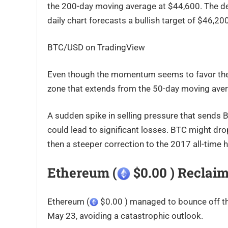
the 200-day moving average at $44,600. The des
daily chart forecasts a bullish target of $46,20
BTC/USD on TradingView
Even though the momentum seems to favor the b
zone that extends from the 50-day moving aver
A sudden spike in selling pressure that sends B
could lead to significant losses. BTC might drop 
then a steeper correction to the 2017 all-time
Ethereum (
$0.00 ) Reclaim
Ethereum (
$0.00 ) managed to bounce off the
May 23, avoiding a catastrophic outlook.