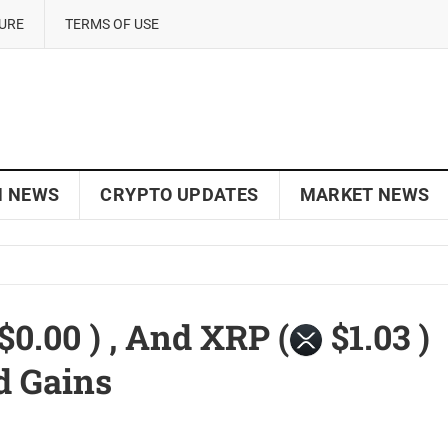
SURE
TERMS OF USE
N NEWS
CRYPTO UPDATES
MARKET NEWS
$0.00 ) , And XRP (
$1.03 )
d Gains