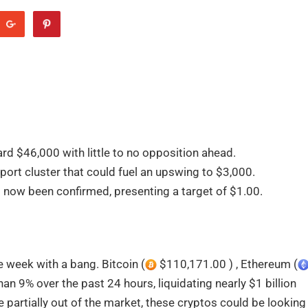
ard $46,000 with little to no opposition ahead.
port cluster that could fuel an upswing to $3,000.
s now been confirmed, presenting a target of $1.00.
 week with a bang. Bitcoin (
$110,171.00 ) , Ethereum (
n 9% over the past 24 hours, liquidating nearly $1 billion
 partially out of the market, these cryptos could be looking