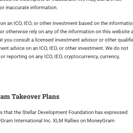
or inaccurate information.
n an ICO, IEO, or other investment based on the informatio
 or otherwise rely on any of the information on this website 
you consult a licensed investment advisor or other qualifi
tment advice on an ICO, IEO, or other investment. We do not
r reporting on any ICO, IEO, cryptocurrency, currency,
ram Takeover Plans
rs that the Stellar Development Foundation has expressed
eyGram International Inc. XLM Rallies on MoneyGram