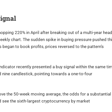
Signal
opping 220% in April after breaking out of a multi-year head
eekly chart. The sudden spike in buying pressure pushed th
s began to book profits, prices reversed to the pattern’s
ndicator recently presented a buy signal within the same ti
 nine candlestick, pointing towards a one-to-four
ove the 50-week moving average, the odds for a substantial
d see the sixth-largest cryptocurrency by market