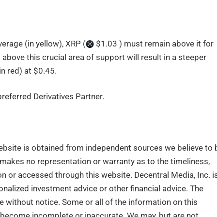
rage (in yellow), XRP (
$1.03 ) must remain above it for
d above this crucial area of support will result in a steeper
n red) at $0.45.
eferred Derivatives Partner.
ebsite is obtained from independent sources we believe to 
. makes no representation or warranty as to the timeliness,
n or accessed through this website. Decentral Media, Inc. i
nalized investment advice or other financial advice. The
e without notice. Some or all of the information on this
become incomplete or inaccurate. We may, but are not