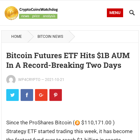
MENU
HOME
BITCOIN NEWS
Bitcoin Futures ETF Hits $1B AUM
In A Record-Breaking Two Days
WP4CRYPTO
—
2021-10-21
Since the ProShares Bitcoin (
$110,171.00 )
Strategy ETF started trading this week, it has become