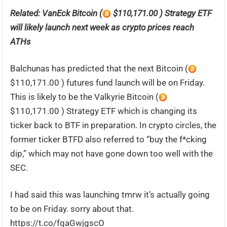
Related:
VanEck Bitcoin (
$110,171.00 ) Strategy ETF
will likely launch next week as crypto prices reach
ATHs
Balchunas has predicted that the next Bitcoin (
$110,171.00 ) futures fund launch will be on Friday.
This is likely to be the Valkyrie Bitcoin (
$110,171.00 ) Strategy ETF which is changing its
ticker back to BTF in preparation. In crypto circles, the
former ticker BTFD also referred to “buy the f*cking
dip,” which may not have gone down too well with the
SEC.
I had said this was launching tmrw it’s actually going
to be on Friday. sorry about that.
https://t.co/fqaGwjgscO