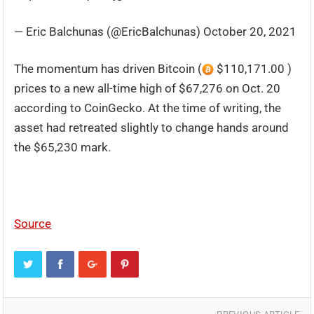
— Eric Balchunas (@EricBalchunas) October 20, 2021
The momentum has driven Bitcoin (
$110,171.00 )
prices to a new all-time high of $67,276 on Oct. 20
according to CoinGecko. At the time of writing, the
asset had retreated slightly to change hands around
the $65,230 mark.
Source