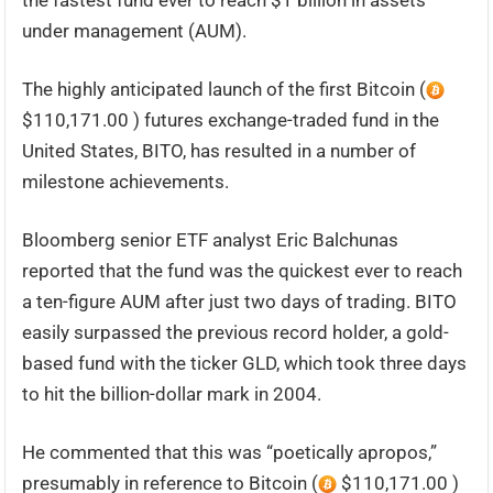
the fastest fund ever to reach $1 billion in assets
under management (AUM).
The highly anticipated launch of the first Bitcoin (
$110,171.00 ) futures exchange-traded fund in the
United States, BITO, has resulted in a number of
milestone achievements.
Bloomberg senior ETF analyst Eric Balchunas
reported that the fund was the quickest ever to reach
a ten-figure AUM after just two days of trading. BITO
easily surpassed the previous record holder, a gold-
based fund with the ticker GLD, which took three days
to hit the billion-dollar mark in 2004.
He commented that this was “poetically apropos,”
presumably in reference to Bitcoin (
$110,171.00 )