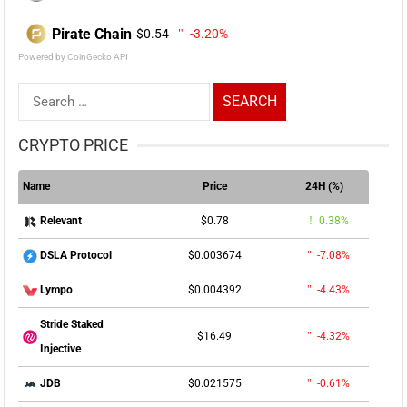
Pirate Chain
$0.54
-3.20%
Powered by CoinGecko API
Search
for:
CRYPTO PRICE
Name
Price
24H (%)
$0.78
0.38%
Relevant
$0.003674
-7.08%
DSLA Protocol
$0.004392
-4.43%
Lympo
Stride Staked
$16.49
-4.32%
Injective
$0.021575
-0.61%
JDB