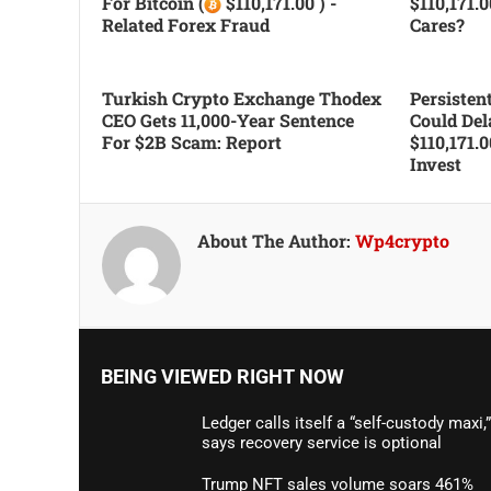
For Bitcoin (
$110,171.00 ) -
$110,171.
Related Forex Fraud
Cares?
Turkish Crypto Exchange Thodex
Persiste
CEO Gets 11,000-Year Sentence
Could Del
For $2B Scam: Report
$110,171.
Invest
About The Author:
Wp4crypto
BEING VIEWED RIGHT NOW
Ledger calls itself a “self-custody maxi,”
says recovery service is optional
Trump NFT sales volume soars 461%