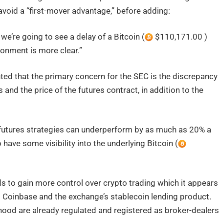
avoid a “first-mover advantage,” before adding:
at we’re going to see a delay of a Bitcoin (
$110,171.00 )
ironment is more clear.”
d that the primary concern for the SEC is the discrepancy
and the price of the futures contract, in addition to the
 futures strategies can underperform by as much as 20% a
have some visibility into the underlying Bitcoin (
s to gain more control over crypto trading which it appears
st Coinbase and the exchange’s stablecoin lending product.
ood are already regulated and registered as broker-dealers