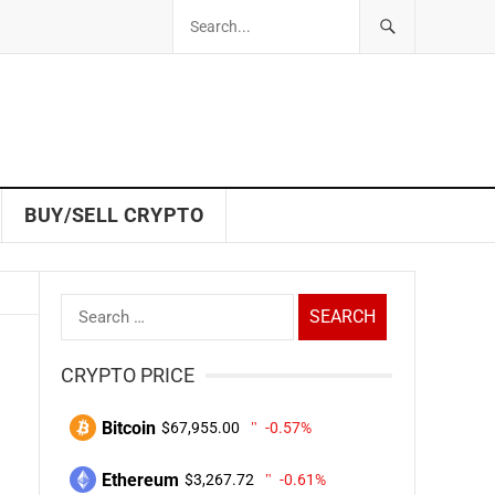
BUY/SELL CRYPTO
Search
for:
CRYPTO PRICE
Bitcoin
$67,955.00
-0.57%
Ethereum
$3,267.72
-0.61%