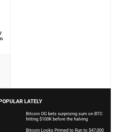
y
um
POPULAR LATELY
Bitcoin OG bets surprising sum on BTC
hitting $100K before the halving
Bitcoin Looks Primed to Run to $47,000