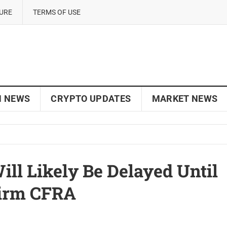
SURE
TERMS OF USE
N NEWS
CRYPTO UPDATES
MARKET NEWS
ill Likely Be Delayed Until
Firm CFRA