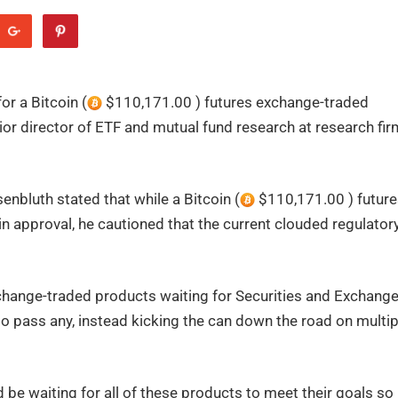
or a Bitcoin (
$110,171.00 ) futures exchange-traded
or director of ETF and mutual fund research at research fir
nbluth stated that while a Bitcoin (
$110,171.00 ) future
gain approval, he cautioned that the current clouded regulator
hange-traded products waiting for Securities and Exchang
to pass any, instead kicking the can down the road on multip
be waiting for all of these products to meet their goals so