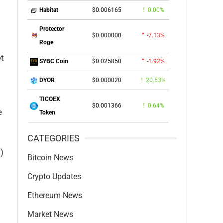
$0.006165
0.00%
Habitat
Protector
$0.000000
-7.13%
Roge
et
$0.025850
-1.92%
SYBC Coin
$0.000020
20.53%
DYOR
TICOEX
$0.001366
0.64%
e
Token
CATEGORIES
)
Bitcoin News
Crypto Updates
Ethereum News
Market News