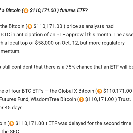
 a Bitcoin (
$110,171.00 ) futures ETF?
the Bitcoin (
$110,171.00 ) price as analysts had
BTC in anticipation of an ETF approval this month. The ass
ch a local top of $58,000 on Oct. 12, but more regulatory
momentum.
still confident that there is a 75% chance that an ETF will b
ne of four BTC ETFs — the Global X Bitcoin (
$110,171.00 
Futures Fund, WisdomTree Bitcoin (
$110,171.00 ) Trust,
or 45 days.
oin (
$110,171.00 ) ETF was delayed for the second time
y the SEC.