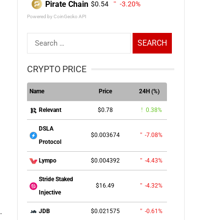
Pirate Chain
$0.54
-3.20%
Powered by CoinGecko API
Search
for:
CRYPTO PRICE
Name
Price
24H (%)
$0.78
0.38%
Relevant
DSLA
$0.003674
-7.08%
Protocol
$0.004392
-4.43%
Lympo
Stride Staked
$16.49
-4.32%
Injective
.
$0.021575
-0.61%
JDB