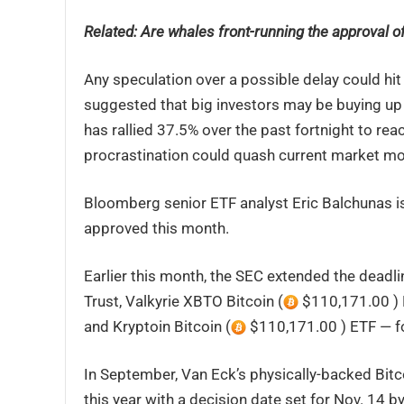
Related:
Are whales front-running the approval of
Any speculation over a possible delay could hit 
suggested that big investors may be buying up 
has rallied 37.5% over the past fortnight to rea
procrastination could quash current market 
Bloomberg senior ETF analyst Eric Balchunas is 
approved this month.
Earlier this month, the SEC extended the deadli
Trust, Valkyrie XBTO Bitcoin (
$110,171.00 ) 
and Kryptoin Bitcoin (
$110,171.00 ) ETF — f
In September, Van Eck’s physically-backed Bitc
this year with a decision date set for Nov. 14 b