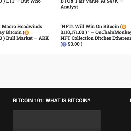
00 ) ETF — But Who
BTC’s ‘fair Value’ At $47K —
Analyst
nt Macro Headwinds
‘NFTs Will Win On Bitcoin (
ay Bitcoin (
$110,171.00 ) ’ — OnChainMonke
00 ) Bull Market — ARK
NFT Collection Ditches Ethere
(
$0.00 )
BITCOIN 101: WHAT IS BITCOIN?