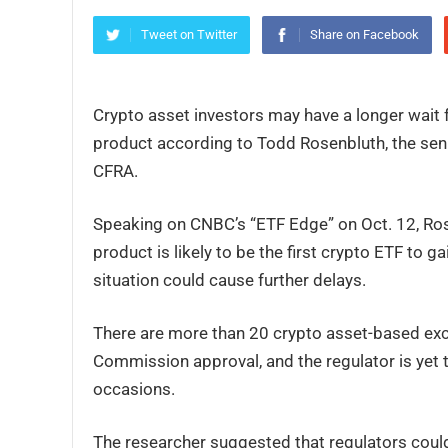
Tweet on Twitter
Share on Facebook
Crypto asset investors may have a longer wait f
product according to Todd Rosenbluth, the seni
CFRA.
Speaking on CNBC’s “ETF Edge” on Oct. 12, Rose
product is likely to be the first crypto ETF to 
situation could cause further delays.
There are more than 20 crypto asset-based exc
Commission approval, and the regulator is yet 
occasions.
The researcher suggested that regulators could 