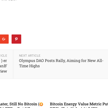
ICLE
NEXT ARTICLE
 ) er
Olympus DAO Posts Rally, Aiming for New All-
anB’
Time Highs
view
ater, Still No Bitcoin (
Bitcoin Energy Value Metric Pu