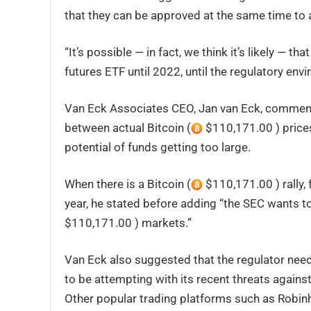
that they can be approved at the same time to 
“It’s possible — in fact, we think it’s likely — th
futures ETF until 2022, until the regulatory env
Van Eck Associates CEO, Jan van Eck, commente
between actual Bitcoin (
$110,171.00 ) prices 
potential of funds getting too large.
When there is a Bitcoin (
$110,171.00 ) rally,
year, he stated before adding “the SEC wants to 
$110,171.00 ) markets.”
Van Eck also suggested that the regulator need
to be attempting with its recent threats again
Other popular trading platforms such as Robinh