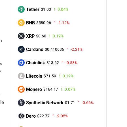
Tether
$1.00
0.04%
BNB
$580.96
-1.12%
XRP
$0.60
0.19%
m
Cardano
$0.410686
-2.21%
Chainlink
$13.62
-0.58%
s
y
Litecoin
$71.59
0.19%
Monero
$164.17
0.07%
e
le
Synthetix Network
$1.71
-0.66%
Dero
$22.77
-9.05%