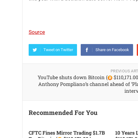
Source
Tweet on Twitter
Share on Facebook
PREVIOUS ART
YouTube shuts down Bitcoin (
$110,171.00
Anthony Pompliano’s channel ahead of ‘Pl
inter
Recommended For You
CFTC Fines Mirror Trading $1.7B
10 Years L