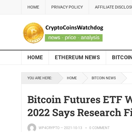
HOME
PRIVACY POLICY
AFFILIATE DISCLO
HOME
ETHEREUM NEWS
BITCOI
YOU ARE HERE:
HOME
BITCOIN NEWS
Bitcoin Futures ETF W
2022 Says Research 
WP4CRYPTO
—
2021-10-13
0 COMMENT