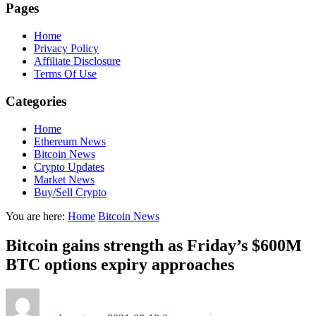
Pages
Home
Privacy Policy
Affiliate Disclosure
Terms Of Use
Categories
Home
Ethereum News
Bitcoin News
Crypto Updates
Market News
Buy/Sell Crypto
You are here:
Home
Bitcoin News
Bitcoin gains strength as Friday’s $600M
BTC options expiry approaches