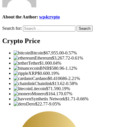
About the Author:
wp4crypto
Search for:
Crypto Price
Bitcoin
$67,955.00
-0.57%
Ethereum
$3,267.72
-0.61%
Tether
$1.00
0.04%
BNB
$580.96
-1.12%
XRP
$0.60
0.19%
Cardano
$0.410686
-2.21%
Chainlink
$13.62
-0.58%
Litecoin
$71.59
0.19%
Monero
$164.17
0.07%
Synthetix Network
$1.71
-0.66%
Dero
$22.77
-9.05%