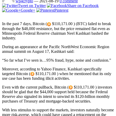
wp4crypto
—
2021-08-19
0 comment
Tweet on Twitter
Share on Facebook
Google+
Pinterest
In the past 7 days, Bitcoin (
$110,171.00 ) (BTC) failed to break
through the $48,000 resistance, but the price remained flat even as
Minneapolis Federal Reserve chairman Neel Kashkari bashed the
industry.
During an appearance at the Pacific NorthWest Economic Region
annual summit on August 17, Kashkari said:
“So far what I’ve seen is…95% fraud, hype, noise and confusion.”
Moreover, according to Yahoo Finance, Kashkari specifically
targeted Bitcoin (
$110,171.00 ) when he mentioned that its only
use case has been funding illicit activities.
Even with the current pullback, Bitcoin (
$110,171.00 ) investors
should be glad that the $44,000 support held because the Federal
Reserve also signaled its intent to unwind its $120-billion monthly
purchases of Treasury and mortgage-backed securities.
With less stimulus to support the markets, investors naturally become
more risk-averse, which could have caused a retracement on the