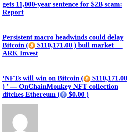
gets 11,000-year sentence for $2B scam:
Report
Persistent macro headwinds could delay
Bitcoin (
$110,171.00 ) bull market —
ARK Invest
‘NFTs will win on Bitcoin (
$110,171.00
) ’ — OnChainMonkey NFT collection
ditches Ethereum (
$0.00 )