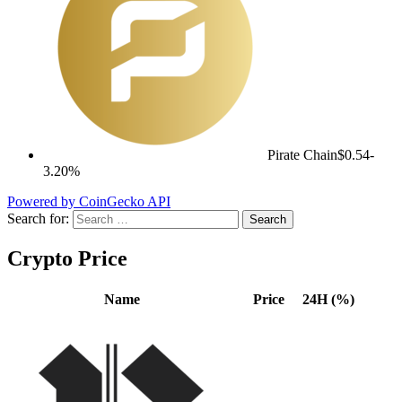
Pirate Chain
$0.54
-
3.20%
Powered by CoinGecko API
Search for:
Crypto Price
Name
Price
24H (%)