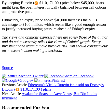
By keeping Bitcoin (
$110,171.00 ) price below $45,000, bears
might keep the open interest virtually balanced between call options
and protective puts.
Ultimately, an expiry price above $46,000 increases the bull’s
advantage to $105 million, which seems like a good enough reason
to justify increased buying pressure ahead of Friday’s expiry.
The views and opinions expressed here are solely those of the
author
and do not necessarily reflect the views of Cointelegraph. Every
investment and trading move involves risk. You should conduct your
own research when making a decision.
Source
Tweet on Twitter
Share on Facebook
Google+
Pinterest
Previous Article
Ethereum’s Vitalik Buterin isn’t sold on Dorsey’s
Bitcoin (
$110,171.00 ) plans
Next Article
Avalanche Soars on Aave News, But Dip Looks
Imminent
Recommended For You