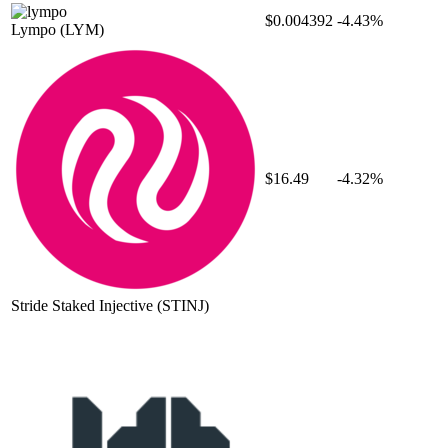
$0.004392
-4.43%
Lympo
(LYM)
$16.49
-4.32%
Stride Staked Injective
(STINJ)