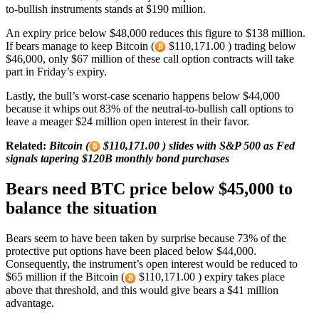
to-bullish instruments stands at $190 million.
An expiry price below $48,000 reduces this figure to $138 million.
If bears manage to keep Bitcoin (
$110,171.00 ) trading below
$46,000, only $67 million of these call option contracts will take
part in Friday’s expiry.
Lastly, the bull’s worst-case scenario happens below $44,000
because it whips out 83% of the neutral-to-bullish call options to
leave a meager $24 million open interest in their favor.
Related:
Bitcoin (
$110,171.00 ) slides with S&P 500 as Fed
signals tapering $120B monthly bond purchases
Bears need BTC price below $45,000 to
balance the situation
Bears seem to have been taken by surprise because 73% of the
protective put options have been placed below $44,000.
Consequently, the instrument’s open interest would be reduced to
$65 million if the Bitcoin (
$110,171.00 ) expiry takes place
above that threshold, and this would give bears a $41 million
advantage.