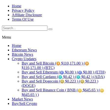
Home
Privacy Policy
Affiliate Disclosure
Terms Of Use
Menu
Home
Ethereum News
Bitcoin News
Crypto Updates
Buy and Sell Bitcoin (
$110,171.00 ) (
$110,171.00 ) (BTC)
Buy and Sell Ethereum (
$0.00 ) (
$0.00 ) (ETH)
Buy and Sell Cardano (
$0.42 ) (
$0.42 ) (ADA)
Buy and Sell Dogecoin (
$0.223 ) (
$0.223 )
(DOGE)
Buy and Sell Binance Coin ( BNB (
$645.65 ) (
$645.65 ) )
Market News
Buy/Sell Crypto