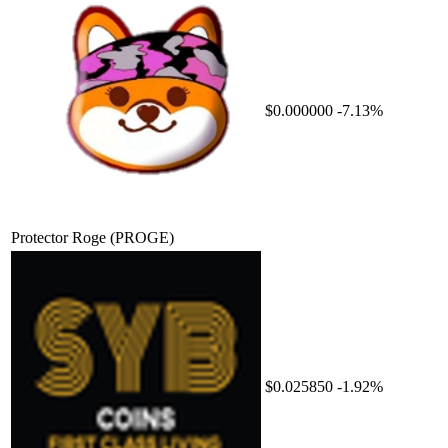
$0.000000
-7.13%
Protector Roge
(PROGE)
$0.025850
-1.92%