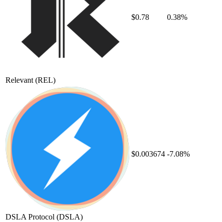
$0.78
0.38%
Relevant
(REL)
$0.003674
-7.08%
DSLA Protocol
(DSLA)