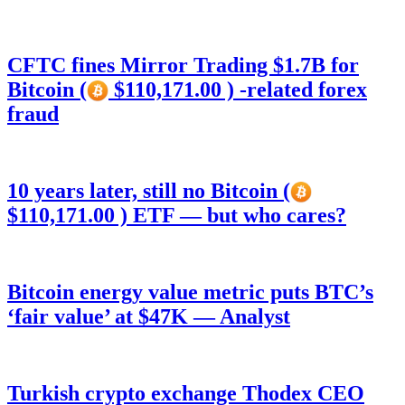
CFTC fines Mirror Trading $1.7B for
Bitcoin (
$110,171.00 ) -related forex
fraud
10 years later, still no Bitcoin (
$110,171.00 ) ETF — but who cares?
Bitcoin energy value metric puts BTC’s
‘fair value’ at $47K — Analyst
Turkish crypto exchange Thodex CEO