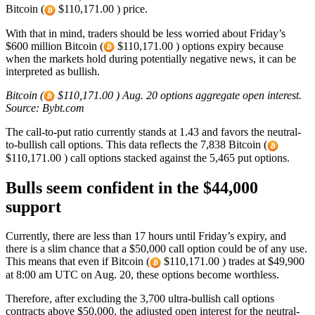
Bitcoin (
$110,171.00 ) price.
With that in mind, traders should be less worried about Friday’s
$600 million Bitcoin (
$110,171.00 ) options expiry because
when the markets hold during potentially negative news, it can be
interpreted as bullish.
Bitcoin (
$110,171.00 ) Aug. 20 options aggregate open interest.
Source: Bybt.com
The call-to-put ratio currently stands at 1.43 and favors the neutral-
to-bullish call options. This data reflects the 7,838 Bitcoin (
$110,171.00 ) call options stacked against the 5,465 put options.
Bulls seem confident in the $44,000
support
Currently, there are less than 17 hours until Friday’s expiry, and
there is a slim chance that a $50,000 call option could be of any use.
This means that even if Bitcoin (
$110,171.00 ) trades at $49,900
at 8:00 am UTC on Aug. 20, these options become worthless.
Therefore, after excluding the 3,700 ultra-bullish call options
contracts above $50,000, the adjusted open interest for the neutral-