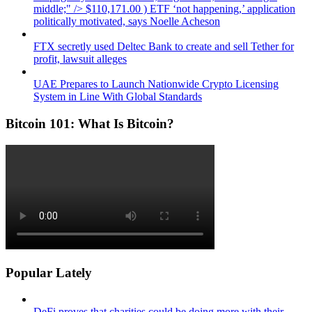
middle;" /> $110,171.00 ) ETF ‘not happening,’ application
politically motivated, says Noelle Acheson
FTX secretly used Deltec Bank to create and sell Tether for
profit, lawsuit alleges
UAE Prepares to Launch Nationwide Crypto Licensing
System in Line With Global Standards
Bitcoin 101: What Is Bitcoin?
Popular Lately
DeFi proves that charities could be doing more with their