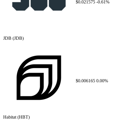
$0.021575
-0.61%
JDB
(JDB)
$0.006165
0.00%
Habitat
(HBT)