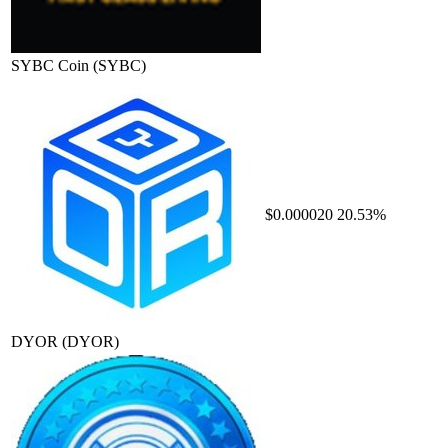
SYBC Coin
(SYBC)
$0.000020
20.53%
DYOR
(DYOR)