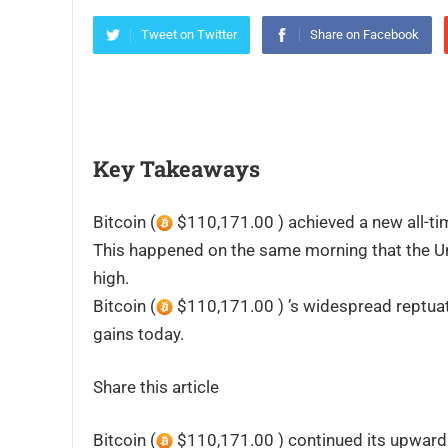
Tweet on Twitter
Share on Facebook
Key Takeaways
Bitcoin (
$110,171.00 ) achieved a new all-ti
This happened on the same morning that the Uni
high.
Bitcoin (
$110,171.00 ) ’s widespread reptuati
gains today.
Share this article
Bitcoin (
$110,171.00 ) continued its upward t