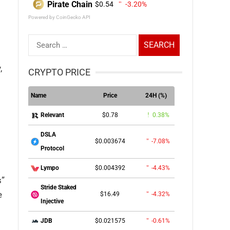
Pirate Chain
$0.54
-3.20%
Powered by CoinGecko API
Search
for:
,
CRYPTO PRICE
Name
Price
24H (%)
$0.78
0.38%
Relevant
DSLA
$0.003674
-7.08%
Protocol
$0.004392
-4.43%
Lympo
s”
Stride Staked
e
$16.49
-4.32%
Injective
$0.021575
-0.61%
JDB