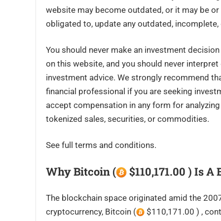
website may become outdated, or it may be or 
obligated to, update any outdated, incomplete, 
You should never make an investment decision o
on this website, and you should never interpret
investment advice. We strongly recommend that 
financial professional if you are seeking inves
accept compensation in any form for analyzing o
tokenized sales, securities, or commodities.
See full terms and conditions.
Why Bitcoin (
$110,171.00 ) Is A
The blockchain space originated amid the 2007-2
cryptocurrency, Bitcoin (
$110,171.00 ) , cont