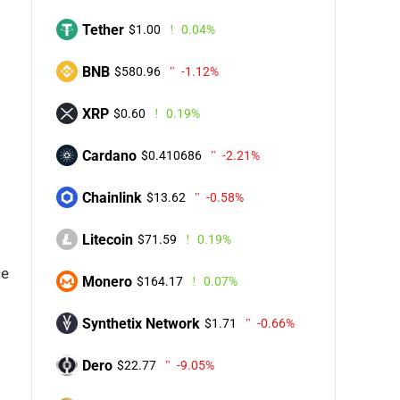
Tether
$1.00
0.04%
BNB
$580.96
-1.12%
XRP
$0.60
0.19%
Cardano
$0.410686
-2.21%
Chainlink
$13.62
-0.58%
Litecoin
$71.59
0.19%
ce
Monero
$164.17
0.07%
Synthetix Network
$1.71
-0.66%
Dero
$22.77
-9.05%