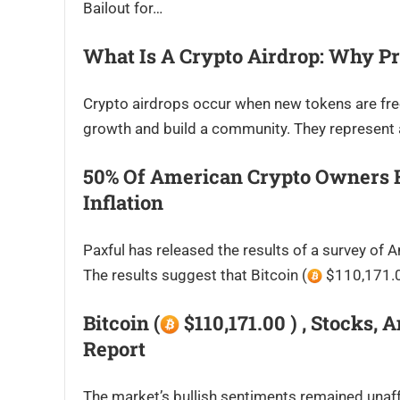
Bailout for…
What Is A Crypto Airdrop: Why Pr
Crypto airdrops occur when new tokens are freely
growth and build a community. They represent 
50% Of American Crypto Owners Ho
Inflation
Paxful has released the results of a survey o
The results suggest that Bitcoin (
$110,171.00
Bitcoin (
$110,171.00 ) , Stocks, 
Report
The market’s bullish sentiments remained unaff