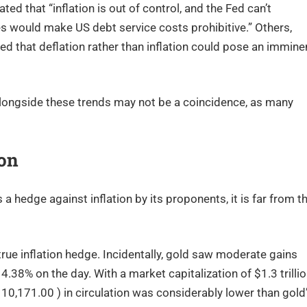
ed that “inflation is out of control, and the Fed can’t
ates would make US debt service costs prohibitive.” Others,
d that deflation rather than inflation could pose an immine
longside these trends may not be a coincidence, as many
ion
a hedge against inflation by its proponents, it is far from t
true inflation hedge. Incidentally, gold saw moderate gains
.38% on the day. With a market capitalization of $1.3 trilli
10,171.00 ) in circulation was considerably lower than gold