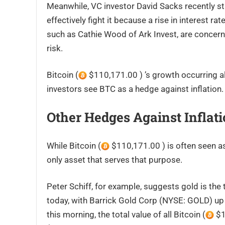
Meanwhile, VC investor David Sacks recently stat
effectively fight it because a rise in interest r
such as Cathie Wood of Ark Invest, are concerne
risk.
Bitcoin (
$110,171.00 ) ’s growth occurring a
investors see BTC as a hedge against inflation.
Other Hedges Against Inflat
While Bitcoin (
$110,171.00 ) is often seen as 
only asset that serves that purpose.
Peter Schiff, for example, suggests gold is the 
today, with Barrick Gold Corp (NYSE: GOLD) up 4
this morning, the total value of all Bitcoin (
$1