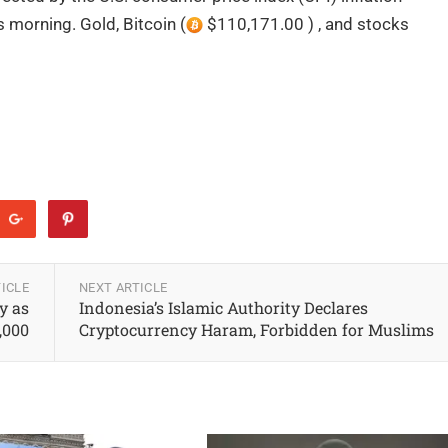
 morning. Gold, Bitcoin (
$110,171.00 ) , and stocks
ICLE
NEXT ARTICLE
y as
Indonesia’s Islamic Authority Declares
4,000
Cryptocurrency Haram, Forbidden for Muslims