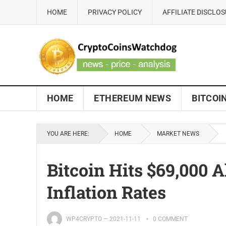
HOME
PRIVACY POLICY
AFFILIATE DISCLO
HOME
ETHEREUM NEWS
BITCOI
YOU ARE HERE:
HOME
MARKET NEWS
Bitcoin Hits $69,000 A
Inflation Rates
WP4CRYPTO
—
2021-11-11
0 COMMENT