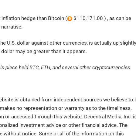
 inflation hedge than Bitcoin (
$110,171.00 ) , as can be
narrative.
 U.S. dollar against other currencies, is actually up slightl
 dollar may be greater than it appears.
this piece held BTC, ETH, and several other cryptocurrencies.
ebsite is obtained from independent sources we believe to 
. makes no representation or warranty as to the timeliness,
n or accessed through this website. Decentral Media, Inc. i
nalized investment advice or other financial advice. The
e without notice. Some or all of the information on this