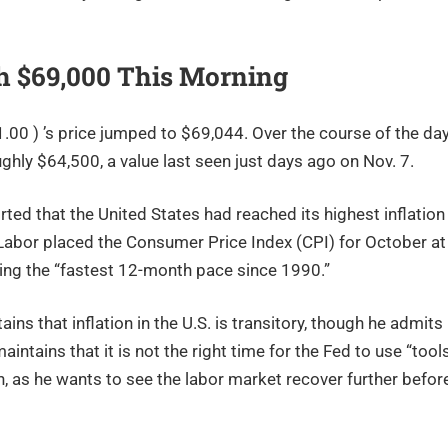
th $69,000 This Morning
00 ) ’s price jumped to $69,044. Over the course of the day
ghly $64,500, a value last seen just days ago on Nov. 7.
ed that the United States had reached its highest inflation
 Labor placed the Consumer Price Index (CPI) for October at
ting the “fastest 12-month pace since 1990.”
s that inflation in the U.S. is transitory, though he admits
tains that it is not the right time for the Fed to use “tool
ion, as he wants to see the labor market recover further befor