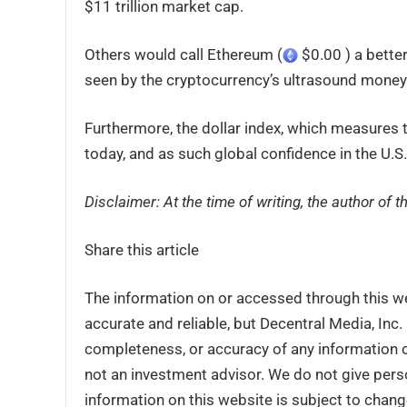
$11 trillion market cap.
Others would call Ethereum (
$0.00 ) a better
seen by the cryptocurrency’s ultrasound money 
Furthermore, the dollar index, which measures the
today, and as such global confidence in the U.S.
Disclaimer: At the time of writing, the author of 
Share this article
The information on or accessed through this w
accurate and reliable, but Decentral Media, Inc
completeness, or accuracy of any information o
not an investment advisor. We do not give perso
information on this website is subject to chang