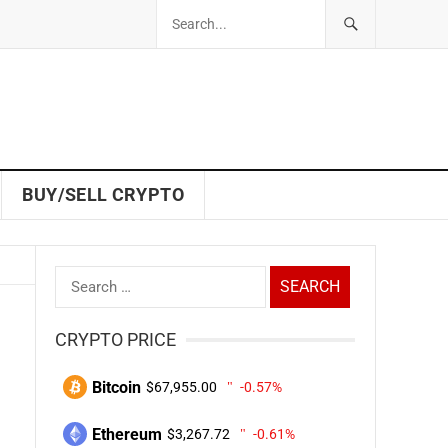
BUY/SELL CRYPTO
Search
for:
CRYPTO PRICE
Bitcoin
$67,955.00
-0.57%
Ethereum
$3,267.72
-0.61%