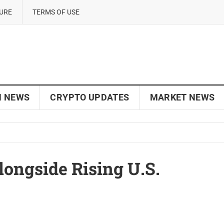
SURE
TERMS OF USE
N NEWS
CRYPTO UPDATES
MARKET NEWS
longside Rising U.S.