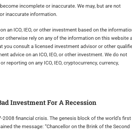
become incomplete or inaccurate. We may, but are not
or inaccurate information.
n an ICO, IEO, or other investment based on the informatio
 or otherwise rely on any of the information on this website 
you consult a licensed investment advisor or other qualifi
tment advice on an ICO, IEO, or other investment. We do not
r reporting on any ICO, IEO, cryptocurrency, currency,
 Bad Investment For A Recession
008 financial crisis. The genesis block of the world’s first
ained the message: “Chancellor on the Brink of the Second