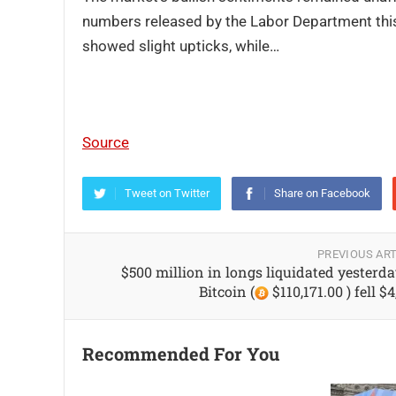
numbers released by the Labor Department this
showed slight upticks, while…
Source
Tweet on Twitter
Share on Facebook
PREVIOUS ART
$500 million in longs liquidated yesterda
Bitcoin (
$110,171.00 ) fell $
Recommended For You