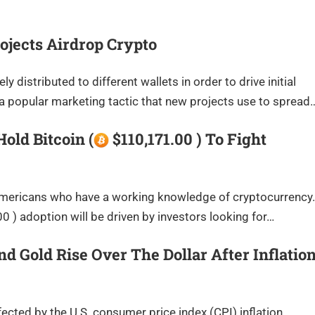
ojects Airdrop Crypto
 distributed to different wallets in order to drive initial
a popular marketing tactic that new projects use to spread
ld Bitcoin (
$110,171.00 ) To Fight
f Americans who have a working knowledge of cryptocurrency.
 ) adoption will be driven by investors looking for…
And Gold Rise Over The Dollar After Inflatio
ected by the U.S. consumer price index (CPI) inflation