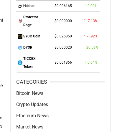
$0.006165
0.00%
Habitat
Protector
nt
$0.000000
-7.13%
Roge
$0.025850
-1.92%
SYBC Coin
$0.000020
20.53%
DYOR
TICOEX
$0.001366
0.64%
Token
CATEGORIES
he
Bitcoin News
Crypto Updates
Ethereum News
on
’s
Market News