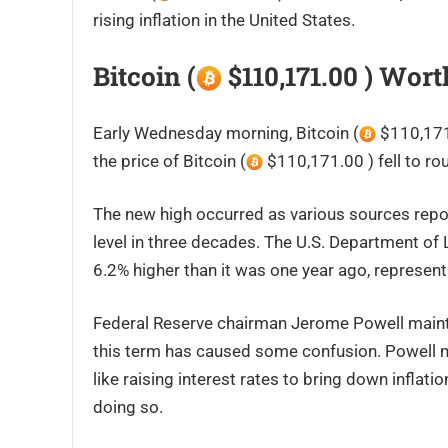
rising inflation in the United States.
Bitcoin (
$110,171.00 ) Wor
Early Wednesday morning, Bitcoin (
$110,171.
the price of Bitcoin (
$110,171.00 ) fell to rou
The new high occurred as various sources report
level in three decades. The U.S. Department of
6.2% higher than it was one year ago, represen
Federal Reserve chairman Jerome Powell maintain
this term has caused some confusion. Powell main
like raising interest rates to bring down inflat
doing so.