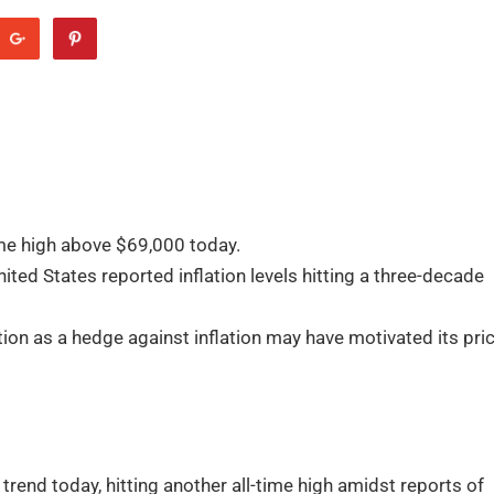
me high above $69,000 today.
ted States reported inflation levels hitting a three-decade
on as a hedge against inflation may have motivated its pri
rend today, hitting another all-time high amidst reports of