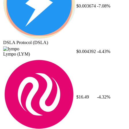
$0.003674
-7.08%
DSLA Protocol
(DSLA)
$0.004392
-4.43%
Lympo
(LYM)
$16.49
-4.32%