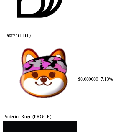
Habitat
(HBT)
$0.000000
-7.13%
Protector Roge
(PROGE)