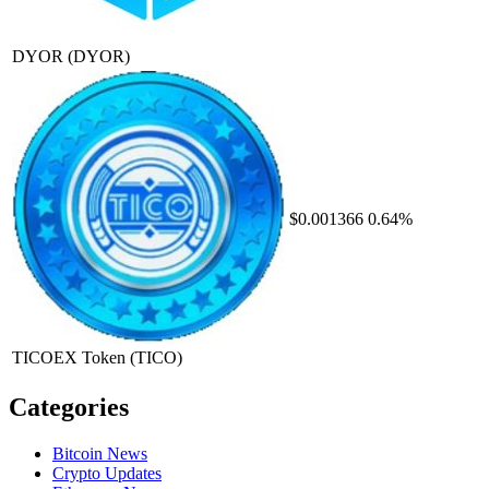
DYOR
(DYOR)
$0.001366
0.64%
TICOEX Token
(TICO)
Categories
Bitcoin News
Crypto Updates