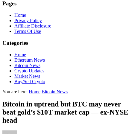
Pages
Home
Privacy Policy
Affiliate Disclosure
Terms Of Use
Categories
Home
Ethereum News
Bitcoin News
Crypto Updates
Market News
Buy/Sell Crypto
You are here:
Home
Bitcoin News
Bitcoin in uptrend but BTC may never
beat gold’s $10T market cap — ex-NYSE
head