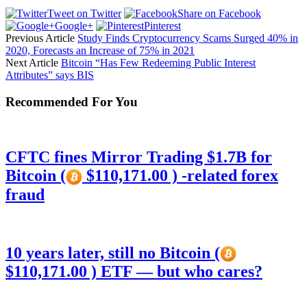
Tweet on Twitter
Share on Facebook
Google+
Pinterest
Previous Article
Study Finds Cryptocurrency Scams Surged 40% in
2020, Forecasts an Increase of 75% in 2021
Next Article
Bitcoin “Has Few Redeeming Public Interest
Attributes” says BIS
Recommended For You
CFTC fines Mirror Trading $1.7B for
Bitcoin (
$110,171.00 ) -related forex
fraud
10 years later, still no Bitcoin (
$110,171.00 ) ETF — but who cares?