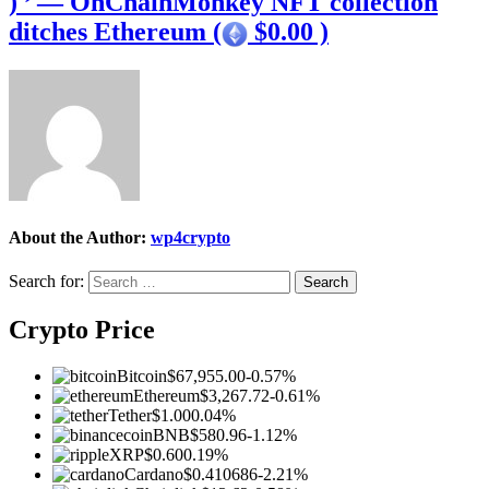
) ’ — OnChainMonkey NFT collection
ditches Ethereum (
$0.00 )
About the Author:
wp4crypto
Search for:
Crypto Price
Bitcoin
$67,955.00
-0.57%
Ethereum
$3,267.72
-0.61%
Tether
$1.00
0.04%
BNB
$580.96
-1.12%
XRP
$0.60
0.19%
Cardano
$0.410686
-2.21%