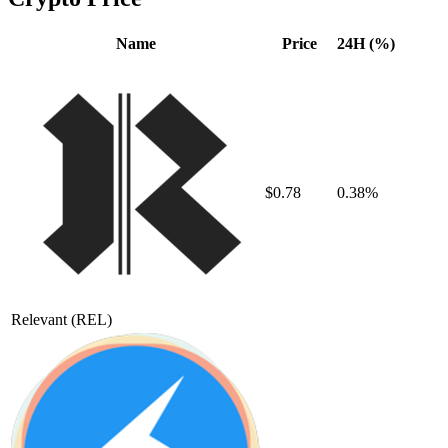
Name
Price
24H (%)
$0.78
0.38%
Relevant
(REL)