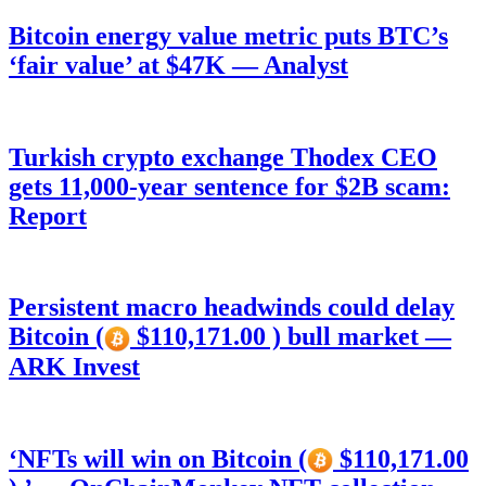
Bitcoin energy value metric puts BTC’s
‘fair value’ at $47K — Analyst
Turkish crypto exchange Thodex CEO
gets 11,000-year sentence for $2B scam:
Report
Persistent macro headwinds could delay
Bitcoin (
$110,171.00 ) bull market —
ARK Invest
‘NFTs will win on Bitcoin (
$110,171.00