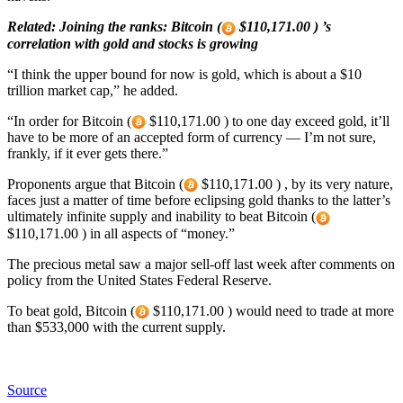
Related: Joining the ranks: Bitcoin (
$110,171.00 ) ’s
correlation with gold and stocks is growing
“I think the upper bound for now is gold, which is about a $10
trillion market cap,” he added.
“In order for Bitcoin (
$110,171.00 ) to one day exceed gold, it’ll
have to be more of an accepted form of currency — I’m not sure,
frankly, if it ever gets there.”
Proponents argue that Bitcoin (
$110,171.00 ) , by its very nature,
faces just a matter of time before eclipsing gold thanks to the latter’s
ultimately infinite supply and inability to beat Bitcoin (
$110,171.00 ) in all aspects of “money.”
The precious metal saw a major sell-off last week after comments on
policy from the United States Federal Reserve.
To beat gold, Bitcoin (
$110,171.00 ) would need to trade at more
than $533,000 with the current supply.
Source