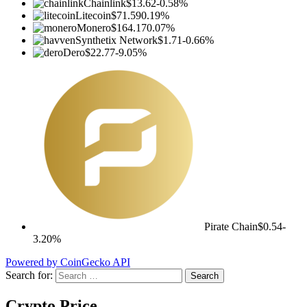
Chainlink
$13.62
-0.58%
Litecoin
$71.59
0.19%
Monero
$164.17
0.07%
Synthetix Network
$1.71
-0.66%
Dero
$22.77
-9.05%
Pirate Chain
$0.54
-
3.20%
Powered by CoinGecko API
Search for:
Crypto Price