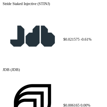
Stride Staked Injective
(STINJ)
$0.021575
-0.61%
JDB
(JDB)
$0.006165
0.00%