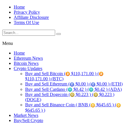
Home
Privacy Policy
Affiliate Disclosure
Terms Of Use
Menu
Home
Ethereum News
Bitcoin News
Crypto Updates
Buy and Sell Bitcoin (
$110,171.00 ) (
$110,171.00 ) (BTC)
Buy and Sell Ethereum (
$0.00 ) (
$0.00 ) (ETH)
Buy and Sell Cardano (
$0.42 ) (
$0.42 ) (ADA)
Buy and Sell Dogecoin (
$0.223 ) (
$0.223 )
(DOGE)
Buy and Sell Binance Coin ( BNB (
$645.65 ) (
$645.65 ) )
Market News
Buy/Sell Crypto