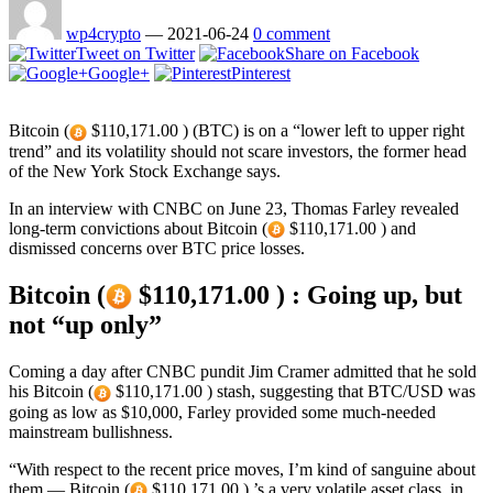
wp4crypto
—
2021-06-24
0 comment
Tweet on Twitter
Share on Facebook
Google+
Pinterest
Bitcoin (
$110,171.00 ) (BTC) is on a “lower left to upper right
trend” and its volatility should not scare investors, the former head
of the New York Stock Exchange says.
In an interview with CNBC on June 23, Thomas Farley revealed
long-term convictions about Bitcoin (
$110,171.00 ) and
dismissed concerns over BTC price losses.
Bitcoin (
$110,171.00 ) : Going up, but
not “up only”
Coming a day after CNBC pundit Jim Cramer admitted that he sold
his Bitcoin (
$110,171.00 ) stash, suggesting that BTC/USD was
going as low as $10,000, Farley provided some much-needed
mainstream bullishness.
“With respect to the recent price moves, I’m kind of sanguine about
them — Bitcoin (
$110,171.00 ) ’s a very volatile asset class, in