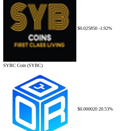
$0.025850
-1.92%
SYBC Coin
(SYBC)
$0.000020
20.53%