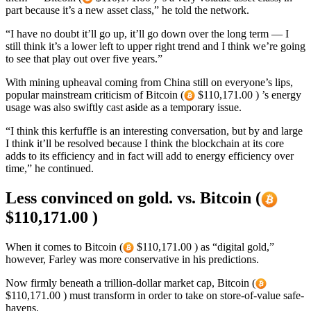
part because it’s a new asset class,” he told the network.
“I have no doubt it’ll go up, it’ll go down over the long term — I
still think it’s a lower left to upper right trend and I think we’re going
to see that play out over five years.”
With mining upheaval coming from China still on everyone’s lips,
popular mainstream criticism of Bitcoin (
$110,171.00 ) ’s energy
usage was also swiftly cast aside as a temporary issue.
“I think this kerfuffle is an interesting conversation, but by and large
I think it’ll be resolved because I think the blockchain at its core
adds to its efficiency and in fact will add to energy efficiency over
time,” he continued.
Less convinced on gold. vs. Bitcoin (
$110,171.00 )
When it comes to Bitcoin (
$110,171.00 ) as “digital gold,”
however, Farley was more conservative in his predictions.
Now firmly beneath a trillion-dollar market cap, Bitcoin (
$110,171.00 ) must transform in order to take on store-of-value safe-
havens.