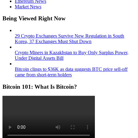
Ethereum News
Market News
Being Viewed Right Now
29 Crypto Exchanges Survive New Regulation in South
Korea, 37 Exchanges Must Shut Down
Crypto Miners in Kazakhstan to Buy Only Surplus Power,
Under Digital Assets Bill
Bitcoin clings to $36K as data suggests BTC price sell-off
came from short-term holders
Bitcoin 101: What Is Bitcoin?