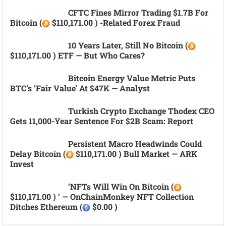
CFTC Fines Mirror Trading $1.7B For
Bitcoin (
$110,171.00 ) -related Forex Fraud
10 Years Later, Still No Bitcoin (
$110,171.00 ) ETF — But Who Cares?
Bitcoin Energy Value Metric Puts
BTC’s ‘fair Value’ At $47K — Analyst
Turkish Crypto Exchange Thodex CEO
Gets 11,000-Year Sentence For $2B Scam: Report
Persistent Macro Headwinds Could
Delay Bitcoin (
$110,171.00 ) Bull Market — ARK
Invest
‘NFTs Will Win On Bitcoin (
$110,171.00 ) ’ — OnChainMonkey NFT Collection
Ditches Ethereum (
$0.00 )