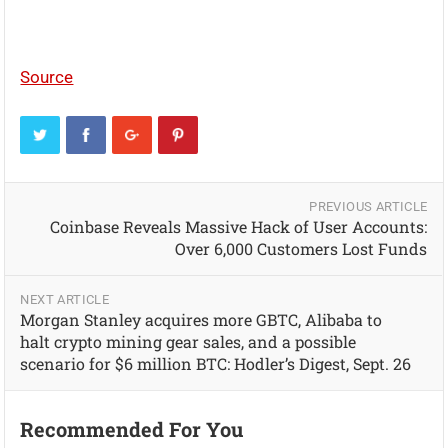
Source
PREVIOUS ARTICLE
Coinbase Reveals Massive Hack of User Accounts:
Over 6,000 Customers Lost Funds
NEXT ARTICLE
Morgan Stanley acquires more GBTC, Alibaba to
halt crypto mining gear sales, and a possible
scenario for $6 million BTC: Hodler’s Digest, Sept. 26
Recommended For You