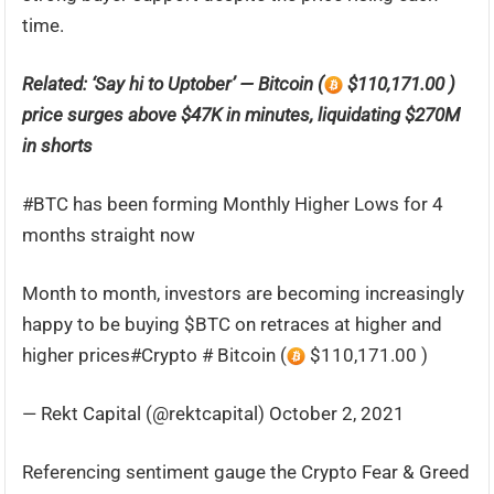
time.
Related: ‘Say hi to Uptober’ — Bitcoin (
$110,171.00 )
price surges above $47K in minutes, liquidating $270M
in shorts
#BTC has been forming Monthly Higher Lows for 4
months straight now
Month to month, investors are becoming increasingly
happy to be buying $BTC on retraces at higher and
higher prices#Crypto # Bitcoin (
$110,171.00 )
— Rekt Capital (@rektcapital) October 2, 2021
Referencing sentiment gauge the Crypto Fear & Greed