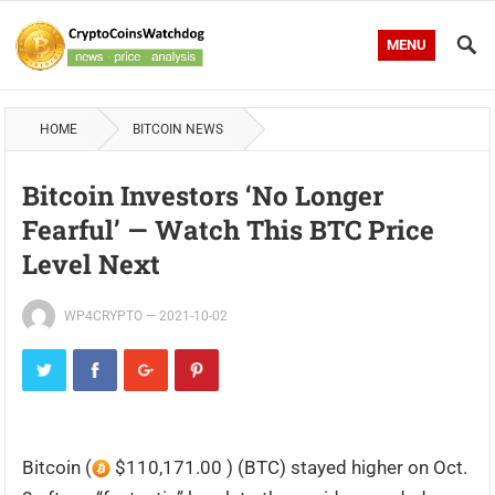
MENU
HOME
BITCOIN NEWS
Bitcoin Investors ‘no Longer
Fearful’ — Watch This BTC Price
Level Next
WP4CRYPTO
—
2021-10-02
Bitcoin (
$110,171.00 ) (BTC) stayed higher on Oct.