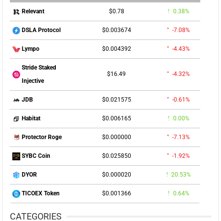
$0.78
0.38%
Relevant
$0.003674
-7.08%
DSLA Protocol
$0.004392
-4.43%
Lympo
Stride Staked
$16.49
-4.32%
Injective
$0.021575
-0.61%
JDB
$0.006165
0.00%
Habitat
$0.000000
-7.13%
Protector Roge
$0.025850
-1.92%
SYBC Coin
$0.000020
20.53%
DYOR
$0.001366
0.64%
TICOEX Token
CATEGORIES