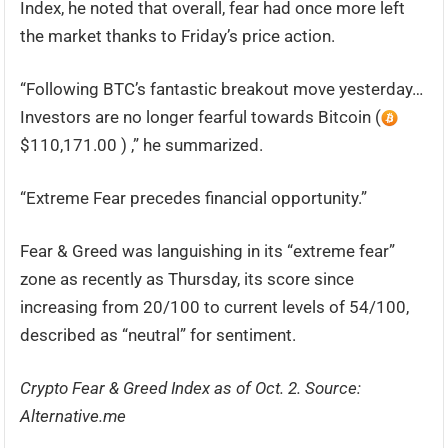
Index, he noted that overall, fear had once more left
the market thanks to Friday’s price action.
“Following BTC’s fantastic breakout move yesterday…
Investors are no longer fearful towards Bitcoin (
$110,171.00 ) ,” he summarized.
“Extreme Fear precedes financial opportunity.”
Fear & Greed was languishing in its “extreme fear”
zone as recently as Thursday, its score since
increasing from 20/100 to current levels of 54/100,
described as “neutral” for sentiment.
Crypto Fear & Greed Index as of Oct. 2. Source:
Alternative.me