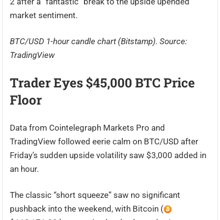
2 after a “fantastic” break to the upside upended
market sentiment.
BTC/USD 1-hour candle chart (Bitstamp). Source:
TradingView
Trader Eyes $45,000 BTC Price
Floor
Data from Cointelegraph Markets Pro and
TradingView followed eerie calm on BTC/USD after
Friday’s sudden upside volatility saw $3,000 added in
an hour.
The classic “short squeeze” saw no significant
pushback into the weekend, with Bitcoin (