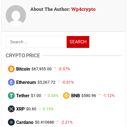
About The Author:
Wp4crypto
Search
for:
CRYPTO PRICE
Bitcoin
$67,955.00
-0.57%
Ethereum
$3,267.72
-0.61%
Tether
BNB
$1.00
0.04%
$580.96
-1.12%
XRP
$0.60
0.19%
Cardano
$0.410686
-2.21%