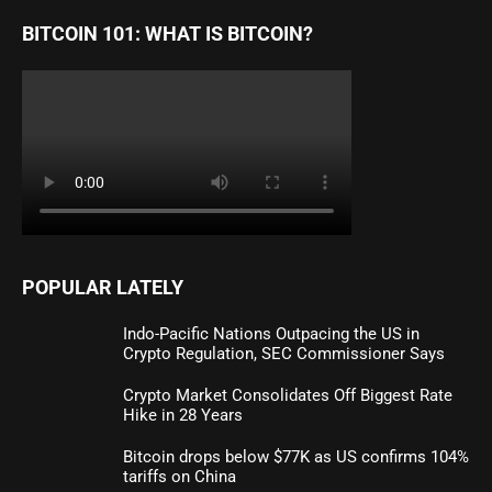
BITCOIN 101: WHAT IS BITCOIN?
POPULAR LATELY
Indo-Pacific Nations Outpacing the US in
Crypto Regulation, SEC Commissioner Says
Crypto Market Consolidates Off Biggest Rate
Hike in 28 Years
Bitcoin drops below $77K as US confirms 104%
tariffs on China