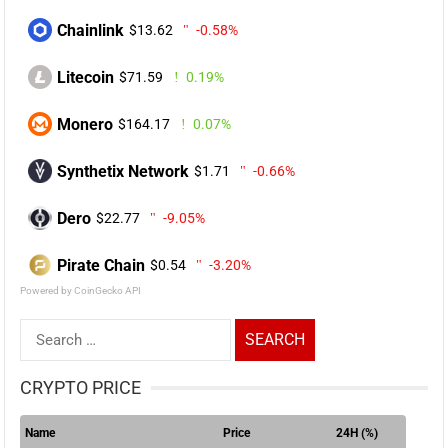
Chainlink
$13.62
-0.58%
Litecoin
$71.59
0.19%
Monero
$164.17
0.07%
Synthetix Network
$1.71
-0.66%
Dero
$22.77
-9.05%
Pirate Chain
$0.54
-3.20%
Powered by CoinGecko API
Search
for:
CRYPTO PRICE
Name
Price
24H (%)