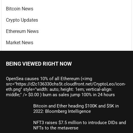
Bitcoin News
Crypto Updates
Ethereum News
Market News
BEING VIEWED RIGHT NOW
OpenSea causes 10% of all Ethereum (<img
src="https://d2c136330chs5t.cloudfront.net/CryptoLeo/icon-
eth.png" style="width: auto; height: 1em; vertical-align:
middle;" /> $0.00 ) burn as sales jump 100% in 24 hours
Bitcoin and Ether heading $100K and $5K in
2022: Bloomberg Intelligence
NFT3 raises $7.5 million to introduce DIDs and
NFTs to the metaverse