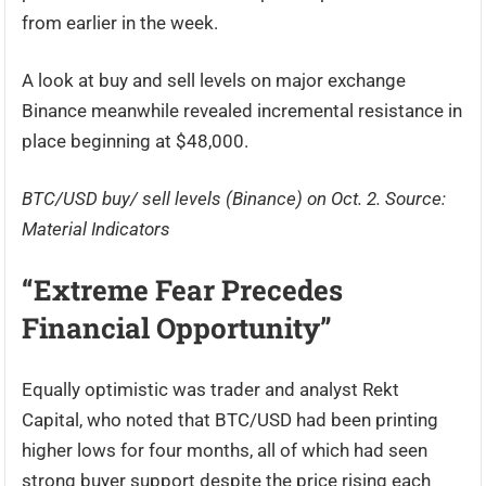
from earlier in the week.
A look at buy and sell levels on major exchange
Binance meanwhile revealed incremental resistance in
place beginning at $48,000.
BTC/USD buy/ sell levels (Binance) on Oct. 2. Source:
Material Indicators
“Extreme Fear Precedes
Financial Opportunity”
Equally optimistic was trader and analyst Rekt
Capital, who noted that BTC/USD had been printing
higher lows for four months, all of which had seen
strong buyer support despite the price rising each