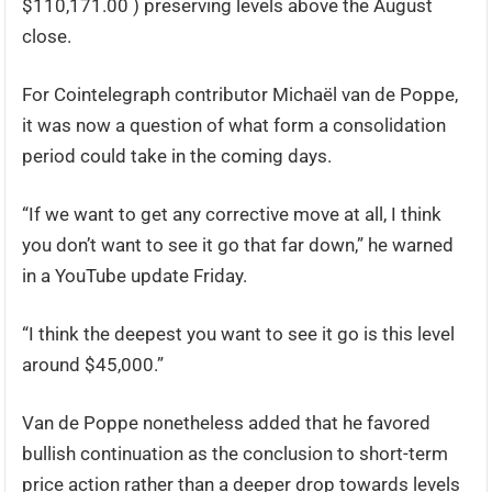
$110,171.00 ) preserving levels above the August
close.
For Cointelegraph contributor Michaël van de Poppe,
it was now a question of what form a consolidation
period could take in the coming days.
“If we want to get any corrective move at all, I think
you don’t want to see it go that far down,” he warned
in a YouTube update Friday.
“I think the deepest you want to see it go is this level
around $45,000.”
Van de Poppe nonetheless added that he favored
bullish continuation as the conclusion to short-term
price action rather than a deeper drop towards levels