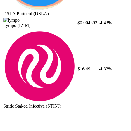
DSLA Protocol
(DSLA)
$0.004392
-4.43%
Lympo
(LYM)
$16.49
-4.32%
Stride Staked Injective
(STINJ)