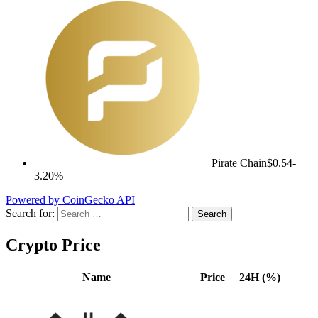
Pirate Chain
$0.54
-
3.20%
Powered by CoinGecko API
Search for:
Crypto Price
Name
Price
24H (%)