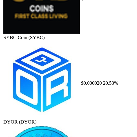
SYBC Coin
(SYBC)
$0.000020
20.53%
DYOR
(DYOR)