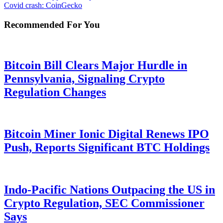
Covid crash: CoinGecko
Recommended For You
Bitcoin Bill Clears Major Hurdle in
Pennsylvania, Signaling Crypto
Regulation Changes
Bitcoin Miner Ionic Digital Renews IPO
Push, Reports Significant BTC Holdings
Indo-Pacific Nations Outpacing the US in
Crypto Regulation, SEC Commissioner
Says