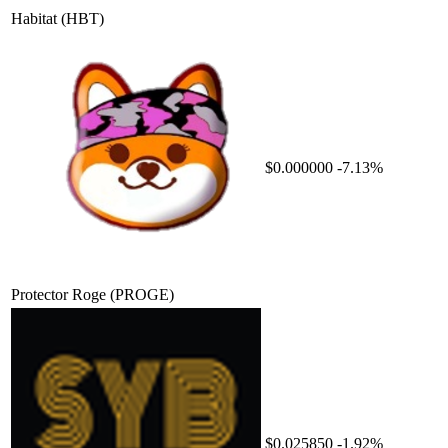
Habitat
(HBT)
$0.000000
-7.13%
Protector Roge
(PROGE)
$0.025850
-1.92%