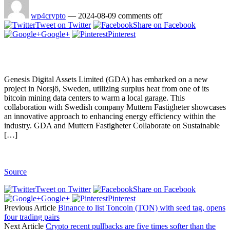
wp4crypto
—
2024-08-09
comments off
Tweet on Twitter
Share on Facebook
Google+
Pinterest
Genesis Digital Assets Limited (GDA) has embarked on a new
project in Norsjö, Sweden, utilizing surplus heat from one of its
bitcoin mining data centers to warm a local garage. This
collaboration with Swedish company Muttern Fastigheter showcases
an innovative approach to enhancing energy efficiency within the
industry. GDA and Muttern Fastigheter Collaborate on Sustainable
[…]
Source
Tweet on Twitter
Share on Facebook
Google+
Pinterest
Previous Article
Binance to list Toncoin (TON) with seed tag, opens
four trading pairs
Next Article
Crypto recent pullbacks are five times softer than the