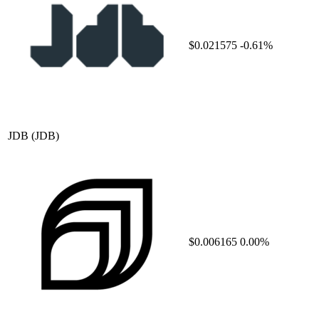
$0.021575
-0.61%
JDB
(JDB)
$0.006165
0.00%