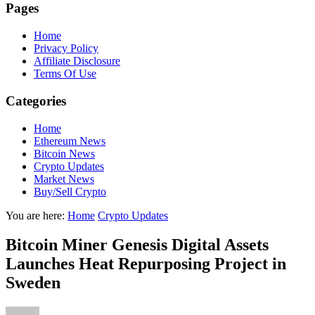
Pages
Home
Privacy Policy
Affiliate Disclosure
Terms Of Use
Categories
Home
Ethereum News
Bitcoin News
Crypto Updates
Market News
Buy/Sell Crypto
You are here:
Home
Crypto Updates
Bitcoin Miner Genesis Digital Assets
Launches Heat Repurposing Project in
Sweden