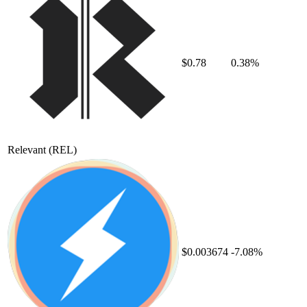
$0.78
0.38%
Relevant
(REL)
$0.003674
-7.08%