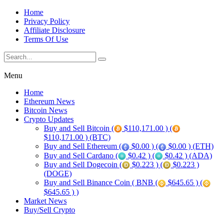
Home
Privacy Policy
Affiliate Disclosure
Terms Of Use
Menu
Home
Ethereum News
Bitcoin News
Crypto Updates
Buy and Sell Bitcoin (
$110,171.00 ) (
$110,171.00 ) (BTC)
Buy and Sell Ethereum (
$0.00 ) (
$0.00 ) (ETH)
Buy and Sell Cardano (
$0.42 ) (
$0.42 ) (ADA)
Buy and Sell Dogecoin (
$0.223 ) (
$0.223 )
(DOGE)
Buy and Sell Binance Coin ( BNB (
$645.65 ) (
$645.65 ) )
Market News
Buy/Sell Crypto