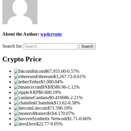
About the Author:
wp4crypto
Search for:
Crypto Price
Bitcoin
$67,955.00
-0.57%
Ethereum
$3,267.72
-0.61%
Tether
$1.00
0.04%
BNB
$580.96
-1.12%
XRP
$0.60
0.19%
Cardano
$0.410686
-2.21%
Chainlink
$13.62
-0.58%
Litecoin
$71.59
0.19%
Monero
$164.17
0.07%
Synthetix Network
$1.71
-0.66%
Dero
$22.77
-9.05%