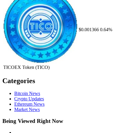
$0.001366
0.64%
TICOEX Token
(TICO)
Categories
Bitcoin News
Crypto Updates
Ethereum News
Market News
Being Viewed Right Now