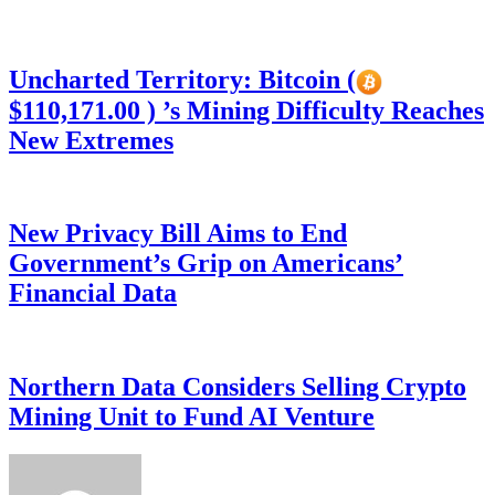
Uncharted Territory: Bitcoin (
$110,171.00 ) ’s Mining Difficulty Reaches
New Extremes
New Privacy Bill Aims to End
Government’s Grip on Americans’
Financial Data
Northern Data Considers Selling Crypto
Mining Unit to Fund AI Venture