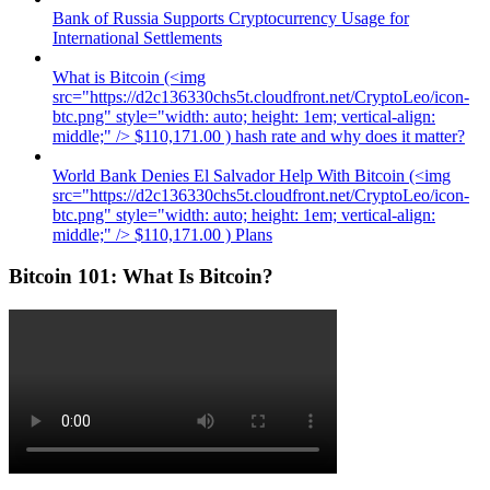
Bank of Russia Supports Cryptocurrency Usage for
International Settlements
What is Bitcoin (<img
src="https://d2c136330chs5t.cloudfront.net/CryptoLeo/icon-
btc.png" style="width: auto; height: 1em; vertical-align:
middle;" /> $110,171.00 ) hash rate and why does it matter?
World Bank Denies El Salvador Help With Bitcoin (<img
src="https://d2c136330chs5t.cloudfront.net/CryptoLeo/icon-
btc.png" style="width: auto; height: 1em; vertical-align:
middle;" /> $110,171.00 ) Plans
Bitcoin 101: What Is Bitcoin?