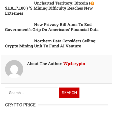
Uncharted Territory: Bitcoin (
$110,171.00 ) ’s Mining Difficulty Reaches New
Extremes
New Privacy Bill Aims To End
Government’s Grip On Americans’ Financial Data
Northern Data Considers Selling
Crypto Mining Unit To Fund AI Venture
About The Author:
Wp4crypto
Search
for:
CRYPTO PRICE