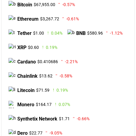
Bitcoin
$67,955.00
-0.57%
Ethereum
$3,267.72
-0.61%
Tether
BNB
$1.00
0.04%
$580.96
-1.12%
XRP
$0.60
0.19%
Cardano
$0.410686
-2.21%
Chainlink
$13.62
-0.58%
Litecoin
$71.59
0.19%
Monero
$164.17
0.07%
Synthetix Network
$1.71
-0.66%
Dero
$22.77
-9.05%