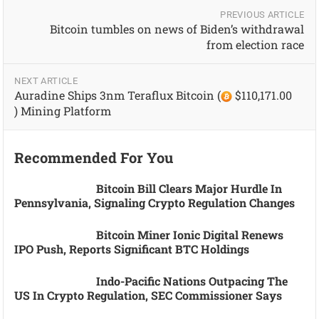
PREVIOUS ARTICLE
Bitcoin tumbles on news of Biden’s withdrawal
from election race
NEXT ARTICLE
Auradine Ships 3nm Teraflux Bitcoin (
$110,171.00
) Mining Platform
Recommended For You
Bitcoin Bill Clears Major Hurdle In
Pennsylvania, Signaling Crypto Regulation Changes
Bitcoin Miner Ionic Digital Renews
IPO Push, Reports Significant BTC Holdings
Indo-Pacific Nations Outpacing The
US In Crypto Regulation, SEC Commissioner Says