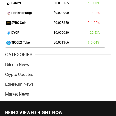
$0.006165
0.00%
Habitat
$0.000000
-7.13%
Protector Roge
$0.025850
-1.92%
SYBC Coin
$0.000020
20.53%
DYOR
$0.001366
0.64%
TICOEX Token
CATEGORIES
Bitcoin News
Crypto Updates
Ethereum News
Market News
BEING VIEWED RIGHT NOW