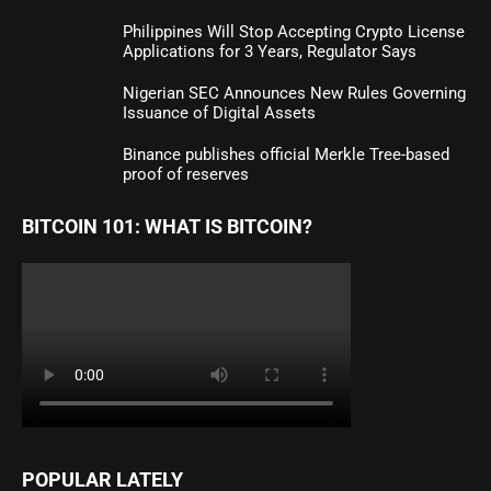
Philippines Will Stop Accepting Crypto License
Applications for 3 Years, Regulator Says
Nigerian SEC Announces New Rules Governing
Issuance of Digital Assets
Binance publishes official Merkle Tree-based
proof of reserves
BITCOIN 101: WHAT IS BITCOIN?
POPULAR LATELY