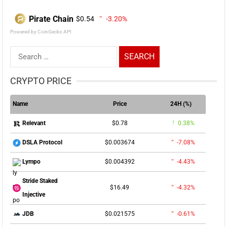
Pirate Chain
$0.54
-3.20%
Powered by CoinGecko API
Search
for:
CRYPTO PRICE
Name
Price
24H (%)
$0.78
0.38%
Relevant
$0.003674
-7.08%
DSLA Protocol
$0.004392
-4.43%
Lympo
Stride Staked
$16.49
-4.32%
Injective
$0.021575
-0.61%
JDB