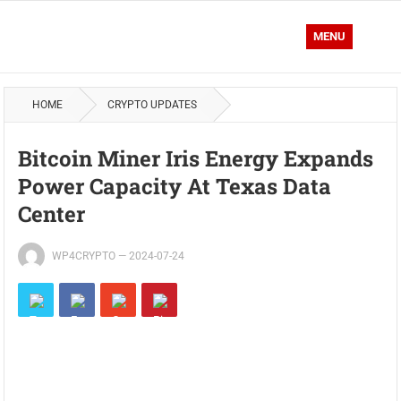
MENU
HOME
CRYPTO UPDATES
Bitcoin Miner Iris Energy Expands
Power Capacity At Texas Data
Center
WP4CRYPTO
—
2024-07-24