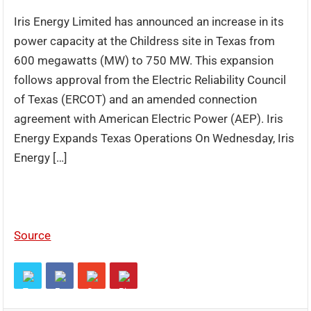
Iris Energy Limited has announced an increase in its
power capacity at the Childress site in Texas from
600 megawatts (MW) to 750 MW. This expansion
follows approval from the Electric Reliability Council
of Texas (ERCOT) and an amended connection
agreement with American Electric Power (AEP). Iris
Energy Expands Texas Operations On Wednesday, Iris
Energy […]
Source