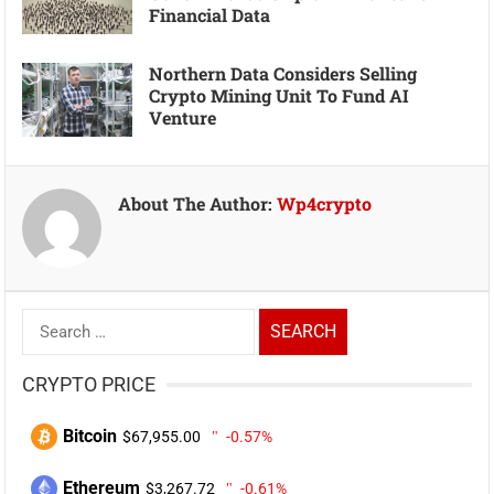
Financial Data
Northern Data Considers Selling
Crypto Mining Unit To Fund AI
Venture
About The Author:
Wp4crypto
Search
for:
CRYPTO PRICE
Bitcoin
$67,955.00
-0.57%
Ethereum
$3,267.72
-0.61%