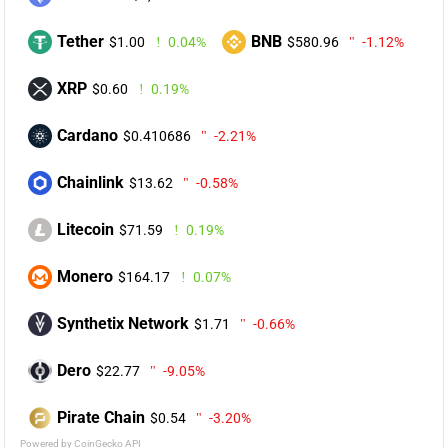
Tether
BNB
$1.00
0.04%
$580.96
-1.12%
XRP
$0.60
0.19%
Cardano
$0.410686
-2.21%
Chainlink
$13.62
-0.58%
Litecoin
$71.59
0.19%
Monero
$164.17
0.07%
Synthetix Network
$1.71
-0.66%
Dero
$22.77
-9.05%
Pirate Chain
$0.54
-3.20%
Powered by CoinGecko API