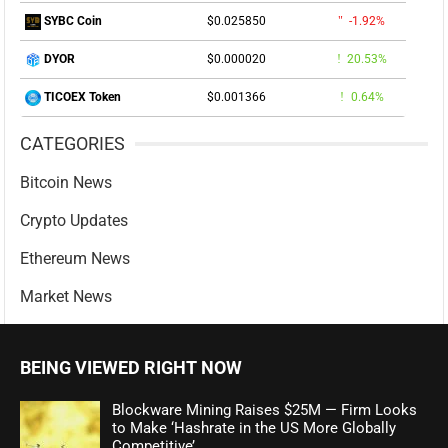
$0.025850
-1.92%
SYBC Coin
$0.000020
20.53%
DYOR
$0.001366
0.64%
TICOEX Token
CATEGORIES
Bitcoin News
Crypto Updates
Ethereum News
Market News
BEING VIEWED RIGHT NOW
Blockware Mining Raises $25M — Firm Looks
to Make ‘Hashrate in the US More Globally
Competitive’