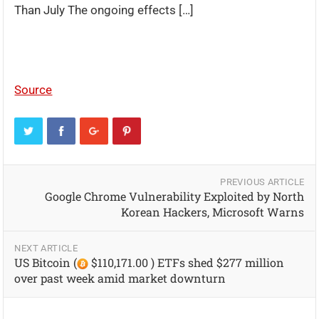
Than July The ongoing effects […]
Source
PREVIOUS ARTICLE
Google Chrome Vulnerability Exploited by North
Korean Hackers, Microsoft Warns
NEXT ARTICLE
US Bitcoin (
$110,171.00 ) ETFs shed $277 million
over past week amid market downturn