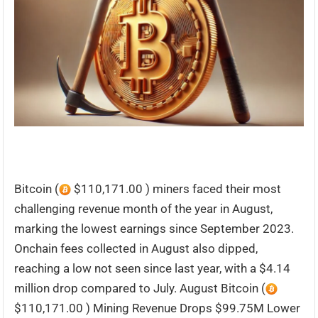
Bitcoin (
$110,171.00 ) miners faced their most
challenging revenue month of the year in August,
marking the lowest earnings since September 2023.
Onchain fees collected in August also dipped,
reaching a low not seen since last year, with a $4.14
million drop compared to July. August Bitcoin (
$110,171.00 ) Mining Revenue Drops $99.75M Lower