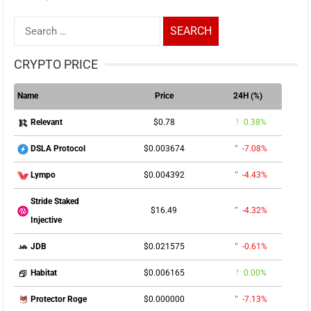
Search
for:
CRYPTO PRICE
Name
Price
24H (%)
$0.78
0.38%
Relevant
$0.003674
-7.08%
DSLA Protocol
$0.004392
-4.43%
Lympo
Stride Staked
$16.49
-4.32%
Injective
$0.021575
-0.61%
JDB
$0.006165
0.00%
Habitat
$0.000000
-7.13%
Protector Roge