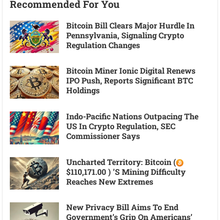
Recommended For You
Bitcoin Bill Clears Major Hurdle In
Pennsylvania, Signaling Crypto
Regulation Changes
Bitcoin Miner Ionic Digital Renews
IPO Push, Reports Significant BTC
Holdings
Indo-Pacific Nations Outpacing The
US In Crypto Regulation, SEC
Commissioner Says
Uncharted Territory: Bitcoin (
$110,171.00 ) ’s Mining Difficulty
Reaches New Extremes
New Privacy Bill Aims To End
Government’s Grip On Americans’