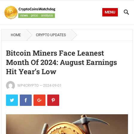
MENU
HOME
CRYPTO UPDATES
Bitcoin Miners Face Leanest
Month Of 2024: August Earnings
Hit Year’s Low
WP4CRYPTO
—
2024-09-01