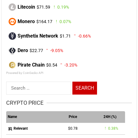
Litecoin
$71.59
0.19%
Monero
$164.17
0.07%
Synthetix Network
$1.71
-0.66%
Dero
$22.77
-9.05%
Pirate Chain
$0.54
-3.20%
Powered by CoinGecko API
Search
for:
CRYPTO PRICE
Name
Price
24H (%)
$0.78
0.38%
Relevant