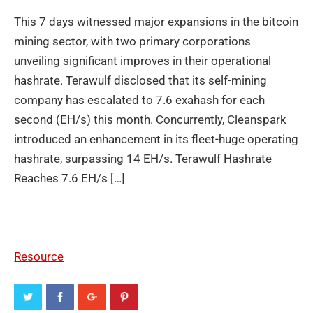
This 7 days witnessed major expansions in the bitcoin
mining sector, with two primary corporations
unveiling significant improves in their operational
hashrate. Terawulf disclosed that its self-mining
company has escalated to 7.6 exahash for each
second (EH/s) this month. Concurrently, Cleanspark
introduced an enhancement in its fleet-huge operating
hashrate, surpassing 14 EH/s. Terawulf Hashrate
Reaches 7.6 EH/s […]
Resource