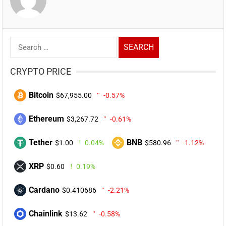
Search
for:
CRYPTO PRICE
Bitcoin
$67,955.00
-0.57%
Ethereum
$3,267.72
-0.61%
Tether
BNB
$1.00
0.04%
$580.96
-1.12%
XRP
$0.60
0.19%
Cardano
$0.410686
-2.21%
Chainlink
$13.62
-0.58%