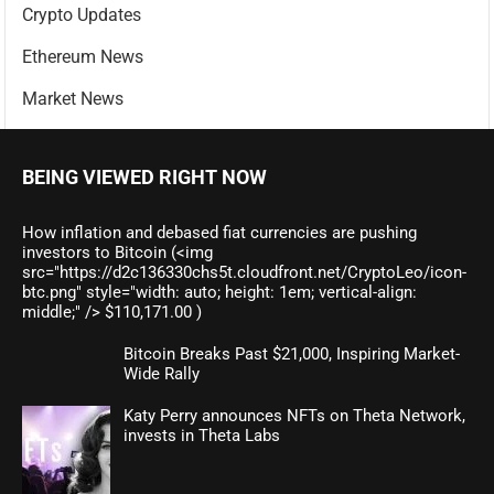
Crypto Updates
Ethereum News
Market News
BEING VIEWED RIGHT NOW
How inflation and debased fiat currencies are pushing
investors to Bitcoin (<img
src="https://d2c136330chs5t.cloudfront.net/CryptoLeo/icon-
btc.png" style="width: auto; height: 1em; vertical-align:
middle;" /> $110,171.00 )
Bitcoin Breaks Past $21,000, Inspiring Market-
Wide Rally
Katy Perry announces NFTs on Theta Network,
invests in Theta Labs