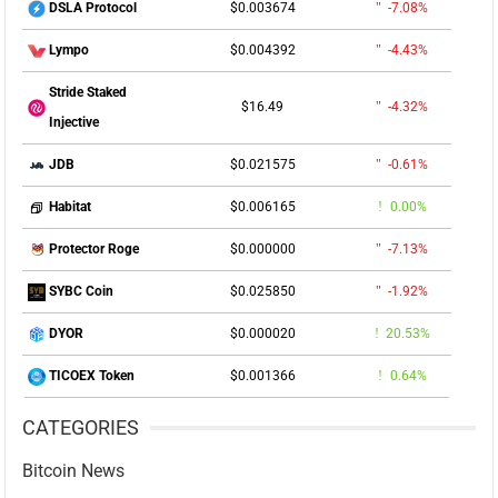
$0.003674
-7.08%
DSLA Protocol
$0.004392
-4.43%
Lympo
Stride Staked
$16.49
-4.32%
Injective
$0.021575
-0.61%
JDB
$0.006165
0.00%
Habitat
$0.000000
-7.13%
Protector Roge
$0.025850
-1.92%
SYBC Coin
$0.000020
20.53%
DYOR
$0.001366
0.64%
TICOEX Token
CATEGORIES
Bitcoin News