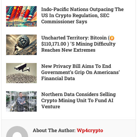
Indo-Pacific Nations Outpacing The
US In Crypto Regulation, SEC
Commissioner Says
Uncharted Territory: Bitcoin (
$110,171.00 ) ’s Mining Difficulty
Reaches New Extremes
New Privacy Bill Aims To End
Government’s Grip On Americans’
Financial Data
Northern Data Considers Selling
Crypto Mining Unit To Fund AI
Venture
About The Author:
Wp4crypto