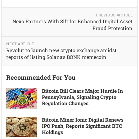
PREVIOUS ARTICLE
Nexo Partners With Sift for Enhanced Digital Asset
Fraud Protection
NEXT ARTICLE
Revolut to launch new crypto exchange amidst
reports of listing Solana’s BONK memecoin
Recommended For You
Bitcoin Bill Clears Major Hurdle In
Pennsylvania, Signaling Crypto
Regulation Changes
Bitcoin Miner Ionic Digital Renews
IPO Push, Reports Significant BTC
Holdings