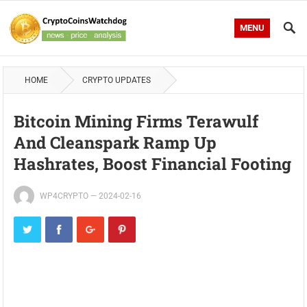
MENU
HOME
CRYPTO UPDATES
Bitcoin Mining Firms Terawulf
And Cleanspark Ramp Up
Hashrates, Boost Financial Footing
WP4CRYPTO
—
2024-02-16