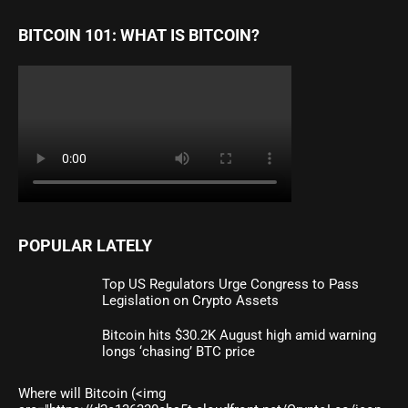
BITCOIN 101: WHAT IS BITCOIN?
POPULAR LATELY
Top US Regulators Urge Congress to Pass
Legislation on Crypto Assets
Bitcoin hits $30.2K August high amid warning
longs ‘chasing’ BTC price
Where will Bitcoin (<img