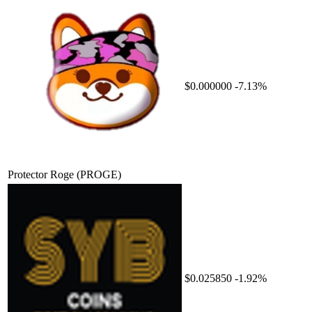
$0.000000
-7.13%
Protector Roge
(PROGE)
$0.025850
-1.92%