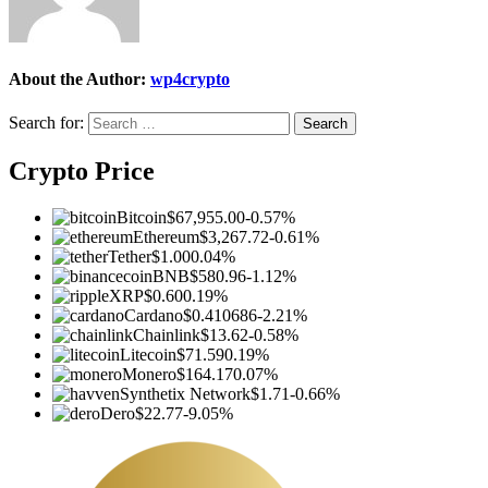
About the Author:
wp4crypto
Search for:
Crypto Price
Bitcoin
$67,955.00
-0.57%
Ethereum
$3,267.72
-0.61%
Tether
$1.00
0.04%
BNB
$580.96
-1.12%
XRP
$0.60
0.19%
Cardano
$0.410686
-2.21%
Chainlink
$13.62
-0.58%
Litecoin
$71.59
0.19%
Monero
$164.17
0.07%
Synthetix Network
$1.71
-0.66%
Dero
$22.77
-9.05%