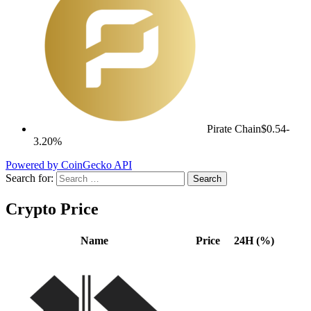
Pirate Chain
$0.54
-
3.20%
Powered by CoinGecko API
Search for:
Crypto Price
Name
Price
24H (%)