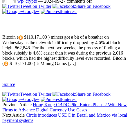
wp4crypto
—
2024-09-27
comments off
Tweet on Twitter
Share on Facebook
Google+
Pinterest
Bitcoin (
$110,171.00 ) miners got a bit of a breather on
Wednesday as the network’s difficulty dropped by 4.6% at block
height 862,848. For the next two weeks, the process of finding a
block subsidy is 4.6% easier than it was during the previous 2,016
blocks, which had the highest difficulty level ever recorded. Bitcoin
(
$110,171.00 ) ’s Mining Game: […]
Source
Tweet on Twitter
Share on Facebook
Google+
Pinterest
Previous Article
Hong Kong CBDC Pilot Enters Phase 2 With New
Firms to Advance Digital Currency Use Cases
Next Article
Circle introduces USDC in Brazil and Mexico via local
payment systems