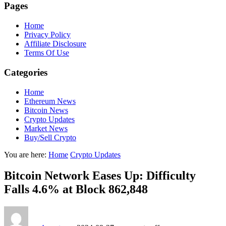
Pages
Home
Privacy Policy
Affiliate Disclosure
Terms Of Use
Categories
Home
Ethereum News
Bitcoin News
Crypto Updates
Market News
Buy/Sell Crypto
You are here:
Home
Crypto Updates
Bitcoin Network Eases Up: Difficulty
Falls 4.6% at Block 862,848