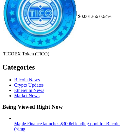
$0.001366
0.64%
TICOEX Token
(TICO)
Categories
Bitcoin News
Crypto Updates
Ethereum News
Market News
Being Viewed Right Now
Maple Finance launches $300M lending pool for Bitcoin
(<img