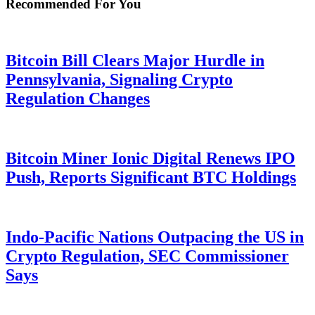
Recommended For You
Bitcoin Bill Clears Major Hurdle in
Pennsylvania, Signaling Crypto
Regulation Changes
Bitcoin Miner Ionic Digital Renews IPO
Push, Reports Significant BTC Holdings
Indo-Pacific Nations Outpacing the US in
Crypto Regulation, SEC Commissioner
Says