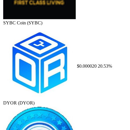
SYBC Coin
(SYBC)
$0.000020
20.53%
DYOR
(DYOR)