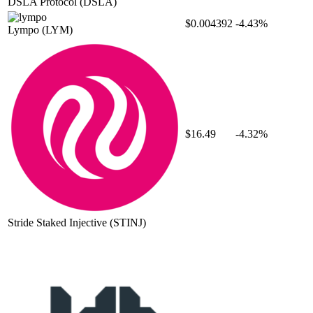
DSLA Protocol
(DSLA)
$0.004392
-4.43%
Lympo
(LYM)
$16.49
-4.32%
Stride Staked Injective
(STINJ)