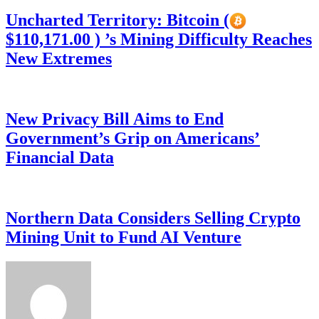
Uncharted Territory: Bitcoin (
$110,171.00 ) ’s Mining Difficulty Reaches
New Extremes
New Privacy Bill Aims to End
Government’s Grip on Americans’
Financial Data
Northern Data Considers Selling Crypto
Mining Unit to Fund AI Venture