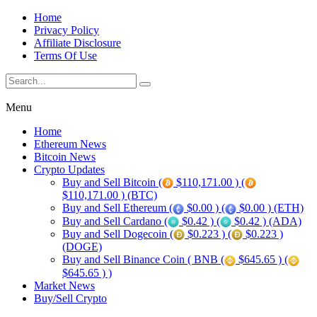
Home
Privacy Policy
Affiliate Disclosure
Terms Of Use
Menu
Home
Ethereum News
Bitcoin News
Crypto Updates
Buy and Sell Bitcoin (
$110,171.00 ) (
$110,171.00 ) (BTC)
Buy and Sell Ethereum (
$0.00 ) (
$0.00 ) (ETH)
Buy and Sell Cardano (
$0.42 ) (
$0.42 ) (ADA)
Buy and Sell Dogecoin (
$0.223 ) (
$0.223 )
(DOGE)
Buy and Sell Binance Coin ( BNB (
$645.65 ) (
$645.65 ) )
Market News
Buy/Sell Crypto