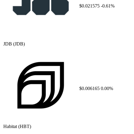
$0.021575
-0.61%
JDB
(JDB)
$0.006165
0.00%
Habitat
(HBT)