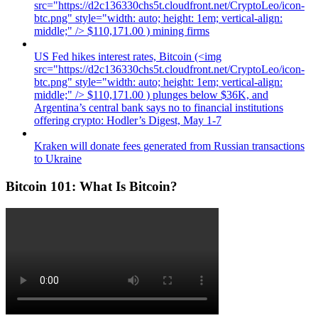
src="https://d2c136330chs5t.cloudfront.net/CryptoLeo/icon-
btc.png" style="width: auto; height: 1em; vertical-align:
middle;" /> $110,171.00 ) mining firms
US Fed hikes interest rates, Bitcoin (<img
src="https://d2c136330chs5t.cloudfront.net/CryptoLeo/icon-
btc.png" style="width: auto; height: 1em; vertical-align:
middle;" /> $110,171.00 ) plunges below $36K, and
Argentina’s central bank says no to financial institutions
offering crypto: Hodler’s Digest, May 1-7
Kraken will donate fees generated from Russian transactions
to Ukraine
Bitcoin 101: What Is Bitcoin?