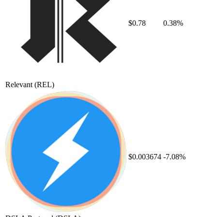
$0.78
0.38%
Relevant
(REL)
$0.003674
-7.08%