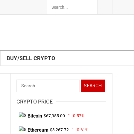
BUY/SELL CRYPTO
Search
for:
CRYPTO PRICE
Bitcoin
$67,955.00
-0.57%
Ethereum
$3,267.72
-0.61%