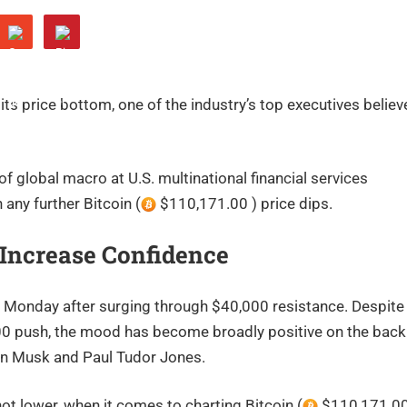
its price bottom, one of the industry’s top executives believ
of global macro at U.S. multinational financial services
 any further Bitcoin (
$110,171.00 ) price dips.
s Increase Confidence
 Monday after surging through $40,000 resistance. Despite
7,000 push, the mood has become broadly positive on the back
Elon Musk and Paul Tudor Jones.
ot lower, when it comes to charting Bitcoin (
$110,171.00