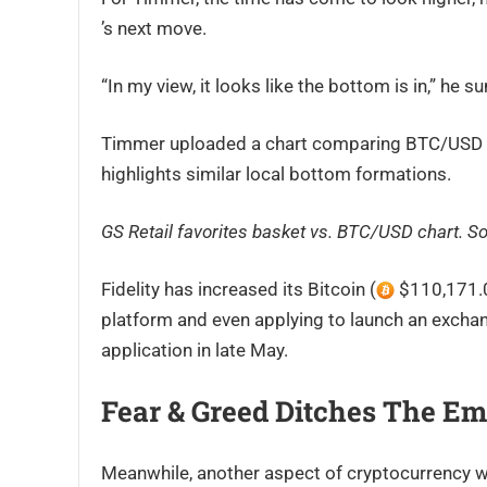
’s next move.
“In my view, it looks like the bottom is in,” he 
Timmer uploaded a chart comparing BTC/USD wit
highlights similar local bottom formations.
GS Retail favorites basket vs. BTC/USD chart. S
Fidelity has increased its Bitcoin (
$110,171.00
platform and even applying to launch an exchan
application in late May.
Fear & Greed Ditches The Em
Meanwhile, another aspect of cryptocurrency wh