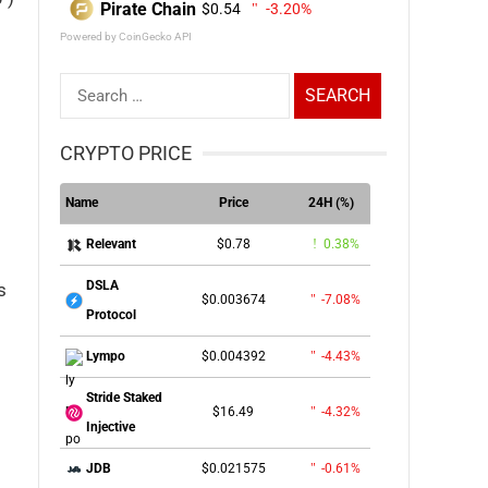
Pirate Chain
$0.54
-3.20%
Powered by CoinGecko API
Search
for:
CRYPTO PRICE
Name
Price
24H (%)
$0.78
0.38%
Relevant
DSLA
s
$0.003674
-7.08%
Protocol
$0.004392
-4.43%
Lympo
Stride Staked
$16.49
-4.32%
Injective
$0.021575
-0.61%
JDB