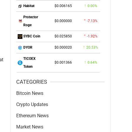
$0.006165
0.00%
Habitat
Protector
$0.000000
-7.13%
Roge
$0.025850
-1.92%
SYBC Coin
$0.000020
20.53%
DYOR
at
TICOEX
$0.001366
0.64%
Token
CATEGORIES
Bitcoin News
Crypto Updates
Ethereum News
Market News