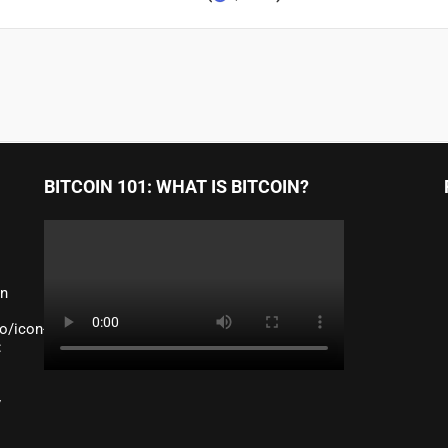
BITCOIN 101: WHAT IS BITCOIN?
an
o/icon-
:
y