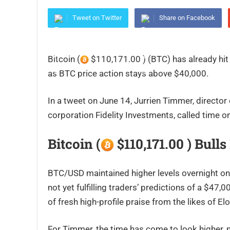
Tweet on Twitter
Share on Facebook
Bitcoin (
$110,171.00 ) (BTC) has already hit 
as BTC price action stays above $40,000.
In a tweet on June 14, Jurrien Timmer, director 
corporation Fidelity Investments, called time on
Bitcoin (
$110,171.00 ) Bull
BTC/USD maintained higher levels overnight on
not yet fulfilling traders’ predictions of a $4
of fresh high-profile praise from the likes of 
For Timmer, the time has come to look higher, n