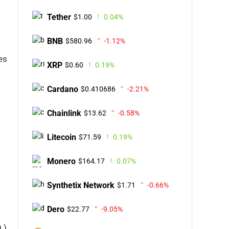
Tether
$1.00
0.04%
BNB
$580.96
-1.12%
es
XRP
$0.60
0.19%
Cardano
$0.410686
-2.21%
Chainlink
$13.62
-0.58%
Litecoin
$71.59
0.19%
Monero
$164.17
0.07%
Synthetix Network
$1.71
-0.66%
Dero
$22.77
-9.05%
 )