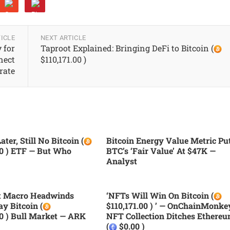
ICLE
NEXT ARTICLE
 for
Taproot Explained: Bringing DeFi to Bitcoin (
nect
$110,171.00 )
rate
ater, Still No Bitcoin (
Bitcoin Energy Value Metric Pu
00 ) ETF — But Who
BTC’s ‘fair Value’ At $47K —
Analyst
nt Macro Headwinds
‘NFTs Will Win On Bitcoin (
ay Bitcoin (
$110,171.00 ) ’ — OnChainMonke
00 ) Bull Market — ARK
NFT Collection Ditches Ethere
(
$0.00 )