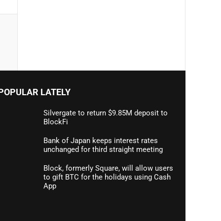
POPULAR LATELY
Silvergate to return $9.85M deposit to
BlockFi
Bank of Japan keeps interest rates
unchanged for third straight meeting
Block, formerly Square, will allow users
to gift BTC for the holidays using Cash
App