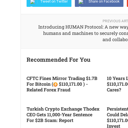
Tweet on Twitter
Share on Facebook
PREVIOUS ART
Introducing HUMAN Protocol: A new way
humans and machines to securely con
and collabo
Recommended For You
CFTC Fines Mirror Trading $1.7B
10 Years L
For Bitcoin (
$110,171.00 ) -
$110,171.
Related Forex Fraud
Cares?
Turkish Crypto Exchange Thodex
Persiste
CEO Gets 11,000-Year Sentence
Could Del
For $2B Scam: Report
$110,171.
Invest