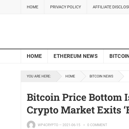
HOME
PRIVACY POLICY
AFFILIATE DISCLO
HOME
ETHEREUM NEWS
BITCOI
YOU ARE HERE:
HOME
BITCOIN NEWS
Bitcoin Price Bottom I
Crypto Market Exits ‘
WP4CRYPTO
—
2021-06-15
0 COMMENT