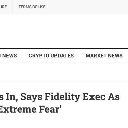
SURE
TERMS OF USE
N NEWS
CRYPTO UPDATES
MARKET NEWS
s In, Says Fidelity Exec As
extreme Fear’