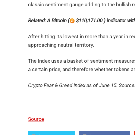
classic sentiment gauge adding to the bullish
Related: A Bitcoin (
$110,171.00 ) indicator with 
After hitting its lowest in more than a year i
approaching neutral territory.
The Index uses a basket of sentiment measures 
a certain price, and therefore whether tokens ar
Crypto Fear & Greed Index as of June 15. Source
Source