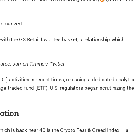
summarized.
h the GS Retail favorites basket, a relationship which
ource: Jurrien Timmer/ Twitter
 ) activities in recent times, releasing a dedicated analytic
ge-traded fund (ETF). U.S. regulators began scrutinizing the
otion
ich is back near 40 is the Crypto Fear & Greed Index — a