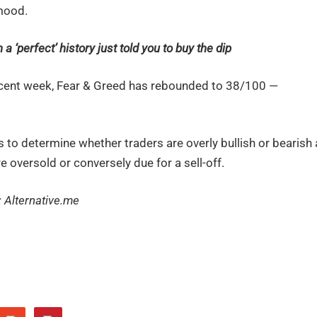
 mood.
a ‘perfect’ history just told you to buy the dip
n recent week, Fear & Greed has rebounded to 38/100 —
to determine whether traders are overly bullish or bearish 
e oversold or conversely due for a sell-off.
: Alternative.me