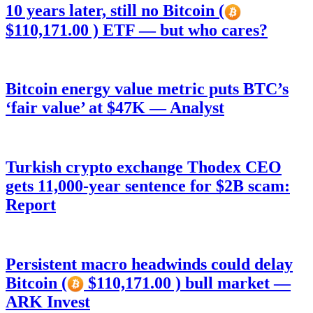
10 years later, still no Bitcoin (
$110,171.00 ) ETF — but who cares?
Bitcoin energy value metric puts BTC’s
‘fair value’ at $47K — Analyst
Turkish crypto exchange Thodex CEO
gets 11,000-year sentence for $2B scam:
Report
Persistent macro headwinds could delay
Bitcoin (
$110,171.00 ) bull market —
ARK Invest