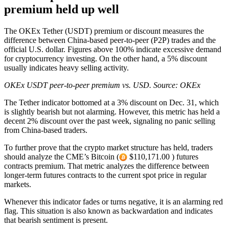
premium held up well
The OKEx Tether (USDT) premium or discount measures the
difference between China-based peer-to-peer (P2P) trades and the
official U.S. dollar. Figures above 100% indicate excessive demand
for cryptocurrency investing. On the other hand, a 5% discount
usually indicates heavy selling activity.
OKEx USDT peer-to-peer premium vs. USD. Source: OKEx
The Tether indicator bottomed at a 3% discount on Dec. 31, which
is slightly bearish but not alarming. However, this metric has held a
decent 2% discount over the past week, signaling no panic selling
from China-based traders.
To further prove that the crypto market structure has held, traders
should analyze the CME’s Bitcoin (
$110,171.00 ) futures
contracts premium. That metric analyzes the difference between
longer-term futures contracts to the current spot price in regular
markets.
Whenever this indicator fades or turns negative, it is an alarming red
flag. This situation is also known as backwardation and indicates
that bearish sentiment is present.