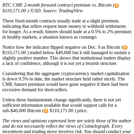
BTC CME 2-month forward contract premium vs. Bitcoin (
$110,171.00 ) /USD. Source: TradingView
These fixed-month contracts usually trade at a slight premium,
indicating that sellers request more money to withhold settlements
for longer. As a result, futures should trade at a 0.5% to 2% premium
in healthy markets, a situation known as contango.
Notice how the indicator flipped negative on Dec. 9 as Bitcoin (
$110,171.00 ) traded below $49,000 but it still managed to sustain a
slightly positive number. This shows that institutional traders display
a lack of confidence, although it is not yet a bearish structure.
Considering that the aggregate cryptocurrency market capitalization
is down 9.5% to date, the market structure held rather nicely. The
CME futures premium would have gone negative if there had been
excessive demand for short-sellers.
Unless these fundamentals change significantly, there is not yet
sufficient information available that would support calls for a
sub-$40,000 Bitcoin (
$110,171.00 ) price.
The views and opinions expressed here are solely those of the
author
and do not necessarily reflect the views of Cointelegraph. Every
investment and trading move involves risk. You should conduct your