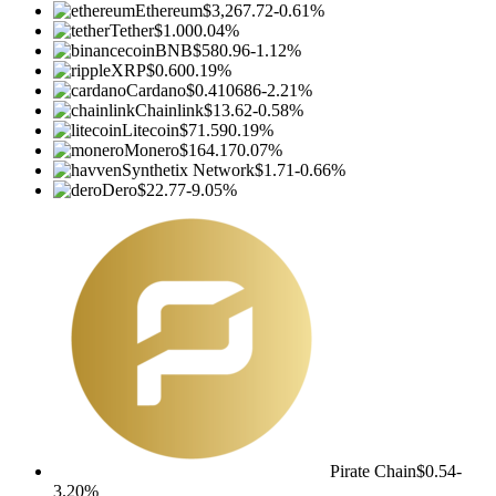
Ethereum
$3,267.72
-0.61%
Tether
$1.00
0.04%
BNB
$580.96
-1.12%
XRP
$0.60
0.19%
Cardano
$0.410686
-2.21%
Chainlink
$13.62
-0.58%
Litecoin
$71.59
0.19%
Monero
$164.17
0.07%
Synthetix Network
$1.71
-0.66%
Dero
$22.77
-9.05%
Pirate Chain
$0.54
-
3.20%