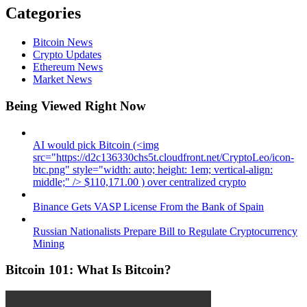
Categories
Bitcoin News
Crypto Updates
Ethereum News
Market News
Being Viewed Right Now
AI would pick Bitcoin (<img
src="https://d2c136330chs5t.cloudfront.net/CryptoLeo/icon-
btc.png" style="width: auto; height: 1em; vertical-align:
middle;" /> $110,171.00 ) over centralized crypto
Binance Gets VASP License From the Bank of Spain
Russian Nationalists Prepare Bill to Regulate Cryptocurrency
Mining
Bitcoin 101: What Is Bitcoin?