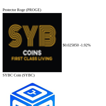
Protector Roge
(PROGE)
$0.025850
-1.92%
SYBC Coin
(SYBC)