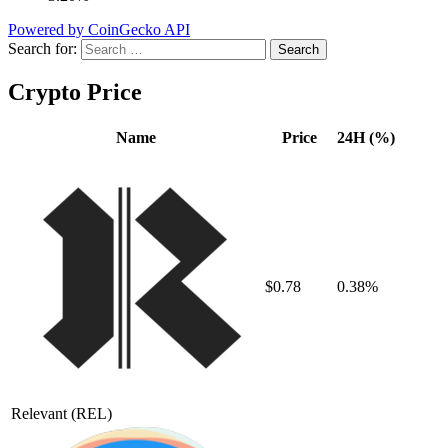
Powered by CoinGecko API
Search for:
Crypto Price
Name
Price
24H (%)
$0.78
0.38%
Relevant
(REL)