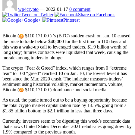
wp4crypto
—
2022-01-17
0 comment
Tweet on Twitter
Share on Facebook
Google+
Pinterest
Bitcoin (
$110,171.00 ) ’s (BTC) sudden crash on Jan. 10 caused
the price to trade below $40,000 for the first time in 110 days and
this was a wake-up call to leveraged traders. $1.9 billion worth of
long (buy) futures contracts were liquidated that week, causing the
morale among traders to plunge.
The crypto “Fear & Greed” index, which ranges from 0 “extreme
fear” to 100 “greed” reached 10 on Jan. 10, the lowest level it has
been since the Mar. 2020 crash. The indicator measures traders’
sentiment using historical volatility, market momentum, volume,
Bitcoin (
$110,171.00 ) dominance and social media.
As usual, the panic turned out to be a buying opportunity because
the total crypto market capitalization rose by 13.5%, going from a
$1.85 trillion bottom to $2.1 trillion in less than three days.
Currently, investors seem to be digesting this week’s economic data
that shows United States December 2021 retail sales going down by
1.9% compared to the previous month.