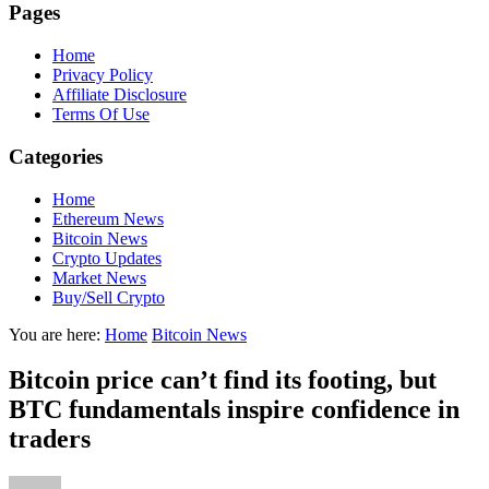
Pages
Home
Privacy Policy
Affiliate Disclosure
Terms Of Use
Categories
Home
Ethereum News
Bitcoin News
Crypto Updates
Market News
Buy/Sell Crypto
You are here:
Home
Bitcoin News
Bitcoin price can’t find its footing, but
BTC fundamentals inspire confidence in
traders