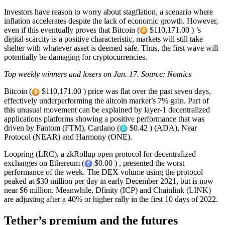
Investors have reason to worry about stagflation, a scenario where
inflation accelerates despite the lack of economic growth. However,
even if this eventually proves that Bitcoin (
$110,171.00 ) ’s
digital scarcity is a positive characteristic, markets will still take
shelter with whatever asset is deemed safe. Thus, the first wave will
potentially be damaging for cryptocurrencies.
Top weekly winners and losers on Jan. 17. Source: Nomics
Bitcoin (
$110,171.00 ) price was flat over the past seven days,
effectively underperforming the altcoin market’s 7% gain. Part of
this unusual movement can be explained by layer-1 decentralized
applications platforms showing a positive performance that was
driven by Fantom (FTM), Cardano (
$0.42 ) (ADA), Near
Protocol (NEAR) and Harmony (ONE).
Loopring (LRC), a zkRollup open protocol for decentralized
exchanges on Ethereum (
$0.00 ) , presented the worst
performance of the week. The DEX volume using the protocol
peaked at $30 million per day in early December 2021, but is now
near $6 million. Meanwhile, Dfinity (ICP) and Chainlink (LINK)
are adjusting after a 40% or higher rally in the first 10 days of 2022.
Tether’s premium and the futures