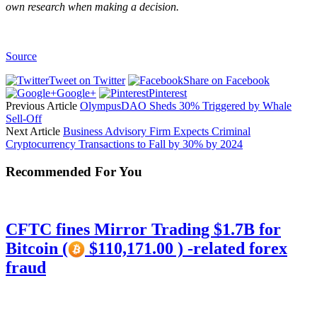
own research when making a decision.
Source
Tweet on Twitter
Share on Facebook
Google+
Pinterest
Previous Article
OlympusDAO Sheds 30% Triggered by Whale
Sell-Off
Next Article
Business Advisory Firm Expects Criminal
Cryptocurrency Transactions to Fall by 30% by 2024
Recommended For You
CFTC fines Mirror Trading $1.7B for
Bitcoin (
$110,171.00 ) -related forex
fraud