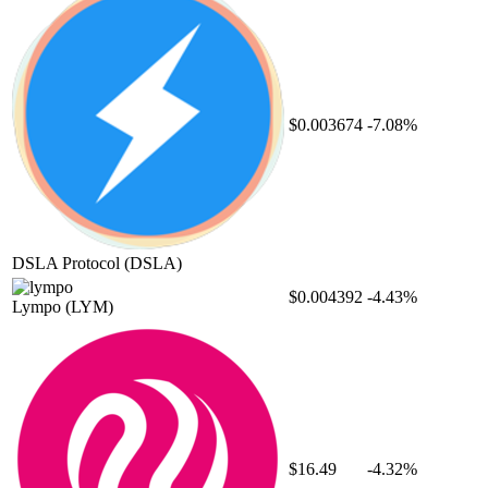
$0.003674
-7.08%
DSLA Protocol
(DSLA)
$0.004392
-4.43%
Lympo
(LYM)
$16.49
-4.32%