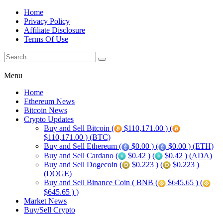
Home
Privacy Policy
Affiliate Disclosure
Terms Of Use
Menu
Home
Ethereum News
Bitcoin News
Crypto Updates
Buy and Sell Bitcoin (
$110,171.00 ) (
$110,171.00 ) (BTC)
Buy and Sell Ethereum (
$0.00 ) (
$0.00 ) (ETH)
Buy and Sell Cardano (
$0.42 ) (
$0.42 ) (ADA)
Buy and Sell Dogecoin (
$0.223 ) (
$0.223 )
(DOGE)
Buy and Sell Binance Coin ( BNB (
$645.65 ) (
$645.65 ) )
Market News
Buy/Sell Crypto