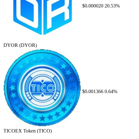
$0.000020
20.53%
DYOR
(DYOR)
$0.001366
0.64%
TICOEX Token
(TICO)