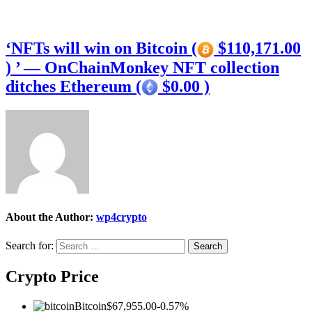
‘NFTs will win on Bitcoin (
$110,171.00
) ’ — OnChainMonkey NFT collection
ditches Ethereum (
$0.00 )
About the Author:
wp4crypto
Search for:
Crypto Price
Bitcoin
$67,955.00
-0.57%