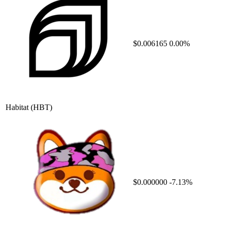
$0.006165
0.00%
Habitat
(HBT)
$0.000000
-7.13%