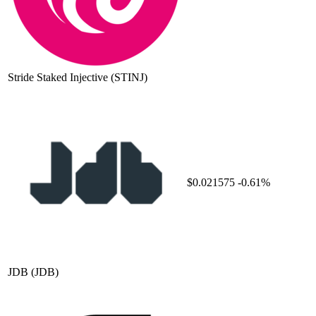
Stride Staked Injective
(STINJ)
$0.021575
-0.61%
JDB
(JDB)