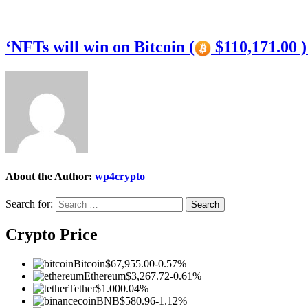
‘NFTs will win on Bitcoin (
$110,171.00 
About the Author:
wp4crypto
Search for:
Crypto Price
Bitcoin
$67,955.00
-0.57%
Ethereum
$3,267.72
-0.61%
Tether
$1.00
0.04%
BNB
$580.96
-1.12%