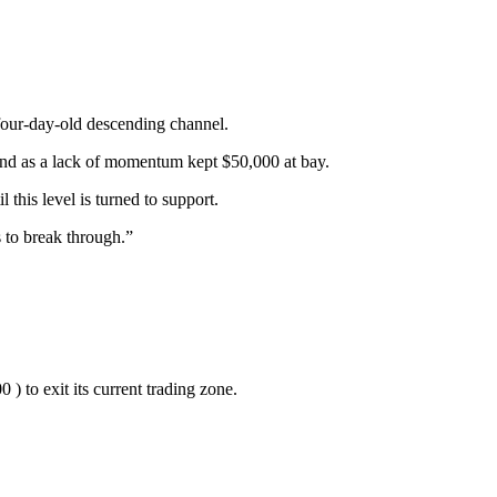
four-day-old descending channel.
nd as a lack of momentum kept $50,000 at bay.
this level is turned to support.
 to break through.”
 ) to exit its current trading zone.