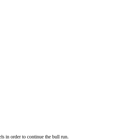
 in order to continue the bull run.