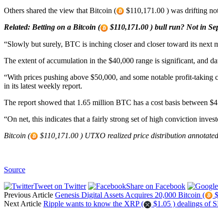
Others shared the view that Bitcoin (
$110,171.00 ) was drifting not
Related: Betting on a Bitcoin (
$110,171.00 ) bull run? Not in Se
“Slowly but surely, BTC is inching closer and closer toward its next 
The extent of accumulation in the $40,000 range is significant, and data
“With prices pushing above $50,000, and some notable profit-taking c
in its latest weekly report.
The report showed that 1.65 million BTC has a cost basis between $
“On net, this indicates that a fairly strong set of high conviction inves
Bitcoin (
$110,171.00 ) UTXO realized price distribution annotated
Source
Tweet on Twitter
Share on Facebook
Previous Article
Genesis Digital Assets Acquires 20,000 Bitcoin (
$
Next Article
Ripple wants to know the XRP (
$1.05 ) dealings of