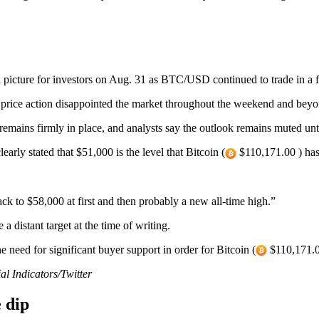
picture for investors on Aug. 31 as BTC/USD continued to trade in a 
price action disappointed the market throughout the weekend and beyo
mains firmly in place, and analysts say the outlook remains muted until 
rly stated that $51,000 is the level that Bitcoin (
$110,171.00 ) has
ck to $58,000 at first and then probably a new all-time high.”
a distant target at the time of writing.
 need for significant buyer support in order for Bitcoin (
$110,171.00
l Indicators/Twitter
e dip