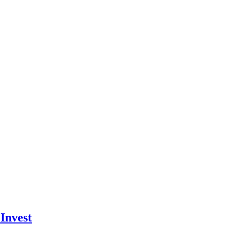
Invest