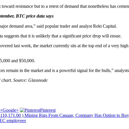
 toward resistance but to a retest of demand that nonetheless has cemen
ptember, BTC price data says
major demand area,” said popular trader and analyst Rekt Capital.
 suggests that it is unlikely that a significant price drop will ensue.
overed last week, the market currently sits at the top end of a very hi
45,000 and $50,000.
tors remain in the market and is a powerful signal for the bulls,” analyst
 chart. Source: Glassnode
Google+
Pinterest
110,171.00 ) Mining Rigs From Canaan, Company Has Option to Bu
 SEC employees