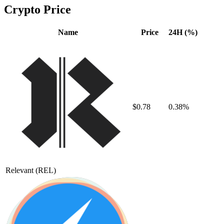
Crypto Price
Name
Price
24H (%)
$0.78
0.38%
Relevant
(REL)