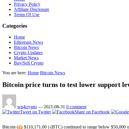
Privacy Policy
Affiliate Disclosure
Terms Of Use
Categories
Home
Ethereum News
Bitcoin News
Crypto Updates
Market News
Buy/Sell Crypto
You are here:
Home
Bitcoin News
Bitcoin price turns to test lower support le
wp4crypto
—
2021-08-31
0 comment
Tweet on Twitter
Share on Facebook
Bitcoin (
$110,171.00 ) (BTC) continued to range below $50,000 on A