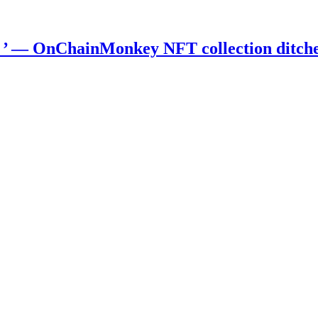
) ’ — OnChainMonkey NFT collection ditch