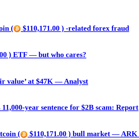
oin (
$110,171.00 ) -related forex fraud
00 ) ETF — but who cares?
air value’ at $47K — Analyst
11,000-year sentence for $2B scam: Report
tcoin (
$110,171.00 ) bull market — ARK 