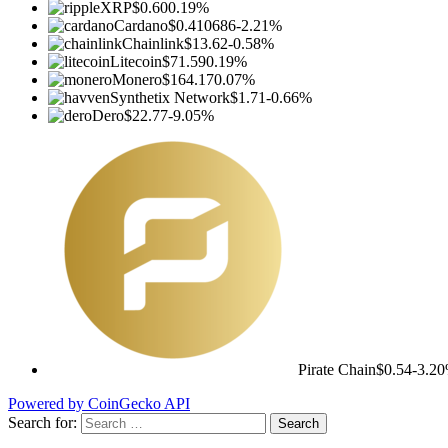
XRP
$0.60
0.19%
Cardano
$0.410686
-2.21%
Chainlink
$13.62
-0.58%
Litecoin
$71.59
0.19%
Monero
$164.17
0.07%
Synthetix Network
$1.71
-0.66%
Dero
$22.77
-9.05%
Pirate Chain
$0.54
-3.2
Powered by CoinGecko API
Search for: