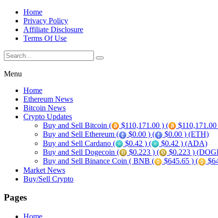
Home
Privacy Policy
Affiliate Disclosure
Terms Of Use
Menu
Home
Ethereum News
Bitcoin News
Crypto Updates
Buy and Sell Bitcoin (
$110,171.00 ) (
$110,171.00
Buy and Sell Ethereum (
$0.00 ) (
$0.00 ) (ETH)
Buy and Sell Cardano (
$0.42 ) (
$0.42 ) (ADA)
Buy and Sell Dogecoin (
$0.223 ) (
$0.223 ) (DOG
Buy and Sell Binance Coin ( BNB (
$645.65 ) (
$64
Market News
Buy/Sell Crypto
Pages
Home