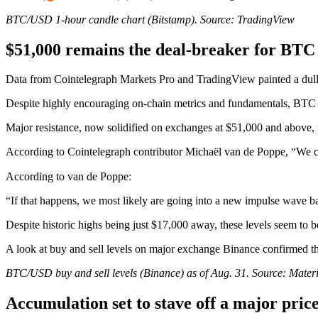
BTC/USD 1-hour candle chart (Bitstamp). Source: TradingView
$51,000 remains the deal-breaker for BTC
Data from Cointelegraph Markets Pro and TradingView painted a dull 
Despite highly encouraging on-chain metrics and fundamentals, BTC 
Major resistance, now solidified on exchanges at $51,000 and above, re
According to Cointelegraph contributor Michaël van de Poppe, “We clea
According to van de Poppe:
“If that happens, we most likely are going into a new impulse wave ba
Despite historic highs being just $17,000 away, these levels seem to be 
A look at buy and sell levels on major exchange Binance confirmed the
BTC/USD buy and sell levels (Binance) as of Aug. 31. Source: Materia
Accumulation set to stave off a major pric