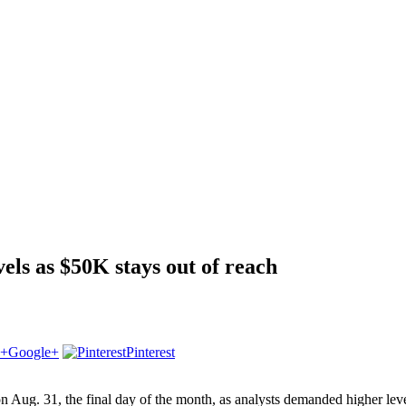
vels as $50K stays out of reach
Google+
Pinterest
ug. 31, the final day of the month, as analysts demanded higher levels