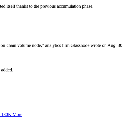
ted itself thanks to the previous accumulation phase.
gh on-chain volume node,” analytics firm Glassnode wrote on Aug. 30
s added.
y 180K More