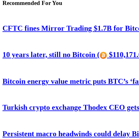
Recommended For You
CFTC fines Mirror Trading $1.7B for Bitc
10 years later, still no Bitcoin (
$110,171.
Bitcoin energy value metric puts BTC’s ‘f
Turkish crypto exchange Thodex CEO gets 
Persistent macro headwinds could delay Bi