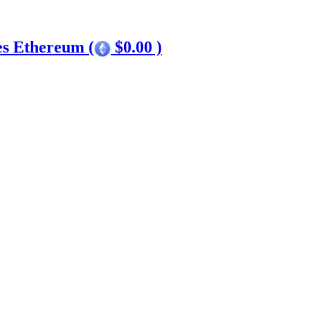
es Ethereum (
$0.00 )