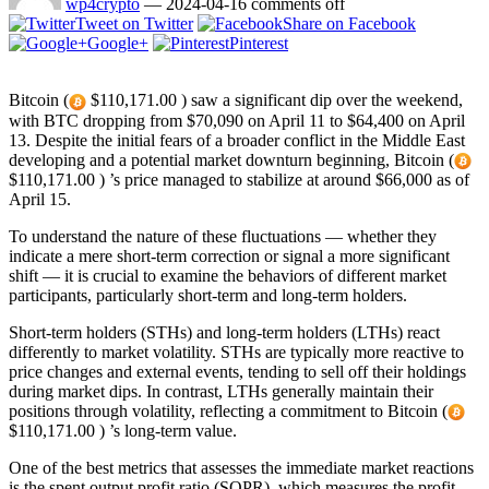
wp4crypto
—
2024-04-16
comments off
Tweet on Twitter
Share on Facebook
Google+
Pinterest
Bitcoin (
$110,171.00 ) saw a significant dip over the weekend,
with BTC dropping from $70,090 on April 11 to $64,400 on April
13. Despite the initial fears of a broader conflict in the Middle East
developing and a potential market downturn beginning, Bitcoin (
$110,171.00 ) ’s price managed to stabilize at around $66,000 as of
April 15.
To understand the nature of these fluctuations — whether they
indicate a mere short-term correction or signal a more significant
shift — it is crucial to examine the behaviors of different market
participants, particularly short-term and long-term holders.
Short-term holders (STHs) and long-term holders (LTHs) react
differently to market volatility. STHs are typically more reactive to
price changes and external events, tending to sell off their holdings
during market dips. In contrast, LTHs generally maintain their
positions through volatility, reflecting a commitment to Bitcoin (
$110,171.00 ) ’s long-term value.
One of the best metrics that assesses the immediate market reactions
is the spent output profit ratio (SOPR), which measures the profit