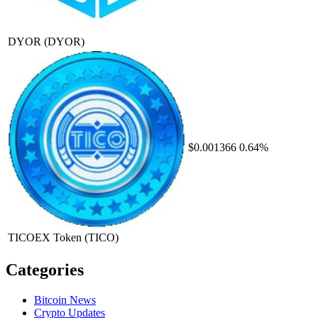
DYOR
(DYOR)
$0.001366
0.64%
TICOEX Token
(TICO)
Categories
Bitcoin News
Crypto Updates