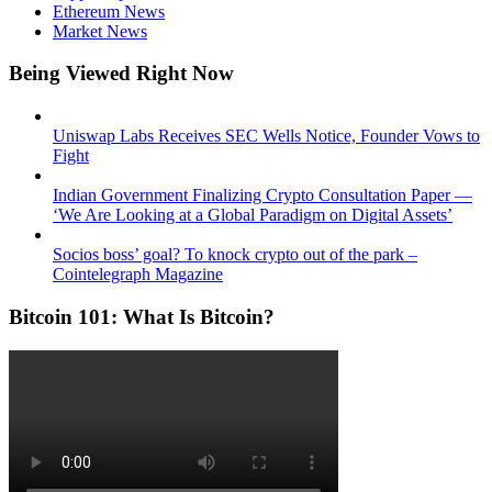
Ethereum News
Market News
Being Viewed Right Now
Uniswap Labs Receives SEC Wells Notice, Founder Vows to
Fight
Indian Government Finalizing Crypto Consultation Paper —
‘We Are Looking at a Global Paradigm on Digital Assets’
Socios boss’ goal? To knock crypto out of the park –
Cointelegraph Magazine
Bitcoin 101: What Is Bitcoin?