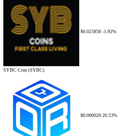
$0.025850
-1.92%
SYBC Coin
(SYBC)
$0.000020
20.53%