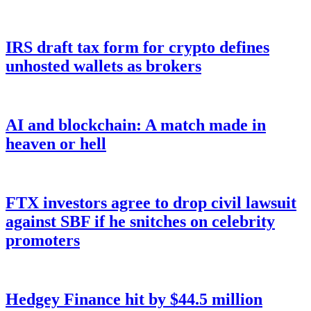
IRS draft tax form for crypto defines
unhosted wallets as brokers
AI and blockchain: A match made in
heaven or hell
FTX investors agree to drop civil lawsuit
against SBF if he snitches on celebrity
promoters
Hedgey Finance hit by $44.5 million