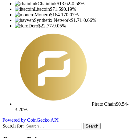
Chainlink
$13.62
-0.58%
Litecoin
$71.59
0.19%
Monero
$164.17
0.07%
Synthetix Network
$1.71
-0.66%
Dero
$22.77
-9.05%
Pirate Chain
$0.54
-
3.20%
Powered by CoinGecko API
Search for: