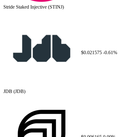
Stride Staked Injective
(STINJ)
$0.021575
-0.61%
JDB
(JDB)
$0.006165
0.00%