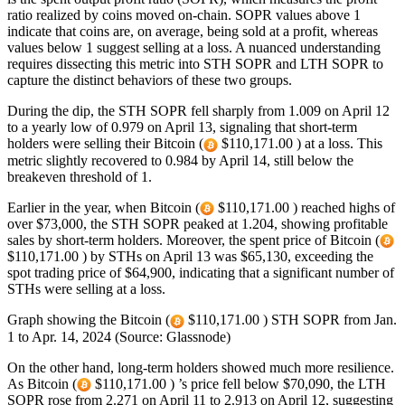
ratio realized by coins moved on-chain. SOPR values above 1
indicate that coins are, on average, being sold at a profit, whereas
values below 1 suggest selling at a loss. A nuanced understanding
requires dissecting this metric into STH SOPR and LTH SOPR to
capture the distinct behaviors of these two groups.
During the dip, the STH SOPR fell sharply from 1.009 on April 12
to a yearly low of 0.979 on April 13, signaling that short-term
holders were selling their Bitcoin (
$110,171.00 ) at a loss. This
metric slightly recovered to 0.984 by April 14, still below the
breakeven threshold of 1.
Earlier in the year, when Bitcoin (
$110,171.00 ) reached highs of
over $73,000, the STH SOPR peaked at 1.204, showing profitable
sales by short-term holders. Moreover, the spent price of Bitcoin (
$110,171.00 ) by STHs on April 13 was $65,130, exceeding the
spot trading price of $64,900, indicating that a significant number of
STHs were selling at a loss.
Graph showing the Bitcoin (
$110,171.00 ) STH SOPR from Jan.
1 to Apr. 14, 2024 (Source: Glassnode)
On the other hand, long-term holders showed much more resilience.
As Bitcoin (
$110,171.00 ) ’s price fell below $70,090, the LTH
SOPR rose from 2.271 on April 11 to 2.913 on April 12, suggesting