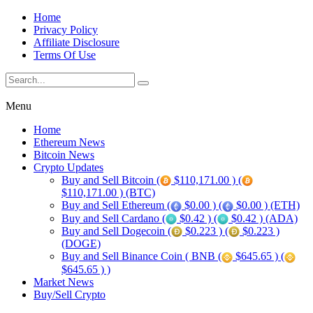
Home
Privacy Policy
Affiliate Disclosure
Terms Of Use
Menu
Home
Ethereum News
Bitcoin News
Crypto Updates
Buy and Sell Bitcoin (
$110,171.00 ) (
$110,171.00 ) (BTC)
Buy and Sell Ethereum (
$0.00 ) (
$0.00 ) (ETH)
Buy and Sell Cardano (
$0.42 ) (
$0.42 ) (ADA)
Buy and Sell Dogecoin (
$0.223 ) (
$0.223 )
(DOGE)
Buy and Sell Binance Coin ( BNB (
$645.65 ) (
$645.65 ) )
Market News
Buy/Sell Crypto