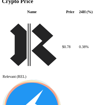
Crypto Price
Name
Price
24H (%)
$0.78
0.38%
Relevant
(REL)