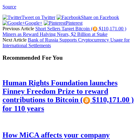
Source
Tweet on Twitter
Share on Facebook
Google+
Pinterest
Previous Article
Short Sellers Target Bitcoin (
$110,171.00 )
Miners as Reward Halving Nears, $2 Billion at Stake
Next Article
Bank of Russia Supports Cryptocurrency Usage for
International Settlements
Recommended For You
Human Rights Foundation launches
Finney Freedom Prize to reward
contributions to Bitcoin (
$110,171.00 )
for 110 years
How MiCA affects your company