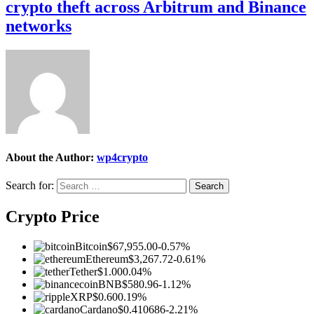
crypto theft across Arbitrum and Binance
networks
About the Author:
wp4crypto
Search for:
Crypto Price
Bitcoin
$67,955.00
-0.57%
Ethereum
$3,267.72
-0.61%
Tether
$1.00
0.04%
BNB
$580.96
-1.12%
XRP
$0.60
0.19%
Cardano
$0.410686
-2.21%