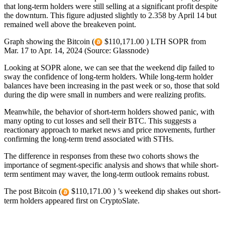
that long-term holders were still selling at a significant profit despite
the downturn. This figure adjusted slightly to 2.358 by April 14 but
remained well above the breakeven point.
Graph showing the Bitcoin (
$110,171.00 ) LTH SOPR from
Mar. 17 to Apr. 14, 2024 (Source: Glassnode)
Looking at SOPR alone, we can see that the weekend dip failed to
sway the confidence of long-term holders. While long-term holder
balances have been increasing in the past week or so, those that sold
during the dip were small in numbers and were realizing profits.
Meanwhile, the behavior of short-term holders showed panic, with
many opting to cut losses and sell their BTC. This suggests a
reactionary approach to market news and price movements, further
confirming the long-term trend associated with STHs.
The difference in responses from these two cohorts shows the
importance of segment-specific analysis and shows that while short-
term sentiment may waver, the long-term outlook remains robust.
The post Bitcoin (
$110,171.00 ) ’s weekend dip shakes out short-
term holders appeared first on CryptoSlate.