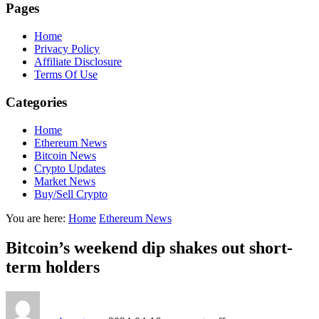
Pages
Home
Privacy Policy
Affiliate Disclosure
Terms Of Use
Categories
Home
Ethereum News
Bitcoin News
Crypto Updates
Market News
Buy/Sell Crypto
You are here:
Home
Ethereum News
Bitcoin’s weekend dip shakes out short-
term holders