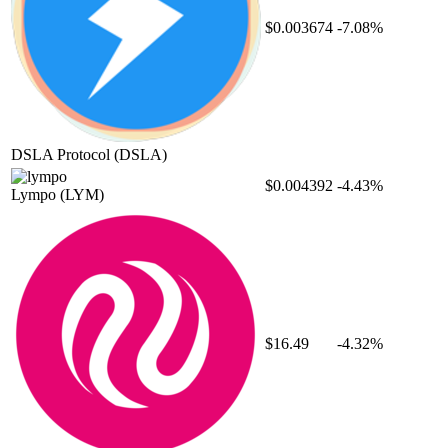
$0.003674
-7.08%
DSLA Protocol
(DSLA)
$0.004392
-4.43%
Lympo
(LYM)
$16.49
-4.32%