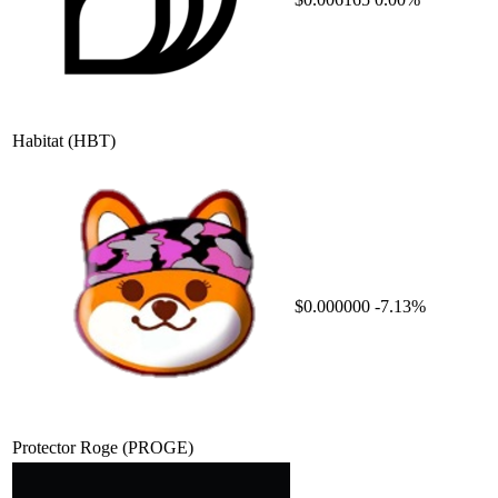
Habitat
(HBT)
$0.000000
-7.13%
Protector Roge
(PROGE)