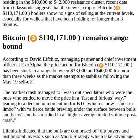
residing in the $40,000 to $42,000 resistance cluster, recent data
from Glassnode suggests that the newest crop of Bitcoin (
$110,171.00 ) hodlers show no signs of selling at the current levels,
especially for wallets that have been holding for longer than 3
months.
Bitcoin (
$110,171.00 ) remains range
bound
According to David Lifchitz, managing partner and chief investment
officer at ExoAlpha, the price action for Bitcoin (
$110,171.00 )
has been stuck in a range between $33,000 and $40,000 for more
than three weeks as the market attempts to stabilize following the
May 19 sell-off.
The market crash managed to “wash out speculators who were the
ones who tended to move the price in a ‘fast and furious’ way,”
leading to a decline in momentum for BTC which is now “stuck in
limbo” with “a fierce battle brewing under the surface between bulls
and bears” and has resulted in a “higher average traded volume post-
crash.”
Lifchitz indicated that the bulls are comprised of “dip buyers and
institutional investors such as Micro Strategy which take advantage