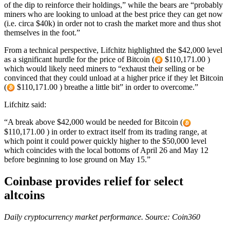
of the dip to reinforce their holdings,” while the bears are “probably
miners who are looking to unload at the best price they can get now
(i.e. circa $40k) in order not to crash the market more and thus shot
themselves in the foot.”
From a technical perspective, Lifchitz highlighted the $42,000 level
as a significant hurdle for the price of Bitcoin (
$110,171.00 )
which would likely need miners to “exhaust their selling or be
convinced that they could unload at a higher price if they let Bitcoin
(
$110,171.00 ) breathe a little bit” in order to overcome.”
Lifchitz said:
“A break above $42,000 would be needed for Bitcoin (
$110,171.00 ) in order to extract itself from its trading range, at
which point it could power quickly higher to the $50,000 level
which coincides with the local bottoms of April 26 and May 12
before beginning to lose ground on May 15.”
Coinbase provides relief for select
altcoins
Daily cryptocurrency market performance. Source:
Coin360