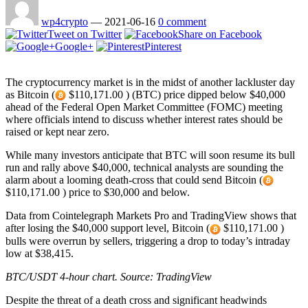
wp4crypto
—
2021-06-16
0 comment
Tweet on Twitter
Share on Facebook
Google+
Pinterest
The cryptocurrency market is in the midst of another lackluster day
as Bitcoin (
$110,171.00 ) (BTC) price dipped below $40,000
ahead of the Federal Open Market Committee (FOMC) meeting
where officials intend to discuss whether interest rates should be
raised or kept near zero.
While many investors anticipate that BTC will soon resume its bull
run and rally above $40,000, technical analysts are sounding the
alarm about a looming death-cross that could send Bitcoin (
$110,171.00 ) price to $30,000 and below.
Data from Cointelegraph Markets Pro and TradingView shows that
after losing the $40,000 support level, Bitcoin (
$110,171.00 )
bulls were overrun by sellers, triggering a drop to today’s intraday
low at $38,415.
BTC/USDT 4-hour chart. Source:
TradingView
Despite the threat of a death cross and significant headwinds