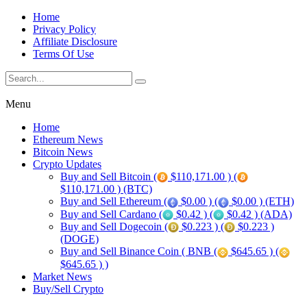
Home
Privacy Policy
Affiliate Disclosure
Terms Of Use
Menu
Home
Ethereum News
Bitcoin News
Crypto Updates
Buy and Sell Bitcoin (
$110,171.00 ) (
$110,171.00 ) (BTC)
Buy and Sell Ethereum (
$0.00 ) (
$0.00 ) (ETH)
Buy and Sell Cardano (
$0.42 ) (
$0.42 ) (ADA)
Buy and Sell Dogecoin (
$0.223 ) (
$0.223 )
(DOGE)
Buy and Sell Binance Coin ( BNB (
$645.65 ) (
$645.65 ) )
Market News
Buy/Sell Crypto