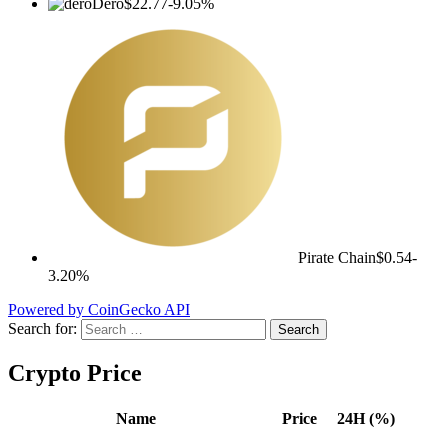
Dero
$22.77
-9.05%
Pirate Chain
$0.54
-
3.20%
Powered by CoinGecko API
Search for:
Crypto Price
Name
Price
24H (%)