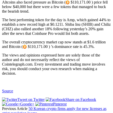
Altcoins also faced pressure as Bitcoin (
$110,171.00 ) price fell
below $40,000 but there were a few tokens that managed to buck
the bearish trend.
The best performing token for the day is Amp, which gained 44% to
establish a new record high at $0.1211. Shiba Inu (SHIB) and Chiliz
(CHZ) also rallied another 18% following yesterday’s 20% gain
after the news that Coinbase Pro would list both assets.
The overall cryptocurrency market cap now stands at $1.6 trillion
and Bitcoin (
$110,171.00 ) ’s dominance rate is 45.3%.
The views and opinions expressed here are solely those of the
author and do not necessarily reflect the views of
Cointelegraph.com. Every investment and trading move involves
risk, you should conduct your own research when making a
decision.
Source
Tweet on Twitter
Share on Facebook
Google+
Pinterest
Previous Article
50 Korean crypto firms apply for new licenses as