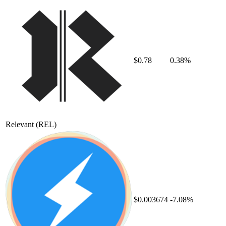
$0.78
0.38%
Relevant
(REL)
$0.003674
-7.08%