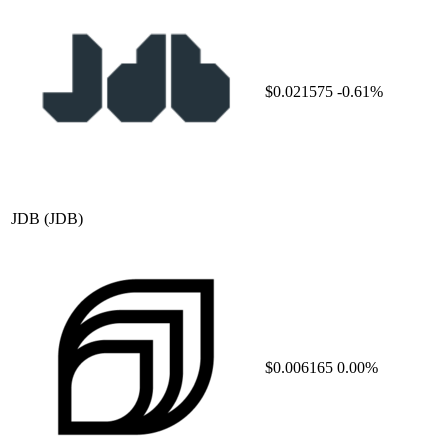
$0.021575
-0.61%
JDB
(JDB)
$0.006165
0.00%