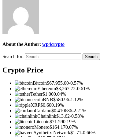
About the Author:
wp4crypto
Search for:
Crypto Price
Bitcoin
$67,955.00
-0.57%
Ethereum
$3,267.72
-0.61%
Tether
$1.00
0.04%
BNB
$580.96
-1.12%
XRP
$0.60
0.19%
Cardano
$0.410686
-2.21%
Chainlink
$13.62
-0.58%
Litecoin
$71.59
0.19%
Monero
$164.17
0.07%
Synthetix Network
$1.71
-0.66%