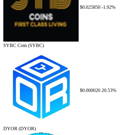
$0.025850
-1.92%
SYBC Coin
(SYBC)
$0.000020
20.53%
DYOR
(DYOR)