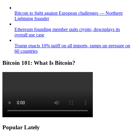
Bitcoin to fight against European challenges — Northern
Lightning founder
Ethereum founding member quits crypto, downplays its
overall use case
Trump enacts 10% tariff on all imports, ramps up pressure on
60 countries
Bitcoin 101: What Is Bitcoin?
Popular Lately