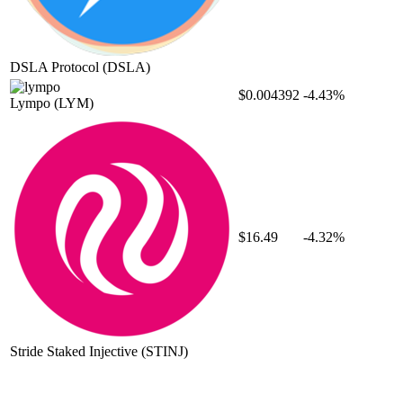
DSLA Protocol
(DSLA)
$0.004392
-4.43%
Lympo
(LYM)
$16.49
-4.32%
Stride Staked Injective
(STINJ)