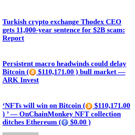
Turkish crypto exchange Thodex CEO
gets 11,000-year sentence for $2B scam:
Report
Persistent macro headwinds could delay
Bitcoin (
$110,171.00 ) bull market —
ARK Invest
‘NFTs will win on Bitcoin (
$110,171.00
) ’ — OnChainMonkey NFT collection
ditches Ethereum (
$0.00 )