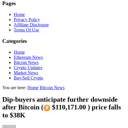
Pages
Home
Privacy Policy
Affiliate Disclosure
Terms Of Use
Categories
Home
Ethereum News
Bitcoin News
Crypto Updates
Market News
Buy/Sell Crypto
You are here:
Home
Bitcoin News
Dip-buyers anticipate further downside
after Bitcoin (
$110,171.00 ) price falls
to $38K