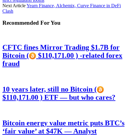
strict regulation looms
Next Article
Yearn Finance, Alchemix, Curve Finance in DeFi
Clash
Recommended For You
CFTC fines Mirror Trading $1.7B for
Bitcoin (
$110,171.00 ) -related forex
fraud
10 years later, still no Bitcoin (
$110,171.00 ) ETF — but who cares?
Bitcoin energy value metric puts BTC’s
‘fair value’ at $47K — Analyst