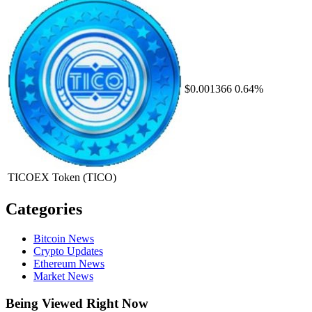
$0.001366
0.64%
TICOEX Token
(TICO)
Categories
Bitcoin News
Crypto Updates
Ethereum News
Market News
Being Viewed Right Now