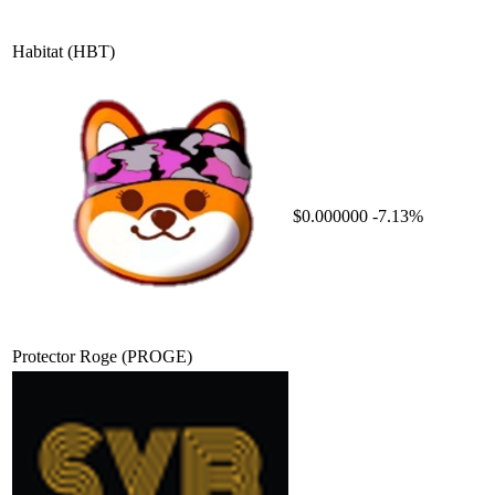
Habitat
(HBT)
$0.000000
-7.13%
Protector Roge
(PROGE)