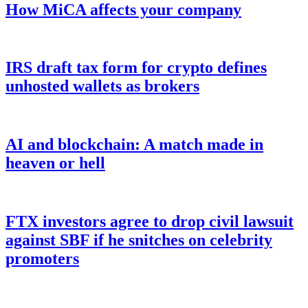
How MiCA affects your company
IRS draft tax form for crypto defines
unhosted wallets as brokers
AI and blockchain: A match made in
heaven or hell
FTX investors agree to drop civil lawsuit
against SBF if he snitches on celebrity
promoters