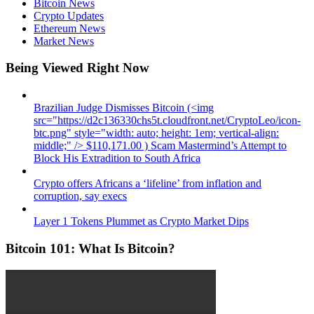
Bitcoin News
Crypto Updates
Ethereum News
Market News
Being Viewed Right Now
Brazilian Judge Dismisses Bitcoin (<img
src="https://d2c136330chs5t.cloudfront.net/CryptoLeo/icon-
btc.png" style="width: auto; height: 1em; vertical-align:
middle;" /> $110,171.00 ) Scam Mastermind’s Attempt to
Block His Extradition to South Africa
Crypto offers Africans a ‘lifeline’ from inflation and
corruption, say execs
Layer 1 Tokens Plummet as Crypto Market Dips
Bitcoin 101: What Is Bitcoin?