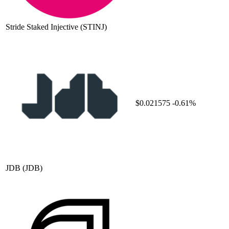
Stride Staked Injective
(STINJ)
$0.021575
-0.61%
JDB
(JDB)