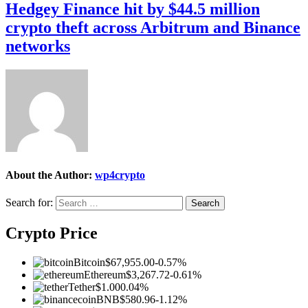
Hedgey Finance hit by $44.5 million
crypto theft across Arbitrum and Binance
networks
About the Author:
wp4crypto
Search for:
Crypto Price
Bitcoin
$67,955.00
-0.57%
Ethereum
$3,267.72
-0.61%
Tether
$1.00
0.04%
BNB
$580.96
-1.12%