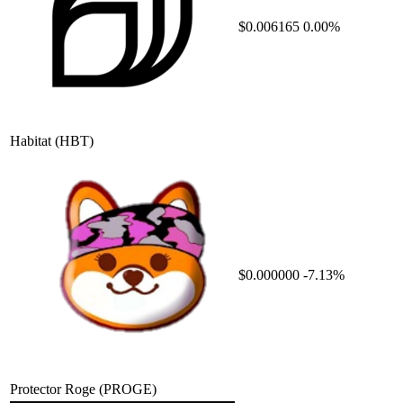
$0.006165
0.00%
Habitat
(HBT)
$0.000000
-7.13%
Protector Roge
(PROGE)