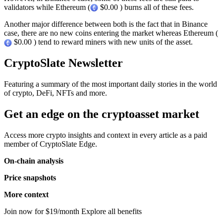
validators while Ethereum (
$0.00 ) burns all of these fees.
Another major difference between both is the fact that in Binance
case, there are no new coins entering the market whereas Ethereum (
$0.00 ) tend to reward miners with new units of the asset.
CryptoSlate Newsletter
Featuring a summary of the most important daily stories in the world
of crypto, DeFi, NFTs and more.
Get an edge on the cryptoasset market
Access more crypto insights and context in every article as a paid
member of CryptoSlate Edge.
On-chain analysis
Price snapshots
More context
Join now for $19/month Explore all benefits