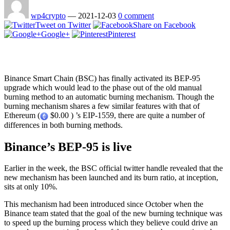
wp4crypto
—
2021-12-03
0 comment
Tweet on Twitter
Share on Facebook
Google+
Pinterest
Binance Smart Chain (BSC) has finally activated its BEP-95
upgrade which would lead to the phase out of the old manual
burning method to an automatic burning mechanism. Though the
burning mechanism shares a few similar features with that of
Ethereum (
$0.00 ) ’s EIP-1559, there are quite a number of
differences in both burning methods.
Binance’s BEP-95 is live
Earlier in the week, the BSC official twitter handle revealed that the
new mechanism has been launched and its burn ratio, at inception,
sits at only 10%.
This mechanism had been introduced since October when the
Binance team stated that the goal of the new burning technique was
to speed up the burning process which they believe could drive an