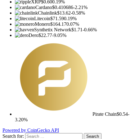
XRP
$0.60
0.19%
Cardano
$0.410686
-2.21%
Chainlink
$13.62
-0.58%
Litecoin
$71.59
0.19%
Monero
$164.17
0.07%
Synthetix Network
$1.71
-0.66%
Dero
$22.77
-9.05%
Pirate Chain
$0.54
-
3.20%
Powered by CoinGecko API
Search for: