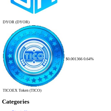
DYOR
(DYOR)
$0.001366
0.64%
TICOEX Token
(TICO)
Categories