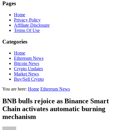
Pages
Home
Privacy Policy
Affiliate Disclosure
Terms Of Use
Categories
Home
Ethereum News
Bitcoin News
Crypto Updates
Market News
Buy/Sell Crypto
You are here:
Home
Ethereum News
BNB bulls rejoice as Binance Smart
Chain activates automatic burning
mechanism