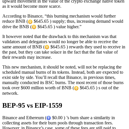
upward movement in the value of the crypto exchange native token
as it would become more scarce.
According to Binance, “this burning mechanism would further
reduce BNB (
$645.65 ) supply; thus, increasing demand would
drive the BNB (
$645.65 ) value higher.”
It however noted that the drawback to this mechanism was that
validators and delegators would no longer be able to receive the
same amount of BNB (
$645.65 ) rewards they used to receive in
the past, but they can take solace in the fact that the fiat value of
their rewards may increase.
This new mechanism, it should be noted, will not be replacing the
scheduled manual burns of its tokens. Instead, both are expected to
exist side by side. You’ll recall that Binance, in previous times,
manually conducted its BSC burns. The most recent of those burns
took over $600 million worth of BNB (
$645.65 ) s out of the
network.
BEP-95 vs EIP-1559
Binance and Ethereum (
$0.00 ) ’s burn share a similarity in
collecting assets for their burn pools through transaction fees.
However, in Binance’s case, some of these fees are still paid to