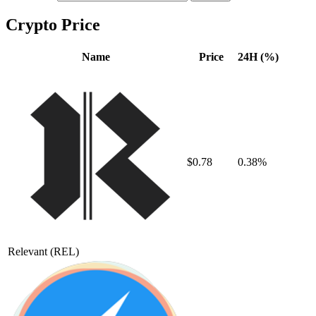
Crypto Price
Name
Price
24H (%)
$0.78
0.38%
Relevant
(REL)