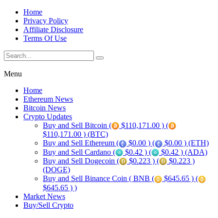
Home
Privacy Policy
Affiliate Disclosure
Terms Of Use
Menu
Home
Ethereum News
Bitcoin News
Crypto Updates
Buy and Sell Bitcoin (
$110,171.00 ) (
$110,171.00 ) (BTC)
Buy and Sell Ethereum (
$0.00 ) (
$0.00 ) (ETH)
Buy and Sell Cardano (
$0.42 ) (
$0.42 ) (ADA)
Buy and Sell Dogecoin (
$0.223 ) (
$0.223 )
(DOGE)
Buy and Sell Binance Coin ( BNB (
$645.65 ) (
$645.65 ) )
Market News
Buy/Sell Crypto