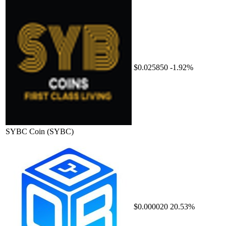
$0.025850
-1.92%
SYBC Coin
(SYBC)
$0.000020
20.53%