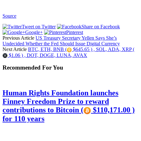
Source
Tweet on Twitter
Share on Facebook
Google+
Pinterest
Previous Article
US Treasury Secretary Yellen Says She’s
Undecided Whether the Fed Should Issue Digital Currency
Next Article
BTC, ETH, BNB (
$645.65 ) , SOL, ADA, XRP (
$1.06 ) , DOT, DOGE, LUNA, AVAX
Recommended For You
Human Rights Foundation launches
Finney Freedom Prize to reward
contributions to Bitcoin (
$110,171.00 )
for 110 years