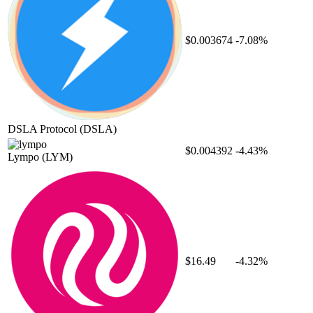
$0.003674
-7.08%
DSLA Protocol
(DSLA)
$0.004392
-4.43%
Lympo
(LYM)
$16.49
-4.32%