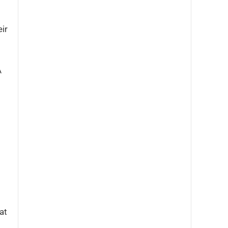
ir
A
at