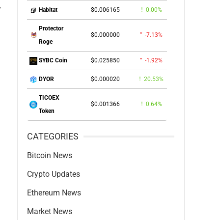
.
$0.006165
0.00%
Habitat
Protector
$0.000000
-7.13%
Roge
$0.025850
-1.92%
SYBC Coin
$0.000020
20.53%
DYOR
TICOEX
$0.001366
0.64%
Token
CATEGORIES
Bitcoin News
Crypto Updates
Ethereum News
Market News