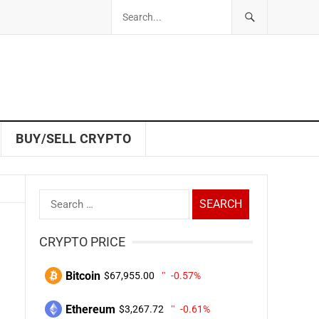
BUY/SELL CRYPTO
Search
for:
CRYPTO PRICE
Bitcoin
$67,955.00
-0.57%
Ethereum
$3,267.72
-0.61%