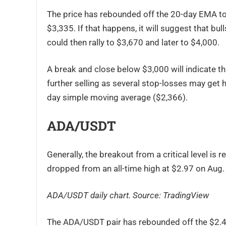
The price has rebounded off the 20-day EMA to
$3,335. If that happens, it will suggest that b
could then rally to $3,670 and later to $4,000.
A break and close below $3,000 will indicate th
further selling as several stop-losses may get h
day simple moving average ($2,366).
ADA/USDT
Generally, the breakout from a critical level is 
dropped from an all-time high at $2.97 on Aug. 
ADA/USDT daily chart. Source:
TradingView
The ADA/USDT pair has rebounded off the $2.47