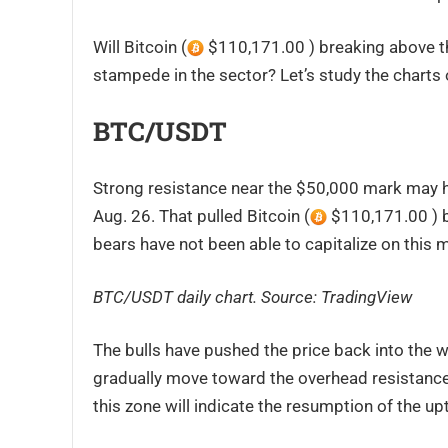
Will Bitcoin (
$110,171.00 ) breaking above the
stampede in the sector? Let’s study the charts 
BTC/USDT
Strong resistance near the $50,000 mark may h
Aug. 26. That pulled Bitcoin (
$110,171.00 ) b
bears have not been able to capitalize on this
BTC/USDT daily chart. Source:
TradingView
The bulls have pushed the price back into the 
gradually move toward the overhead resistanc
this zone will indicate the resumption of the up