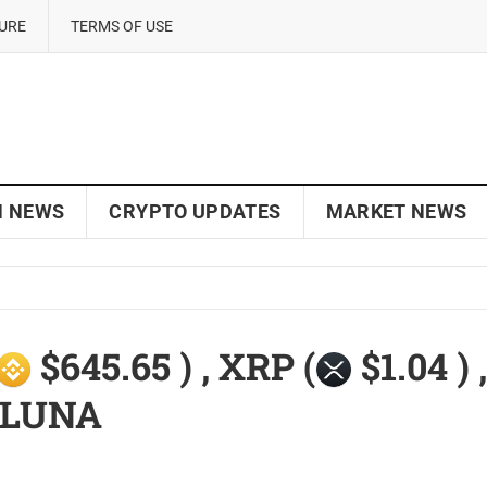
SURE
TERMS OF USE
N NEWS
CRYPTO UPDATES
MARKET NEWS
$645.65 ) , XRP (
$1.04 ) ,
, LUNA