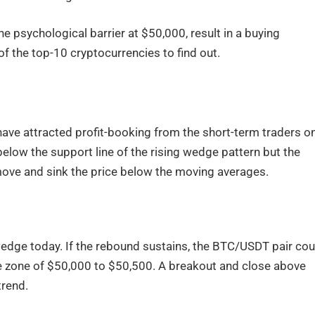
 psychological barrier at $50,000, result in a buying
of the top-10 cryptocurrencies to find out.
ave attracted profit-booking from the short-term traders o
elow the support line of the rising wedge pattern but the
 move and sink the price below the moving averages.
wedge today. If the rebound sustains, the BTC/USDT pair cou
e zone of $50,000 to $50,500. A breakout and close above
trend.