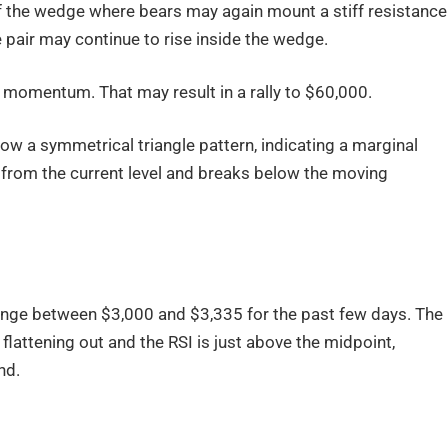
 of the wedge where bears may again mount a stiff resistance
e pair may continue to rise inside the wedge.
n momentum. That may result in a rally to $60,000.
low a symmetrical triangle pattern, indicating a marginal
n from the current level and breaks below the moving
range between $3,000 and $3,335 for the past few days. The
lattening out and the RSI is just above the midpoint,
nd.