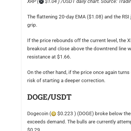
XRP (
$1.04 ) /USDT daily chart. Source:
Tradi
The flattening 20-day EMA ($1.08) and the RSI 
grip.
If the price rebounds off the current level, the 
breakout and close above the downtrend line will
resistance at $1.66.
On the other hand, if the price once again turn
risk of starting a deeper correction.
DOGE/USDT
Dogecoin (
$0.223 ) (DOGE) broke below the 
exceeds demand. The bulls are currently attemp
$0.29.