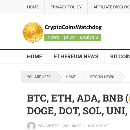
HOME
PRIVACY POLICY
AFFILIATE DISCLO
HOME
ETHEREUM NEWS
BITCOI
YOU ARE HERE:
HOME
BITCOIN NEWS
BTC, ETH, ADA, BNB (
DOGE, DOT, SOL, UNI
WP4CRYPTO
—
2021-08-27
0 COMMENT