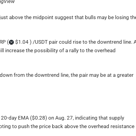
ngView
just above the midpoint suggest that bulls may be losing the
XRP (
$1.04 ) /USDT pair could rise to the downtrend line. 
 increase the possibility of a rally to the overhead
s down from the downtrend line, the pair may be at a greater
20-day EMA ($0.28) on Aug. 27, indicating that supply
ting to push the price back above the overhead resistance 