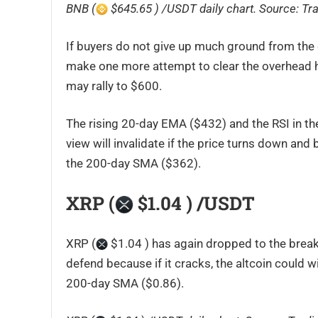
BNB (
$645.65 ) /USDT daily chart. Source:
Tr
If buyers do not give up much ground from the cu
make one more attempt to clear the overhead hurd
may rally to $600.
The rising 20-day EMA ($432) and the RSI in th
view will invalidate if the price turns down and
the 200-day SMA ($362).
XRP (
$1.04 ) /USDT
XRP (
$1.04 ) has again dropped to the breakou
defend because if it cracks, the altcoin could w
200-day SMA ($0.86).