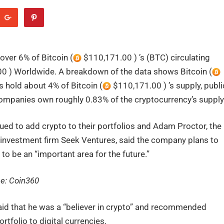
ver 6% of Bitcoin (
$110,171.00 ) ’s (BTC) circulating
0 ) Worldwide. A breakdown of the data shows Bitcoin (
 hold about 4% of Bitcoin (
$110,171.00 ) ’s supply, publi
ompanies own roughly 0.83% of the cryptocurrency’s supply
tinued to add crypto to their portfolios and Adam Proctor, the
s investment firm Seek Ventures, said the company plans to
t to be an “important area for the future.”
ce:
Coin360
id that he was a “believer in crypto” and recommended
rtfolio to digital currencies.