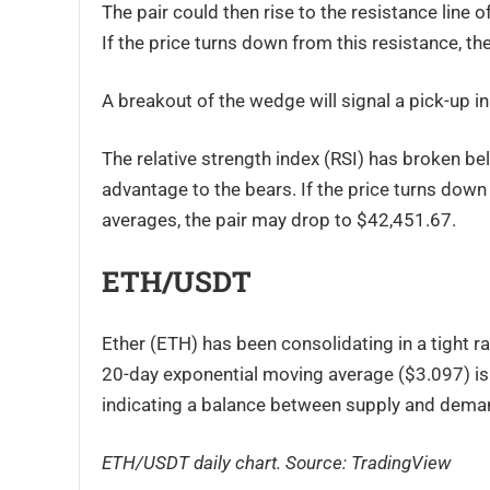
The pair could then rise to the resistance line
If the price turns down from this resistance, th
A breakout of the wedge will signal a pick-up i
The relative strength index (RSI) has broken be
advantage to the bears. If the price turns dow
averages, the pair may drop to $42,451.67.
ETH/USDT
Ether (ETH) has been consolidating in a tight 
20-day exponential moving average ($3.097) is f
indicating a balance between supply and dema
ETH/USDT daily chart. Source:
TradingView