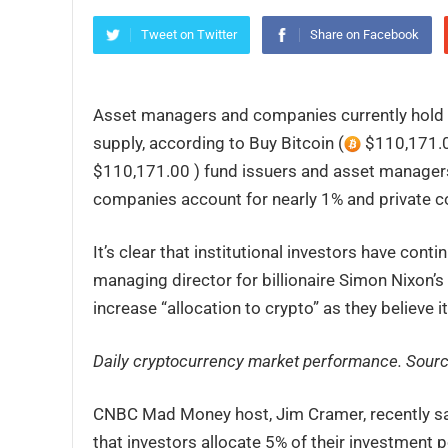
Tweet on Twitter
Share on Facebook
Asset managers and companies currently hold o
supply, according to Buy Bitcoin (
$110,171.0
$110,171.00 ) fund issuers and asset managers
companies account for nearly 1% and private c
It’s clear that institutional investors have con
managing director for billionaire Simon Nixon’
increase “allocation to crypto” as they believe i
Daily cryptocurrency market performance. Sour
CNBC Mad Money host, Jim Cramer, recently sa
that investors allocate 5% of their investment po