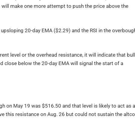
ls will make one more attempt to push the price above the
he upsloping 20-day EMA ($2.29) and the RSI in the overboug
ent level or the overhead resistance, it will indicate that bul
and close below the 20-day EMA will signal the start of a
gh on May 19 was $516.50 and that level is likely to act as 
ve this resistance on Aug. 26 but could not sustain the altco