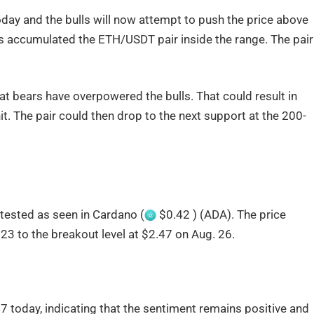
day and the bulls will now attempt to push the price above
ulls accumulated the ETH/USDT pair inside the range. The pair
at bears have overpowered the bulls. That could result in
it. The pair could then drop to the next support at the 200-
retested as seen in Cardano (
$0.42 ) (ADA). The price
23 to the breakout level at $2.47 on Aug. 26.
 today, indicating that the sentiment remains positive and