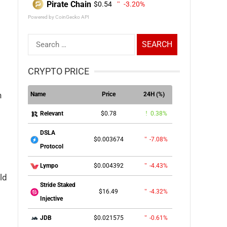
Pirate Chain
$0.54
-3.20%
Powered by CoinGecko API
Search
for:
CRYPTO PRICE
n
Name
Price
24H (%)
$0.78
0.38%
Relevant
DSLA
$0.003674
-7.08%
Protocol
$0.004392
-4.43%
Lympo
ld
Stride Staked
$16.49
-4.32%
Injective
$0.021575
-0.61%
JDB