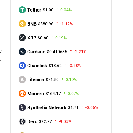
Tether
$1.00
0.04%
BNB
$580.96
-1.12%
XRP
$0.60
0.19%
c
Cardano
$0.410686
-2.21%
.
Chainlink
$13.62
-0.58%
Litecoin
$71.59
0.19%
Monero
$164.17
0.07%
Synthetix Network
$1.71
-0.66%
Dero
$22.77
-9.05%