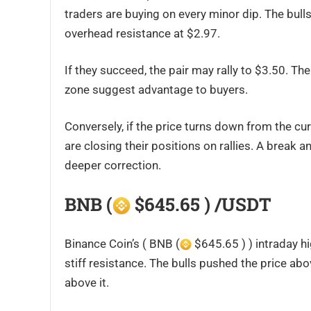
traders are buying on every minor dip. The bul
overhead resistance at $2.97.
If they succeed, the pair may rally to $3.50. T
zone suggest advantage to buyers.
Conversely, if the price turns down from the curr
are closing their positions on rallies. A break 
deeper correction.
BNB (
$645.65 ) /USDT
Binance Coin’s ( BNB (
$645.65 ) ) intraday hi
stiff resistance. The bulls pushed the price abo
above it.