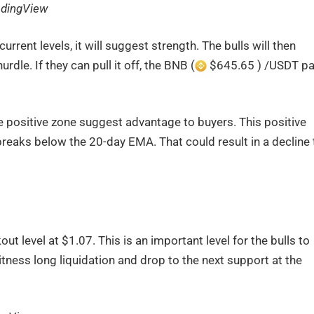
adingView
rrent levels, it will suggest strength. The bulls will then
le. If they can pull it off, the BNB (
$645.65 ) /USDT pa
e positive zone suggest advantage to buyers. This positive
 breaks below the 20-day EMA. That could result in a decline 
t level at $1.07. This is an important level for the bulls to
itness long liquidation and drop to the next support at the