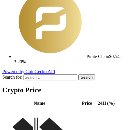
Pirate Chain
$0.54
-
3.20%
Powered by CoinGecko API
Search for:
Crypto Price
Name
Price
24H (%)