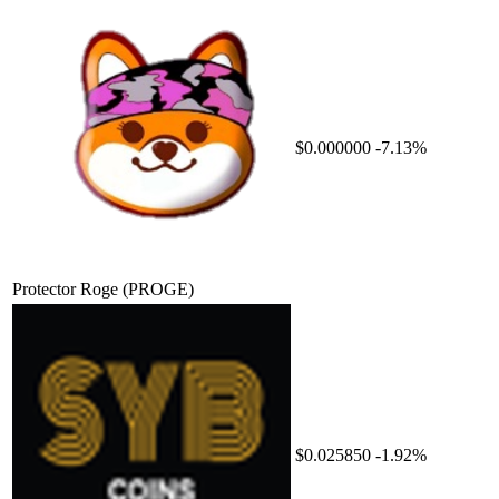
$0.000000
-7.13%
Protector Roge
(PROGE)
$0.025850
-1.92%