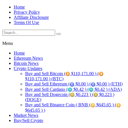
Home
Privacy Policy
Affiliate Disclosure
Terms Of Use
Menu
Home
Ethereum News
Bitcoin News
Crypto Updates
Buy and Sell Bitcoin (
$110,171.00 ) (
$110,171.00 ) (BTC)
Buy and Sell Ethereum (
$0.00 ) (
$0.00 ) (ETH)
Buy and Sell Cardano (
$0.42 ) (
$0.42 ) (ADA)
Buy and Sell Dogecoin (
$0.223 ) (
$0.223 )
(DOGE)
Buy and Sell Binance Coin ( BNB (
$645.65 ) (
$645.65 ) )
Market News
Buy/Sell Crypto