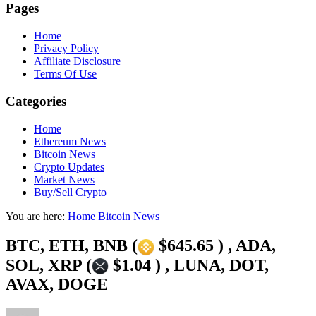
Pages
Home
Privacy Policy
Affiliate Disclosure
Terms Of Use
Categories
Home
Ethereum News
Bitcoin News
Crypto Updates
Market News
Buy/Sell Crypto
You are here:
Home
Bitcoin News
BTC, ETH, BNB (
$645.65 ) , ADA,
SOL, XRP (
$1.04 ) , LUNA, DOT,
AVAX, DOGE