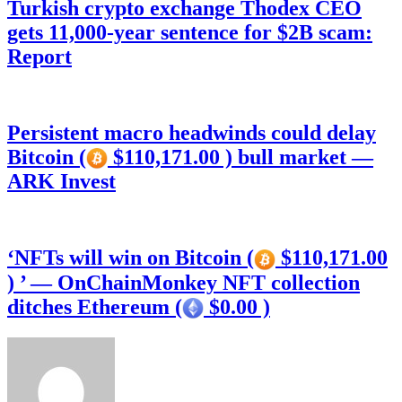
Turkish crypto exchange Thodex CEO
gets 11,000-year sentence for $2B scam:
Report
Persistent macro headwinds could delay
Bitcoin (
$110,171.00 ) bull market —
ARK Invest
‘NFTs will win on Bitcoin (
$110,171.00
) ’ — OnChainMonkey NFT collection
ditches Ethereum (
$0.00 )