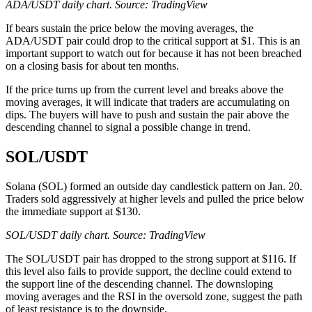
ADA/USDT daily chart. Source: TradingView
If bears sustain the price below the moving averages, the
ADA/USDT pair could drop to the critical support at $1. This is an
important support to watch out for because it has not been breached
on a closing basis for about ten months.
If the price turns up from the current level and breaks above the
moving averages, it will indicate that traders are accumulating on
dips. The buyers will have to push and sustain the pair above the
descending channel to signal a possible change in trend.
SOL/USDT
Solana (SOL) formed an outside day candlestick pattern on Jan. 20.
Traders sold aggressively at higher levels and pulled the price below
the immediate support at $130.
SOL/USDT daily chart. Source: TradingView
The SOL/USDT pair has dropped to the strong support at $116. If
this level also fails to provide support, the decline could extend to
the support line of the descending channel. The downsloping
moving averages and the RSI in the oversold zone, suggest the path
of least resistance is to the downside.