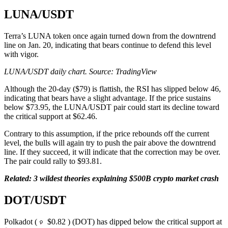
LUNA/USDT
Terra’s LUNA token once again turned down from the downtrend
line on Jan. 20, indicating that bears continue to defend this level
with vigor.
LUNA/USDT daily chart. Source: TradingView
Although the 20-day ($79) is flattish, the RSI has slipped below 46,
indicating that bears have a slight advantage. If the price sustains
below $73.95, the LUNA/USDT pair could start its decline toward
the critical support at $62.46.
Contrary to this assumption, if the price rebounds off the current
level, the bulls will again try to push the pair above the downtrend
line. If they succeed, it will indicate that the correction may be over.
The pair could rally to $93.81.
Related:
3 wildest theories explaining $500B crypto market crash
DOT/USDT
Polkadot (
$0.82 ) (DOT) has dipped below the critical support at