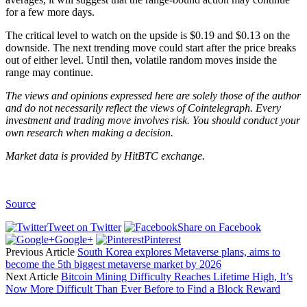
for a few more days.
The critical level to watch on the upside is $0.19 and $0.13 on the
downside. The next trending move could start after the price breaks
out of either level. Until then, volatile random moves inside the
range may continue.
The views and opinions expressed here are solely those of the author
and do not necessarily reflect the views of Cointelegraph. Every
investment and trading move involves risk. You should conduct your
own research when making a decision.
Market data is provided by
HitBTC
exchange.
Source
Tweet on Twitter
Share on Facebook
Google+
Pinterest
Previous Article
South Korea explores Metaverse plans, aims to
become the 5th biggest metaverse market by 2026
Next Article
Bitcoin Mining Difficulty Reaches Lifetime High, It’s
Now More Difficult Than Ever Before to Find a Block Reward