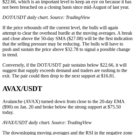
$22.66, which is an important level to keep an eye on because it has
not been breached on a closing basis since mid-August of last year.
DOT/USDT daily chart. Source: TradingView
If the price rebounds off the current level, the bulls will again
attempt to clear the overhead hurdle at the moving averages. A break
and close above the 50-day SMA ($27.08) will be the first indication
that the selling pressure may be reducing. The bulls will have to
push and sustain the price above $32.78 to signal a possible change
in trend.
Conversely, if the DOT/USDT pair sustains below $22.66, it will
suggest that supply exceeds demand and traders are rushing to the
exit. The pair could then drop to the next support at $16.81.
AVAX/USDT
Avalanche (AVAX) turned down from close to the 20-day EMA
($90) on Jan. 20 and broke below the strong support at $75.50
today.
AVAX/USDT daily chart. Source: TradingView
The downsloping moving averages and the RSI in the negative zone