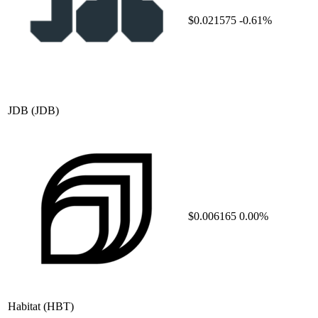
$0.021575
-0.61%
JDB
(JDB)
$0.006165
0.00%
Habitat
(HBT)