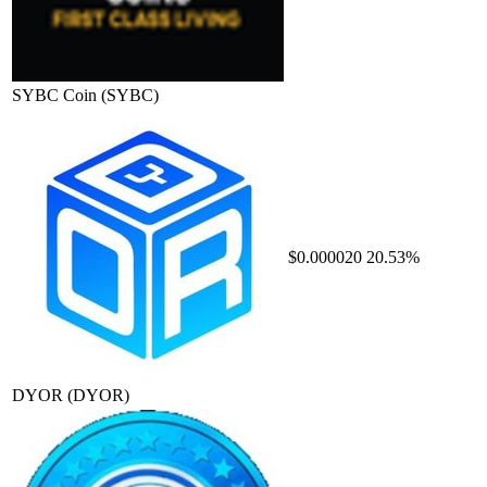
SYBC Coin
(SYBC)
$0.000020
20.53%
DYOR
(DYOR)