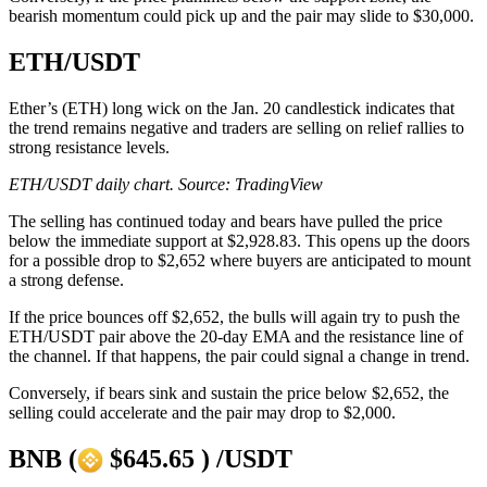
bearish momentum could pick up and the pair may slide to $30,000.
ETH/USDT
Ether’s (ETH) long wick on the Jan. 20 candlestick indicates that
the trend remains negative and traders are selling on relief rallies to
strong resistance levels.
ETH/USDT daily chart. Source: TradingView
The selling has continued today and bears have pulled the price
below the immediate support at $2,928.83. This opens up the doors
for a possible drop to $2,652 where buyers are anticipated to mount
a strong defense.
If the price bounces off $2,652, the bulls will again try to push the
ETH/USDT pair above the 20-day EMA and the resistance line of
the channel. If that happens, the pair could signal a change in trend.
Conversely, if bears sink and sustain the price below $2,652, the
selling could accelerate and the pair may drop to $2,000.
BNB (
$645.65 ) /USDT