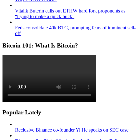
Vitalik Buterin calls out ETHW hard fork proponents as
“trying to make a quick buck”
Feds consolidate 40k BTC, prompting fears of imminent sell-
off
Bitcoin 101: What Is Bitcoin?
Popular Lately
Reclusive Binance co-founder Yi He speaks on SEC case