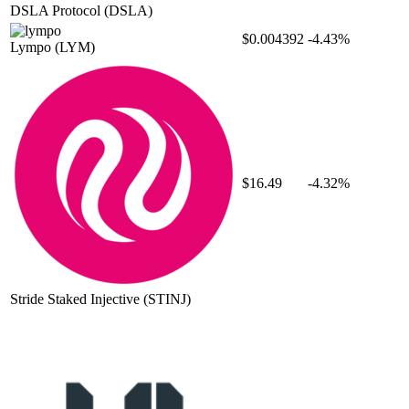
DSLA Protocol
(DSLA)
$0.004392
-4.43%
Lympo
(LYM)
$16.49
-4.32%
Stride Staked Injective
(STINJ)