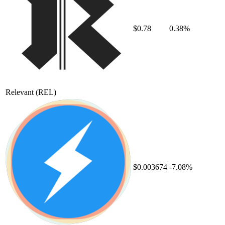
$0.78
0.38%
Relevant
(REL)
$0.003674
-7.08%