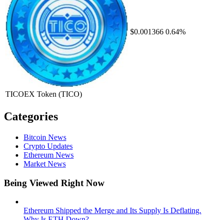
$0.001366
0.64%
TICOEX Token
(TICO)
Categories
Bitcoin News
Crypto Updates
Ethereum News
Market News
Being Viewed Right Now
Ethereum Shipped the Merge and Its Supply Is Deflating.
Why Is ETH Down?