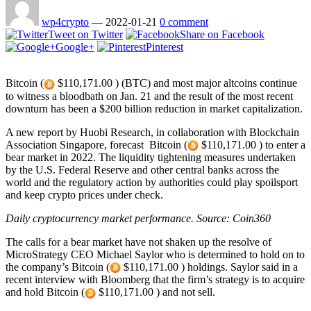
wp4crypto
—
2022-01-21
0 comment
Tweet on Twitter
Share on Facebook
Google+
Pinterest
Bitcoin (
$110,171.00 ) (BTC) and most major altcoins continue
to witness a bloodbath on Jan. 21 and the result of the most recent
downturn has been a $200 billion reduction in market capitalization.
A new report by Huobi Research, in collaboration with Blockchain
Association Singapore, forecast Bitcoin (
$110,171.00 ) to enter a
bear market in 2022. The liquidity tightening measures undertaken
by the U.S. Federal Reserve and other central banks across the
world and the regulatory action by authorities could play spoilsport
and keep crypto prices under check.
Daily cryptocurrency market performance. Source:
Coin360
The calls for a bear market have not shaken up the resolve of
MicroStrategy CEO Michael Saylor who is determined to hold on to
the company’s Bitcoin (
$110,171.00 ) holdings. Saylor said in a
recent interview with Bloomberg that the firm’s strategy is to acquire
and hold Bitcoin (
$110,171.00 ) and not sell.