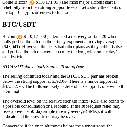
Could Bitcoin (
$110,171.00 ) and most major altcoins start a
relief rally from their strong support levels? Let’s study the charts of
the top-10 cryptocurrencies to find out.
BTC/USDT
Bitcoin (
$110,171.00 ) attempted a recovery on Jan. 20 when
bulls pushed the price to the 20-day exponential moving average
($43,041). However, the bears had other plans as they sold this rise
and pushed the price lower as seen by the long wick on the day’s
candlestick.
BTC/USDT daily chart. Source: TradingView
The selling continued today and the BTC/USDT pair has broken
below the strong support at $39,600. There is a minor support at
$37,332.70. The bulls are likely to defend this support zone with all
their might.
The oversold level on the relative strength index (RSI) also points to
a possible consolidation or a rebound. If the subsequent relief rally
rises above the 50-day simple moving average (SMA), it will
indicate that the downtrend may be over.
Conversely, if the price plummets below the support zone, the