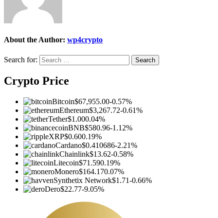
About the Author:
wp4crypto
Search for:
Crypto Price
Bitcoin
$67,955.00
-0.57%
Ethereum
$3,267.72
-0.61%
Tether
$1.00
0.04%
BNB
$580.96
-1.12%
XRP
$0.60
0.19%
Cardano
$0.410686
-2.21%
Chainlink
$13.62
-0.58%
Litecoin
$71.59
0.19%
Monero
$164.17
0.07%
Synthetix Network
$1.71
-0.66%
Dero
$22.77
-9.05%