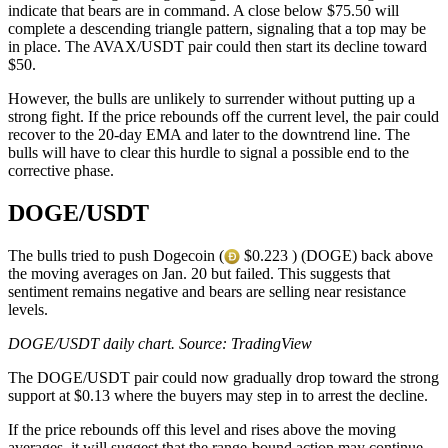
indicate that bears are in command. A close below $75.50 will
complete a descending triangle pattern, signaling that a top may be
in place. The AVAX/USDT pair could then start its decline toward
$50.
However, the bulls are unlikely to surrender without putting up a
strong fight. If the price rebounds off the current level, the pair could
recover to the 20-day EMA and later to the downtrend line. The
bulls will have to clear this hurdle to signal a possible end to the
corrective phase.
DOGE/USDT
The bulls tried to push Dogecoin (
$0.223 ) (DOGE) back above
the moving averages on Jan. 20 but failed. This suggests that
sentiment remains negative and bears are selling near resistance
levels.
DOGE/USDT daily chart. Source: TradingView
The DOGE/USDT pair could now gradually drop toward the strong
support at $0.13 where the buyers may step in to arrest the decline.
If the price rebounds off this level and rises above the moving
averages, it will suggest that the range-bound action may continue