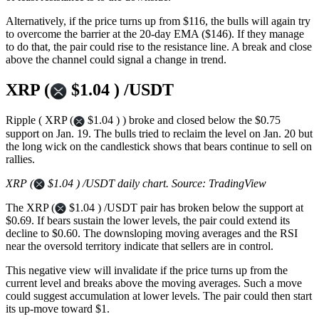
Alternatively, if the price turns up from $116, the bulls will again try
to overcome the barrier at the 20-day EMA ($146). If they manage
to do that, the pair could rise to the resistance line. A break and close
above the channel could signal a change in trend.
XRP (
$1.04 ) /USDT
Ripple ( XRP (
$1.04 ) ) broke and closed below the $0.75
support on Jan. 19. The bulls tried to reclaim the level on Jan. 20 but
the long wick on the candlestick shows that bears continue to sell on
rallies.
XRP (
$1.04 ) /USDT daily chart. Source: TradingView
The XRP (
$1.04 ) /USDT pair has broken below the support at
$0.69. If bears sustain the lower levels, the pair could extend its
decline to $0.60. The downsloping moving averages and the RSI
near the oversold territory indicate that sellers are in control.
This negative view will invalidate if the price turns up from the
current level and breaks above the moving averages. Such a move
could suggest accumulation at lower levels. The pair could then start
its up-move toward $1.