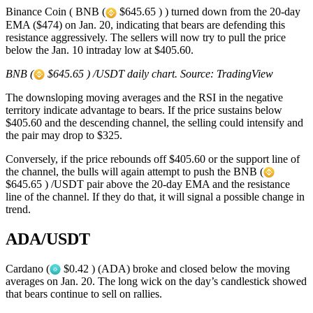
Binance Coin ( BNB (
$645.65 ) ) turned down from the 20-day
EMA ($474) on Jan. 20, indicating that bears are defending this
resistance aggressively. The sellers will now try to pull the price
below the Jan. 10 intraday low at $405.60.
BNB (
$645.65 ) /USDT daily chart. Source: TradingView
The downsloping moving averages and the RSI in the negative
territory indicate advantage to bears. If the price sustains below
$405.60 and the descending channel, the selling could intensify and
the pair may drop to $325.
Conversely, if the price rebounds off $405.60 or the support line of
the channel, the bulls will again attempt to push the BNB (
$645.65 ) /USDT pair above the 20-day EMA and the resistance
line of the channel. If they do that, it will signal a possible change in
trend.
ADA/USDT
Cardano (
$0.42 ) (ADA) broke and closed below the moving
averages on Jan. 20. The long wick on the day’s candlestick showed
that bears continue to sell on rallies.