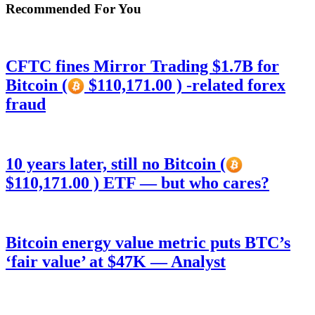
Recommended For You
CFTC fines Mirror Trading $1.7B for
Bitcoin (
$110,171.00 ) -related forex
fraud
10 years later, still no Bitcoin (
$110,171.00 ) ETF — but who cares?
Bitcoin energy value metric puts BTC’s
‘fair value’ at $47K — Analyst