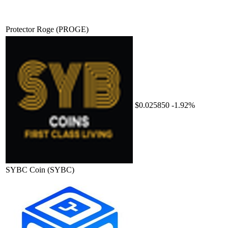
Protector Roge
(PROGE)
$0.025850
-1.92%
SYBC Coin
(SYBC)