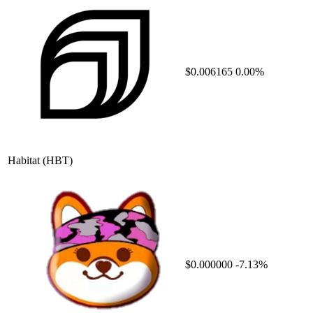
$0.006165
0.00%
Habitat
(HBT)
$0.000000
-7.13%