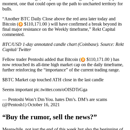
moment, one that could open up the path to uncharted territory for
bulls.
“Another BTC Daily Close above the red area later today and
Bitcoin (
$110,171.00 ) will have confirmed a break beyond its
final major resistance on the Weekly timeframe,” Rekt Capital
commented.
BTC/USD 1-day annotated candle chart (Coinbase). Source: Rekt
Capital/ Twitter
Fellow trader Pentoshi added that Bitcoin (
$110,171.00 ) has
now retouched its all-time high market cap on the daily timeframe,
further reinforcing the “importance” of the current trading range.
$BTC Market cap touched ATH close in the last candle
Seems important pic.twitter.com/oOISDTrGga
— Pentoshi Won’t Dm You. hates Dm’s. DM’s are scams
(@Pentosh1) October 16, 2021
“Buy the rumor, sell the news?”
Meanwhile, not just the end of this week but also the beginning of