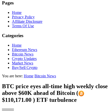
Pages
Home
Privacy Policy
Affiliate Disclosure
Terms Of Use
Categories
Home
Ethereum News
Bitcoin News
Crypto Updates
Market News
Buy/Sell Crypto
You are here:
Home
Bitcoin News
BTC price eyes all-time high weekly close
above $60K ahead of Bitcoin (
$110,171.00 ) ETF turbulence