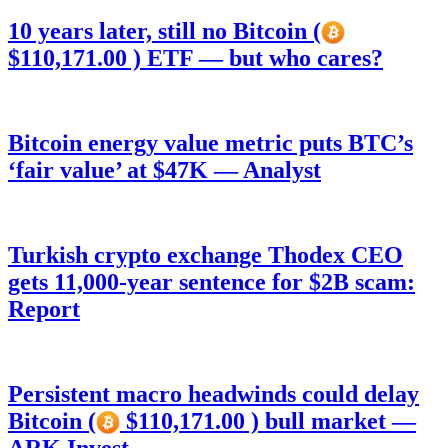
10 years later, still no Bitcoin (
$110,171.00 ) ETF — but who cares?
Bitcoin energy value metric puts BTC’s
‘fair value’ at $47K — Analyst
Turkish crypto exchange Thodex CEO
gets 11,000-year sentence for $2B scam:
Report
Persistent macro headwinds could delay
Bitcoin (
$110,171.00 ) bull market —