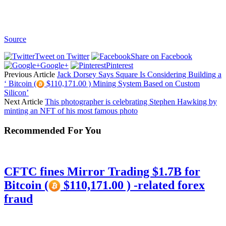
Source
Tweet on Twitter
Share on Facebook
Google+
Pinterest
Previous Article
Jack Dorsey Says Square Is Considering Building a
‘ Bitcoin (
$110,171.00 ) Mining System Based on Custom
Silicon’
Next Article
This photographer is celebrating Stephen Hawking by
minting an NFT of his most famous photo
Recommended For You
CFTC fines Mirror Trading $1.7B for
Bitcoin (
$110,171.00 ) -related forex
fraud