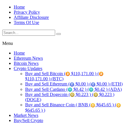
Home
Privacy Policy
Affiliate Disclosure
Terms Of Use
Menu
Home
Ethereum News
Bitcoin News
Crypto Updates
Buy and Sell Bitcoin (
$110,171.00 ) (
$110,171.00 ) (BTC)
Buy and Sell Ethereum (
$0.00 ) (
$0.00 ) (ETH)
Buy and Sell Cardano (
$0.42 ) (
$0.42 ) (ADA)
Buy and Sell Dogecoin (
$0.223 ) (
$0.223 )
(DOGE)
Buy and Sell Binance Coin ( BNB (
$645.65 ) (
$645.65 ) )
Market News
Buy/Sell Crypto