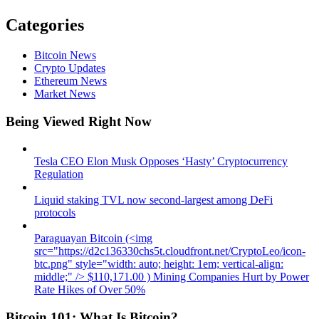
Categories
Bitcoin News
Crypto Updates
Ethereum News
Market News
Being Viewed Right Now
Tesla CEO Elon Musk Opposes ‘Hasty’ Cryptocurrency
Regulation
Liquid staking TVL now second-largest among DeFi
protocols
Paraguayan Bitcoin (<img
src="https://d2c136330chs5t.cloudfront.net/CryptoLeo/icon-
btc.png" style="width: auto; height: 1em; vertical-align:
middle;" /> $110,171.00 ) Mining Companies Hurt by Power
Rate Hikes of Over 50%
Bitcoin 101: What Is Bitcoin?