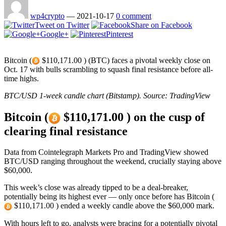
wp4crypto
—
2021-10-17
0 comment
Tweet on Twitter
Share on Facebook
Google+
Pinterest
Bitcoin (
$110,171.00 ) (BTC) faces a pivotal weekly close on
Oct. 17 with bulls scrambling to squash final resistance before all-
time highs.
BTC/USD 1-week candle chart (Bitstamp). Source: TradingView
Bitcoin (
$110,171.00 ) on the cusp of
clearing final resistance
Data from Cointelegraph Markets Pro and TradingView showed
BTC/USD ranging throughout the weekend, crucially staying above
$60,000.
This week’s close was already tipped to be a deal-breaker,
potentially being its highest ever — only once before has Bitcoin (
$110,171.00 ) ended a weekly candle above the $60,000 mark.
With hours left to go, analysts were bracing for a potentially pivotal