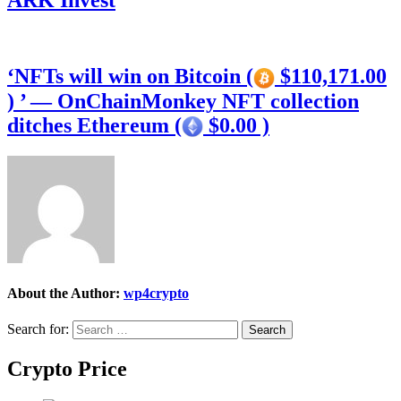
ARK Invest
‘NFTs will win on Bitcoin (
$110,171.00
) ’ — OnChainMonkey NFT collection
ditches Ethereum (
$0.00 )
About the Author:
wp4crypto
Search for:
Crypto Price