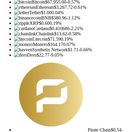
Bitcoin
$67,955.00
-0.57%
Ethereum
$3,267.72
-0.61%
Tether
$1.00
0.04%
BNB
$580.96
-1.12%
XRP
$0.60
0.19%
Cardano
$0.410686
-2.21%
Chainlink
$13.62
-0.58%
Litecoin
$71.59
0.19%
Monero
$164.17
0.07%
Synthetix Network
$1.71
-0.66%
Dero
$22.77
-9.05%
Pirate Chain
$0.54
-