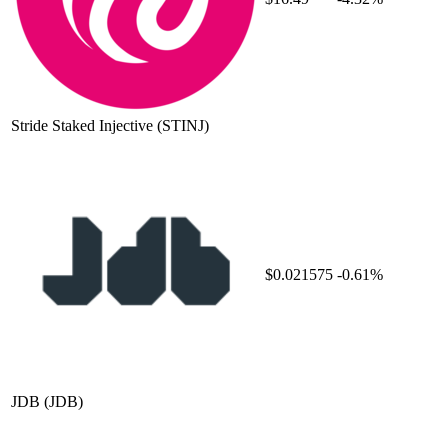
Stride Staked Injective
(STINJ)
$0.021575
-0.61%
JDB
(JDB)