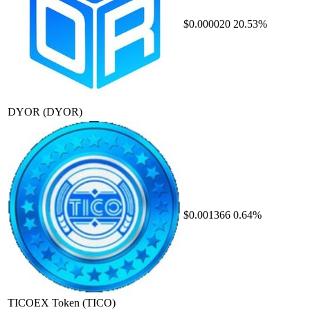
$0.000020
20.53%
DYOR
(DYOR)
$0.001366
0.64%
TICOEX Token
(TICO)