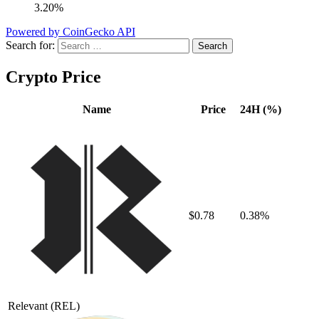
3.20%
Powered by CoinGecko API
Search for:
Crypto Price
Name
Price
24H (%)
$0.78
0.38%
Relevant
(REL)