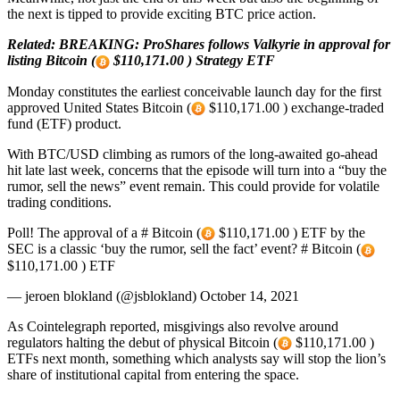
the next is tipped to provide exciting BTC price action.
Related: BREAKING: ProShares follows Valkyrie in approval for
listing Bitcoin (
$110,171.00 ) Strategy ETF
Monday constitutes the earliest conceivable launch day for the first
approved United States Bitcoin (
$110,171.00 ) exchange-traded
fund (ETF) product.
With BTC/USD climbing as rumors of the long-awaited go-ahead
hit late last week, concerns that the episode will turn into a “buy the
rumor, sell the news” event remain. This could provide for volatile
trading conditions.
Poll! The approval of a # Bitcoin (
$110,171.00 ) ETF by the
SEC is a classic ‘buy the rumor, sell the fact’ event? # Bitcoin (
$110,171.00 ) ETF
— jeroen blokland (@jsblokland) October 14, 2021
As Cointelegraph reported, misgivings also revolve around
regulators halting the debut of physical Bitcoin (
$110,171.00 )
ETFs next month, something which analysts say will stop the lion’s
share of institutional capital from entering the space.