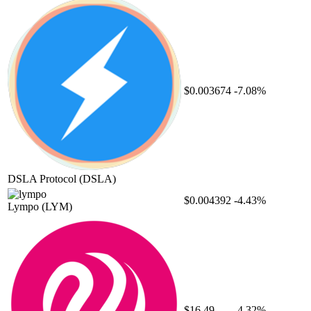
$0.003674
-7.08%
DSLA Protocol
(DSLA)
$0.004392
-4.43%
Lympo
(LYM)
$16.49
-4.32%