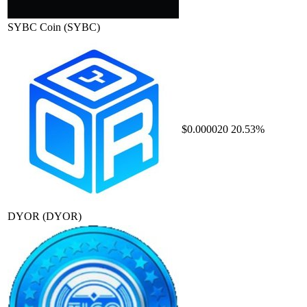
SYBC Coin
(SYBC)
$0.000020
20.53%
DYOR
(DYOR)