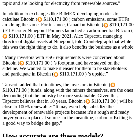
topic and are looking for electricity from renewable sources.”
In addition to exchanges like BitMEX developing models to
calculate Bitcoin (
$110,171.00 ) carbon emissions, some ETFs
are doing the same. For instance, Canadian Bitcoin (
$110,171.00
) ETF issuer Ninepoint Partners launched a carbon-neutral Bitcoin (
$110,171.00 ) ETF in May 2021. Alex Tapscott, managing
director of digital assets at Ninepoint, told Cointelegraph that while
this was the right thing to do, it also benefits the business as a whole:
“Many investors with ESG requirements were concerned about
Bitcoin (
$110,171.00 ) ’s footprint and have stayed on the
sideline. We wanted to make it easier for them to be stakeholders
and participate in Bitcoin (
$110,171.00 ) ’s upside.”
Tapscott added that oftentimes, the investors in Bitcoin (
$110,171.00 ) funds, along with the miners themselves, are the ones
demanding that the industry be more sustainable. Given this,
Tapscott believes that in 10 years, Bitcoin (
$110,171.00 ) will be
close to 100% renewable: “It may even help subsidize the
development of renewable projects because it’s a rough and ready
buyer you can place at source. In the meantime, carbon offsetting is
a good way to bridge the gap.”
How accurate are these models?