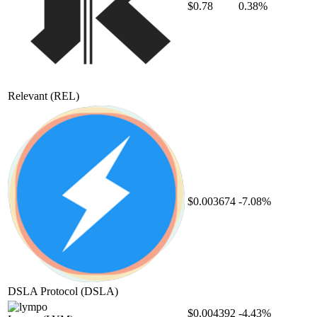
$0.78
0.38%
Relevant
(REL)
$0.003674
-7.08%
DSLA Protocol
(DSLA)
$0.004392
-4.43%