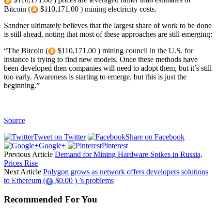
Bitcoin (
$110,171.00 ) mining electricity costs.
Sandner ultimately believes that the largest share of work to be done
is still ahead, noting that most of these approaches are still emerging:
“The Bitcoin (
$110,171.00 ) mining council in the U.S. for
instance is trying to find new models. Once these methods have
been developed then companies will need to adopt them, but it’s still
too early. Awareness is starting to emerge, but this is just the
beginning.”
Source
Tweet on Twitter
Share on Facebook
Google+
Pinterest
Previous Article
Demand for Mining Hardware Spikes in Russia,
Prices Rise
Next Article
Polygon grows as network offers developers solutions
to Ethereum (
$0.00 ) ’s problems
Recommended For You