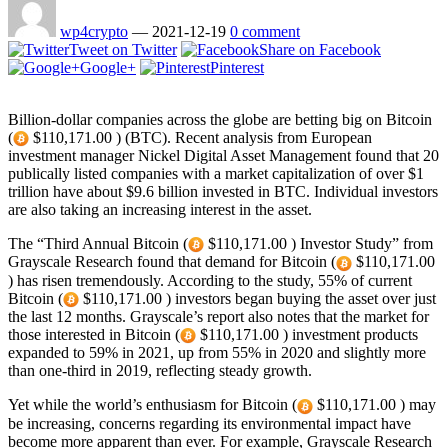
wp4crypto
—
2021-12-19
0 comment
Tweet on Twitter
Share on Facebook
Google+
Pinterest
Billion-dollar companies across the globe are betting big on Bitcoin
(
$110,171.00 ) (BTC). Recent analysis from European
investment manager Nickel Digital Asset Management found that 20
publically listed companies with a market capitalization of over $1
trillion have about $9.6 billion invested in BTC. Individual investors
are also taking an increasing interest in the asset.
The “Third Annual Bitcoin (
$110,171.00 ) Investor Study” from
Grayscale Research found that demand for Bitcoin (
$110,171.00
) has risen tremendously. According to the study, 55% of current
Bitcoin (
$110,171.00 ) investors began buying the asset over just
the last 12 months. Grayscale’s report also notes that the market for
those interested in Bitcoin (
$110,171.00 ) investment products
expanded to 59% in 2021, up from 55% in 2020 and slightly more
than one-third in 2019, reflecting steady growth.
Yet while the world’s enthusiasm for Bitcoin (
$110,171.00 ) may
be increasing, concerns regarding its environmental impact have
become more apparent than ever. For example, Grayscale Research