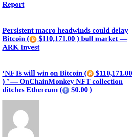
Report
Persistent macro headwinds could delay
Bitcoin (
$110,171.00 ) bull market —
ARK Invest
‘NFTs will win on Bitcoin (
$110,171.00
) ’ — OnChainMonkey NFT collection
ditches Ethereum (
$0.00 )