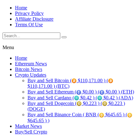
Home
Privacy Policy
Affiliate Disclosure
Terms Of Use
Menu
Home
Ethereum News
Bitcoin News
Crypto Updates
Buy and Sell Bitcoin (
$110,171.00 ) (
$110,171.00 ) (BTC)
Buy and Sell Ethereum (
$0.00 ) (
$0.00 ) (ETH)
Buy and Sell Cardano (
$0.42 ) (
$0.42 ) (ADA)
Buy and Sell Dogecoin (
$0.223 ) (
$0.223 )
(DOGE)
Buy and Sell Binance Coin ( BNB (
$645.65 ) (
$645.65 ) )
Market News
Buy/Sell Crypto