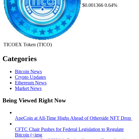
$0.001366
0.64%
TICOEX Token
(TICO)
Categories
Bitcoin News
Crypto Updates
Ethereum News
Market News
Being Viewed Right Now
ApeCoin at All-Time Highs Ahead of Otherside NFT Drop
CFTC Chair Pushes for Federal Legislation to Regulate
Bitcoin (<img