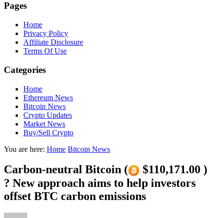
Pages
Home
Privacy Policy
Affiliate Disclosure
Terms Of Use
Categories
Home
Ethereum News
Bitcoin News
Crypto Updates
Market News
Buy/Sell Crypto
You are here:
Home
Bitcoin News
Carbon-neutral Bitcoin (
$110,171.00 )
? New approach aims to help investors
offset BTC carbon emissions