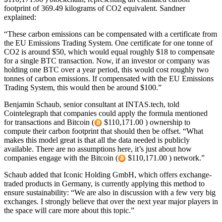
footprint of 369.49 kilograms of CO2 equivalent. Sandner
explained:
“These carbon emissions can be compensated with a certificate from
the EU Emissions Trading System. One certificate for one tonne of
CO2 is around $50, which would equal roughly $18 to compensate
for a single BTC transaction. Now, if an investor or company was
holding one BTC over a year period, this would cost roughly two
tonnes of carbon emissions. If compensated with the EU Emissions
Trading System, this would then be around $100.”
Benjamin Schaub, senior consultant at INTAS.tech, told
Cointelegraph that companies could apply the formula mentioned
for transactions and Bitcoin (
$110,171.00 ) ownership to
compute their carbon footprint that should then be offset. “What
makes this model great is that all the data needed is publicly
available. There are no assumptions here, it’s just about how
companies engage with the Bitcoin (
$110,171.00 ) network.”
Schaub added that Iconic Holding GmbH, which offers exchange-
traded products in Germany, is currently applying this method to
ensure sustainability: “We are also in discussion with a few very big
exchanges. I strongly believe that over the next year major players in
the space will care more about this topic.”