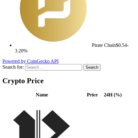
Pirate Chain
$0.54
-
3.20%
Powered by CoinGecko API
Search for:
Crypto Price
Name
Price
24H (%)