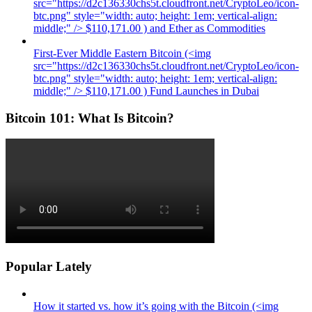
src="https://d2c136330chs5t.cloudfront.net/CryptoLeo/icon-
btc.png" style="width: auto; height: 1em; vertical-align:
middle;" /> $110,171.00 ) and Ether as Commodities
First-Ever Middle Eastern Bitcoin (<img
src="https://d2c136330chs5t.cloudfront.net/CryptoLeo/icon-
btc.png" style="width: auto; height: 1em; vertical-align:
middle;" /> $110,171.00 ) Fund Launches in Dubai
Bitcoin 101: What Is Bitcoin?
Popular Lately
How it started vs. how it’s going with the Bitcoin (<img