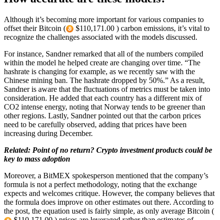
Although it’s becoming more important for various companies to
offset their Bitcoin (
$110,171.00 ) carbon emissions, it’s vital to
recognize the challenges associated with the models discussed.
For instance, Sandner remarked that all of the numbers compiled
within the model he helped create are changing over time. “The
hashrate is changing for example, as we recently saw with the
Chinese mining ban. The hashrate dropped by 50%.” As a result,
Sandner is aware that the fluctuations of metrics must be taken into
consideration. He added that each country has a different mix of
CO2 intense energy, noting that Norway tends to be greener than
other regions. Lastly, Sandner pointed out that the carbon prices
need to be carefully observed, adding that prices have been
increasing during December.
Related: Point of no return? Crypto investment products could be
key to mass adoption
Moreover, a BitMEX spokesperson mentioned that the company’s
formula is not a perfect methodology, noting that the exchange
expects and welcomes critique. However, the company believes that
the formula does improve on other estimates out there. According to
the post, the equation used is fairly simple, as only average Bitcoin (
$110,171.00 ) prices are leveraged rather than estimates of