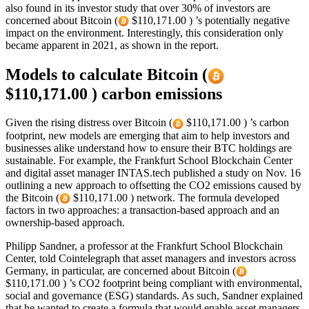
also found in its investor study that over 30% of investors are
concerned about Bitcoin (
$110,171.00 ) ’s potentially negative
impact on the environment. Interestingly, this consideration only
became apparent in 2021, as shown in the report.
Models to calculate Bitcoin (
$110,171.00 ) carbon emissions
Given the rising distress over Bitcoin (
$110,171.00 ) ’s carbon
footprint, new models are emerging that aim to help investors and
businesses alike understand how to ensure their BTC holdings are
sustainable. For example, the Frankfurt School Blockchain Center
and digital asset manager INTAS.tech published a study on Nov. 16
outlining a new approach to offsetting the CO2 emissions caused by
the Bitcoin (
$110,171.00 ) network. The formula developed
factors in two approaches: a transaction-based approach and an
ownership-based approach.
Philipp Sandner, a professor at the Frankfurt School Blockchain
Center, told Cointelegraph that asset managers and investors across
Germany, in particular, are concerned about Bitcoin (
$110,171.00 ) ’s CO2 footprint being compliant with environmental,
social and governance (ESG) standards. As such, Sandner explained
that he wanted to create a formula that would enable asset managers,