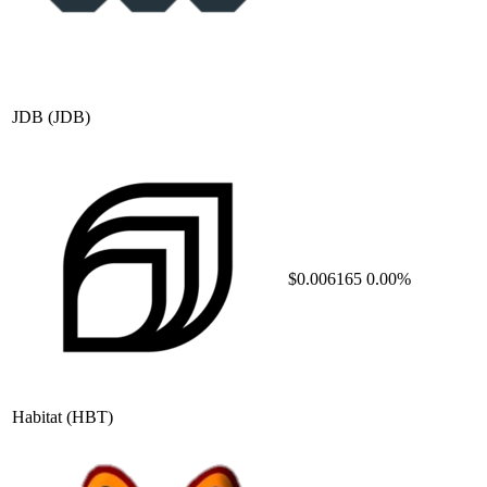
JDB
(JDB)
$0.006165
0.00%
Habitat
(HBT)