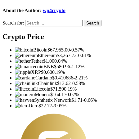
About the Author:
wp4crypto
Search for:
Crypto Price
Bitcoin
$67,955.00
-0.57%
Ethereum
$3,267.72
-0.61%
Tether
$1.00
0.04%
BNB
$580.96
-1.12%
XRP
$0.60
0.19%
Cardano
$0.410686
-2.21%
Chainlink
$13.62
-0.58%
Litecoin
$71.59
0.19%
Monero
$164.17
0.07%
Synthetix Network
$1.71
-0.66%
Dero
$22.77
-9.05%