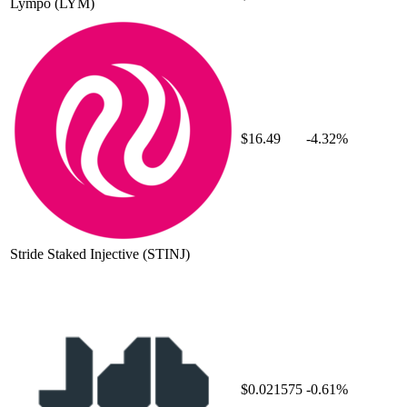
Lympo
(LYM)
$16.49
-4.32%
Stride Staked Injective
(STINJ)
$0.021575
-0.61%