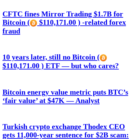
CFTC fines Mirror Trading $1.7B for
Bitcoin (
$110,171.00 ) -related forex
fraud
10 years later, still no Bitcoin (
$110,171.00 ) ETF — but who cares?
Bitcoin energy value metric puts BTC’s
‘fair value’ at $47K — Analyst
Turkish crypto exchange Thodex CEO
gets 11,000-year sentence for $2B scam: