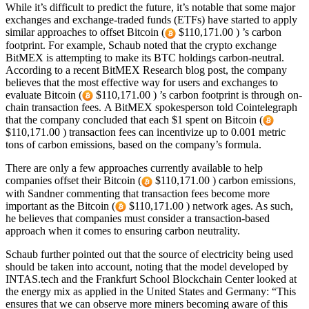
While it’s difficult to predict the future, it’s notable that some major
exchanges and exchange-traded funds (ETFs) have started to apply
similar approaches to offset Bitcoin (
$110,171.00 ) ’s carbon
footprint. For example, Schaub noted that the crypto exchange
BitMEX is attempting to make its BTC holdings carbon-neutral.
According to a recent BitMEX Research blog post, the company
believes that the most effective way for users and exchanges to
evaluate Bitcoin (
$110,171.00 ) ’s carbon footprint is through on-
chain transaction fees. A BitMEX spokesperson told Cointelegraph
that the company concluded that each $1 spent on Bitcoin (
$110,171.00 ) transaction fees can incentivize up to 0.001 metric
tons of carbon emissions, based on the company’s formula.
There are only a few approaches currently available to help
companies offset their Bitcoin (
$110,171.00 ) carbon emissions,
with Sandner commenting that transaction fees become more
important as the Bitcoin (
$110,171.00 ) network ages. As such,
he believes that companies must consider a transaction-based
approach when it comes to ensuring carbon neutrality.
Schaub further pointed out that the source of electricity being used
should be taken into account, noting that the model developed by
INTAS.tech and the Frankfurt School Blockchain Center looked at
the energy mix as applied in the United States and Germany: “This
ensures that we can observe more miners becoming aware of this