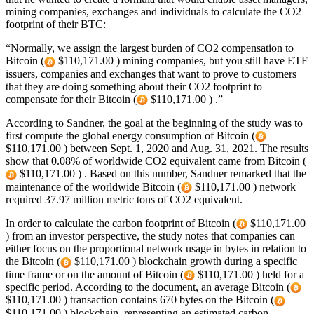
mining companies, exchanges and individuals to calculate the CO2
footprint of their BTC:
“Normally, we assign the largest burden of CO2 compensation to
Bitcoin (
$110,171.00 ) mining companies, but you still have ETF
issuers, companies and exchanges that want to prove to customers
that they are doing something about their CO2 footprint to
compensate for their Bitcoin (
$110,171.00 ) .”
According to Sandner, the goal at the beginning of the study was to
first compute the global energy consumption of Bitcoin (
$110,171.00 ) between Sept. 1, 2020 and Aug. 31, 2021. The results
show that 0.08% of worldwide CO2 equivalent came from Bitcoin (
$110,171.00 ) . Based on this number, Sandner remarked that the
maintenance of the worldwide Bitcoin (
$110,171.00 ) network
required 37.97 million metric tons of CO2 equivalent.
In order to calculate the carbon footprint of Bitcoin (
$110,171.00
) from an investor perspective, the study notes that companies can
either focus on the proportional network usage in bytes in relation to
the Bitcoin (
$110,171.00 ) blockchain growth during a specific
time frame or on the amount of Bitcoin (
$110,171.00 ) held for a
specific period. According to the document, an average Bitcoin (
$110,171.00 ) transaction contains 670 bytes on the Bitcoin (
$110,171.00 ) blockchain, representing an estimated carbon