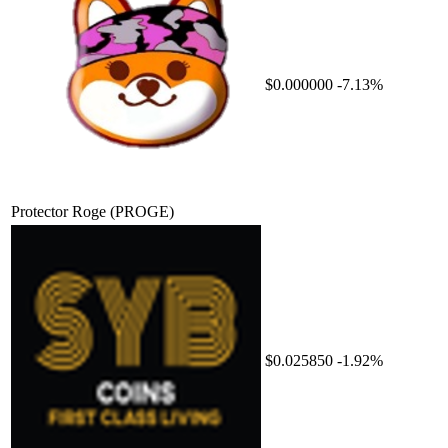
$0.000000
-7.13%
Protector Roge
(PROGE)
$0.025850
-1.92%